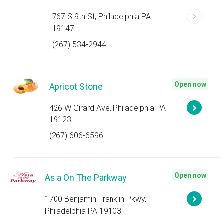
767 S 9th St, Philadelphia PA
19147
(267) 534-2944
Open now
Apricot Stone
426 W Girard Ave, Philadelphia PA
19123
(267) 606-6596
Open now
Asia On The Parkway
1700 Benjamin Franklin Pkwy,
Philadelphia PA 19103