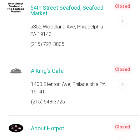
Closed
54th Street Seafood, Seafood
Market
5352 Woodland Ave, Philadelphia
PA 19143
(215) 727-3805
Closed
A King's Cafe
1400 Stenton Ave, Philadelphia PA
19141
(215) 548-3725
Closed
About Hotpot