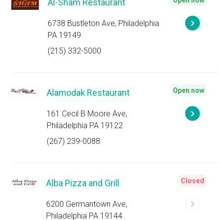
Open now
Al-Sham Restaurant
6738 Bustleton Ave, Philadelphia
PA 19149
(215) 332-5000
Open now
Alamodak Restaurant
161 Cecil B Moore Ave,
Philadelphia PA 19122
(267) 239-0088
Closed
Alba Pizza and Grill
6200 Germantown Ave,
Philadelphia PA 19144