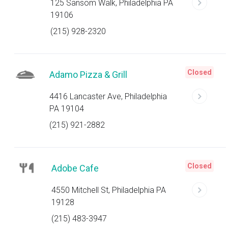
125 Sansom Walk, Philadelphia PA
19106
(215) 928-2320
Closed
Adamo Pizza & Grill
4416 Lancaster Ave, Philadelphia
PA 19104
(215) 921-2882
Closed
Adobe Cafe
4550 Mitchell St, Philadelphia PA
19128
(215) 483-3947