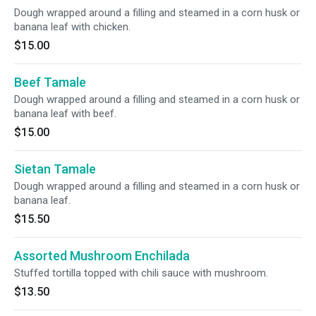
Dough wrapped around a filling and steamed in a corn husk or
banana leaf with chicken.
$15.00
Beef Tamale
Dough wrapped around a filling and steamed in a corn husk or
banana leaf with beef.
$15.00
Sietan Tamale
Dough wrapped around a filling and steamed in a corn husk or
banana leaf.
$15.50
Assorted Mushroom Enchilada
Stuffed tortilla topped with chili sauce with mushroom.
$13.50