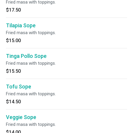
Fried masa with toppings.
$17.50
Tilapia Sope
Fried masa with toppings.
$15.00
Tinga Pollo Sope
Fried masa with toppings.
$15.50
Tofu Sope
Fried masa with toppings.
$14.50
Veggie Sope
Fried masa with toppings.
$14.00