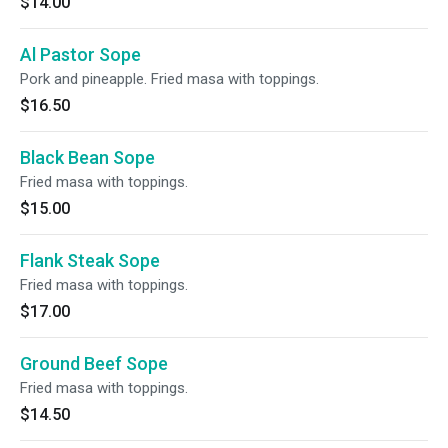
$14.00
Al Pastor Sope
Pork and pineapple. Fried masa with toppings.
$16.50
Black Bean Sope
Fried masa with toppings.
$15.00
Flank Steak Sope
Fried masa with toppings.
$17.00
Ground Beef Sope
Fried masa with toppings.
$14.50