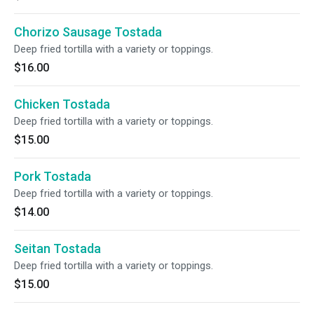
Chorizo Sausage Tostada
Deep fried tortilla with a variety or toppings.
$16.00
Chicken Tostada
Deep fried tortilla with a variety or toppings.
$15.00
Pork Tostada
Deep fried tortilla with a variety or toppings.
$14.00
Seitan Tostada
Deep fried tortilla with a variety or toppings.
$15.00