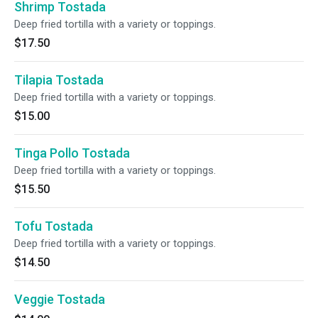
Shrimp Tostada
Deep fried tortilla with a variety or toppings.
$17.50
Tilapia Tostada
Deep fried tortilla with a variety or toppings.
$15.00
Tinga Pollo Tostada
Deep fried tortilla with a variety or toppings.
$15.50
Tofu Tostada
Deep fried tortilla with a variety or toppings.
$14.50
Veggie Tostada