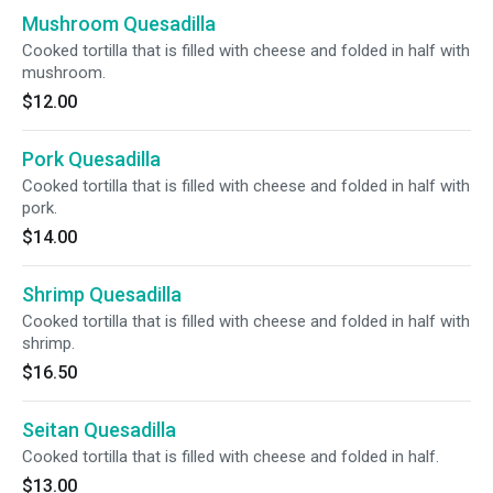
Mushroom Quesadilla
Cooked tortilla that is filled with cheese and folded in half with
mushroom.
$12.00
Pork Quesadilla
Cooked tortilla that is filled with cheese and folded in half with
pork.
$14.00
Shrimp Quesadilla
Cooked tortilla that is filled with cheese and folded in half with
shrimp.
$16.50
Seitan Quesadilla
Cooked tortilla that is filled with cheese and folded in half.
$13.00