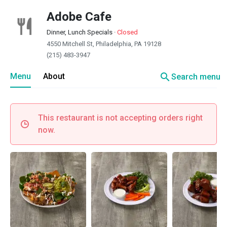
Adobe Cafe
Dinner, Lunch Specials
·
Closed
4550 Mitchell St, Philadelphia, PA 19128
(215) 483-3947
search
Menu
About
Search menu
This restaurant is not accepting orders right
now.