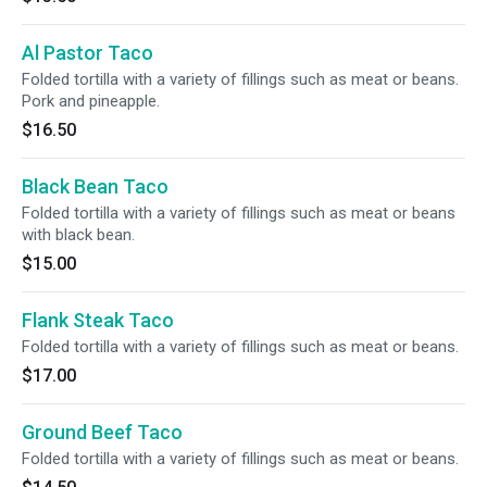
Al Pastor Taco
Folded tortilla with a variety of fillings such as meat or beans.
Pork and pineapple.
$16.50
Black Bean Taco
Folded tortilla with a variety of fillings such as meat or beans
with black bean.
$15.00
Flank Steak Taco
Folded tortilla with a variety of fillings such as meat or beans.
$17.00
Ground Beef Taco
Folded tortilla with a variety of fillings such as meat or beans.