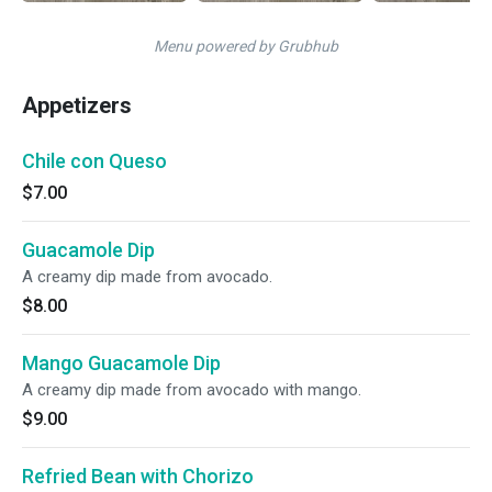
Menu powered by Grubhub
Appetizers
Chile con Queso
$7.00
Guacamole Dip
A creamy dip made from avocado.
$8.00
Mango Guacamole Dip
A creamy dip made from avocado with mango.
$9.00
Refried Bean with Chorizo