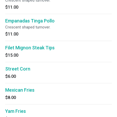
Crescent shaped turnover.
$11.00
Empanadas Tinga Pollo
Crescent shaped turnover.
$11.00
Filet Mignon Steak Tips
$15.00
Street Corn
$6.00
Mexican Fries
$8.00
Yam Fries