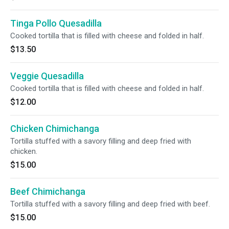
Tinga Pollo Quesadilla
Cooked tortilla that is filled with cheese and folded in half.
$13.50
Veggie Quesadilla
Cooked tortilla that is filled with cheese and folded in half.
$12.00
Chicken Chimichanga
Tortilla stuffed with a savory filling and deep fried with
chicken.
$15.00
Beef Chimichanga
Tortilla stuffed with a savory filling and deep fried with beef.
$15.00