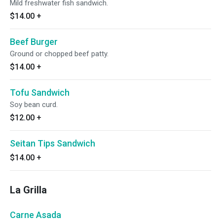
Mild freshwater fish sandwich.
$14.00
+
Beef Burger
Ground or chopped beef patty.
$14.00
+
Tofu Sandwich
Soy bean curd.
$12.00
+
Seitan Tips Sandwich
$14.00
+
La Grilla
Carne Asada