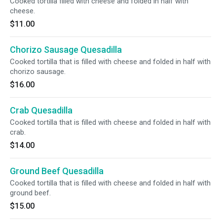
Cooked tortilla filled with cheese and folded in half with
cheese.
$11.00
Chorizo Sausage Quesadilla
Cooked tortilla that is filled with cheese and folded in half with
chorizo sausage.
$16.00
Crab Quesadilla
Cooked tortilla that is filled with cheese and folded in half with
crab.
$14.00
Ground Beef Quesadilla
Cooked tortilla that is filled with cheese and folded in half with
ground beef.
$15.00