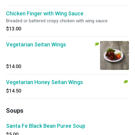
Chicken Finger with Wing Sauce
Breaded or battered crispy chicken with wing sauce.
$13.00
Vegetarian Seitan Wings
$14.00
Vegetarian Honey Seitan Wings
$14.50
Soups
Santa Fe Black Bean Puree Soup
$5.00