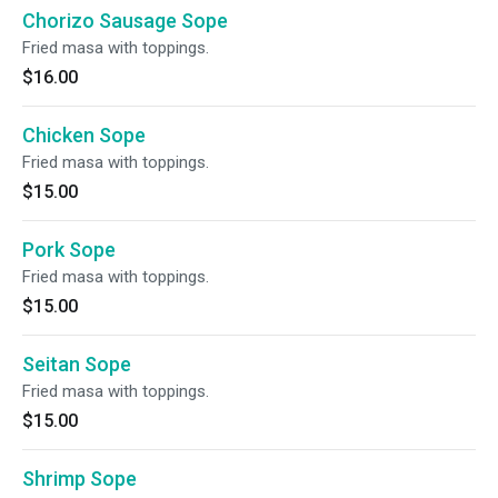
Chorizo Sausage Sope
Fried masa with toppings.
$16.00
Chicken Sope
Fried masa with toppings.
$15.00
Pork Sope
Fried masa with toppings.
$15.00
Seitan Sope
Fried masa with toppings.
$15.00
Shrimp Sope