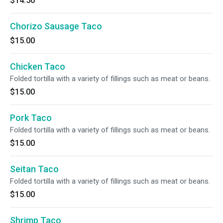
$14.50
Chorizo Sausage Taco
$15.00
Chicken Taco
Folded tortilla with a variety of fillings such as meat or beans.
$15.00
Pork Taco
Folded tortilla with a variety of fillings such as meat or beans.
$15.00
Seitan Taco
Folded tortilla with a variety of fillings such as meat or beans.
$15.00
Shrimp Taco