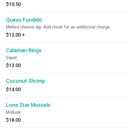
$10.50
Queso Fundido
Melted cheese dip. Add meat for an additional charge.
$12.00
+
Calamari Rings
Squid.
$13.00
Coconut Shrimp
$14.00
Lone Star Mussels
Mollusk.
$18.00