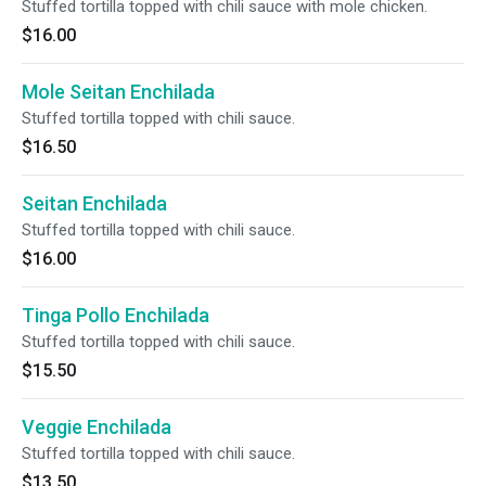
Stuffed tortilla topped with chili sauce with mole chicken.
$16.00
Mole Seitan Enchilada
Stuffed tortilla topped with chili sauce.
$16.50
Seitan Enchilada
Stuffed tortilla topped with chili sauce.
$16.00
Tinga Pollo Enchilada
Stuffed tortilla topped with chili sauce.
$15.50
Veggie Enchilada
Stuffed tortilla topped with chili sauce.
$13.50