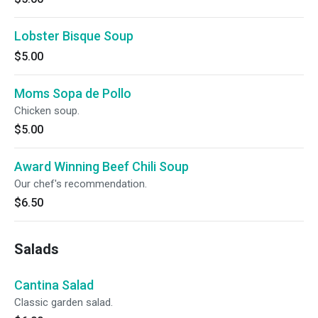
Lobster Bisque Soup
$5.00
Moms Sopa de Pollo
Chicken soup.
$5.00
Award Winning Beef Chili Soup
Our chef's recommendation.
$6.50
Salads
Cantina Salad
Classic garden salad.