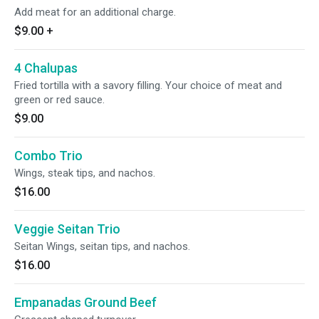
Add meat for an additional charge.
$9.00
+
4 Chalupas
Fried tortilla with a savory filling. Your choice of meat and
green or red sauce.
$9.00
Combo Trio
Wings, steak tips, and nachos.
$16.00
Veggie Seitan Trio
Seitan Wings, seitan tips, and nachos.
$16.00
Empanadas Ground Beef