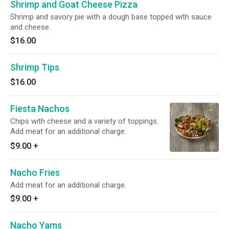
Shrimp and Goat Cheese Pizza
Shrimp and savory pie with a dough base topped with sauce
and cheese.
$16.00
Shrimp Tips
$16.00
Fiesta Nachos
Chips with cheese and a variety of toppings.
Add meat for an additional charge.
$9.00
+
Nacho Fries
Add meat for an additional charge.
$9.00
+
Nacho Yams