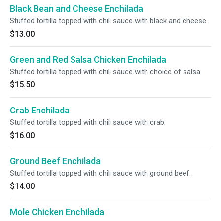
Black Bean and Cheese Enchilada
Stuffed tortilla topped with chili sauce with black and cheese.
$13.00
Green and Red Salsa Chicken Enchilada
Stuffed tortilla topped with chili sauce with choice of salsa.
$15.50
Crab Enchilada
Stuffed tortilla topped with chili sauce with crab.
$16.00
Ground Beef Enchilada
Stuffed tortilla topped with chili sauce with ground beef.
$14.00
Mole Chicken Enchilada