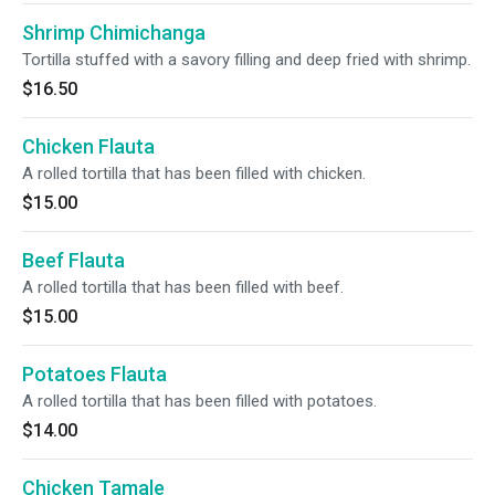
Shrimp Chimichanga
Tortilla stuffed with a savory filling and deep fried with shrimp.
$16.50
Chicken Flauta
A rolled tortilla that has been filled with chicken.
$15.00
Beef Flauta
A rolled tortilla that has been filled with beef.
$15.00
Potatoes Flauta
A rolled tortilla that has been filled with potatoes.
$14.00
Chicken Tamale