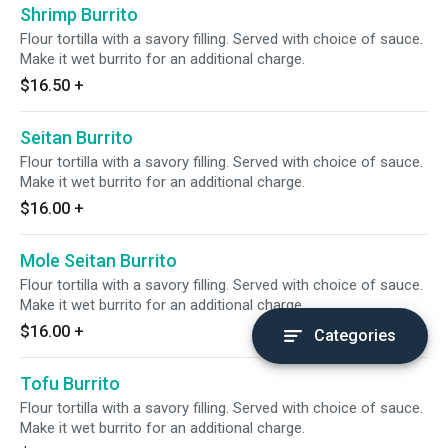
Shrimp Burrito
Flour tortilla with a savory filling. Served with choice of sauce.
Make it wet burrito for an additional charge.
$16.50
+
Seitan Burrito
Flour tortilla with a savory filling. Served with choice of sauce.
Make it wet burrito for an additional charge.
$16.00
+
Mole Seitan Burrito
Flour tortilla with a savory filling. Served with choice of sauce.
Make it wet burrito for an additional charge.
$16.00
+
Categories
Tofu Burrito
Flour tortilla with a savory filling. Served with choice of sauce.
Make it wet burrito for an additional charge.