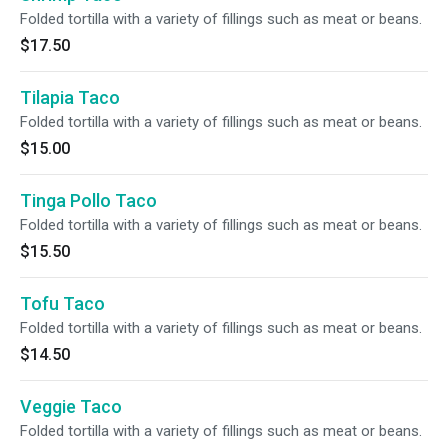
Folded tortilla with a variety of fillings such as meat or beans.
$17.50
Tilapia Taco
Folded tortilla with a variety of fillings such as meat or beans.
$15.00
Tinga Pollo Taco
Folded tortilla with a variety of fillings such as meat or beans.
$15.50
Tofu Taco
Folded tortilla with a variety of fillings such as meat or beans.
$14.50
Veggie Taco
Folded tortilla with a variety of fillings such as meat or beans.