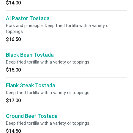
$14.00
Al Pastor Tostada
Pork and pineapple. Deep fried tortilla with a variety or
toppings.
$16.50
Black Bean Tostada
Deep fried tortilla with a variety or toppings.
$15.00
Flank Steak Tostada
Deep fried tortilla with a variety or toppings.
$17.00
Ground Beef Tostada
Deep fried tortilla with a variety or toppings.
$14.50