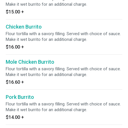
Make it wet burrito for an additional charge.
$15.00
+
Chicken Burrito
Flour tortilla with a savory filling. Served with choice of sauce.
Make it wet burrito for an additional charge.
$16.00
+
Mole Chicken Burrito
Flour tortilla with a savory filling. Served with choice of sauce.
Make it wet burrito for an additional charge.
$16.60
+
Pork Burrito
Flour tortilla with a savory filling. Served with choice of sauce.
Make it wet burrito for an additional charge.
$14.00
+