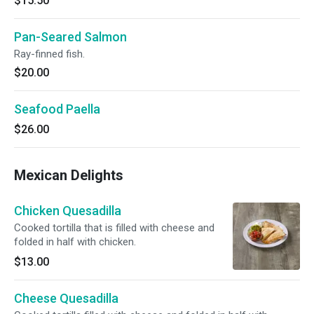
$15.50
Pan-Seared Salmon
Ray-finned fish.
$20.00
Seafood Paella
$26.00
Mexican Delights
Chicken Quesadilla
Cooked tortilla that is filled with cheese and
folded in half with chicken.
$13.00
Cheese Quesadilla