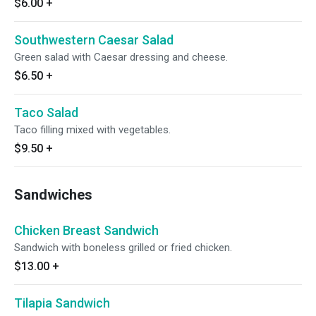
$6.00
+
Southwestern Caesar Salad
Green salad with Caesar dressing and cheese.
$6.50
+
Taco Salad
Taco filling mixed with vegetables.
$9.50
+
Sandwiches
Chicken Breast Sandwich
Sandwich with boneless grilled or fried chicken.
$13.00
+
Tilapia Sandwich