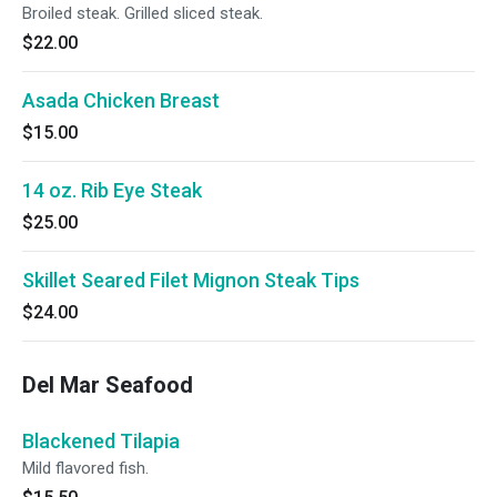
Broiled steak. Grilled sliced steak.
$22.00
Asada Chicken Breast
$15.00
14 oz. Rib Eye Steak
$25.00
Skillet Seared Filet Mignon Steak Tips
$24.00
Del Mar Seafood
Blackened Tilapia
Mild flavored fish.