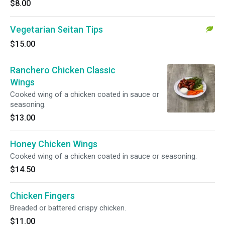
$8.00
Vegetarian Seitan Tips
$15.00
Ranchero Chicken Classic
Wings
Cooked wing of a chicken coated in sauce or
seasoning.
$13.00
Honey Chicken Wings
Cooked wing of a chicken coated in sauce or seasoning.
$14.50
Chicken Fingers
Breaded or battered crispy chicken.
$11.00