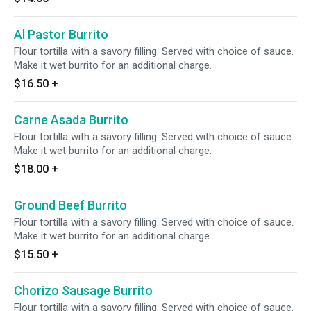
Al Pastor Burrito
Flour tortilla with a savory filling. Served with choice of sauce.
Make it wet burrito for an additional charge.
$16.50
+
Carne Asada Burrito
Flour tortilla with a savory filling. Served with choice of sauce.
Make it wet burrito for an additional charge.
$18.00
+
Ground Beef Burrito
Flour tortilla with a savory filling. Served with choice of sauce.
Make it wet burrito for an additional charge.
$15.50
+
Chorizo Sausage Burrito
Flour tortilla with a savory filling. Served with choice of sauce.