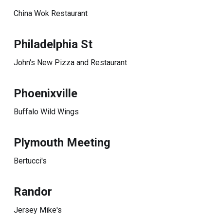
China Wok Restaurant
Philadelphia St
John's New Pizza and Restaurant
Phoenixville
Buffalo Wild Wings
Plymouth Meeting
Bertucci's
Randor
Jersey Mike's