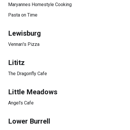
Maryannes Homestyle Cooking
Pasta on Time
Lewisburg
Vennari's Pizza
Lititz
The Dragonfly Cafe
Little Meadows
Angel's Cafe
Lower Burrell