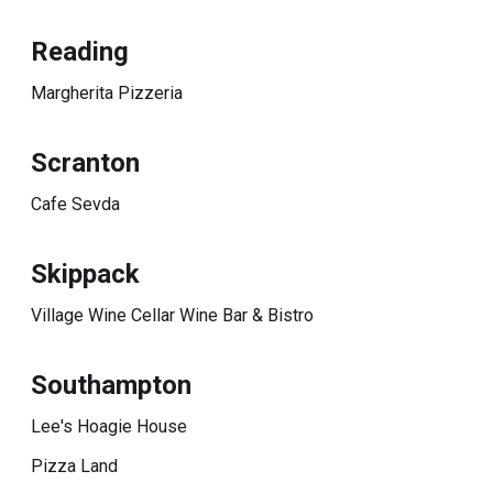
Reading
Margherita Pizzeria
Scranton
Cafe Sevda
Skippack
Village Wine Cellar Wine Bar & Bistro
Southampton
Lee's Hoagie House
Pizza Land