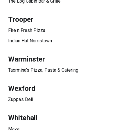
The Log Cabin Bar & Grille
Trooper
Fire n Fresh Pizza
Indian Hut Norristown
Warminster
Taormina's Pizza, Pasta & Catering
Wexford
Zuppa's Deli
Whitehall
Maza