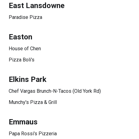
East Lansdowne
Paradise Pizza
Easton
House of Chen
Pizza Boli's
Elkins Park
Chef Vargas Brunch-N-Tacos (Old York Rd)
Munchy's Pizza & Grill
Emmaus
Papa Rossi's Pizzeria