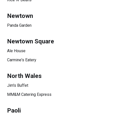
Newtown
Panda Garden
Newtown Square
Ale House
Carmine's Eatery
North Wales
Jim's Buffet
MM&M Catering Express
Paoli