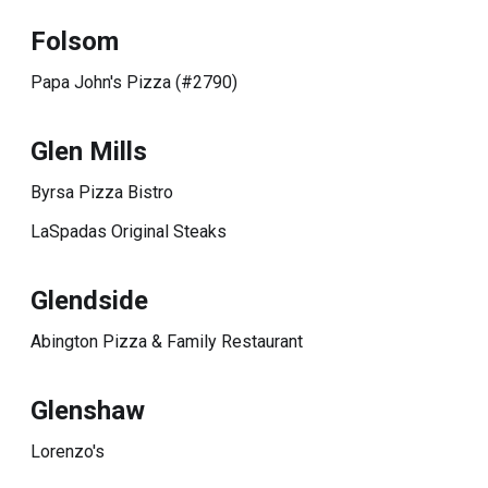
Folsom
Papa John's Pizza (#2790)
Glen Mills
Byrsa Pizza Bistro
LaSpadas Original Steaks
Glendside
Abington Pizza & Family Restaurant
Glenshaw
Lorenzo's