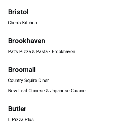
Bristol
Chen's Kitchen
Brookhaven
Pat's Pizza & Pasta - Brookhaven
Broomall
Country Squire Diner
New Leaf Chinese & Japanese Cuisine
Butler
L Pizza Plus