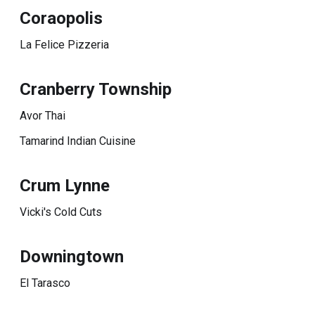
Coraopolis
La Felice Pizzeria
Cranberry Township
Avor Thai
Tamarind Indian Cuisine
Crum Lynne
Vicki's Cold Cuts
Downingtown
El Tarasco