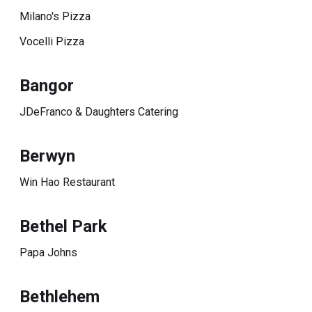
Milano's Pizza
Vocelli Pizza
Bangor
JDeFranco & Daughters Catering
Berwyn
Win Hao Restaurant
Bethel Park
Papa Johns
Bethlehem