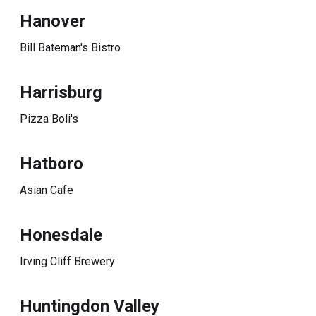
Hanover
Bill Bateman's Bistro
Harrisburg
Pizza Boli's
Hatboro
Asian Cafe
Honesdale
Irving Cliff Brewery
Huntingdon Valley