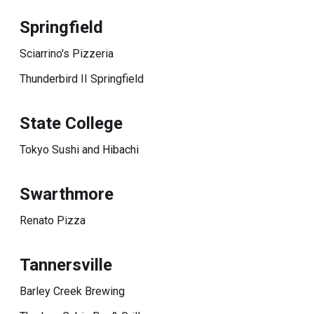
Springfield
Sciarrino's Pizzeria
Thunderbird II Springfield
State College
Tokyo Sushi and Hibachi
Swarthmore
Renato Pizza
Tannersville
Barley Creek Brewing