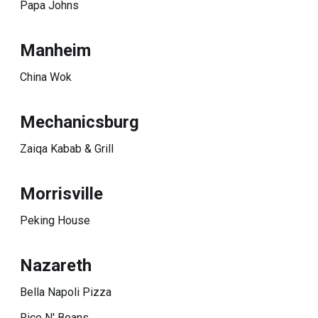
Papa Johns
Manheim
China Wok
Mechanicsburg
Zaiqa Kabab & Grill
Morrisville
Peking House
Nazareth
Bella Napoli Pizza
Rice N' Beans