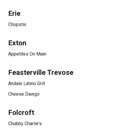
Erie
Chopstix
Exton
Appetites On Main
Feasterville Trevose
Andale Latino Grill
Cheese Dawgs
Folcroft
Chubby Charlie's