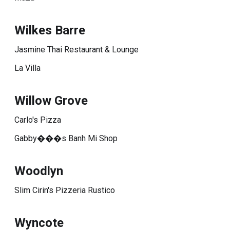
Wilkes Barre
Jasmine Thai Restaurant & Lounge
La Villa
Willow Grove
Carlo's Pizza
Gabby���s Banh Mi Shop
Woodlyn
Slim Cirin's Pizzeria Rustico
Wyncote