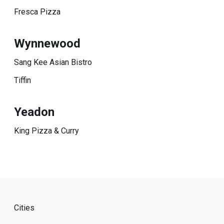
Fresca Pizza
Wynnewood
Sang Kee Asian Bistro
Tiffin
Yeadon
King Pizza & Curry
Cities