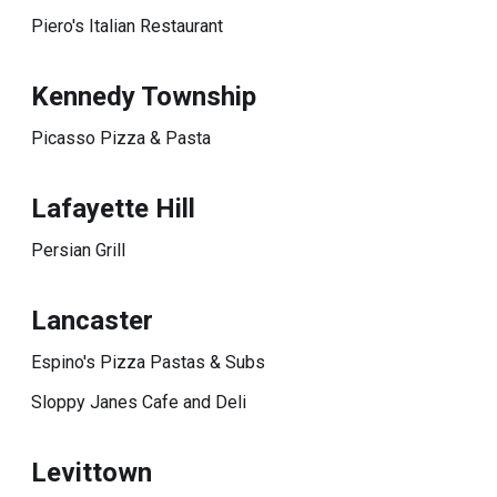
Piero's Italian Restaurant
Kennedy Township
Picasso Pizza & Pasta
Lafayette Hill
Persian Grill
Lancaster
Espino's Pizza Pastas & Subs
Sloppy Janes Cafe and Deli
Levittown