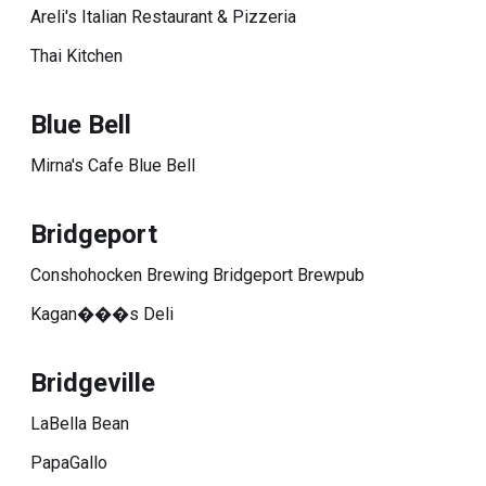
Areli's Italian Restaurant & Pizzeria
Thai Kitchen
Blue Bell
Mirna's Cafe Blue Bell
Bridgeport
Conshohocken Brewing Bridgeport Brewpub
Kagan���s Deli
Bridgeville
LaBella Bean
PapaGallo