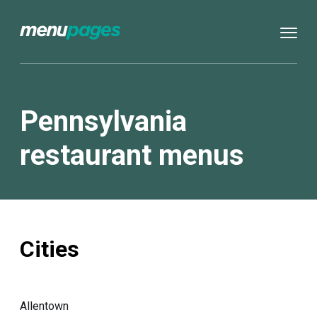
Pennsylvania
restaurant menus
Cities
Allentown