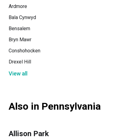
Ardmore
Bala Cynwyd
Bensalem
Bryn Mawr
Conshohocken
Drexel Hill
View all
Also in Pennsylvania
Allison Park