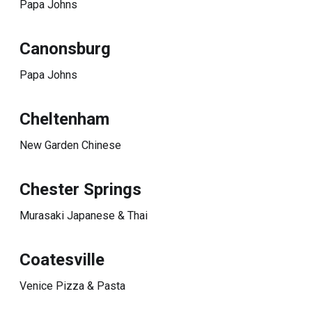
Papa Johns
Canonsburg
Papa Johns
Cheltenham
New Garden Chinese
Chester Springs
Murasaki Japanese & Thai
Coatesville
Venice Pizza & Pasta