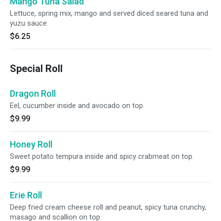
Mango Tuna Salad
Lettuce, spring mix, mango and served diced seared tuna and
yuzu sauce.
$6.25
Special Roll
Dragon Roll
Eel, cucumber inside and avocado on top.
$9.99
Honey Roll
Sweet potato tempura inside and spicy crabmeat on top.
$9.99
Erie Roll
Deep fried cream cheese roll and peanut, spicy tuna crunchy,
masago and scallion on top.