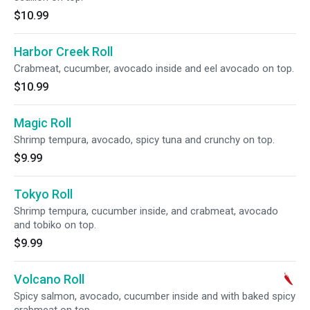
$10.99
Harbor Creek Roll
Crabmeat, cucumber, avocado inside and eel avocado on top.
$10.99
Magic Roll
Shrimp tempura, avocado, spicy tuna and crunchy on top.
$9.99
Tokyo Roll
Shrimp tempura, cucumber inside, and crabmeat, avocado
and tobiko on top.
$9.99
Volcano Roll
Spicy salmon, avocado, cucumber inside and with baked spicy