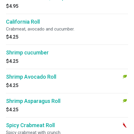
$4.95
California Roll
Crabmeat, avocado and cucumber.
$4.25
Shrimp cucumber
$4.25
Shrimp Avocado Roll
$4.25
Shrimp Asparagus Roll
$4.25
Spicy Crabmeat Roll
Spicy crabmeat with crunch.