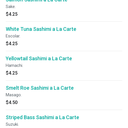
Sake.
$4.25
White Tuna Sashimi a La Carte
Escolar.
$4.25
Yellowtail Sashimi a La Carte
Hamachi.
$4.25
Smelt Roe Sashimi a La Carte
Masago.
$4.50
Striped Bass Sashimi a La Carte
Suzuki.