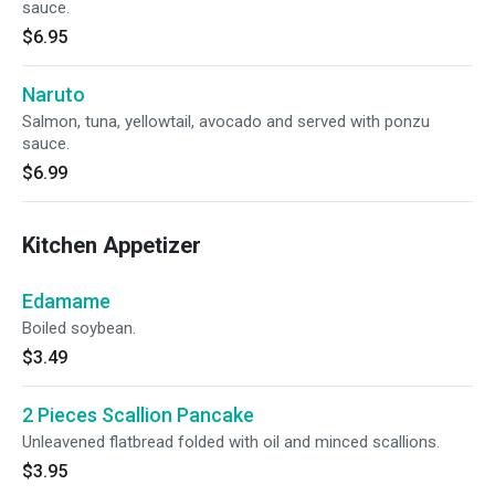
sauce.
$6.95
Naruto
Salmon, tuna, yellowtail, avocado and served with ponzu
sauce.
$6.99
Kitchen Appetizer
Edamame
Boiled soybean.
$3.49
2 Pieces Scallion Pancake
Unleavened flatbread folded with oil and minced scallions.
$3.95