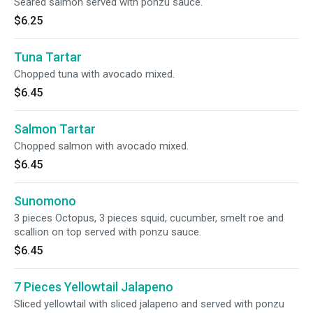
Seared salmon served with ponzu sauce.
$6.25
Tuna Tartar
Chopped tuna with avocado mixed.
$6.45
Salmon Tartar
Chopped salmon with avocado mixed.
$6.45
Sunomono
3 pieces Octopus, 3 pieces squid, cucumber, smelt roe and
scallion on top served with ponzu sauce.
$6.45
7 Pieces Yellowtail Jalapeno
Sliced yellowtail with sliced jalapeno and served with ponzu