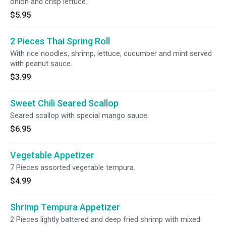
onion and crisp lettuce.
$5.95
2 Pieces Thai Spring Roll
With rice noodles, shrimp, lettuce, cucumber and mint served
with peanut sauce.
$3.99
Sweet Chili Seared Scallop
Seared scallop with special mango sauce.
$6.95
Vegetable Appetizer
7 Pieces assorted vegetable tempura.
$4.99
Shrimp Tempura Appetizer
2 Pieces lightly battered and deep fried shrimp with mixed