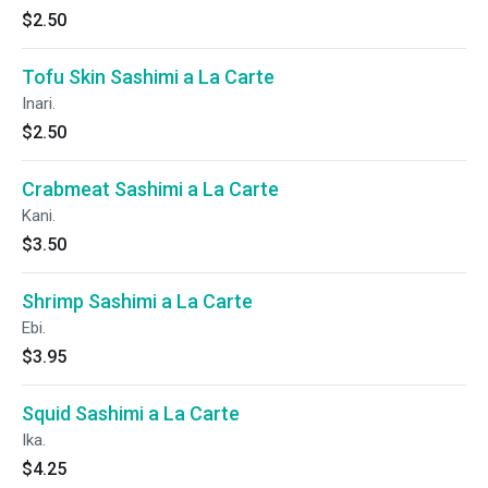
$2.50
Tofu Skin Sashimi a La Carte
Inari.
$2.50
Crabmeat Sashimi a La Carte
Kani.
$3.50
Shrimp Sashimi a La Carte
Ebi.
$3.95
Squid Sashimi a La Carte
Ika.
$4.25