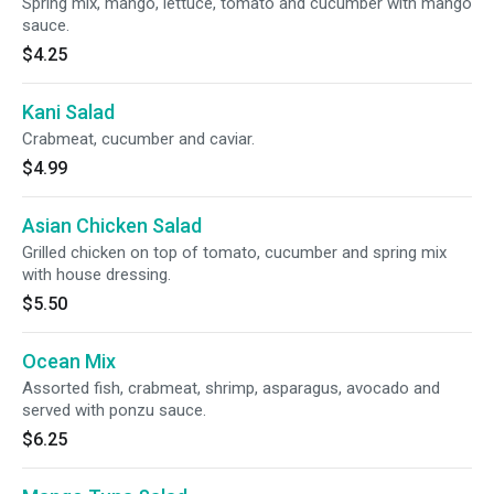
Spring mix, mango, lettuce, tomato and cucumber with mango
sauce.
$4.25
Kani Salad
Crabmeat, cucumber and caviar.
$4.99
Asian Chicken Salad
Grilled chicken on top of tomato, cucumber and spring mix
with house dressing.
$5.50
Ocean Mix
Assorted fish, crabmeat, shrimp, asparagus, avocado and
served with ponzu sauce.
$6.25