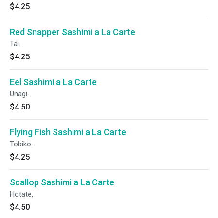
$4.25
Red Snapper Sashimi a La Carte
Tai.
$4.25
Eel Sashimi a La Carte
Unagi.
$4.50
Flying Fish Sashimi a La Carte
Tobiko.
$4.25
Scallop Sashimi a La Carte
Hotate.
$4.50