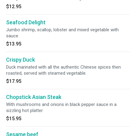
$12.95
Seafood Delight
Jumbo shrimp, scallop, lobster and mixed vegetable with
sauce.
$13.95
Crispy Duck
Duck marinated with all the authentic Chinese spices then
roasted, served with steamed vegetable.
$17.95
Chopstick Asian Steak
With mushrooms and onions in black pepper sauce in a
sizzling hot platter.
$15.95
Sesame beef