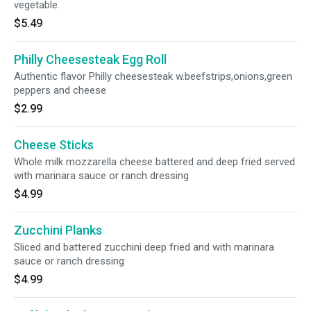
vegetable.
$5.49
Philly Cheesesteak Egg Roll
Authentic flavor Philly cheesesteak w.beefstrips,onions,green
peppers and cheese
$2.99
Cheese Sticks
Whole milk mozzarella cheese battered and deep fried served
with marinara sauce or ranch dressing
$4.99
Zucchini Planks
Sliced and battered zucchini deep fried and with marinara
sauce or ranch dressing
$4.99