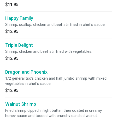
$11.95
Happy Family
Shrimp, scallop, chicken and beef stir fried in chef’s sauce.
$12.95
Triple Delight
Shrimp, chicken and beef stir fried with vegetables.
$12.95
Dragon and Phoenix
1/2 general tso’s chicken and half jumbo shrimp with mixed
vegetables in chef’s sauce.
$12.95
Walnut Shrimp
Fried shrimp dipped in light batter, then coated in creamy
honey sauce and tossed with crunchy candied walnut.