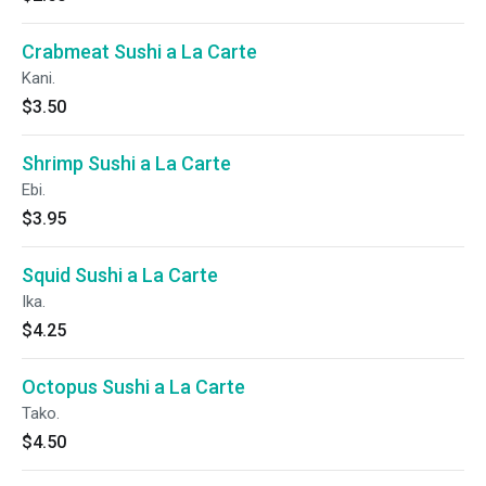
Crabmeat Sushi a La Carte
Kani.
$3.50
Shrimp Sushi a La Carte
Ebi.
$3.95
Squid Sushi a La Carte
Ika.
$4.25
Octopus Sushi a La Carte
Tako.
$4.50