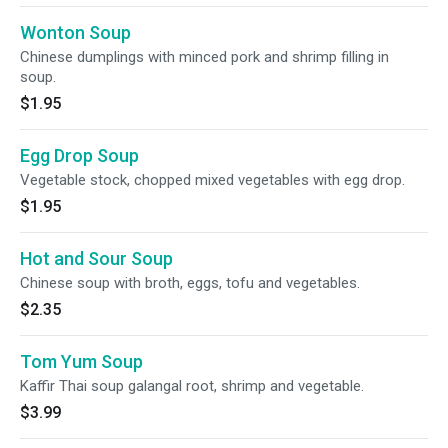
Wonton Soup
Chinese dumplings with minced pork and shrimp filling in
soup.
$1.95
Egg Drop Soup
Vegetable stock, chopped mixed vegetables with egg drop.
$1.95
Hot and Sour Soup
Chinese soup with broth, eggs, tofu and vegetables.
$2.35
Tom Yum Soup
Kaffir Thai soup galangal root, shrimp and vegetable.
$3.99