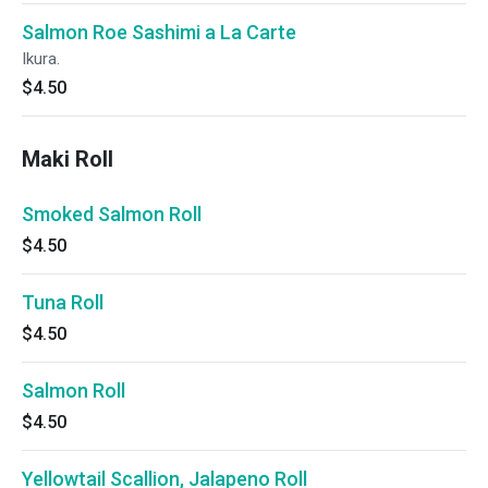
Salmon Roe Sashimi a La Carte
Ikura.
$4.50
Maki Roll
Smoked Salmon Roll
$4.50
Tuna Roll
$4.50
Salmon Roll
$4.50
Yellowtail Scallion, Jalapeno Roll