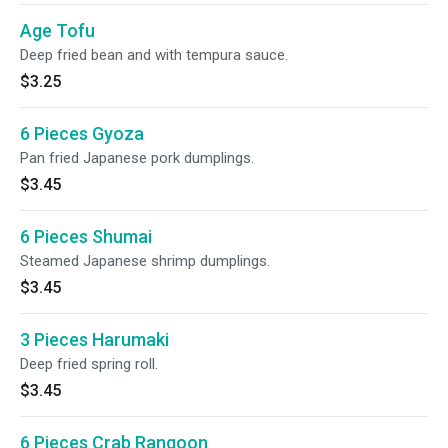
Age Tofu
Deep fried bean and with tempura sauce.
$3.25
6 Pieces Gyoza
Pan fried Japanese pork dumplings.
$3.45
6 Pieces Shumai
Steamed Japanese shrimp dumplings.
$3.45
3 Pieces Harumaki
Deep fried spring roll.
$3.45
6 Pieces Crab Rangoon