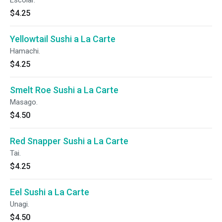
Escolar.
$4.25
Yellowtail Sushi a La Carte
Hamachi.
$4.25
Smelt Roe Sushi a La Carte
Masago.
$4.50
Red Snapper Sushi a La Carte
Tai.
$4.25
Eel Sushi a La Carte
Unagi.
$4.50