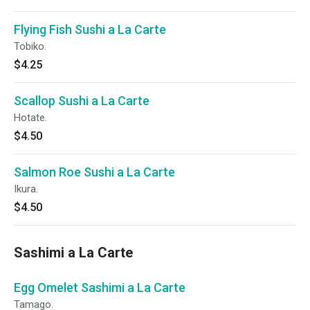
Flying Fish Sushi a La Carte
Tobiko.
$4.25
Scallop Sushi a La Carte
Hotate.
$4.50
Salmon Roe Sushi a La Carte
Ikura.
$4.50
Sashimi a La Carte
Egg Omelet Sashimi a La Carte
Tamago.