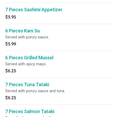
7 Pieces Sashimi Appetizer
$5.95
6 Pieces Kani Su
Served with ponzu sauce.
$5.99
6 Pieces Grilled Mussel
Served with spicy mayo.
$6.25
7 Pieces Tuna Tataki
Served with ponzu sauce and tuna.
$6.25
7 Pieces Salmon Tataki