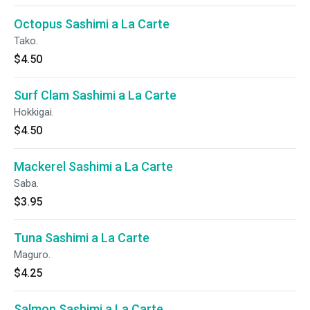
Octopus Sashimi a La Carte
Tako.
$4.50
Surf Clam Sashimi a La Carte
Hokkigai.
$4.50
Mackerel Sashimi a La Carte
Saba.
$3.95
Tuna Sashimi a La Carte
Maguro.
$4.25
Salmon Sashimi a La Carte