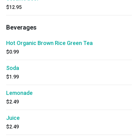
$12.95
Beverages
Hot Organic Brown Rice Green Tea
$0.99
Soda
$1.99
Lemonade
$2.49
Juice
$2.49