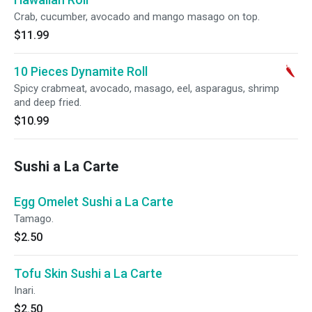
Crab, cucumber, avocado and mango masago on top.
$11.99
10 Pieces Dynamite Roll
Spicy crabmeat, avocado, masago, eel, asparagus, shrimp
and deep fried.
$10.99
Sushi a La Carte
Egg Omelet Sushi a La Carte
Tamago.
$2.50
Tofu Skin Sushi a La Carte
Inari.
$2.50