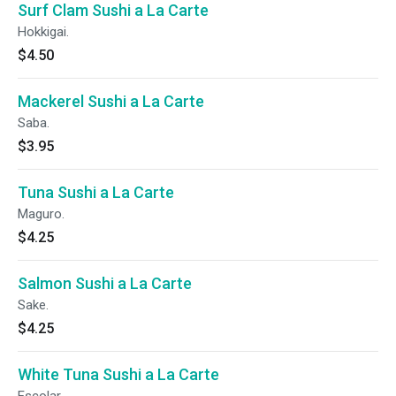
Surf Clam Sushi a La Carte
Hokkigai.
$4.50
Mackerel Sushi a La Carte
Saba.
$3.95
Tuna Sushi a La Carte
Maguro.
$4.25
Salmon Sushi a La Carte
Sake.
$4.25
White Tuna Sushi a La Carte