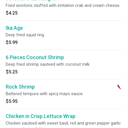
Fried wontons stuffed with imitation crab and cream cheese.
$4.25
Ika Age
Deep fried squid ring.
$5.99
6 Pieces Coconut Shrimp
Deep fried shrimp sauteed with coconut milk.
$5.25
Rock Shrimp
Battered tempura with spicy mayo sauce.
$5.95
Chicken in Crisp Lettuce Wrap
Chicken sauteed with sweet basil, red and green pepper garlic