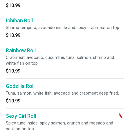
$10.99
Ichiban Roll
Shrimp tempura, avocado inside and spicy crabmeat on top.
$10.99
Rainbow Roll
Crabmeat, avocado, cucumber, tuna, salmon, shrimp and
white fish on top.
$10.99
Godzilla Roll
Tuna, salmon, white fish, avocado and crabmeat deep fried.
$10.99
Sexy Girl Roll
Spicy tuna inside, spicy salmon, crunch and masago and
scallion on top.