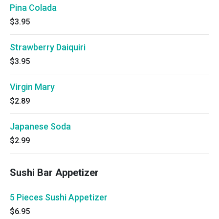
Pina Colada
$3.95
Strawberry Daiquiri
$3.95
Virgin Mary
$2.89
Japanese Soda
$2.99
Sushi Bar Appetizer
5 Pieces Sushi Appetizer
$6.95