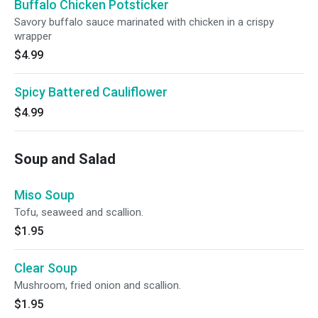
Buffalo Chicken Potsticker
Savory buffalo sauce marinated with chicken in a crispy
wrapper
$4.99
Spicy Battered Cauliflower
$4.99
Soup and Salad
Miso Soup
Tofu, seaweed and scallion.
$1.95
Clear Soup
Mushroom, fried onion and scallion.
$1.95