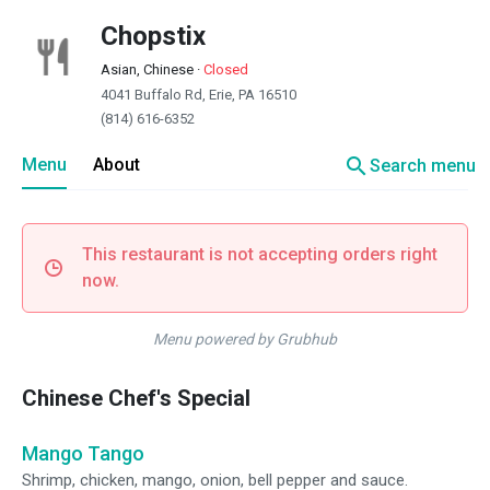
Chopstix
Asian, Chinese
·
Closed
4041 Buffalo Rd, Erie, PA 16510
(814) 616-6352
search
Menu
About
Search menu
This restaurant is not accepting orders right
now.
Menu powered by Grubhub
Chinese Chef's Special
Mango Tango
Shrimp, chicken, mango, onion, bell pepper and sauce.