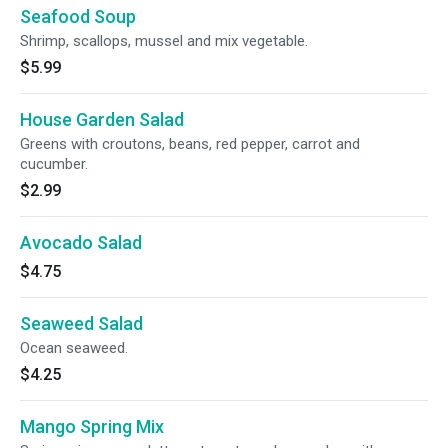
Seafood Soup
Shrimp, scallops, mussel and mix vegetable.
$5.99
House Garden Salad
Greens with croutons, beans, red pepper, carrot and
cucumber.
$2.99
Avocado Salad
$4.75
Seaweed Salad
Ocean seaweed.
$4.25
Mango Spring Mix