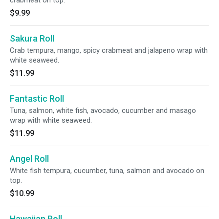
crabmeat on top.
$9.99
Sakura Roll
Crab tempura, mango, spicy crabmeat and jalapeno wrap with
white seaweed.
$11.99
Fantastic Roll
Tuna, salmon, white fish, avocado, cucumber and masago
wrap with white seaweed.
$11.99
Angel Roll
White fish tempura, cucumber, tuna, salmon and avocado on
top.
$10.99
Hawaiian Roll