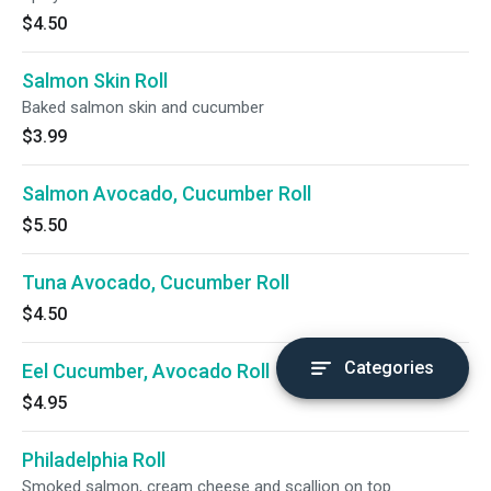
$4.50
Salmon Skin Roll
Baked salmon skin and cucumber
$3.99
Salmon Avocado, Cucumber Roll
$5.50
Tuna Avocado, Cucumber Roll
$4.50
Categories
Eel Cucumber, Avocado Roll
$4.95
Philadelphia Roll
Smoked salmon, cream cheese and scallion on top.