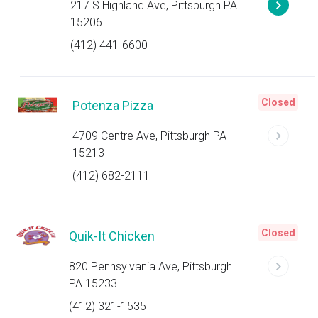
217 S Highland Ave, Pittsburgh PA
15206
(412) 441-6600
Closed
Potenza Pizza
4709 Centre Ave, Pittsburgh PA
15213
(412) 682-2111
Closed
Quik-It Chicken
820 Pennsylvania Ave, Pittsburgh
PA 15233
(412) 321-1535