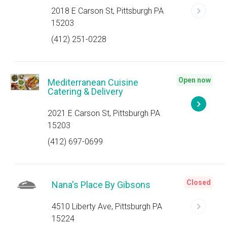
2018 E Carson St, Pittsburgh PA
15203
(412) 251-0228
Open now
Mediterranean Cuisine
Catering & Delivery
2021 E Carson St, Pittsburgh PA
15203
(412) 697-0699
Closed
Nana's Place By Gibsons
4510 Liberty Ave, Pittsburgh PA
15224