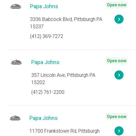
Open now
Papa Johns
3336 Babcock Blvd, Pittsburgh PA
15237
(412) 369-7272
Open now
Papa Johns
357 Lincoln Ave, Pittsburgh PA
15202
(412) 761-2200
Open now
Papa Johns
11700 Frankstown Rd, Pittsburgh