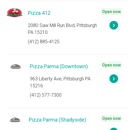
Open now
Pizza 412
2080 Saw Mill Run Blvd, Pittsburgh
PA 15210
(412) 885-4125
Open now
Pizza Parma (Downtown)
963 Liberty Ave, Pittsburgh PA
15216
(412) 577-7300
Open now
Pizza Parma (Shadyside)