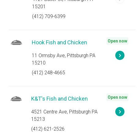
15201
(412) 709-6399
Open now
Hook Fish and Chicken
11 Ormsby Ave, Pittsburgh PA
15210
(412) 248-4665
Open now
K&T's Fish and Chicken
4521 Centre Ave, Pittsburgh PA
15213
(412) 621-2526