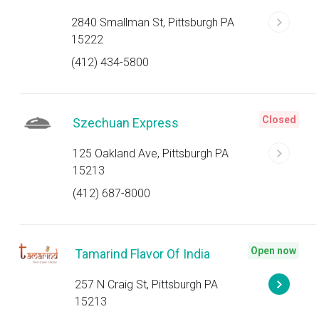
2840 Smallman St, Pittsburgh PA
15222
(412) 434-5800
Closed
Szechuan Express
125 Oakland Ave, Pittsburgh PA
15213
(412) 687-8000
Open now
Tamarind Flavor Of India
257 N Craig St, Pittsburgh PA
15213