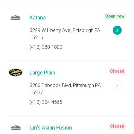
Open now
Katana
3229 W Liberty Ave, Pittsburgh PA
15216
(412) 388-1800
Closed
Large Plain
3286 Babcock Blvd, Pittsburgh PA
15237
(412) 364-4565
Closed
Lin's Asian Fusion