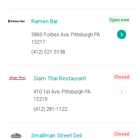
Open now
Ramen Bar
5860 Forbes Ave, Pittsburgh PA
15217
(412) 521-5138
Closed
Siam Thai Restaurant
410 1st Ave, Pittsburgh PA
15219
(412) 281-1122
Closed
Smallman Street Deli