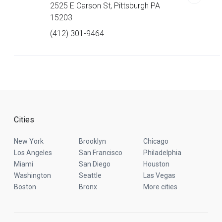
2525 E Carson St, Pittsburgh PA
15203
(412) 301-9464
Cities
New York
Brooklyn
Chicago
Los Angeles
San Francisco
Philadelphia
Miami
San Diego
Houston
Washington
Seattle
Las Vegas
Boston
Bronx
More cities