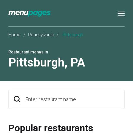
Home
/
Pennsylvania
/
Pittsburgh
Restaurant menus in
Pittsburgh
,
PA
Enter restaurant name
Popular restaurants