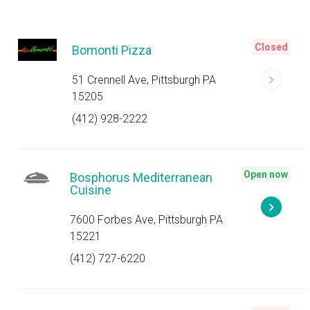
Closed
Bomonti Pizza
51 Crennell Ave, Pittsburgh PA
15205
(412) 928-2222
Open now
Bosphorus Mediterranean
Cuisine
7600 Forbes Ave, Pittsburgh PA
15221
(412) 727-6220