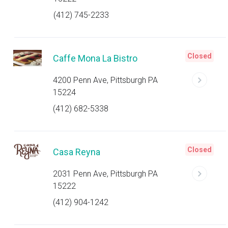
(412) 745-2233
Closed
Caffe Mona La Bistro
4200 Penn Ave, Pittsburgh PA
15224
(412) 682-5338
Closed
Casa Reyna
2031 Penn Ave, Pittsburgh PA
15222
(412) 904-1242