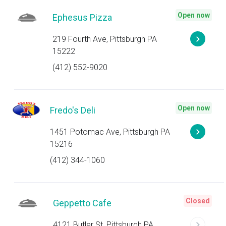
Open now
Ephesus Pizza
219 Fourth Ave, Pittsburgh PA
15222
(412) 552-9020
Open now
Fredo's Deli
1451 Potomac Ave, Pittsburgh PA
15216
(412) 344-1060
Closed
Geppetto Cafe
4121 Butler St, Pittsburgh PA