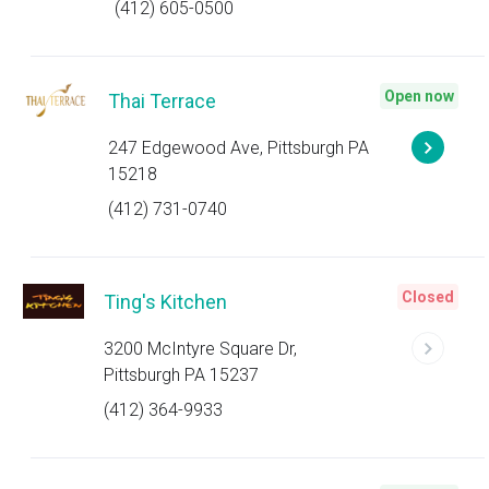
(412) 605-0500
Open now
Thai Terrace
247 Edgewood Ave, Pittsburgh PA
15218
(412) 731-0740
Closed
Ting's Kitchen
3200 McIntyre Square Dr,
Pittsburgh PA 15237
(412) 364-9933