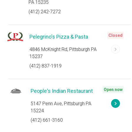
PA 15235
(412) 242-7272
Closed
Pelegrino's Pizza & Pasta
4846 McKnight Rd, Pittsburgh PA
15237
(412) 837-1919
Open now
People's Indian Restaurant
5147 Penn Ave, Pittsburgh PA
15224
(412) 661-3160