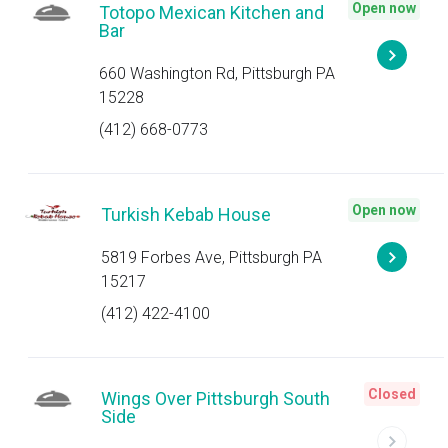
Open now
Totopo Mexican Kitchen and
Bar
660 Washington Rd, Pittsburgh PA
15228
(412) 668-0773
Open now
Turkish Kebab House
5819 Forbes Ave, Pittsburgh PA
15217
(412) 422-4100
Closed
Wings Over Pittsburgh South
Side