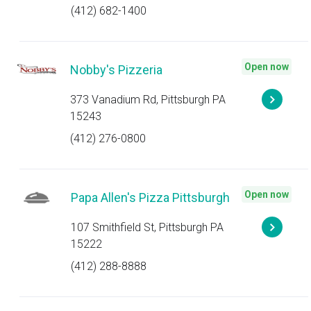
(412) 682-1400
Open now
Nobby's Pizzeria
373 Vanadium Rd, Pittsburgh PA
15243
(412) 276-0800
Open now
Papa Allen's Pizza Pittsburgh
107 Smithfield St, Pittsburgh PA
15222
(412) 288-8888