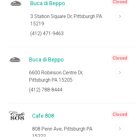
Closed
Buca di Beppo
3 Station Square Dr, Pittsburgh PA
15219
(412) 471-9463
Closed
Buca di Beppo
6600 Robinson Centre Dr,
Pittsburgh PA 15205
(412) 788-8444
Closed
Cafe 808
808 Penn Ave, Pittsburgh PA
15222