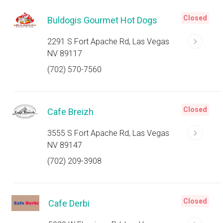
Closed
Buldogis Gourmet Hot Dogs
2291 S Fort Apache Rd, Las Vegas
NV 89117
(702) 570-7560
Closed
Cafe Breizh
3555 S Fort Apache Rd, Las Vegas
NV 89147
(702) 209-3908
Closed
Cafe Derbi