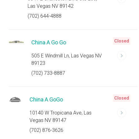
Las Vegas NV 89142
(702) 644-4888
Closed
China A Go Go
505 E Windmill Ln, Las Vegas NV
89123
(702) 733-8887
Closed
China A GoGo
10140 W Tropicana Ave, Las
Vegas NV 89147
(702) 876-3626