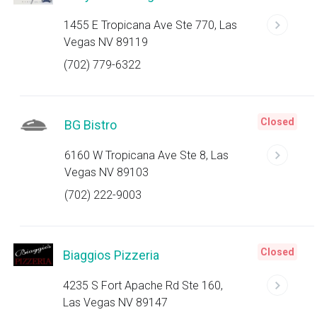
1455 E Tropicana Ave Ste 770, Las
Vegas NV 89119
(702) 779-6322
Closed
BG Bistro
6160 W Tropicana Ave Ste 8, Las
Vegas NV 89103
(702) 222-9003
Closed
Biaggios Pizzeria
4235 S Fort Apache Rd Ste 160,
Las Vegas NV 89147