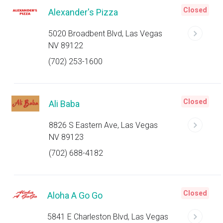
Closed
Alexander's Pizza
5020 Broadbent Blvd, Las Vegas
NV 89122
(702) 253-1600
Closed
Ali Baba
8826 S Eastern Ave, Las Vegas
NV 89123
(702) 688-4182
Closed
Aloha A Go Go
5841 E Charleston Blvd, Las Vegas