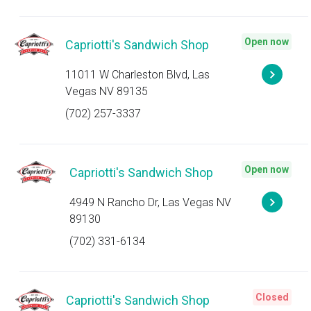
Open now
Capriotti's Sandwich Shop
11011 W Charleston Blvd, Las
Vegas NV 89135
(702) 257-3337
Open now
Capriotti's Sandwich Shop
4949 N Rancho Dr, Las Vegas NV
89130
(702) 331-6134
Closed
Capriotti's Sandwich Shop