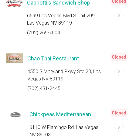
Closed
Capriotti's Sandwich Shop
6599 Las Vegas Blvd S Unit 209,
Las Vegas NV 89119
(702) 269-7004
Closed
Chao Thai Restaurant
4550 S Maryland Pkwy Ste 23, Las
Vegas NV 89119
(702) 431-2445
Closed
Chickpeas Mediterranean
6110 W Flamingo Rd, Las Vegas
NV 89103