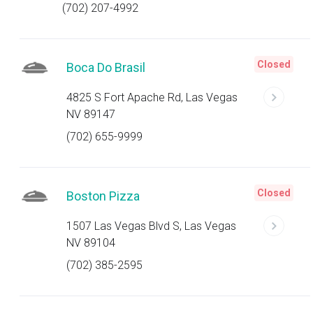
(702) 207-4992
Closed
Boca Do Brasil
4825 S Fort Apache Rd, Las Vegas
NV 89147
(702) 655-9999
Closed
Boston Pizza
1507 Las Vegas Blvd S, Las Vegas
NV 89104
(702) 385-2595