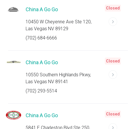
Closed
China A Go Go
10450 W Cheyenne Ave Ste 120,
Las Vegas NV 89129
(702) 684-6666
Closed
China A Go Go
10550 Southern Highlands Pkwy,
Las Vegas NV 89141
(702) 293-5514
Closed
China A Go Go
5841 E Charleston Blvd Ste 250,