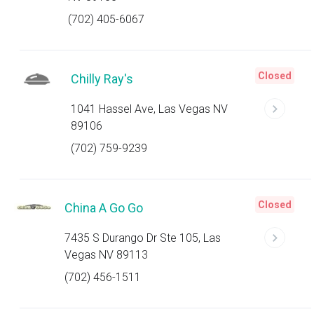
(702) 405-6067
Closed
Chilly Ray's
1041 Hassel Ave, Las Vegas NV
89106
(702) 759-9239
Closed
China A Go Go
7435 S Durango Dr Ste 105, Las
Vegas NV 89113
(702) 456-1511