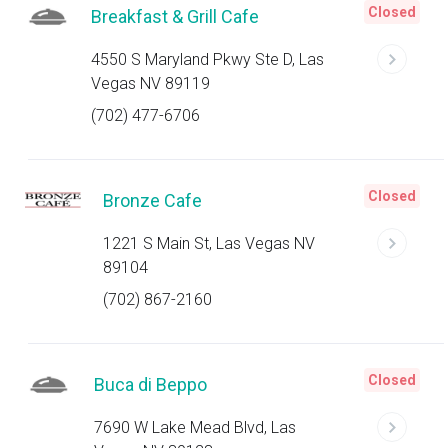
Closed
Breakfast & Grill Cafe
4550 S Maryland Pkwy Ste D, Las
Vegas NV 89119
(702) 477-6706
Closed
Bronze Cafe
1221 S Main St, Las Vegas NV
89104
(702) 867-2160
Closed
Buca di Beppo
7690 W Lake Mead Blvd, Las