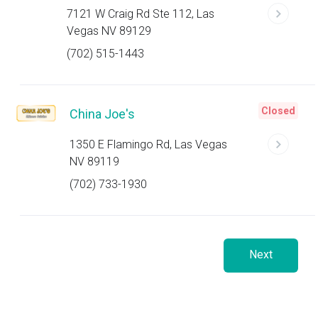
7121 W Craig Rd Ste 112, Las
Vegas NV 89129
(702) 515-1443
Closed
China Joe's
1350 E Flamingo Rd, Las Vegas
NV 89119
(702) 733-1930
Next