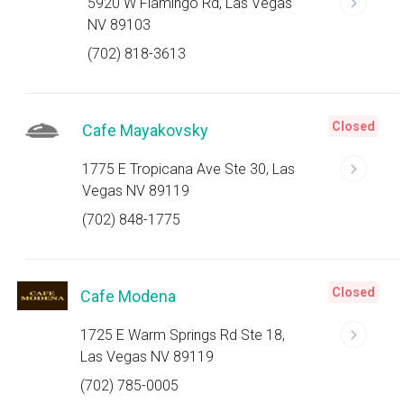
5920 W Flamingo Rd, Las Vegas
NV 89103
(702) 818-3613
Closed
Cafe Mayakovsky
1775 E Tropicana Ave Ste 30, Las
Vegas NV 89119
(702) 848-1775
Closed
Cafe Modena
1725 E Warm Springs Rd Ste 18,
Las Vegas NV 89119
(702) 785-0005