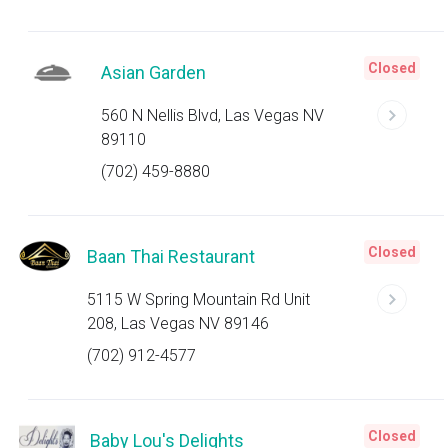
Closed
Asian Garden
560 N Nellis Blvd, Las Vegas NV
89110
(702) 459-8880
Closed
Baan Thai Restaurant
5115 W Spring Mountain Rd Unit
208, Las Vegas NV 89146
(702) 912-4577
Closed
Baby Lou's Delights