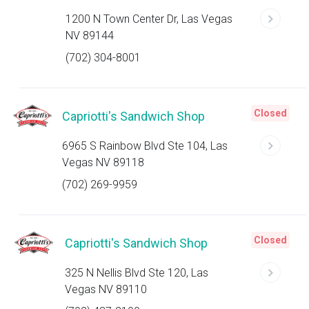
1200 N Town Center Dr, Las Vegas
NV 89144
(702) 304-8001
Closed
Capriotti's Sandwich Shop
6965 S Rainbow Blvd Ste 104, Las
Vegas NV 89118
(702) 269-9959
Closed
Capriotti's Sandwich Shop
325 N Nellis Blvd Ste 120, Las
Vegas NV 89110