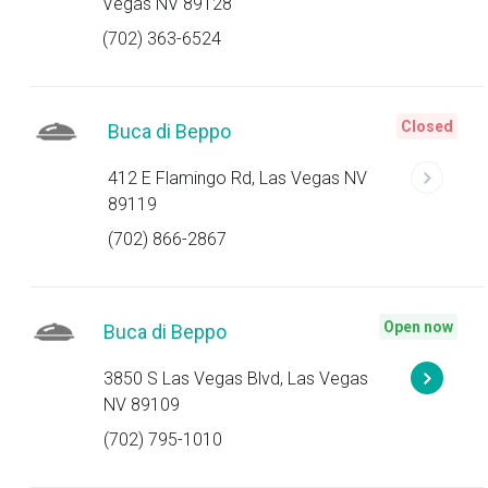
Vegas NV 89128
(702) 363-6524
Closed
Buca di Beppo
412 E Flamingo Rd, Las Vegas NV
89119
(702) 866-2867
Open now
Buca di Beppo
3850 S Las Vegas Blvd, Las Vegas
NV 89109
(702) 795-1010