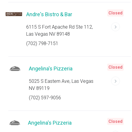
Closed
Andre's Bistro & Bar
6115 S Fort Apache Rd Ste 112,
Las Vegas NV 89148
(702) 798-7151
Closed
Angelina's Pizzeria
5025 S Eastern Ave, Las Vegas
NV 89119
(702) 597-9056
Closed
Angelina's Pizzeria