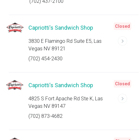
(702) 437-2100
Closed
Capriotti's Sandwich Shop
3830 E Flamingo Rd Suite E5, Las
Vegas NV 89121
(702) 454-2430
Closed
Capriotti's Sandwich Shop
4825 S Fort Apache Rd Ste K, Las
Vegas NV 89147
(702) 873-4682