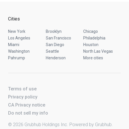
Cities
New York
Brooklyn
Chicago
Los Angeles
San Francisco
Philadelphia
Miami
San Diego
Houston
Washington
Seattle
North Las Vegas
Pahrump
Henderson
More cities
Terms of use
Privacy policy
CA Privacy notice
Do not sell my info
© 2026 Grubhub Holdings Inc. Powered by Grubhub.