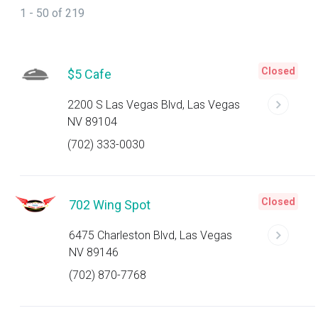
1 - 50 of 219
Closed
$5 Cafe
2200 S Las Vegas Blvd, Las Vegas
NV 89104
(702) 333-0030
Closed
702 Wing Spot
6475 Charleston Blvd, Las Vegas
NV 89146
(702) 870-7768