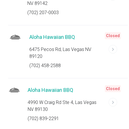
NV 89142
(702) 207-0003
Closed
Aloha Hawaiian BBQ
6475 Pecos Rd, Las Vegas NV
89120
(702) 458-2588
Closed
Aloha Hawaiian BBQ
4990 W Craig Rd Ste 4, Las Vegas
NV 89130
(702) 839-2291