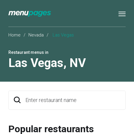
Home
/
Nevada
/
Las Vegas
Restaurant menus in
Las Vegas
,
NV
Enter restaurant name
Popular restaurants