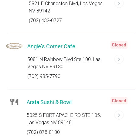
5821 E Charleston Blvd, Las Vegas
NV 89142
(702) 432-0727
Closed
Angie's Corner Cafe
5081 N Rainbow Blvd Ste 100, Las
Vegas NV 89130
(702) 985-7790
Closed
Arata Sushi & Bowl
5025 S FORT APACHE RD STE 105,
Las Vegas NV 89148
(702) 878-0100