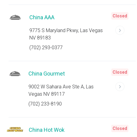
Closed
China AAA
9775 S Maryland Pkwy, Las Vegas
NV 89183
(702) 293-0377
Closed
China Gourmet
9002 W Sahara Ave Ste A, Las
Vegas NV 89117
(702) 233-8190
Closed
China Hot Wok