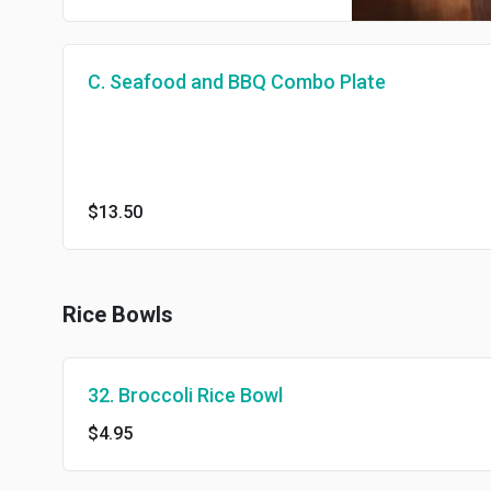
C. Seafood and BBQ Combo Plate
$13.50
Rice Bowls
32. Broccoli Rice Bowl
$4.95