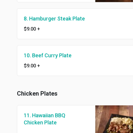
8. Hamburger Steak Plate
$9.00
+
10. Beef Curry Plate
$9.00
+
Chicken Plates
11. Hawaiian BBQ
Chicken Plate