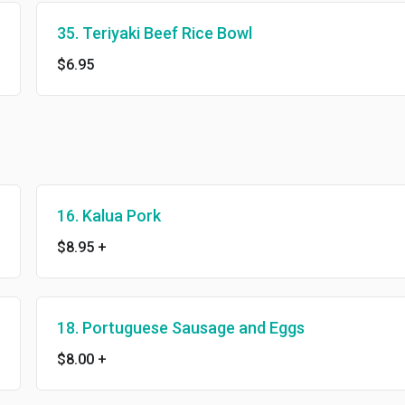
35. Teriyaki Beef Rice Bowl
$6.95
16. Kalua Pork
$8.95
+
18. Portuguese Sausage and Eggs
$8.00
+