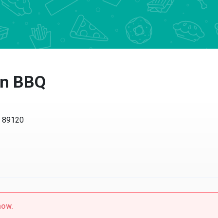
an BBQ
V 89120
now.