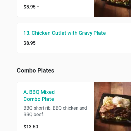
$8.95
+
13. Chicken Cutlet with Gravy Plate
$8.95
+
Combo Plates
A. BBQ Mixed
Combo Plate
BBQ short rib, BBQ chicken and
BBQ beef.
$13.50