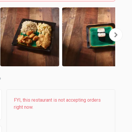
b
FYI, this restaurant is not accepting orders
right now.