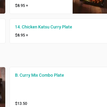
$8.95
+
14. Chicken Katsu Curry Plate
$8.95
+
B. Curry Mix Combo Plate
$13.50