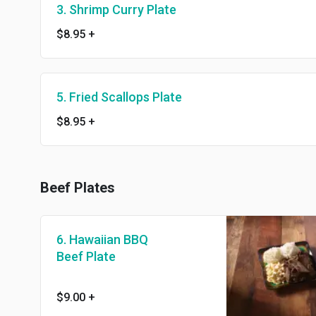
3. Shrimp Curry Plate
$8.95
+
5. Fried Scallops Plate
$8.95
+
Beef Plates
6. Hawaiian BBQ
Beef Plate
$9.00
+