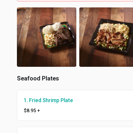
Seafood Plates
1. Fried Shrimp Plate
$8.95
+