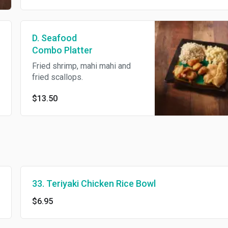
D. Seafood
Combo Platter
Fried shrimp, mahi mahi and
fried scallops.
$13.50
33. Teriyaki Chicken Rice Bowl
$6.95