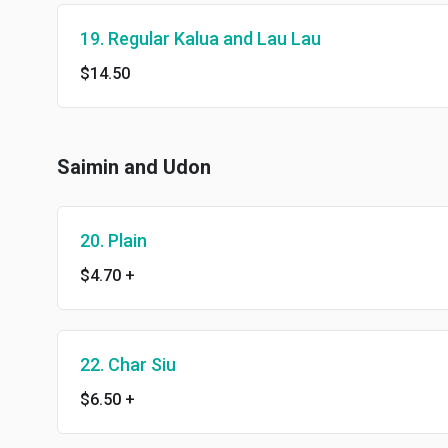
19. Regular Kalua and Lau Lau
$14.50
Saimin and Udon
20. Plain
$4.70
+
22. Char Siu
$6.50
+