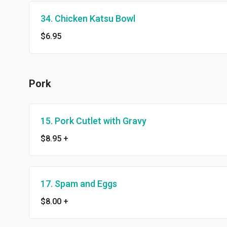
34. Chicken Katsu Bowl
$6.95
Pork
15. Pork Cutlet with Gravy
$8.95
+
17. Spam and Eggs
$8.00
+