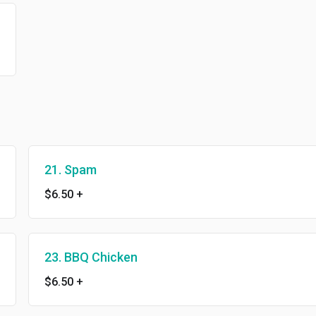
21. Spam
$6.50
+
23. BBQ Chicken
$6.50
+