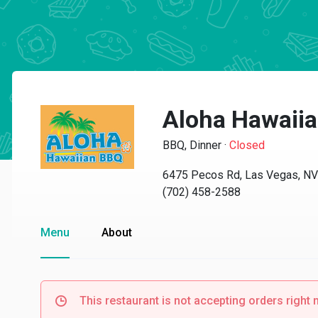
Aloha Hawaii
BBQ, Dinner
·
Closed
6475 Pecos Rd, Las Vegas, N
(702) 458-2588
Menu
About
This restaurant is not accepting orders right 