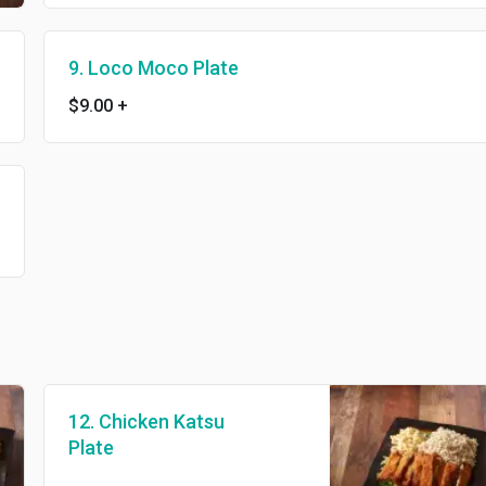
9. Loco Moco Plate
$9.00
+
12. Chicken Katsu
Plate