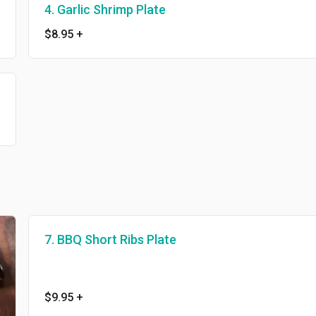
4. Garlic Shrimp Plate
$8.95
+
7. BBQ Short Ribs Plate
$9.95
+