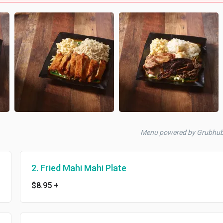
Menu powered by Grubhu
2. Fried Mahi Mahi Plate
$8.95
+