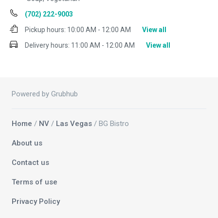
(702) 222-9003
Pickup hours:
10:00 AM - 12:00 AM
View all
Delivery hours:
11:00 AM - 12:00 AM
View all
Powered by Grubhub
Home
/
NV
/
Las Vegas
/ BG Bistro
About us
Contact us
Terms of use
Privacy Policy