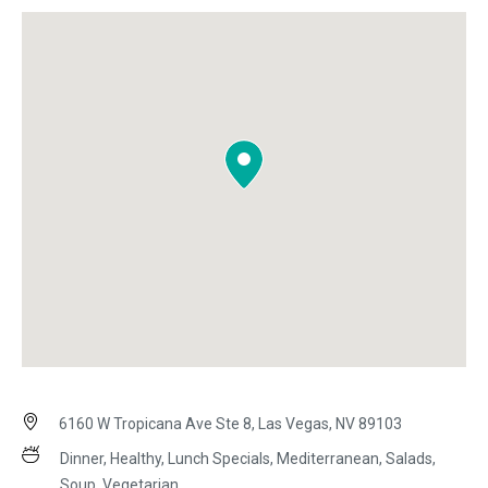
6160 W Tropicana Ave Ste 8, Las Vegas, NV 89103
Dinner, Healthy, Lunch Specials, Mediterranean, Salads,
Soup, Vegetarian