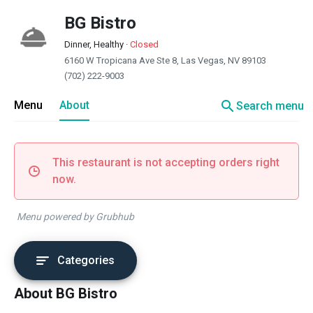
BG Bistro
Dinner, Healthy
·
Closed
6160 W Tropicana Ave Ste 8, Las Vegas, NV 89103
(702) 222-9003
search
Menu
About
Search menu
This restaurant is not accepting orders right
now.
Menu powered by Grubhub
Categories
About BG Bistro