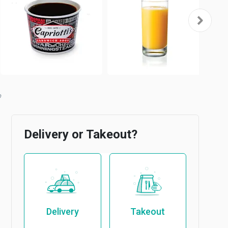
Delivery or Takeout?
Delivery
Takeout