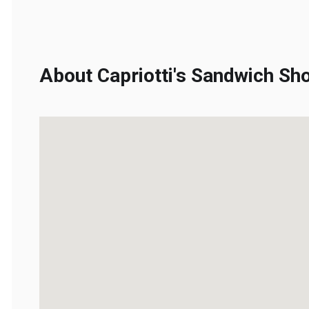
About Capriotti's Sandwich Sho