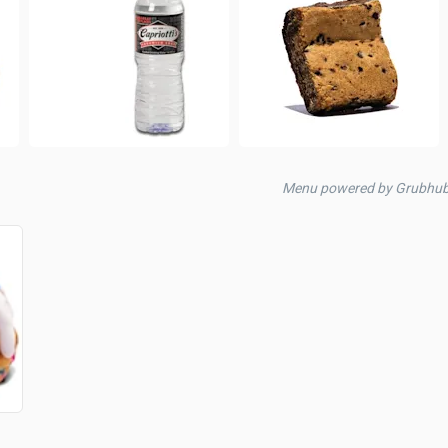
Menu powered by Grubhub