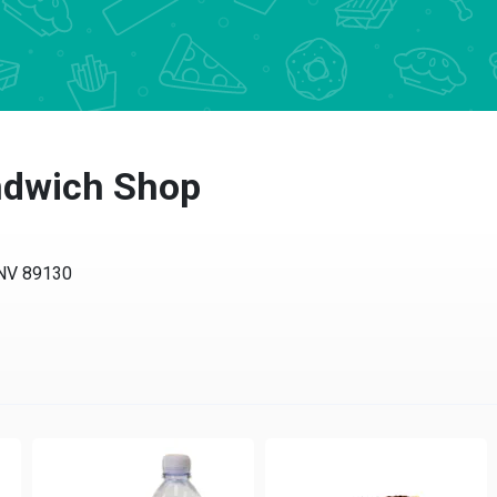
ndwich Shop
V 89130