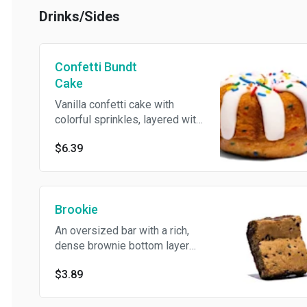
50th birthday month!
Drinks/Sides
Confetti Bundt
Cake
Vanilla confetti cake with
colorful sprinkles, layered with
rich cream cheese frosting,
$6.39
and topped with an extra burst
of sprinkles for the perfect
birthday celebration. Sweet,
nostalgic, and made just for our
Brookie
50th birthday month!
An oversized bar with a rich,
dense brownie bottom layer
and topped with a chewy,
$3.89
golden-brown chocolate chip
cookie layer. The best of both
worlds in every bite. Contains: