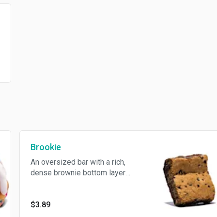
Brookie
An oversized bar with a rich,
dense brownie bottom layer
and topped with a chewy,
golden-brown chocolate chip
cookie layer. The best of both
$3.89
worlds in every bite. Contains: