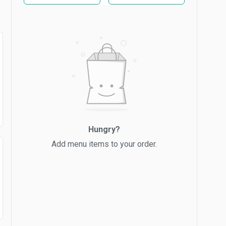
Hungry?
Add menu items to your order.