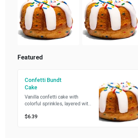
Featured
Confetti Bundt
Cake
Vanilla confetti cake with
colorful sprinkles, layered with
rich cream cheese frosting,
$6.39
and topped with an extra burst
of sprinkles for the perfect
birthday celebration. Sweet,
nostalgic, and made just for our