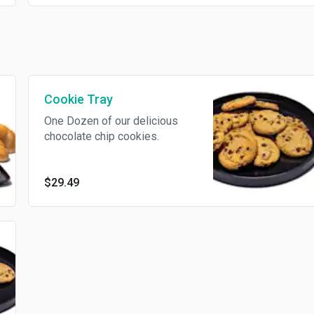
Trace of Peanuts, Trace of Tree
Nuts, Eggs, Milk/Dairy, Soy
Cookie Tray
One Dozen of our delicious
chocolate chip cookies.
$29.49