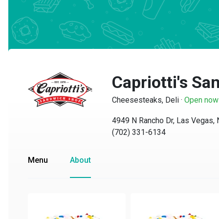
Capriotti's Sa
Cheesesteaks, Deli
·
Open now
4949 N Rancho Dr, Las Vegas, N
(702) 331-6134
Menu
About