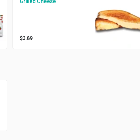
Grilled Cheese
$3.89