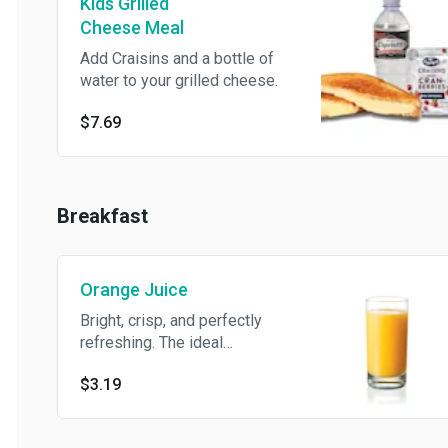
Kids Grilled
Cheese Meal
Add Craisins and a bottle of
water to your grilled cheese.
$7.69
Breakfast
Orange Juice
Bright, crisp, and perfectly
refreshing. The ideal
companion to any breakfast.
$3.19