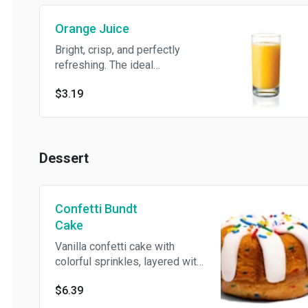
Trace of Peanuts, Trace of Tree
Orange Juice
Nuts, Eggs, Milk/Dairy, Soy
Bright, crisp, and perfectly
refreshing. The ideal
companion to any breakfast.
$3.19
Dessert
Confetti Bundt
Cake
Vanilla confetti cake with
colorful sprinkles, layered with
rich cream cheese frosting,
$6.39
and topped with an extra burst
of sprinkles for the perfect