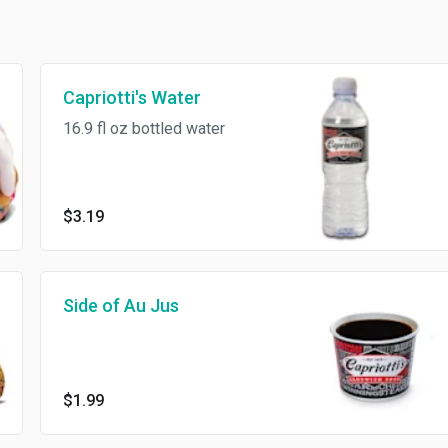
Capriotti's Water
16.9 fl oz bottled water
$3.19
Side of Au Jus
$1.99