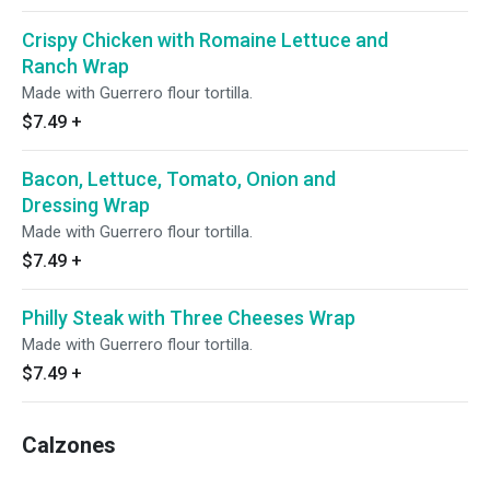
Crispy Chicken with Romaine Lettuce and
Ranch Wrap
Made with Guerrero flour tortilla.
$7.49
+
Bacon, Lettuce, Tomato, Onion and
Dressing Wrap
Made with Guerrero flour tortilla.
$7.49
+
Philly Steak with Three Cheeses Wrap
Made with Guerrero flour tortilla.
$7.49
+
Calzones