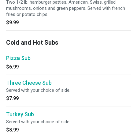
Two 1/2 lb. hamburger patties, American, Swiss, grilled
mushrooms, onions and green peppers. Served with french
fries or potato chips.
$9.99
Cold and Hot Subs
Pizza Sub
$6.99
Three Cheese Sub
Served with your choice of side.
$7.99
Turkey Sub
Served with your choice of side.
$8.99