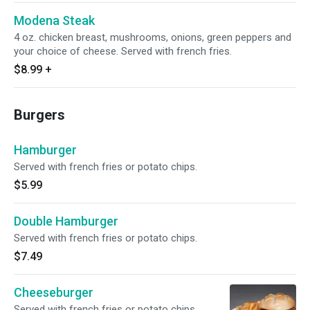
Modena Steak
4 oz. chicken breast, mushrooms, onions, green peppers and
your choice of cheese. Served with french fries.
$8.99
+
Burgers
Hamburger
Served with french fries or potato chips.
$5.99
Double Hamburger
Served with french fries or potato chips.
$7.49
Cheeseburger
Served with french fries or potato chips.