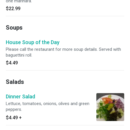
one marinara.
$22.99
Soups
House Soup of the Day
Please call the restaurant for more soup details. Served with
baguettini roll.
$4.49
Salads
Dinner Salad
Lettuce, tomatoes, onions, olives and green
peppers.
$4.49
+