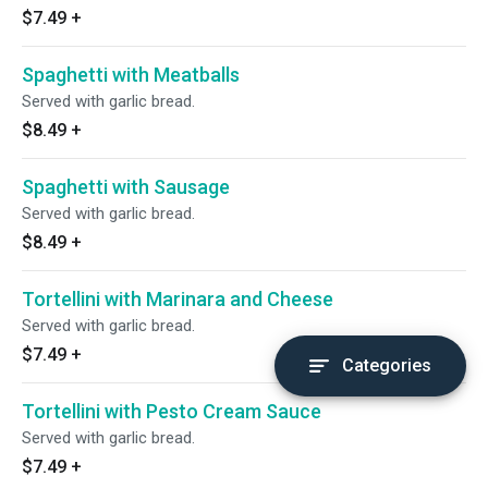
$7.49
+
Spaghetti with Meatballs
Served with garlic bread.
$8.49
+
Spaghetti with Sausage
Served with garlic bread.
$8.49
+
Tortellini with Marinara and Cheese
Served with garlic bread.
$7.49
+
Categories
Tortellini with Pesto Cream Sauce
Served with garlic bread.
$7.49
+