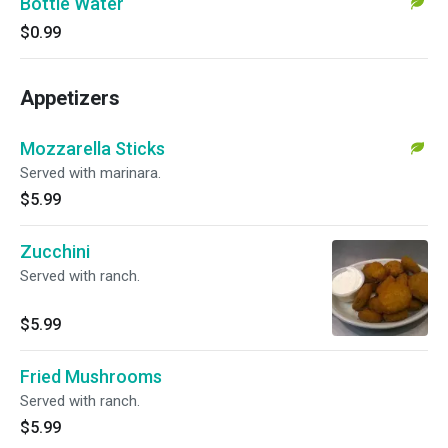
Bottle Water
$0.99
Appetizers
Mozzarella Sticks
Served with marinara.
$5.99
Zucchini
Served with ranch.
$5.99
Fried Mushrooms
Served with ranch.
$5.99