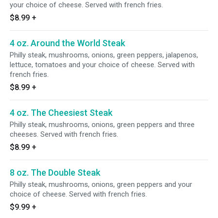
your choice of cheese. Served with french fries.
$8.99
+
4 oz. Around the World Steak
Philly steak, mushrooms, onions, green peppers, jalapenos,
lettuce, tomatoes and your choice of cheese. Served with
french fries.
$8.99
+
4 oz. The Cheesiest Steak
Philly steak, mushrooms, onions, green peppers and three
cheeses. Served with french fries.
$8.99
+
8 oz. The Double Steak
Philly steak, mushrooms, onions, green peppers and your
choice of cheese. Served with french fries.
$9.99
+