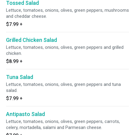
Tossed Salad
Lettuce, tomatoes, onions, olives, green peppers, mushrooms
and cheddar cheese.
$7.99
+
Grilled Chicken Salad
Lettuce, tomatoes, onions, olives, green peppers and grilled
chicken.
$8.99
+
Tuna Salad
Lettuce, tomatoes, onions, olives, green peppers and tuna
salad.
$7.99
+
Antipasto Salad
Lettuce, tomatoes, onions, olives, green peppers, carrots,
celery, mortadella, salami and Parmesan cheese.