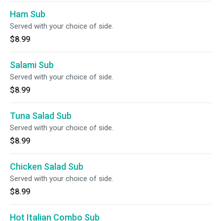
Ham Sub
Served with your choice of side.
$8.99
Salami Sub
Served with your choice of side.
$8.99
Tuna Salad Sub
Served with your choice of side.
$8.99
Chicken Salad Sub
Served with your choice of side.
$8.99
Hot Italian Combo Sub