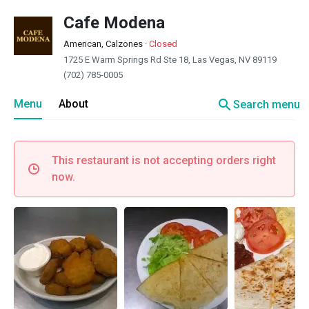
Cafe Modena
American, Calzones
·
Closed
1725 E Warm Springs Rd Ste 18, Las Vegas, NV 89119
(702) 785-0005
search
Menu
About
Search menu
This restaurant is not accepting orders right
now.