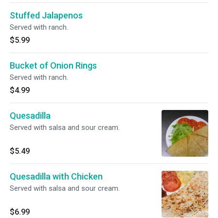
Stuffed Jalapenos
Served with ranch.
$5.99
Bucket of Onion Rings
Served with ranch.
$4.99
Quesadilla
Served with salsa and sour cream.
$5.49
Quesadilla with Chicken
Served with salsa and sour cream.
$6.99