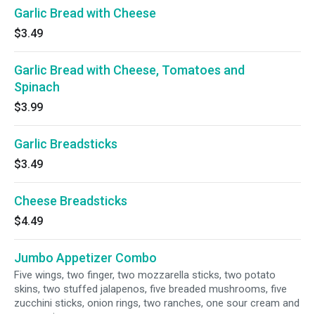
Garlic Bread with Cheese
$3.49
Garlic Bread with Cheese, Tomatoes and
Spinach
$3.99
Garlic Breadsticks
$3.49
Cheese Breadsticks
$4.49
Jumbo Appetizer Combo
Five wings, two finger, two mozzarella sticks, two potato
skins, two stuffed jalapenos, five breaded mushrooms, five
zucchini sticks, onion rings, two ranches, one sour cream and