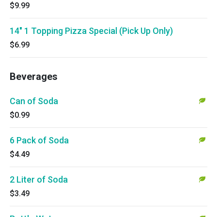
$9.99
14" 1 Topping Pizza Special (Pick Up Only)
$6.99
Beverages
Can of Soda
$0.99
6 Pack of Soda
$4.49
2 Liter of Soda
$3.49