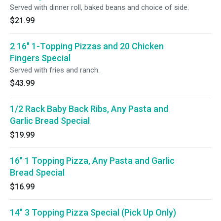
Served with dinner roll, baked beans and choice of side.
$21.99
2 16" 1-Topping Pizzas and 20 Chicken
Fingers Special
Served with fries and ranch.
$43.99
1/2 Rack Baby Back Ribs, Any Pasta and
Garlic Bread Special
$19.99
16" 1 Topping Pizza, Any Pasta and Garlic
Bread Special
$16.99
14" 3 Topping Pizza Special (Pick Up Only)