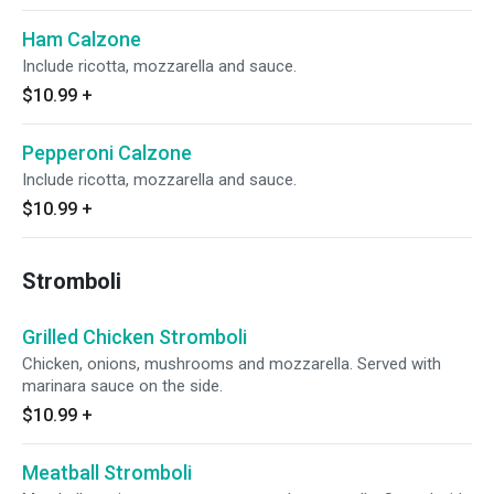
Ham Calzone
Include ricotta, mozzarella and sauce.
$10.99
+
Pepperoni Calzone
Include ricotta, mozzarella and sauce.
$10.99
+
Stromboli
Grilled Chicken Stromboli
Chicken, onions, mushrooms and mozzarella. Served with
marinara sauce on the side.
$10.99
+
Meatball Stromboli