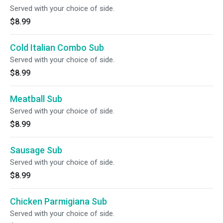
Served with your choice of side.
$8.99
Cold Italian Combo Sub
Served with your choice of side.
$8.99
Meatball Sub
Served with your choice of side.
$8.99
Sausage Sub
Served with your choice of side.
$8.99
Chicken Parmigiana Sub
Served with your choice of side.