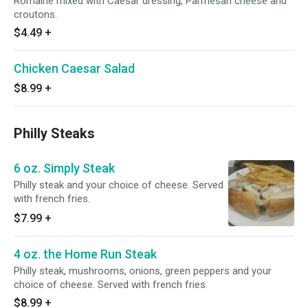
Romaine mixed with Caesar dressing, Parmesan cheese and
croutons.
$4.49
+
Chicken Caesar Salad
$8.99
+
Philly Steaks
6 oz. Simply Steak
Philly steak and your choice of cheese. Served
with french fries.
$7.99
+
4 oz. the Home Run Steak
Philly steak, mushrooms, onions, green peppers and your
choice of cheese. Served with french fries.
$8.99
+