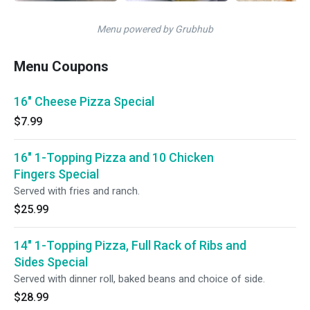
Menu powered by Grubhub
Menu Coupons
16" Cheese Pizza Special
$7.99
16" 1-Topping Pizza and 10 Chicken
Fingers Special
Served with fries and ranch.
$25.99
14" 1-Topping Pizza, Full Rack of Ribs and
Sides Special
Served with dinner roll, baked beans and choice of side.
$28.99