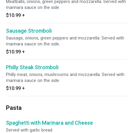
Meatballs, onions, green peppers and mozzarella. Served with
marinara sauce on the side.
$10.99
+
Sausage Stromboli
Sausage, onions, green peppers and mozzarella. Served with
marinara sauce on the side.
$10.99
+
Philly Steak Stromboli
Philly meat, onions, mushrooms and mozzarella. Served with
marinara sauce on the side.
$10.99
+
Pasta
Spaghetti with Marinara and Cheese
Served with garlic bread.