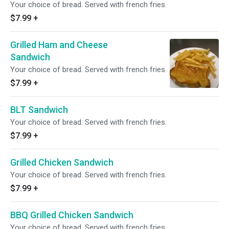
Your choice of bread. Served with french fries.
$7.99
+
Grilled Ham and Cheese
Sandwich
Your choice of bread. Served with french fries.
$7.99
+
BLT Sandwich
Your choice of bread. Served with french fries.
$7.99
+
Grilled Chicken Sandwich
Your choice of bread. Served with french fries.
$7.99
+
BBQ Grilled Chicken Sandwich
Your choice of bread. Served with french fries.