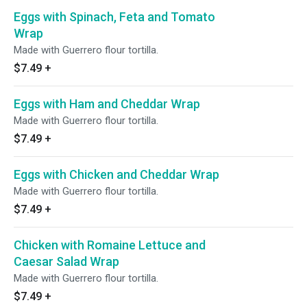
Eggs with Spinach, Feta and Tomato
Wrap
Made with Guerrero flour tortilla.
$7.49
+
Eggs with Ham and Cheddar Wrap
Made with Guerrero flour tortilla.
$7.49
+
Eggs with Chicken and Cheddar Wrap
Made with Guerrero flour tortilla.
$7.49
+
Chicken with Romaine Lettuce and
Caesar Salad Wrap
Made with Guerrero flour tortilla.
$7.49
+