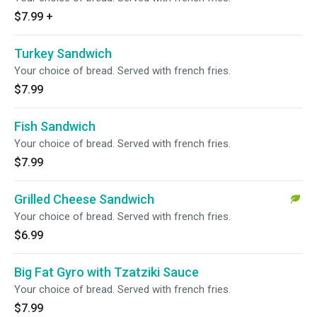
$7.99
+
Turkey Sandwich
Your choice of bread. Served with french fries.
$7.99
Fish Sandwich
Your choice of bread. Served with french fries.
$7.99
Grilled Cheese Sandwich
Your choice of bread. Served with french fries.
$6.99
Big Fat Gyro with Tzatziki Sauce
Your choice of bread. Served with french fries.
$7.99