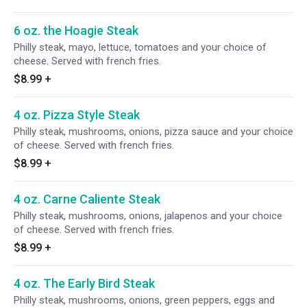
6 oz. the Hoagie Steak
Philly steak, mayo, lettuce, tomatoes and your choice of
cheese. Served with french fries.
$8.99
+
4 oz. Pizza Style Steak
Philly steak, mushrooms, onions, pizza sauce and your choice
of cheese. Served with french fries.
$8.99
+
4 oz. Carne Caliente Steak
Philly steak, mushrooms, onions, jalapenos and your choice
of cheese. Served with french fries.
$8.99
+
4 oz. The Early Bird Steak
Philly steak, mushrooms, onions, green peppers, eggs and