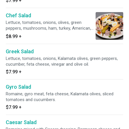
$7.99
+
Chef Salad
Lettuce, tomatoes, onions, olives, green
peppers, mushrooms, ham, turkey, American,
Swiss cheese and egg.
$8.99
+
Greek Salad
Lettuce, tomatoes, onions, Kalamata olives, green peppers,
cucumber, feta cheese, vinegar and olive oil.
$7.99
+
Gyro Salad
Romaine, gyro meat, feta cheese, Kalamata olives, sliced
tomatoes and cucumbers.
$7.99
+
Caesar Salad