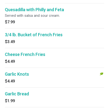
Quesadilla with Philly and Feta
Served with salsa and sour cream.
$7.99
3/4 lb. Bucket of French Fries
$3.49
Cheese French Fries
$4.49
Garlic Knots
$4.49
Garlic Bread
$1.99