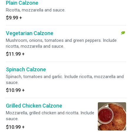
Plain Calzone
Ricotta, mozzarella and sauce.
$9.99
+
Vegetarian Calzone
Mushroom, onions, tomatoes and green peppers. Include
ricotta, mozzarella and sauce.
$11.99
+
Spinach Calzone
Spinach, tomatoes and garlic. Include ricotta, mozzarella and
sauce.
$10.99
+
Grilled Chicken Calzone
Mozzarella, grilled chicken and ricotta. Include
sauce.
$10.99
+