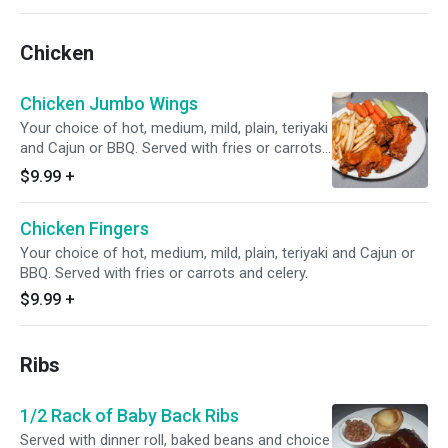
Chicken
Chicken Jumbo Wings
Your choice of hot, medium, mild, plain, teriyaki
and Cajun or BBQ. Served with fries or carrots
and celery.
$9.99
+
Chicken Fingers
Your choice of hot, medium, mild, plain, teriyaki and Cajun or
BBQ. Served with fries or carrots and celery.
$9.99
+
Ribs
1/2 Rack of Baby Back Ribs
Served with dinner roll, baked beans and choice