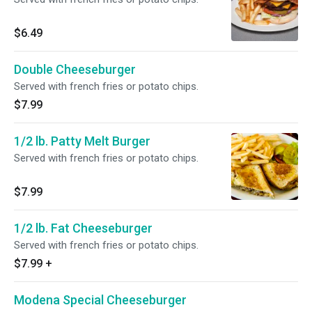
$6.49
Double Cheeseburger
Served with french fries or potato chips.
$7.99
1/2 lb. Patty Melt Burger
Served with french fries or potato chips.
$7.99
1/2 lb. Fat Cheeseburger
Served with french fries or potato chips.
$7.99
+
Modena Special Cheeseburger