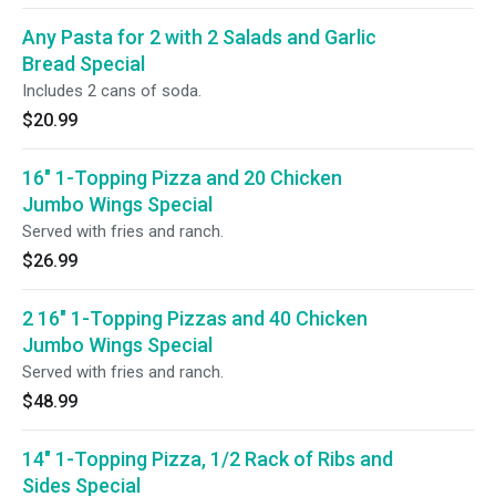
Any Pasta for 2 with 2 Salads and Garlic
Bread Special
Includes 2 cans of soda.
$20.99
16" 1-Topping Pizza and 20 Chicken
Jumbo Wings Special
Served with fries and ranch.
$26.99
2 16" 1-Topping Pizzas and 40 Chicken
Jumbo Wings Special
Served with fries and ranch.
$48.99
14" 1-Topping Pizza, 1/2 Rack of Ribs and
Sides Special