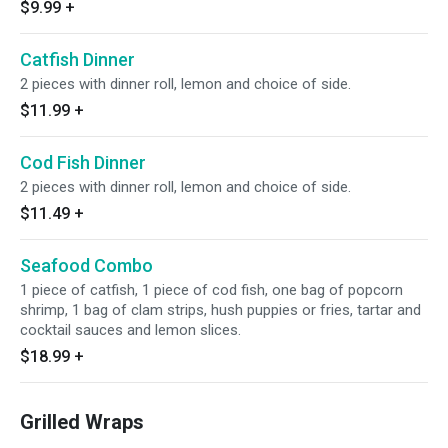
$9.99
+
Catfish Dinner
2 pieces with dinner roll, lemon and choice of side.
$11.99
+
Cod Fish Dinner
2 pieces with dinner roll, lemon and choice of side.
$11.49
+
Seafood Combo
1 piece of catfish, 1 piece of cod fish, one bag of popcorn
shrimp, 1 bag of clam strips, hush puppies or fries, tartar and
cocktail sauces and lemon slices.
$18.99
+
Grilled Wraps