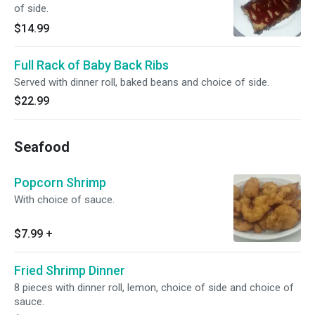
of side.
$14.99
Full Rack of Baby Back Ribs
Served with dinner roll, baked beans and choice of side.
$22.99
Seafood
Popcorn Shrimp
With choice of sauce.
$7.99
+
Fried Shrimp Dinner
8 pieces with dinner roll, lemon, choice of side and choice of
sauce.