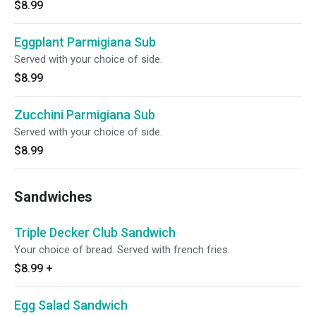
$8.99
Eggplant Parmigiana Sub
Served with your choice of side.
$8.99
Zucchini Parmigiana Sub
Served with your choice of side.
$8.99
Sandwiches
Triple Decker Club Sandwich
Your choice of bread. Served with french fries.
$8.99
+
Egg Salad Sandwich