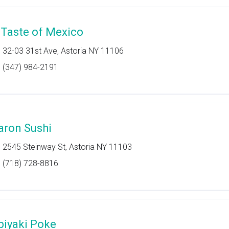
 Taste of Mexico
32-03 31st Ave, Astoria NY 11106
(347) 984-2191
aron Sushi
2545 Steinway St, Astoria NY 11103
(718) 728-8816
biyaki Poke