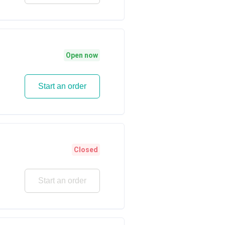
Open now
Start an order
Closed
Start an order