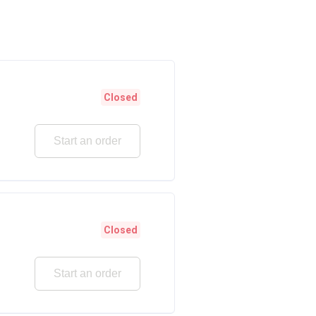
Closed
Start an order
Closed
Start an order