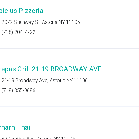
picius Pizzeria
2072 Steinway St, Astoria NY 11105
(718) 204-7722
repas Grill 21-19 BROADWAY AVE
21-19 Broadway Ave, Astoria NY 11106
(718) 355-9686
rharn Thai
32-05 36th Ave, Astoria NY 11106