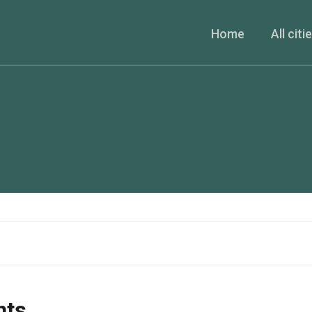
Home
All citi
nts