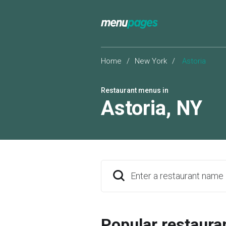
Home
/
New York
/
Astoria
Restaurant menus in
Astoria
,
NY
Enter a restaurant name
Popular restaura