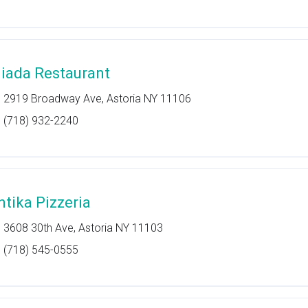
liada Restaurant
2919 Broadway Ave, Astoria NY 11106
(718) 932-2240
ntika Pizzeria
3608 30th Ave, Astoria NY 11103
(718) 545-0555