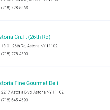
(718) 728-5563
storia Craft (26th Rd)
18-01 26th Rd, Astoria NY 11102
(718) 278-4300
storia Fine Gourmet Deli
2217 Astoria Blvd, Astoria NY 11102
(718) 545-4690