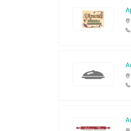
A
A
A