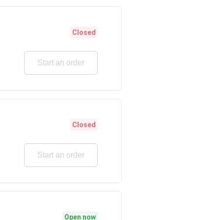
Closed
Start an order
Closed
Start an order
Open now