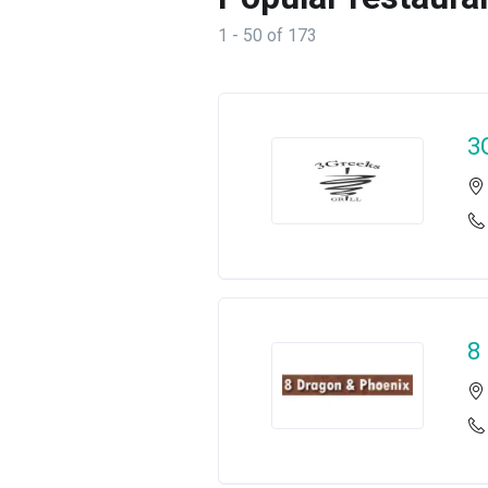
1 - 50 of 173
3
8