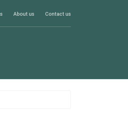
es
About us
Contact us