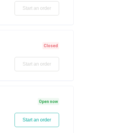
Start an order
Closed
Start an order
Open now
Start an order