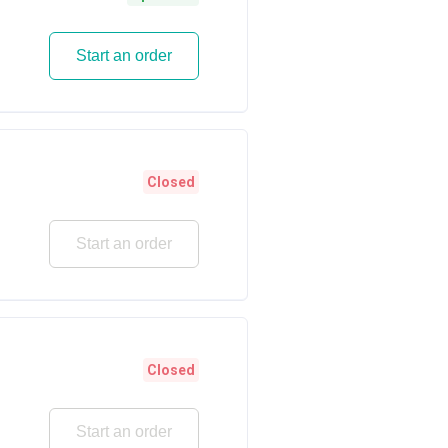
Start an order
Closed
Start an order
Closed
Start an order