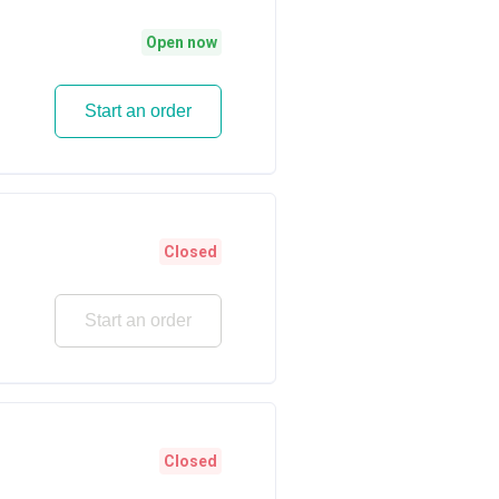
Open now
Start an order
Closed
Start an order
Closed