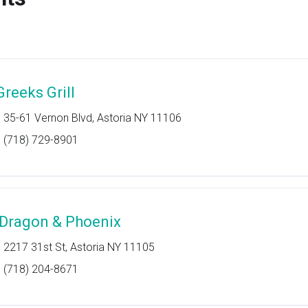
Greeks Grill
35-61 Vernon Blvd, Astoria NY 11106
(718) 729-8901
 Dragon & Phoenix
2217 31st St, Astoria NY 11105
(718) 204-8671