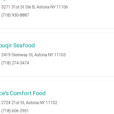
3271 31st St Ste B, Astoria NY 11106
(718) 930-8887
buqir Seafood
2419 Steinway St, Astoria NY 11103
(718) 274-3474
ce's Comfort Food
2724 21st St, Astoria NY 11102
(718) 606-2951