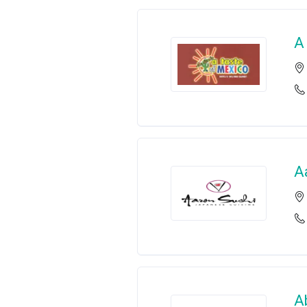
A
A
A