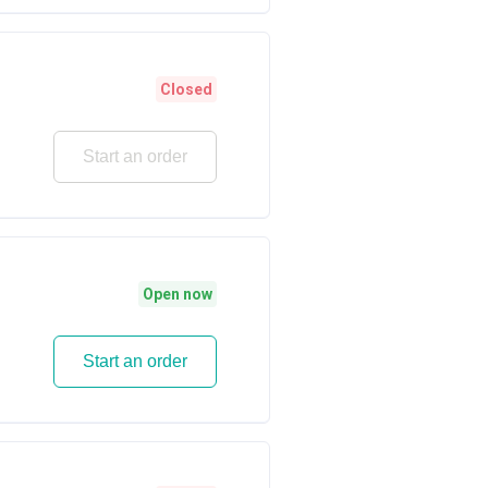
Closed
Start an order
Open now
Start an order