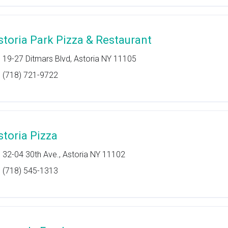
storia Park Pizza & Restaurant
19-27 Ditmars Blvd, Astoria NY 11105
(718) 721-9722
storia Pizza
32-04 30th Ave., Astoria NY 11102
(718) 545-1313