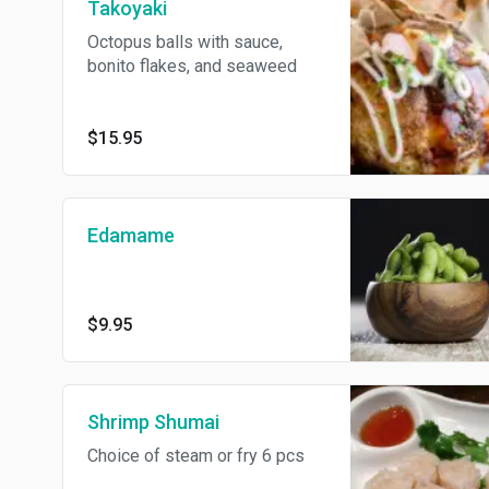
Takoyaki
Octopus balls with sauce,
bonito flakes, and seaweed
$15.95
Edamame
$9.95
Shrimp Shumai
Choice of steam or fry 6 pcs