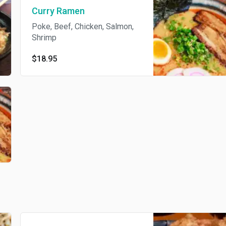
Curry Ramen
Poke, Beef, Chicken, Salmon,
Shrimp
$18.95