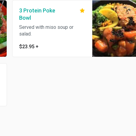
3 Protein Poke
Bowl
Served with miso soup or
salad.
$23.95
+