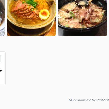
e.
Menu powered by Grubhu