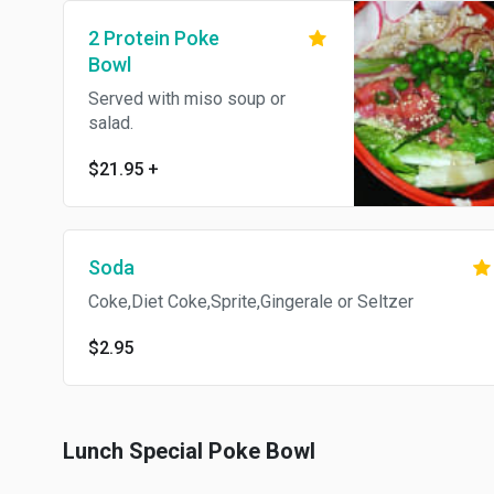
2 Protein Poke
Bowl
Served with miso soup or
salad.
$21.95
+
Soda
Coke,Diet Coke,Sprite,Gingerale or Seltzer
$2.95
Lunch Special Poke Bowl