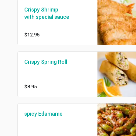
Crispy Shrimp
with special sauce
$12.95
Crispy Spring Roll
$8.95
spicy Edamame