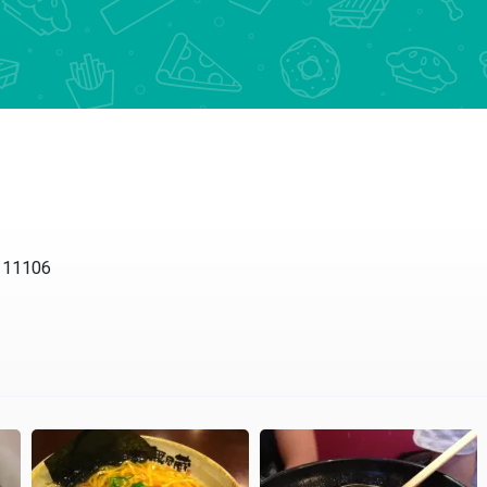
Y 11106