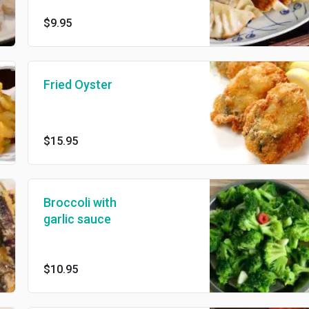
fried 6 pcs
$9.95
Fried Oyster
$15.95
Broccoli with
garlic sauce
$10.95