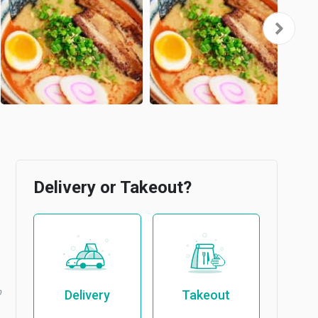
Delivery or Takeout?
b
Delivery
Takeout