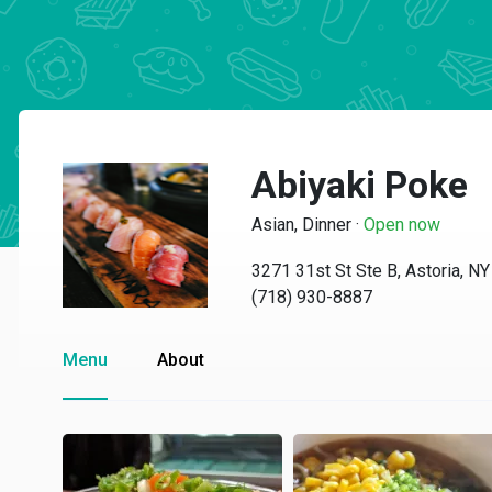
Abiyaki Poke
Asian, Dinner
·
Open now
3271 31st St Ste B, Astoria, N
(718) 930-8887
Menu
About