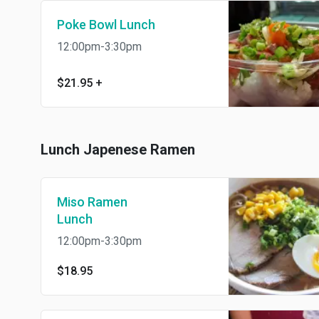
Poke Bowl Lunch
12:00pm-3:30pm
$21.95
+
Lunch Japenese Ramen
Miso Ramen
Lunch
12:00pm-3:30pm
$18.95