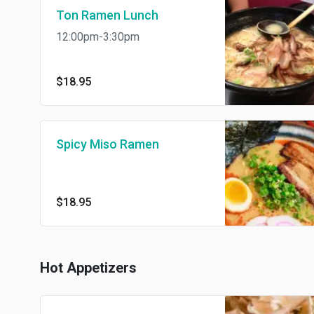
Ton Ramen Lunch
12:00pm-3:30pm
$18.95
Spicy Miso Ramen
$18.95
Hot Appetizers