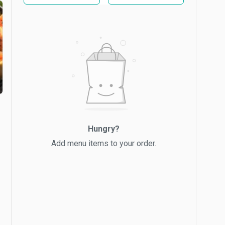
Hungry?
Add menu items to your order.