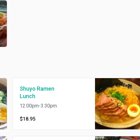
Shuyo Ramen
Lunch
12:00pm-3:30pm
$18.95