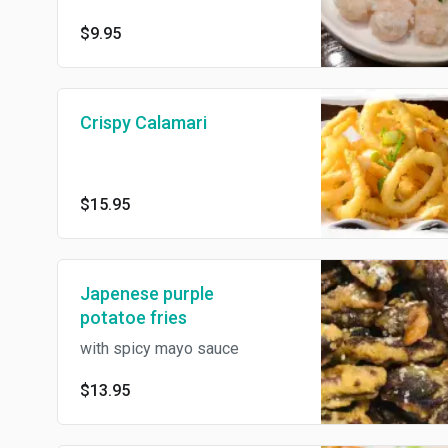
$9.95
Crispy Calamari
$15.95
Japenese purple
potatoe fries
with spicy mayo sauce
$13.95