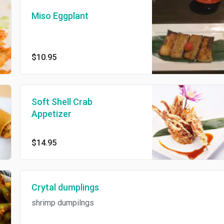
Miso Eggplant
$10.95
Soft Shell Crab
Appetizer
$14.95
Crytal dumplings
shrimp dumpilngs