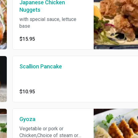
Japanese Chicken
Nuggets
with special sauce, lettuce
base
$15.95
Scallion Pancake
$10.95
Gyoza
Vegetable or pork or
Chicken,Choice of steam or