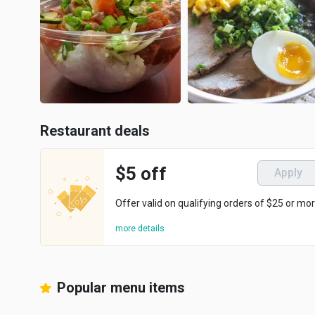
Restaurant deals
$5 off
Apply
Offer valid on qualifying orders of $25 or mor
more details
Popular menu items