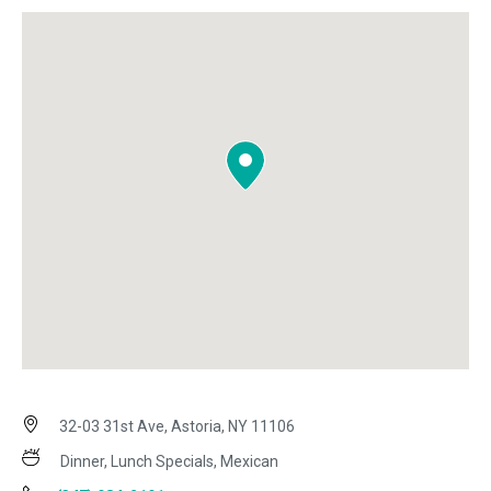
32-03 31st Ave, Astoria, NY 11106
Dinner, Lunch Specials, Mexican