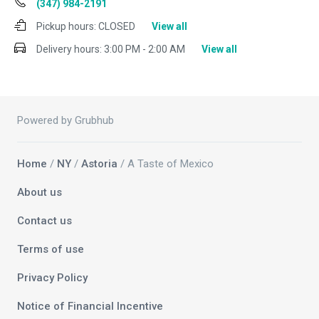
(347) 984-2191
Pickup hours:
CLOSED
View all
Delivery hours:
3:00 PM - 2:00 AM
View all
Powered by Grubhub
Home
/
NY
/
Astoria
/ A Taste of Mexico
About us
Contact us
Terms of use
Privacy Policy
Notice of Financial Incentive