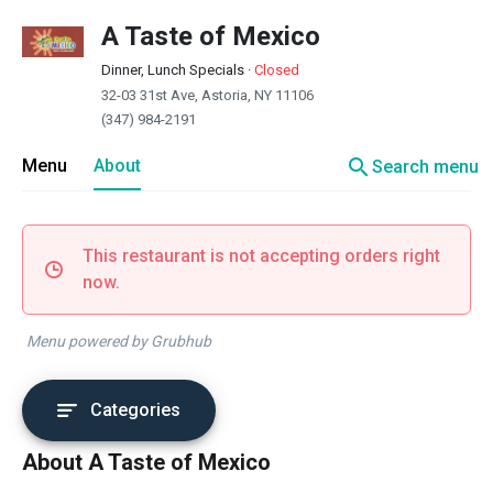
A Taste of Mexico
Dinner, Lunch Specials
·
Closed
32-03 31st Ave, Astoria, NY 11106
(347) 984-2191
search
Menu
About
Search menu
This restaurant is not accepting orders right
now.
Menu powered by Grubhub
Categories
About A Taste of Mexico