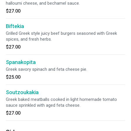
halloumi cheese, and bechamel sauce.
$27.00
Biftekia
Grilled Greek style juicy beef burgers seasoned with Greek
spices, and fresh herbs.
$27.00
Spanakopita
Greek savory spinach and feta cheese pie.
$25.00
Soutzoukakia
Greek baked meatballs cooked in light homemade tomato
sauce sprinkled with aged feta cheese.
$27.00