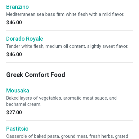
Branzino
Mediterranean sea bass firm white flesh with a mild flavor.
$46.00
Dorado Royale
Tender white flesh, medium oil content, slightly sweet flavor.
$46.00
Greek Comfort Food
Mousaka
Baked layers of vegetables, aromatic meat sauce, and
bechamel cream.
$27.00
Pastitsio
Casserole of baked pasta, ground meat, fresh herbs, grated