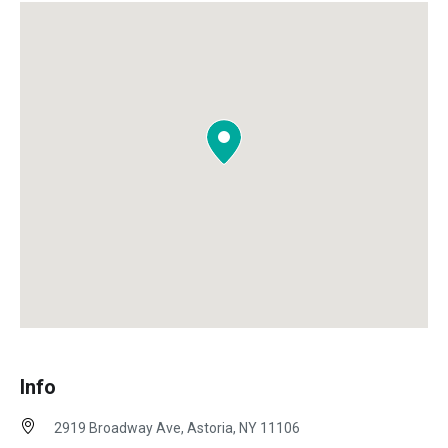
Info
2919 Broadway Ave, Astoria, NY 11106