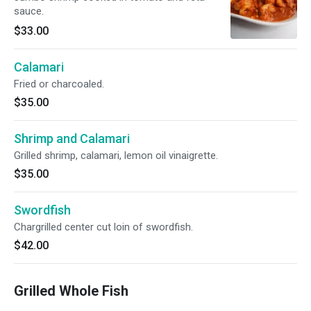
sauce.
$33.00
Calamari
Fried or charcoaled.
$35.00
Shrimp and Calamari
Grilled shrimp, calamari, lemon oil vinaigrette.
$35.00
Swordfish
Chargrilled center cut loin of swordfish.
$42.00
Grilled Whole Fish