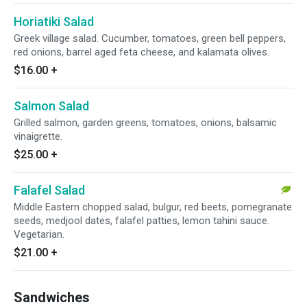
Horiatiki Salad
Greek village salad. Cucumber, tomatoes, green bell peppers,
red onions, barrel aged feta cheese, and kalamata olives.
$16.00
+
Salmon Salad
Grilled salmon, garden greens, tomatoes, onions, balsamic
vinaigrette.
$25.00
+
Falafel Salad
Middle Eastern chopped salad, bulgur, red beets, pomegranate
seeds, medjool dates, falafel patties, lemon tahini sauce.
Vegetarian.
$21.00
+
Sandwiches