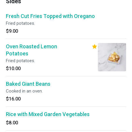
Sides
Fresh Cut Fries Topped with Oregano
Fried potatoes.
$9.00
Oven Roasted Lemon
Potatoes
Fried potatoes.
$10.00
Baked Giant Beans
Cooked in an oven.
$16.00
Rice with Mixed Garden Vegetables
$8.00