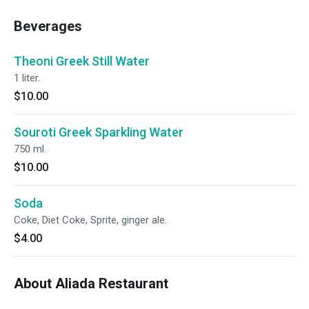
Beverages
Theoni Greek Still Water
1 liter.
$10.00
Souroti Greek Sparkling Water
750 ml.
$10.00
Soda
Coke, Diet Coke, Sprite, ginger ale.
$4.00
About Aliada Restaurant