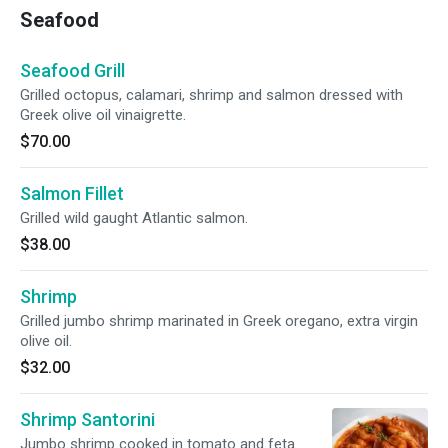
Seafood
Seafood Grill
Grilled octopus, calamari, shrimp and salmon dressed with
Greek olive oil vinaigrette.
$70.00
Salmon Fillet
Grilled wild gaught Atlantic salmon.
$38.00
Shrimp
Grilled jumbo shrimp marinated in Greek oregano, extra virgin
olive oil.
$32.00
Shrimp Santorini
Jumbo shrimp cooked in tomato and feta