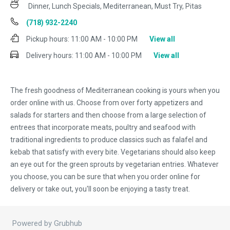
Dinner, Lunch Specials, Mediterranean, Must Try, Pitas
(718) 932-2240
Pickup hours:
11:00 AM - 10:00 PM
View all
Delivery hours:
11:00 AM - 10:00 PM
View all
The fresh goodness of Mediterranean cooking is yours when you
order online with us. Choose from over forty appetizers and
salads for starters and then choose from a large selection of
entrees that incorporate meats, poultry and seafood with
traditional ingredients to produce classics such as falafel and
kebab that satisfy with every bite. Vegetarians should also keep
an eye out for the green sprouts by vegetarian entries. Whatever
you choose, you can be sure that when you order online for
delivery or take out, you'll soon be enjoying a tasty treat.
Powered by Grubhub