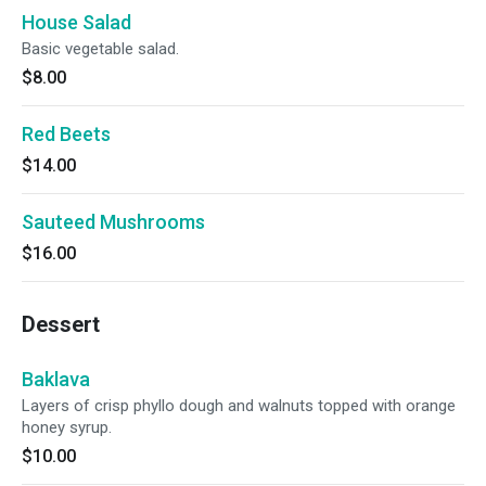
House Salad
Basic vegetable salad.
$8.00
Red Beets
$14.00
Sauteed Mushrooms
$16.00
Dessert
Baklava
Layers of crisp phyllo dough and walnuts topped with orange
honey syrup.
$10.00