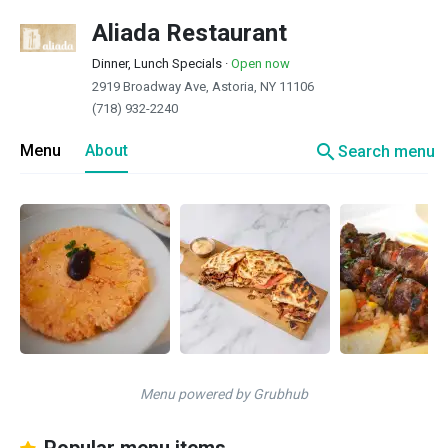
Aliada Restaurant
Dinner, Lunch Specials
·
Open now
2919 Broadway Ave, Astoria, NY 11106
(718) 932-2240
search
Menu
About
Search menu
Menu powered by Grubhub