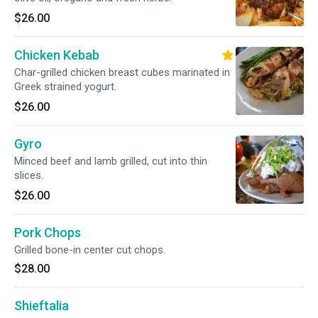
$26.00
Chicken Kebab
Char-grilled chicken breast cubes marinated in
Greek strained yogurt.
$26.00
Gyro
Minced beef and lamb grilled, cut into thin
slices.
$26.00
Pork Chops
Grilled bone-in center cut chops.
$28.00
Shieftalia