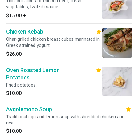
Thin-cut slices of minced beef, fresh
vegetables, tzatziki sauce.
$15.00
+
Chicken Kebab
Char-grilled chicken breast cubes marinated in
Greek strained yogurt.
$26.00
Oven Roasted Lemon
Potatoes
Fried potatoes.
$10.00
Avgolemono Soup
Traditional egg and lemon soup with shredded chicken and
rice.
$10.00