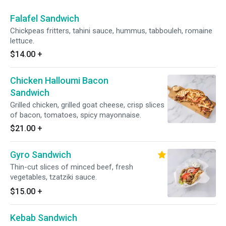
Falafel Sandwich
Chickpeas fritters, tahini sauce, hummus, tabbouleh, romaine
lettuce.
$14.00
+
Chicken Halloumi Bacon
Sandwich
Grilled chicken, grilled goat cheese, crisp slices
of bacon, tomatoes, spicy mayonnaise.
$21.00
+
Gyro Sandwich
Thin-cut slices of minced beef, fresh
vegetables, tzatziki sauce.
$15.00
+
Kebab Sandwich