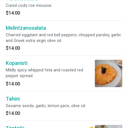
Cured cods roe mousse.
$14.00
Melintzanosalata
Charred eggplant and red bell peppers, chopped parsley, garlic
and Greek extra virgin olive oil.
$14.00
Kopanisti
Mildly spicy whipped feta and roasted red
pepper spread.
$14.00
Tahini
Sesame seeds, garlic, lemon juice, olive oil.
$14.00