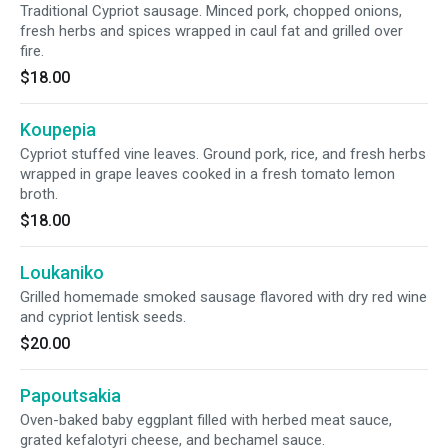
Traditional Cypriot sausage. Minced pork, chopped onions,
fresh herbs and spices wrapped in caul fat and grilled over
fire.
$18.00
Koupepia
Cypriot stuffed vine leaves. Ground pork, rice, and fresh herbs
wrapped in grape leaves cooked in a fresh tomato lemon
broth.
$18.00
Loukaniko
Grilled homemade smoked sausage flavored with dry red wine
and cypriot lentisk seeds.
$20.00
Papoutsakia
Oven-baked baby eggplant filled with herbed meat sauce,
grated kefalotyri cheese, and bechamel sauce.