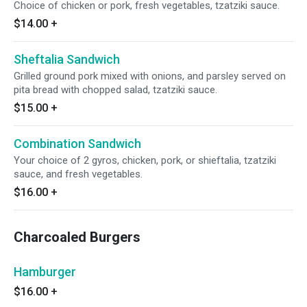
Choice of chicken or pork, fresh vegetables, tzatziki sauce.
$14.00
+
Sheftalia Sandwich
Grilled ground pork mixed with onions, and parsley served on
pita bread with chopped salad, tzatziki sauce.
$15.00
+
Combination Sandwich
Your choice of 2 gyros, chicken, pork, or shieftalia, tzatziki
sauce, and fresh vegetables.
$16.00
+
Charcoaled Burgers
Hamburger
$16.00
+