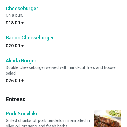
Cheeseburger
On a bun.
$18.00
+
Bacon Cheeseburger
$20.00
+
Aliada Burger
Double cheeseburger served with hand-cut fries and house
salad.
$26.00
+
Entrees
Pork Souvlaki
Grilled chunks of pork tenderloin marinated in
olive oil, oregano and fresh herbs.