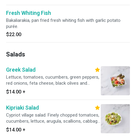
Fresh Whiting Fish
Bakaliarakia, pan fried fresh whiting fish with garlic potato
purée.
$22.00
Salads
Greek Salad
Lettuce, tomatoes, cucumbers, green peppers,
red onions, feta cheese, black olives and
stuffed grape leaves.
$14.00
+
Kipriaki Salad
Cypriot village salad. Finely chopped tomatoes,
cucumbers, lettuce, arugula, scallions, cabbage,
cilantro, crumbled feta cheese, black olives,
$14.00
+
lemon oil dressing.