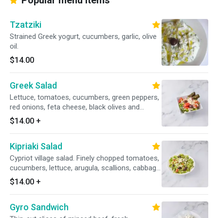
Popular menu items
Tzatziki
Strained Greek yogurt, cucumbers, garlic, olive
oil.
$14.00
Greek Salad
Lettuce, tomatoes, cucumbers, green peppers,
red onions, feta cheese, black olives and
stuffed grape leaves.
$14.00
+
Kipriaki Salad
Cypriot village salad. Finely chopped tomatoes,
cucumbers, lettuce, arugula, scallions, cabbage,
cilantro, crumbled feta cheese, black olives,
$14.00
+
lemon oil dressing.
Gyro Sandwich