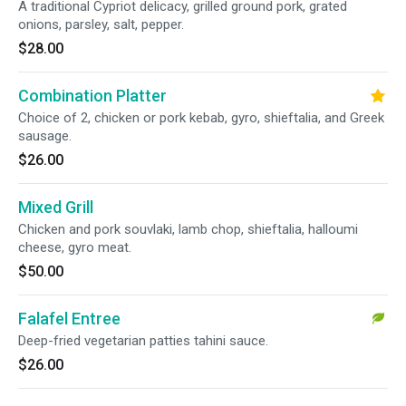
A traditional Cypriot delicacy, grilled ground pork, grated
onions, parsley, salt, pepper.
$28.00
Combination Platter
Choice of 2, chicken or pork kebab, gyro, shieftalia, and Greek
sausage.
$26.00
Mixed Grill
Chicken and pork souvlaki, lamb chop, shieftalia, halloumi
cheese, gyro meat.
$50.00
Falafel Entree
Deep-fried vegetarian patties tahini sauce.
$26.00