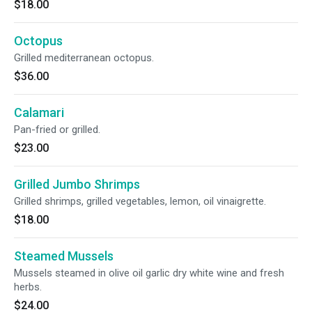
$18.00
Octopus
Grilled mediterranean octopus.
$36.00
Calamari
Pan-fried or grilled.
$23.00
Grilled Jumbo Shrimps
Grilled shrimps, grilled vegetables, lemon, oil vinaigrette.
$18.00
Steamed Mussels
Mussels steamed in olive oil garlic dry white wine and fresh
herbs.
$24.00