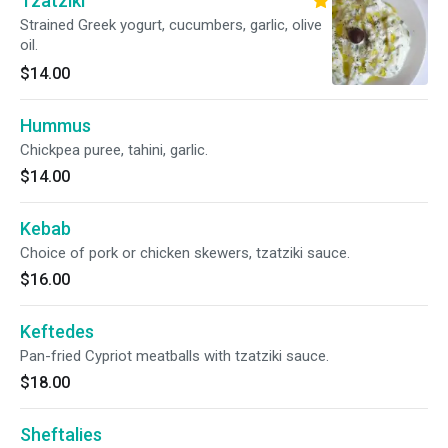
Tzatziki
Strained Greek yogurt, cucumbers, garlic, olive
oil.
$14.00
Hummus
Chickpea puree, tahini, garlic.
$14.00
Kebab
Choice of pork or chicken skewers, tzatziki sauce.
$16.00
Keftedes
Pan-fried Cypriot meatballs with tzatziki sauce.
$18.00
Sheftalies