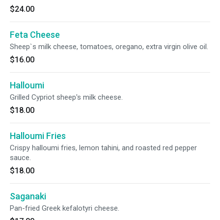
$24.00
Feta Cheese
Sheep`s milk cheese, tomatoes, oregano, extra virgin olive oil.
$16.00
Halloumi
Grilled Cypriot sheep's milk cheese.
$18.00
Halloumi Fries
Crispy halloumi fries, lemon tahini, and roasted red pepper
sauce.
$18.00
Saganaki
Pan-fried Greek kefalotyri cheese.