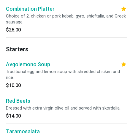
Combination Platter
Choice of 2, chicken or pork kebab, gyro, shieftalia, and Greek
sausage.
$26.00
Starters
Avgolemono Soup
Traditional egg and lemon soup with shredded chicken and
rice.
$10.00
Red Beets
Dressed with extra virgin olive oil and served with skordalia.
$14.00
Taramosalata