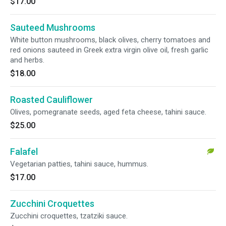
$17.00
Sauteed Mushrooms
White button mushrooms, black olives, cherry tomatoes and
red onions sauteed in Greek extra virgin olive oil, fresh garlic
and herbs.
$18.00
Roasted Cauliflower
Olives, pomegranate seeds, aged feta cheese, tahini sauce.
$25.00
Falafel
Vegetarian patties, tahini sauce, hummus.
$17.00
Zucchini Croquettes
Zucchini croquettes, tzatziki sauce.