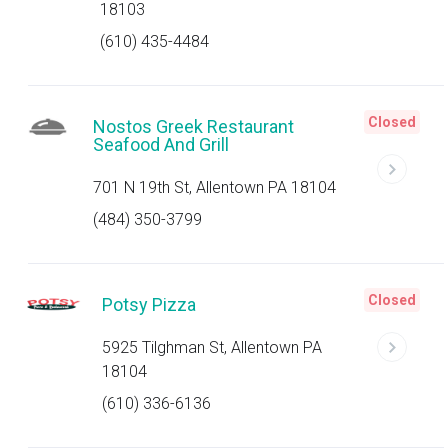
18103
(610) 435-4484
Closed
Nostos Greek Restaurant
Seafood And Grill
701 N 19th St, Allentown PA 18104
(484) 350-3799
Closed
Potsy Pizza
5925 Tilghman St, Allentown PA
18104
(610) 336-6136