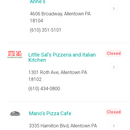
Anne's
4606 Broadway, Allentown PA
18104
(610) 351-5101
Closed
Little Sal's Pizzeria and Italian
Kitchen
1301 Roth Ave, Allentown PA
18102
(610) 434-0800
Closed
Mario's Pizza Cafe
3335 Hamilton Blvd, Allentown PA