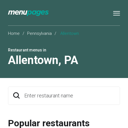
Home
/
Pennsylvania
/
Allentown
Restaurant menus in
Allentown
,
PA
Enter restaurant name
Popular restaurants