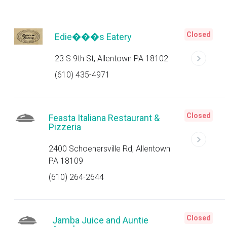
Closed
Edie���s Eatery
23 S 9th St, Allentown PA 18102
(610) 435-4971
Closed
Feasta Italiana Restaurant &
Pizzeria
2400 Schoenersville Rd, Allentown
PA 18109
(610) 264-2644
Closed
Jamba Juice and Auntie