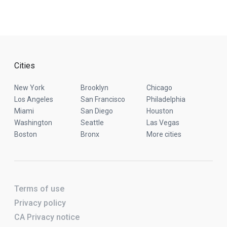
Cities
New York
Brooklyn
Chicago
Los Angeles
San Francisco
Philadelphia
Miami
San Diego
Houston
Washington
Seattle
Las Vegas
Boston
Bronx
More cities
Terms of use
Privacy policy
CA Privacy notice