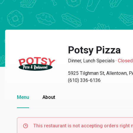
Potsy Pizza
Dinner, Lunch Specials
·
Closed
5925 Tilghman St, Allentown, 
(610) 336-6136
Menu
About
This restaurant is not accepting orders right 