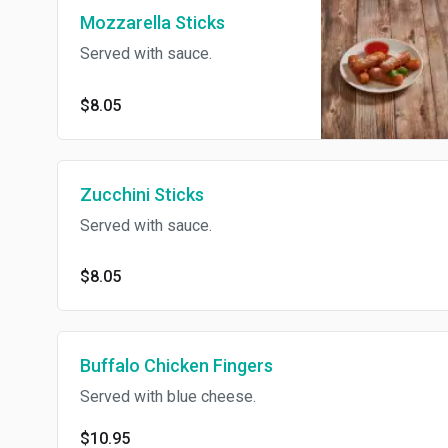
Mozzarella Sticks
Served with sauce.
$8.05
Zucchini Sticks
Served with sauce.
$8.05
Buffalo Chicken Fingers
Served with blue cheese.
$10.95