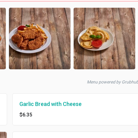
Menu powered by Grubhu
Garlic Bread with Cheese
$6.35