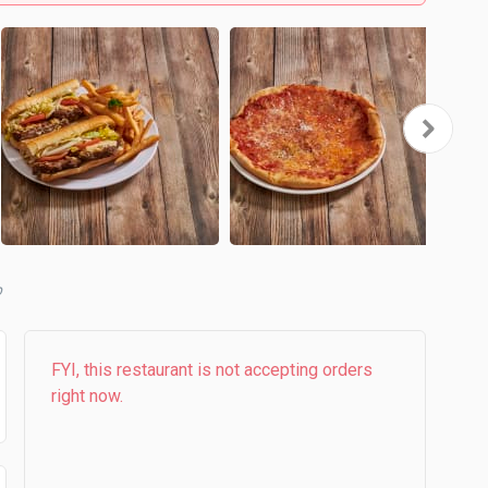
b
FYI, this restaurant is not accepting orders
right now.