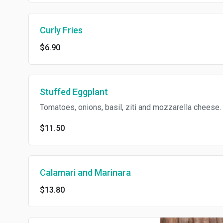
Curly Fries
$6.90
Stuffed Eggplant
Tomatoes, onions, basil, ziti and mozzarella cheese.
$11.50
Calamari and Marinara
$13.80