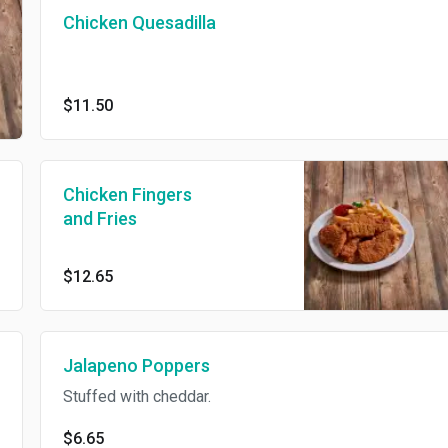
Chicken Quesadilla
$11.50
Chicken Fingers
and Fries
$12.65
Jalapeno Poppers
Stuffed with cheddar.
$6.65