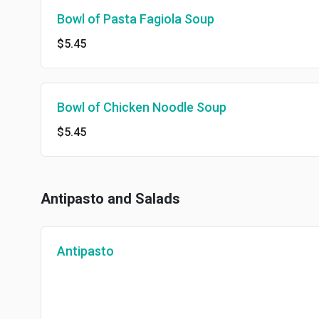
Bowl of Pasta Fagiola Soup
$5.45
Bowl of Chicken Noodle Soup
$5.45
Antipasto and Salads
Antipasto