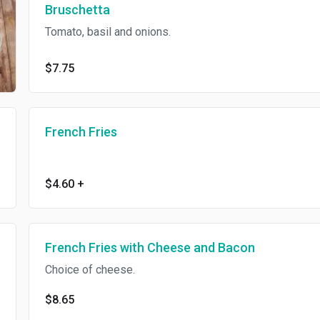
Bruschetta
Tomato, basil and onions.
$7.75
French Fries
$4.60
+
French Fries with Cheese and Bacon
Choice of cheese.
$8.65