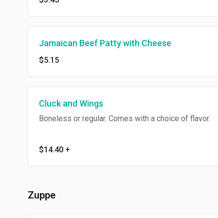
Jamaican Beef Patty with Cheese
$5.15
Cluck and Wings
Boneless or regular. Comes with a choice of flavor.
$14.40
+
Zuppe