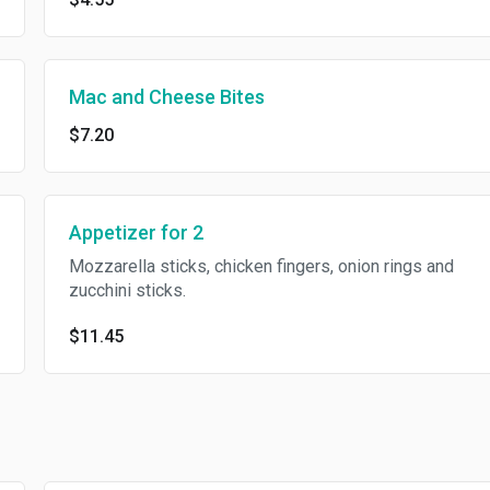
Mac and Cheese Bites
$7.20
Appetizer for 2
Mozzarella sticks, chicken fingers, onion rings and
zucchini sticks.
$11.45