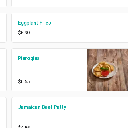
Eggplant Fries
$6.90
Pierogies
$6.65
Jamaican Beef Patty
$4.55