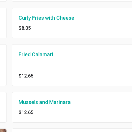
Curly Fries with Cheese
$8.05
Fried Calamari
$12.65
Mussels and Marinara
$12.65