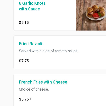
6 Garlic Knots
with Sauce
$5.15
Fried Ravioli
Served with a side of tomato sauce.
$7.75
French Fries with Cheese
Choice of cheese.
$5.75
+