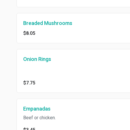
Breaded Mushrooms
$8.05
Onion Rings
$7.75
Empanadas
Beef or chicken.
$3.45