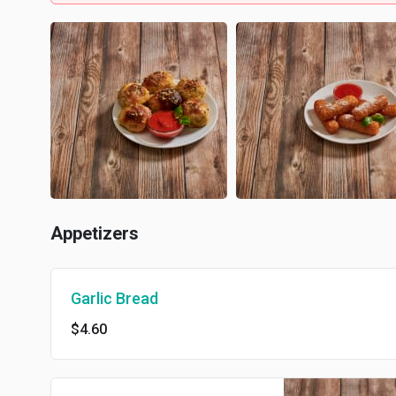
Appetizers
Garlic Bread
$4.60