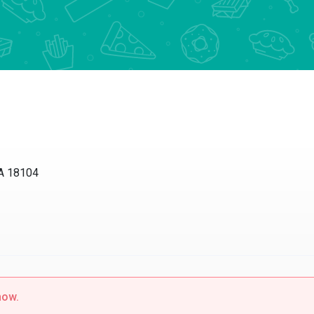
PA 18104
now.