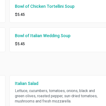
Bowl of Chicken Tortellini Soup
$5.45
Bowl of Italian Wedding Soup
$5.45
Italian Salad
Lettuce, cucumbers, tomatoes, onions, black and
green olives, roasted pepper, sun-dried tomatoes,
mushrooms and fresh mozzarella.