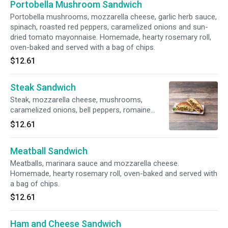
Portobella Mushroom Sandwich
Portobella mushrooms, mozzarella cheese, garlic herb sauce,
spinach, roasted red peppers, caramelized onions and sun-
dried tomato mayonnaise. Homemade, hearty rosemary roll,
oven-baked and served with a bag of chips.
$12.61
Steak Sandwich
Steak, mozzarella cheese, mushrooms,
caramelized onions, bell peppers, romaine
lettuce, tomatoes, mayonnaise and Italian
$12.61
dressing. Homemade, hearty rosemary roll,
oven-baked and served with a bag of chips.
Meatball Sandwich
Meatballs, marinara sauce and mozzarella cheese.
Homemade, hearty rosemary roll, oven-baked and served with
a bag of chips.
$12.61
Ham and Cheese Sandwich