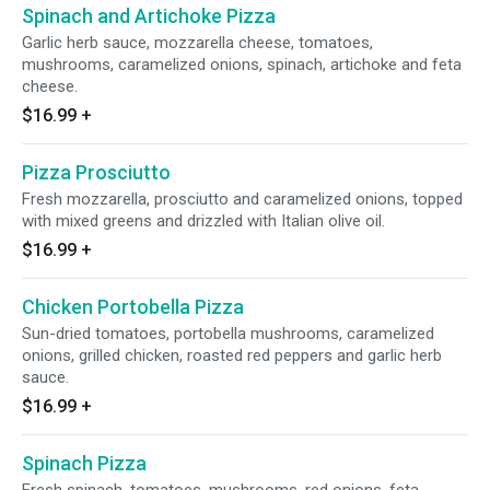
Spinach and Artichoke Pizza
Garlic herb sauce, mozzarella cheese, tomatoes,
mushrooms, caramelized onions, spinach, artichoke and feta
cheese.
$16.99
+
Pizza Prosciutto
Fresh mozzarella, prosciutto and caramelized onions, topped
with mixed greens and drizzled with Italian olive oil.
$16.99
+
Chicken Portobella Pizza
Sun-dried tomatoes, portobella mushrooms, caramelized
onions, grilled chicken, roasted red peppers and garlic herb
sauce.
$16.99
+
Spinach Pizza