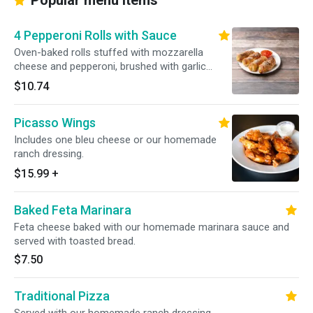
Popular menu items
4 Pepperoni Rolls with Sauce
Oven-baked rolls stuffed with mozzarella
cheese and pepperoni, brushed with garlic
sauce and sprinkled with Romano cheese.
$10.74
Served with our homemade marinara sauce.
Picasso Wings
Includes one bleu cheese or our homemade
ranch dressing.
$15.99
+
Baked Feta Marinara
Feta cheese baked with our homemade marinara sauce and
served with toasted bread.
$7.50
Traditional Pizza