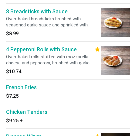
8 Breadsticks with Sauce
Oven-baked breadsticks brushed with
seasoned garlic sauce and sprinkled with
imported Romano cheese. Served with
$8.99
homemade marinara sauce.
4 Pepperoni Rolls with Sauce
Oven-baked rolls stuffed with mozzarella
cheese and pepperoni, brushed with garlic
sauce and sprinkled with Romano cheese.
$10.74
Served with our homemade marinara sauce.
French Fries
$7.25
Chicken Tenders
$9.25
+