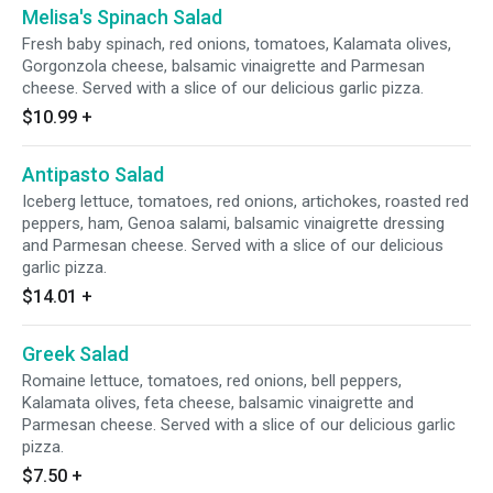
Melisa's Spinach Salad
Fresh baby spinach, red onions, tomatoes, Kalamata olives,
Gorgonzola cheese, balsamic vinaigrette and Parmesan
cheese. Served with a slice of our delicious garlic pizza.
$10.99
+
Antipasto Salad
Iceberg lettuce, tomatoes, red onions, artichokes, roasted red
peppers, ham, Genoa salami, balsamic vinaigrette dressing
and Parmesan cheese. Served with a slice of our delicious
garlic pizza.
$14.01
+
Greek Salad
Romaine lettuce, tomatoes, red onions, bell peppers,
Kalamata olives, feta cheese, balsamic vinaigrette and
Parmesan cheese. Served with a slice of our delicious garlic
pizza.
$7.50
+