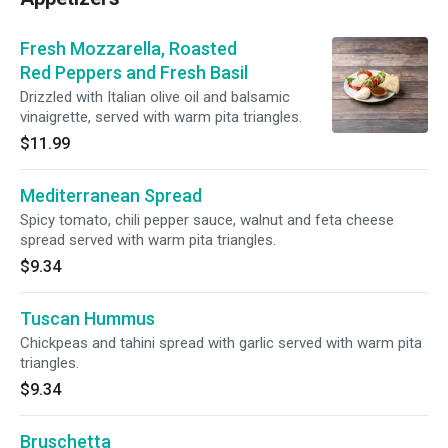
Fresh Mozzarella, Roasted
Red Peppers and Fresh Basil
Drizzled with Italian olive oil and balsamic
vinaigrette, served with warm pita triangles.
$11.99
Mediterranean Spread
Spicy tomato, chili pepper sauce, walnut and feta cheese
spread served with warm pita triangles.
$9.34
Tuscan Hummus
Chickpeas and tahini spread with garlic served with warm pita
triangles.
$9.34
Bruschetta