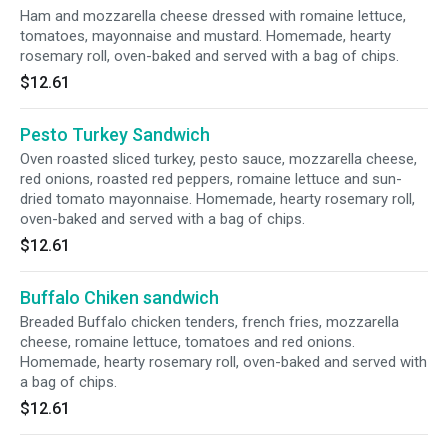
Ham and mozzarella cheese dressed with romaine lettuce,
tomatoes, mayonnaise and mustard. Homemade, hearty
rosemary roll, oven-baked and served with a bag of chips.
$12.61
Pesto Turkey Sandwich
Oven roasted sliced turkey, pesto sauce, mozzarella cheese,
red onions, roasted red peppers, romaine lettuce and sun-
dried tomato mayonnaise. Homemade, hearty rosemary roll,
oven-baked and served with a bag of chips.
$12.61
Buffalo Chiken sandwich
Breaded Buffalo chicken tenders, french fries, mozzarella
cheese, romaine lettuce, tomatoes and red onions.
Homemade, hearty rosemary roll, oven-baked and served with
a bag of chips.
$12.61