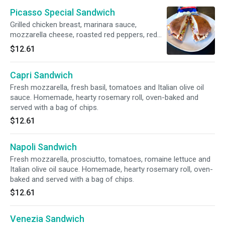
Picasso Special Sandwich
Grilled chicken breast, marinara sauce,
mozzarella cheese, roasted red peppers, red
onions, romaine lettuce and mayonnaise.
$12.61
Homemade, hearty rosemary roll, oven-baked
and served with a bag of chips.
Capri Sandwich
Fresh mozzarella, fresh basil, tomatoes and Italian olive oil
sauce. Homemade, hearty rosemary roll, oven-baked and
served with a bag of chips.
$12.61
Napoli Sandwich
Fresh mozzarella, prosciutto, tomatoes, romaine lettuce and
Italian olive oil sauce. Homemade, hearty rosemary roll, oven-
baked and served with a bag of chips.
$12.61
Venezia Sandwich