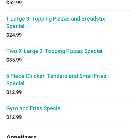
$52.99
1 Large 3-Topping Pizzas and Breadstix
Special
$24.99
Two X-Large 2-Topping Pizzas Special
$35.99
5 Piece Chicken Tenders and Small Fries
Special
$12.99
Gyro and Fries Special
$12.99
Appetizers