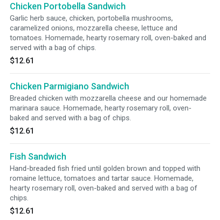
Chicken Portobella Sandwich
Garlic herb sauce, chicken, portobella mushrooms,
caramelized onions, mozzarella cheese, lettuce and
tomatoes. Homemade, hearty rosemary roll, oven-baked and
served with a bag of chips.
$12.61
Chicken Parmigiano Sandwich
Breaded chicken with mozzarella cheese and our homemade
marinara sauce. Homemade, hearty rosemary roll, oven-
baked and served with a bag of chips.
$12.61
Fish Sandwich
Hand-breaded fish fried until golden brown and topped with
romaine lettuce, tomatoes and tartar sauce. Homemade,
hearty rosemary roll, oven-baked and served with a bag of
chips.
$12.61