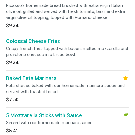
Picasso's homemade bread brushed with extra virgin Italian
olive oil, grilled and served with fresh tomato, basil and extra
virgin olive oil topping, topped with Romano cheese.
$9.34
Colossal Cheese Fries
Crispy french fries topped with bacon, melted mozzarella and
provolone cheeses in a bread bowl.
$9.34
Baked Feta Marinara
Feta cheese baked with our homemade marinara sauce and
served with toasted bread.
$7.50
5 Mozzarella Sticks with Sauce
Served with our homemade marinara sauce.
$8.41