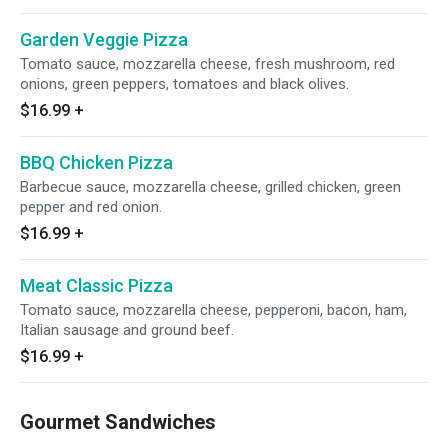
Garden Veggie Pizza
Tomato sauce, mozzarella cheese, fresh mushroom, red
onions, green peppers, tomatoes and black olives.
$16.99
+
BBQ Chicken Pizza
Barbecue sauce, mozzarella cheese, grilled chicken, green
pepper and red onion.
$16.99
+
Meat Classic Pizza
Tomato sauce, mozzarella cheese, pepperoni, bacon, ham,
Italian sausage and ground beef.
$16.99
+
Gourmet Sandwiches