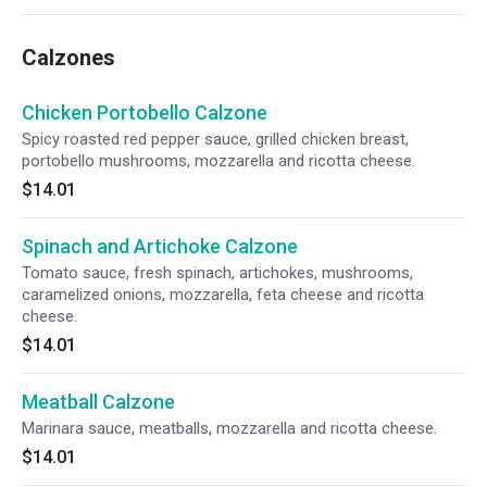
Calzones
Chicken Portobello Calzone
Spicy roasted red pepper sauce, grilled chicken breast,
portobello mushrooms, mozzarella and ricotta cheese.
$14.01
Spinach and Artichoke Calzone
Tomato sauce, fresh spinach, artichokes, mushrooms,
caramelized onions, mozzarella, feta cheese and ricotta
cheese.
$14.01
Meatball Calzone
Marinara sauce, meatballs, mozzarella and ricotta cheese.
$14.01