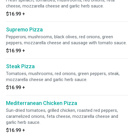
Fresh spinach, tomatoes, mushrooms, red onions, feta
cheese, mozzarella cheese and garlic herb sauce.
$16.99
+
Supremo Pizza
Pepperoni, mushrooms, black olives, red onions, green
peppers, mozzarella cheese and sausage with tomato sauce.
$16.99
+
Steak Pizza
Tomatoes, mushrooms, red onions, green peppers, steak,
mozzarella cheese and garlic herb sauce.
$16.99
+
Mediterranean Chicken Pizza
Sun-dried tomatoes, grilled chicken, roasted red peppers,
caramelized onions, feta cheese, mozzarella cheese and
garlic herb sauce.
$16.99
+