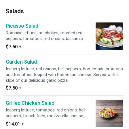
Salads
Picasso Salad
Romaine lettuce, artichokes, roasted red
peppers, tomatoes, red onions, balsamic
vinaigrette dressing and Parmesan cheese.
$7.50
+
Served with a slice of our delicious garlic pizza.
Garden Salad
Iceberg lettuce, red onions, bell peppers, homemade croutons
and tomatoes topped with Parmesan cheese. Served with a
slice of our delicious garlic pizza.
$7.50
+
Grilled Chicken Salad
Iceberg lettuce, tomatoes, red onions, bell
peppers, french fries, mozzarella cheese,
grilled chicken and Parmesan cheese. Served
$14.01
+
with a slice of our delicious garlic pizza.