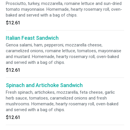
Prosciutto, turkey, mozzarella, romaine lettuce and sun-dried
tomato mayonnaise. Homemade, hearty rosemary roll, oven-
baked and served with a bag of chips.
$12.61
Italian Feast Sandwich
Genoa salami, ham, pepperoni, mozzarella cheese,
caramelized onions, romaine lettuce, tomatoes, mayonnaise
and mustard. Homemade, hearty rosemary roll, oven-baked
and served with a bag of chips.
$12.61
Spinach and Artichoke Sandwich
Fresh spinach, artichokes, mozzarella, feta cheese, garlic
herb sauce, tomatoes, caramelized onions and fresh
mushrooms. Homemade, hearty rosemary roll, oven-baked
and served with a bag of chips.
$12.61