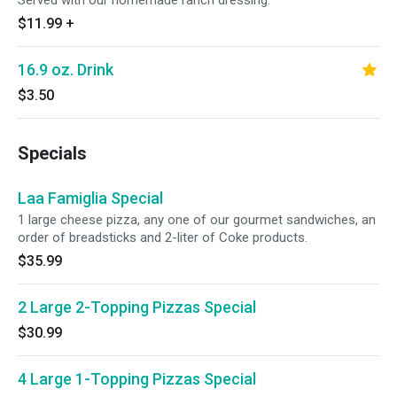
Served with our homemade ranch dressing.
$11.99
+
16.9 oz. Drink
$3.50
Specials
Laa Famiglia Special
1 large cheese pizza, any one of our gourmet sandwiches, an
order of breadsticks and 2-liter of Coke products.
$35.99
2 Large 2-Topping Pizzas Special
$30.99
4 Large 1-Topping Pizzas Special