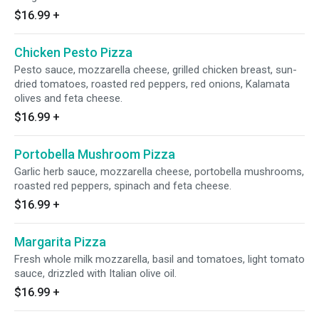
$16.99
+
Chicken Pesto Pizza
Pesto sauce, mozzarella cheese, grilled chicken breast, sun-
dried tomatoes, roasted red peppers, red onions, Kalamata
olives and feta cheese.
$16.99
+
Portobella Mushroom Pizza
Garlic herb sauce, mozzarella cheese, portobella mushrooms,
roasted red peppers, spinach and feta cheese.
$16.99
+
Margarita Pizza
Fresh whole milk mozzarella, basil and tomatoes, light tomato
sauce, drizzled with Italian olive oil.
$16.99
+