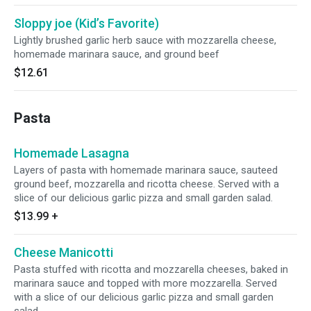
Sloppy joe (Kid’s Favorite)
Lightly brushed garlic herb sauce with mozzarella cheese,
homemade marinara sauce, and ground beef
$12.61
Pasta
Homemade Lasagna
Layers of pasta with homemade marinara sauce, sauteed
ground beef, mozzarella and ricotta cheese. Served with a
slice of our delicious garlic pizza and small garden salad.
$13.99
+
Cheese Manicotti
Pasta stuffed with ricotta and mozzarella cheeses, baked in
marinara sauce and topped with more mozzarella. Served
with a slice of our delicious garlic pizza and small garden