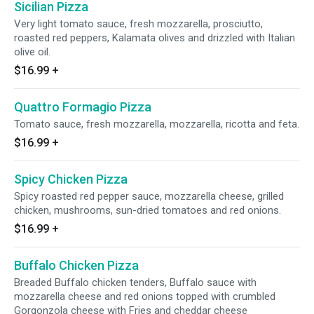
Sicilian Pizza
Very light tomato sauce, fresh mozzarella, prosciutto,
roasted red peppers, Kalamata olives and drizzled with Italian
olive oil.
$16.99
+
Quattro Formagio Pizza
Tomato sauce, fresh mozzarella, mozzarella, ricotta and feta.
$16.99
+
Spicy Chicken Pizza
Spicy roasted red pepper sauce, mozzarella cheese, grilled
chicken, mushrooms, sun-dried tomatoes and red onions.
$16.99
+
Buffalo Chicken Pizza
Breaded Buffalo chicken tenders, Buffalo sauce with
mozzarella cheese and red onions topped with crumbled
Gorgonzola cheese with Fries and cheddar cheese