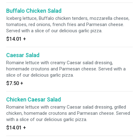
Buffalo Chicken Salad
Iceberg lettuce, Buffalo chicken tenders, mozzarella cheese,
tomatoes, red onions, french fries and Parmesan cheese.
Served with a slice of our delicious garlic pizza.
$14.01
+
Caesar Salad
Romaine lettuce with creamy Caesar salad dressing,
homemade croutons and Parmesan cheese. Served with a
slice of our delicious garlic pizza.
$7.50
+
Chicken Caesar Salad
Romaine lettuce with creamy Caesar salad dressing, grilled
chicken, homemade croutons and Parmesan cheese. Served
with a slice of our delicious garlic pizza.
$14.01
+