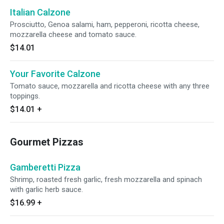
Italian Calzone
Prosciutto, Genoa salami, ham, pepperoni, ricotta cheese,
mozzarella cheese and tomato sauce.
$14.01
Your Favorite Calzone
Tomato sauce, mozzarella and ricotta cheese with any three
toppings.
$14.01
+
Gourmet Pizzas
Gamberetti Pizza
Shrimp, roasted fresh garlic, fresh mozzarella and spinach
with garlic herb sauce.
$16.99
+