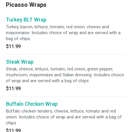
Picasso Wraps
Turkey BLT Wrap
Turkey, bacon, lettuce, tomato, red onion, cheese and
mayonnaise. Includes choice of wrap and are served with a
bag of chips.
$11.99
Steak Wrap
Steak, cheese, lettuce, tomato, red onion, green pepper,
mushroom, mayonnaise and Italian dressing. Includes choice
of wrap and are served with a bag of chips.
$11.99
Buffalo Chicken Wrap
Buffalo chicken tenders, cheese, lettuce, tomato and red
onion. Includes choice of wrap and are served with a bag of
chips.
$11.99