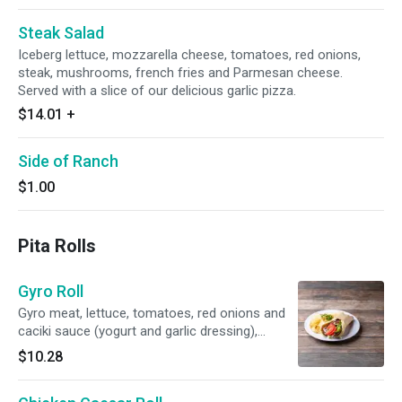
Steak Salad
Iceberg lettuce, mozzarella cheese, tomatoes, red onions,
steak, mushrooms, french fries and Parmesan cheese.
Served with a slice of our delicious garlic pizza.
$14.01
+
Side of Ranch
$1.00
Pita Rolls
Gyro Roll
Gyro meat, lettuce, tomatoes, red onions and
caciki sauce (yogurt and garlic dressing),
wrapped in a warm pita. Served with a bag of
$10.28
chips.