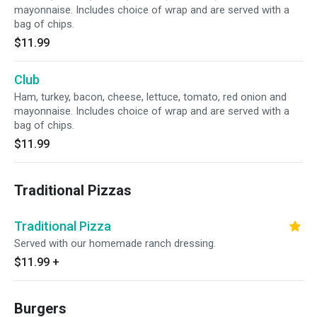
mayonnaise. Includes choice of wrap and are served with a
bag of chips.
$11.99
Club
Ham, turkey, bacon, cheese, lettuce, tomato, red onion and
mayonnaise. Includes choice of wrap and are served with a
bag of chips.
$11.99
Traditional Pizzas
Traditional Pizza
Served with our homemade ranch dressing.
$11.99
+
Burgers