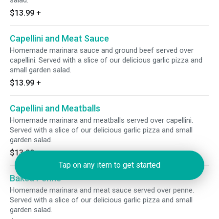
salad.
$13.99
+
Capellini and Meat Sauce
Homemade marinara sauce and ground beef served over
capellini. Served with a slice of our delicious garlic pizza and
small garden salad.
$13.99
+
Capellini and Meatballs
Homemade marinara and meatballs served over capellini.
Served with a slice of our delicious garlic pizza and small
garden salad.
$13.99
+
Tap on any item to get started
Baked Penne
Homemade marinara and meat sauce served over penne.
Served with a slice of our delicious garlic pizza and small
garden salad.