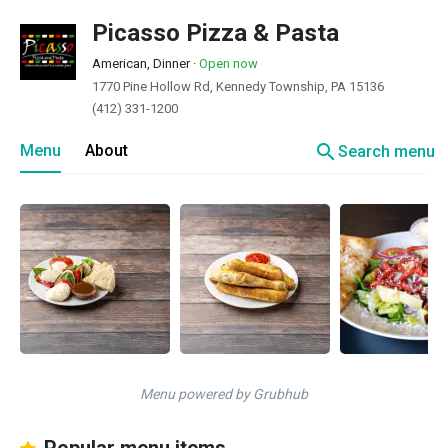
Picasso Pizza & Pasta
American, Dinner
·
Open now
1770 Pine Hollow Rd, Kennedy Township, PA 15136
(412) 331-1200
search
Menu
About
Search menu
Menu powered by Grubhub