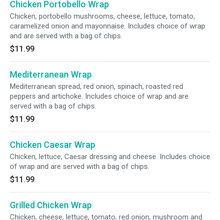
Chicken Portobello Wrap
Chicken, portobello mushrooms, cheese, lettuce, tomato,
caramelized onion and mayonnaise. Includes choice of wrap
and are served with a bag of chips.
$11.99
Mediterranean Wrap
Mediterranean spread, red onion, spinach, roasted red
peppers and artichoke. Includes choice of wrap and are
served with a bag of chips.
$11.99
Chicken Caesar Wrap
Chicken, lettuce, Caesar dressing and cheese. Includes choice
of wrap and are served with a bag of chips.
$11.99
Grilled Chicken Wrap
Chicken, cheese, lettuce, tomato, red onion, mushroom and