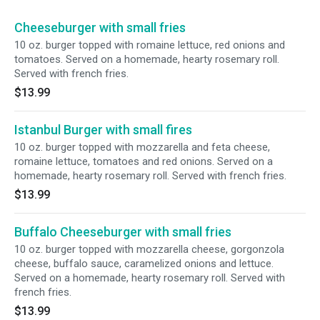
Cheeseburger with small fries
10 oz. burger topped with romaine lettuce, red onions and
tomatoes. Served on a homemade, hearty rosemary roll.
Served with french fries.
$13.99
Istanbul Burger with small fires
10 oz. burger topped with mozzarella and feta cheese,
romaine lettuce, tomatoes and red onions. Served on a
homemade, hearty rosemary roll. Served with french fries.
$13.99
Buffalo Cheeseburger with small fries
10 oz. burger topped with mozzarella cheese, gorgonzola
cheese, buffalo sauce, caramelized onions and lettuce.
Served on a homemade, hearty rosemary roll. Served with
french fries.
$13.99