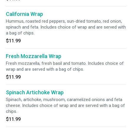
California Wrap
Hummus, roasted red peppers, sun-dried tomato, red onion,
spinach and feta. Includes choice of wrap and are served with
a bag of chips.
$11.99
Fresh Mozzarella Wrap
Fresh mozzarella, fresh basil and tomato. Includes choice of
wrap and are served with a bag of chips.
$11.99
Spinach Artichoke Wrap
Spinach, artichoke, mushroom, caramelized onions and feta
cheese. Includes choice of wrap and are served with a bag of
chips.
$11.99