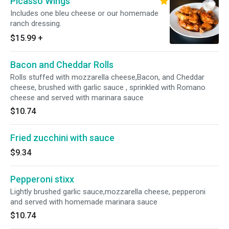
Picasso Wings
Includes one bleu cheese or our homemade
ranch dressing.
$15.99
+
Bacon and Cheddar Rolls
Rolls stuffed with mozzarella cheese,Bacon, and Cheddar
cheese, brushed with garlic sauce , sprinkled with Romano
cheese and served with marinara sauce
$10.74
Fried zucchini with sauce
$9.34
Pepperoni stixx
Lightly brushed garlic sauce,mozzarella cheese, pepperoni
and served with homemade marinara sauce
$10.74