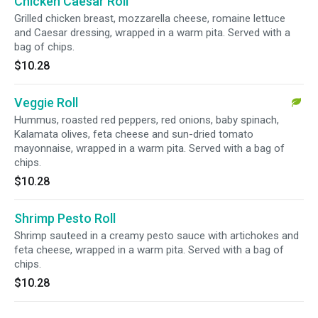
Chicken Caesar Roll
Grilled chicken breast, mozzarella cheese, romaine lettuce
and Caesar dressing, wrapped in a warm pita. Served with a
bag of chips.
$10.28
Veggie Roll
Hummus, roasted red peppers, red onions, baby spinach,
Kalamata olives, feta cheese and sun-dried tomato
mayonnaise, wrapped in a warm pita. Served with a bag of
chips.
$10.28
Shrimp Pesto Roll
Shrimp sauteed in a creamy pesto sauce with artichokes and
feta cheese, wrapped in a warm pita. Served with a bag of
chips.
$10.28