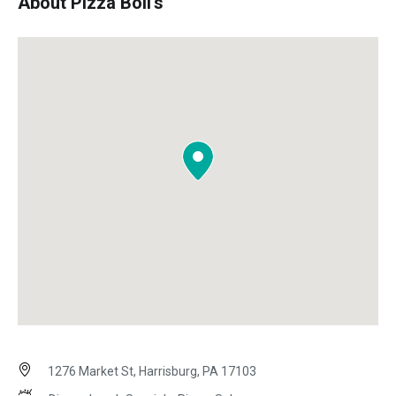
About Pizza Boli's
1276 Market St, Harrisburg, PA 17103