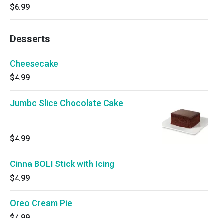
$6.99
Desserts
Cheesecake
$4.99
Jumbo Slice Chocolate Cake
$4.99
Cinna BOLI Stick with Icing
$4.99
Oreo Cream Pie
$4.99