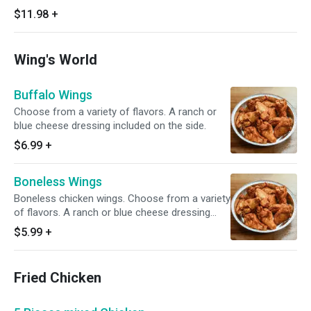
$11.98
+
Wing's World
Buffalo Wings
Choose from a variety of flavors. A ranch or
blue cheese dressing included on the side.
$6.99
+
Boneless Wings
Boneless chicken wings. Choose from a variety
of flavors. A ranch or blue cheese dressing
included on the side.
$5.99
+
Fried Chicken