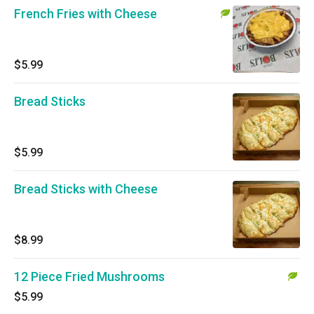
French Fries with Cheese
$5.99
Bread Sticks
$5.99
Bread Sticks with Cheese
$8.99
12 Piece Fried Mushrooms
$5.99