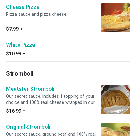
Cheese Pizza
Pizza sauce and pizza cheese.
$7.99
+
White Pizza
$10.99
+
Stromboli
Meatster Stromboli
Our secret sauce, includes 1 topping of your
choice and 100% real cheese wrapped in our
fresh dough.
$16.99
+
Original Stromboli
Our secret sauce, ground beef and 100% real