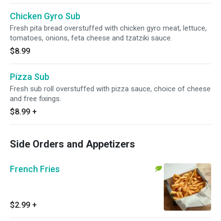
Chicken Gyro Sub
Fresh pita bread overstuffed with chicken gyro meat, lettuce,
tomatoes, onions, feta cheese and tzatziki sauce.
$8.99
Pizza Sub
Fresh sub roll overstuffed with pizza sauce, choice of cheese
and free fixings.
$8.99
+
Side Orders and Appetizers
French Fries
$2.99
+