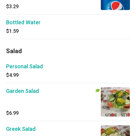
$3.29
Bottled Water
$1.59
Salad
Personal Salad
$4.99
Garden Salad
$6.99
Greek Salad