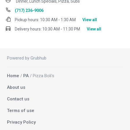
Dinner, Lunch Specials, Pizza, Subs
(717) 236-9006
Pickup hours:
10:30 AM - 1:30 AM
View all
Delivery hours:
10:30 AM - 11:30 PM
View all
Powered by Grubhub
Home
/
PA
/ Pizza Boli's
About us
Contact us
Terms of use
Privacy Policy