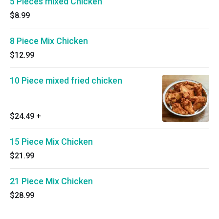
5 Pieces mixed Chicken
$8.99
8 Piece Mix Chicken
$12.99
10 Piece mixed fried chicken
$24.49
+
15 Piece Mix Chicken
$21.99
21 Piece Mix Chicken
$28.99