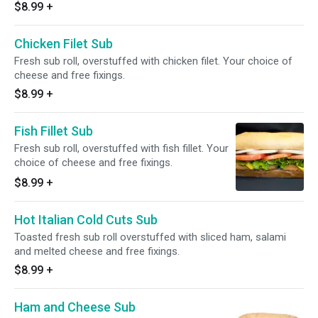
$8.99
+
Chicken Filet Sub
Fresh sub roll, overstuffed with chicken filet. Your choice of
cheese and free fixings.
$8.99
+
Fish Fillet Sub
Fresh sub roll, overstuffed with fish fillet. Your
choice of cheese and free fixings.
$8.99
+
Hot Italian Cold Cuts Sub
Toasted fresh sub roll overstuffed with sliced ham, salami
and melted cheese and free fixings.
$8.99
+
Ham and Cheese Sub