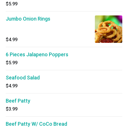
$5.99
Jumbo Onion Rings
$4.99
6 Pieces Jalapeno Poppers
$5.99
Seafood Salad
$4.99
Beef Patty
$3.99
Beef Patty W/ CoCo Bread