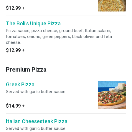
$12.99
+
The Boli's Unique Pizza
Pizza sauce, pizza cheese, ground beef, Italian salami,
tomatoes, onions, green peppers, black olives and feta
cheese.
$12.99
+
Premium Pizza
Greek Pizza
Served with garlic butter sauce.
$14.99
+
Italian Cheesesteak Pizza
Served with garlic butter sauce.