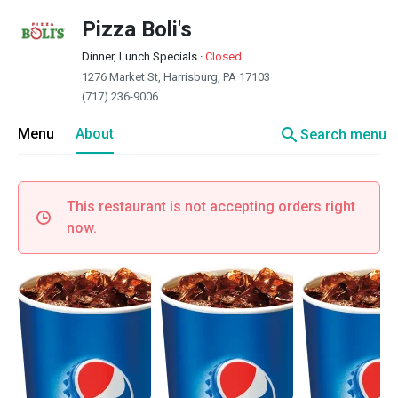
Pizza Boli's
Dinner, Lunch Specials
·
Closed
1276 Market St, Harrisburg, PA 17103
(717) 236-9006
search
Menu
About
Search menu
This restaurant is not accepting orders right
now.