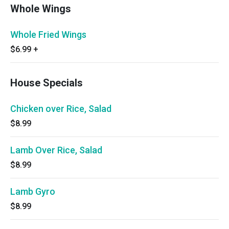
Whole Wings
Whole Fried Wings
$6.99
+
House Specials
Chicken over Rice, Salad
$8.99
Lamb Over Rice, Salad
$8.99
Lamb Gyro
$8.99