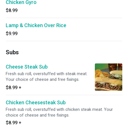
Chicken Gyro
$8.99
Lamp & Chicken Over Rice
$9.99
Subs
Cheese Steak Sub
Fresh sub roll, overstuffed with steak meat.
Your choice of cheese and free fixings.
$8.99
+
Chicken Cheesesteak Sub
Fresh sub roll, overstuffed with chicken steak meat. Your
choice of cheese and free fixings.
$8.99
+