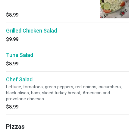
$8.99
Grilled Chicken Salad
$9.99
Tuna Salad
$8.99
Chef Salad
Lettuce, tomatoes, green peppers, red onions, cucumbers,
black olives, ham, sliced turkey breast, American and
provolone cheeses.
$8.99
Pizzas