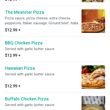
The Meatster Pizza
Pizza sauce, pizza cheese, extra cheese,
pepperoni, Italian sausage. Ground beef, Italian
salami, ham and bacon.
$12.99
+
BBQ Chicken Pizza
Served with garlic butter sauce.
$12.99
+
Hawaiian Pizza
Served with garlic butter sauce.
$12.99
+
Buffalo Chicken Pizza
Served with garlic butter sauce.