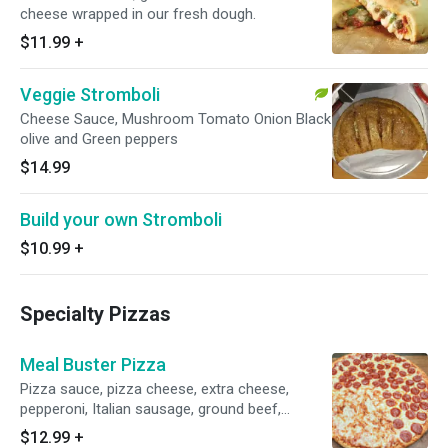
cheese wrapped in our fresh dough.
$11.99
+
Veggie Stromboli
Cheese Sauce, Mushroom Tomato Onion Black
olive and Green peppers
$14.99
Build your own Stromboli
$10.99
+
Specialty Pizzas
Meal Buster Pizza
Pizza sauce, pizza cheese, extra cheese,
pepperoni, Italian sausage, ground beef,
mushrooms, green peppers, onions and black
$12.99
+