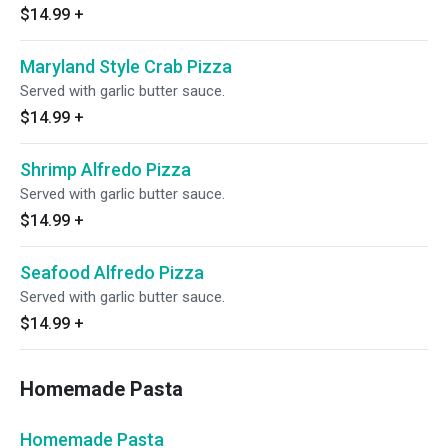
$14.99
+
Maryland Style Crab Pizza
Served with garlic butter sauce.
$14.99
+
Shrimp Alfredo Pizza
Served with garlic butter sauce.
$14.99
+
Seafood Alfredo Pizza
Served with garlic butter sauce.
$14.99
+
Homemade Pasta
Homemade Pasta