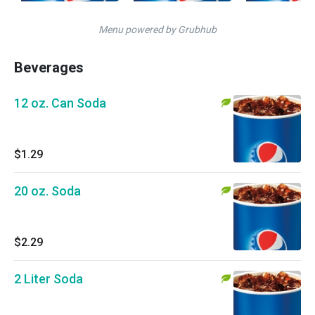
Menu powered by Grubhub
Beverages
12 oz. Can Soda
$1.29
20 oz. Soda
$2.29
2 Liter Soda