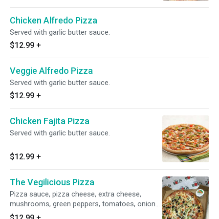
olives.
Chicken Alfredo Pizza
Served with garlic butter sauce.
$12.99
+
Veggie Alfredo Pizza
Served with garlic butter sauce.
$12.99
+
Chicken Fajita Pizza
Served with garlic butter sauce.
$12.99
+
The Vegilicious Pizza
Pizza sauce, pizza cheese, extra cheese,
mushrooms, green peppers, tomatoes, onions
and black olives.
$12.99
+