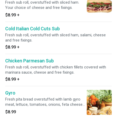
Fresh sub roll, overstuffed with sliced ham.
Your choice of cheese and free fixings.
$8.99
+
Cold Italian Cold Cuts Sub
Fresh sub roll, overstuffed with sliced ham, salami, cheese
and free fixings.
$8.99
+
Chicken Parmesan Sub
Fresh sub roll, overstuffed with chicken fillets covered with
marinara sauce, cheese and free fixings.
$8.99
+
Gyro
Fresh pita bread overstuffed with lamb gyro
meat, lettuce, tomatoes, onions, feta cheese
and tzatziki sauce.
$8.99