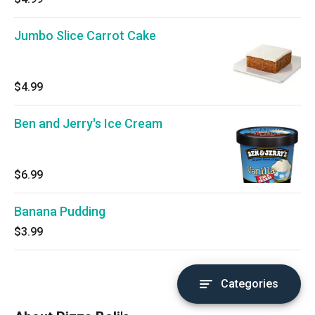
Jumbo Slice Carrot Cake
$4.99
Ben and Jerry's Ice Cream
$6.99
Banana Pudding
$3.99
Categories