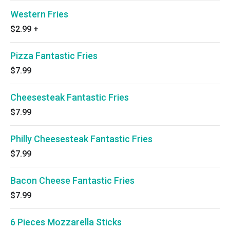
Western Fries
$2.99
+
Pizza Fantastic Fries
$7.99
Cheesesteak Fantastic Fries
$7.99
Philly Cheesesteak Fantastic Fries
$7.99
Bacon Cheese Fantastic Fries
$7.99
6 Pieces Mozzarella Sticks