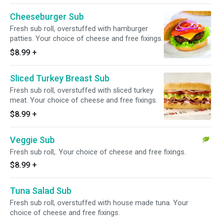
Cheeseburger Sub
Fresh sub roll, overstuffed with hamburger
patties. Your choice of cheese and free fixings.
$8.99
+
Sliced Turkey Breast Sub
Fresh sub roll, overstuffed with sliced turkey
meat. Your choice of cheese and free fixings.
$8.99
+
Veggie Sub
Fresh sub roll,. Your choice of cheese and free fixings.
$8.99
+
Tuna Salad Sub
Fresh sub roll, overstuffed with house made tuna. Your
choice of cheese and free fixings.