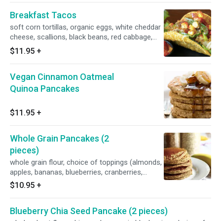
Breakfast Tacos
soft corn tortillas, organic eggs, white cheddar
cheese, scallions, black beans, red cabbage,
avocado, jarred roasted tomatillo salsa,
$11.95
+
jalapeno hot sauce (optional, but
recommended), fresh cilantro leaves
Vegan Cinnamon Oatmeal
Quinoa Pancakes
$11.95
+
Whole Grain Pancakes (2
pieces)
whole grain flour, choice of toppings (almonds,
apples, bananas, blueberries, cranberries,
chocolate chips, raspberries, strawberries,
$10.95
+
walnuts)
Blueberry Chia Seed Pancake (2 pieces)