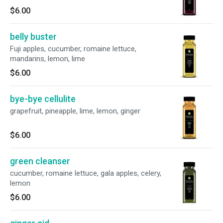
$6.00
belly buster
Fuji apples, cucumber, romaine lettuce,
mandarins, lemon, lime
$6.00
bye-bye cellulite
grapefruit, pineapple, lime, lemon, ginger
$6.00
green cleanser
cucumber, romaine lettuce, gala apples, celery,
lemon
$6.00