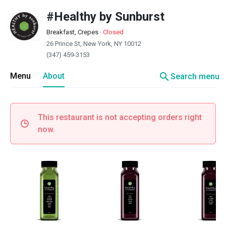
#Healthy by Sunburst
Breakfast, Crepes
·
Closed
26 Prince St, New York, NY 10012
(347) 459-3153
search
Menu
About
Search menu
This restaurant is not accepting orders right
now.