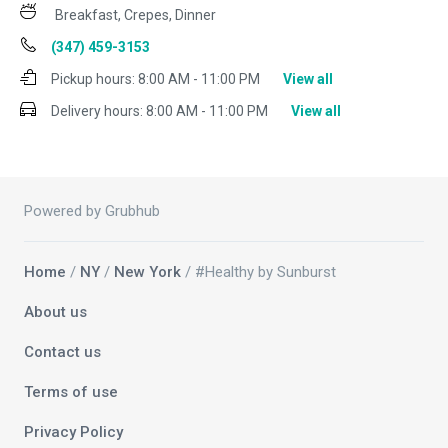
Breakfast, Crepes, Dinner
(347) 459-3153
Pickup hours:
8:00 AM - 11:00 PM
View all
Delivery hours:
8:00 AM - 11:00 PM
View all
Powered by Grubhub
Home
/
NY
/
New York
/ #Healthy by Sunburst
About us
Contact us
Terms of use
Privacy Policy