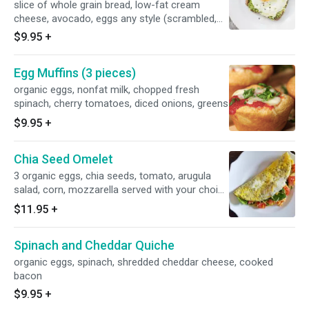
slice of whole grain bread, low-fat cream
cheese, avocado, eggs any style (scrambled,
poached, sunny side up, over
$9.95
+
easy/medium/hard), optional red pepper on top
of the egg
Egg Muffins (3 pieces)
organic eggs, nonfat milk, chopped fresh
spinach, cherry tomatoes, diced onions, greens
$9.95
+
Chia Seed Omelet
3 organic eggs, chia seeds, tomato, arugula
salad, corn, mozzarella served with your choice
of seasonal fresh fruit or green salad
$11.95
+
Spinach and Cheddar Quiche
organic eggs, spinach, shredded cheddar cheese, cooked
bacon
$9.95
+