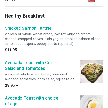
$6.00
Healthy Breakfast
Smoked Salmon Tartine
2 slices of whole wheat bread, low-fat whipped cream
cheese, chopped chives, plain yogurt, smoked salmon slices,
lemon zest, capers, poppy seeds (optional)
$11.95
Avocado Toast with Corn
Salad and Tomatoes
a slice of whole wheat bread, smashed
avocado, tomatoes, corn salad, squeeze of
lime, black sesame seeds
$9.95
+
Avocado Toast with choice
of eggs