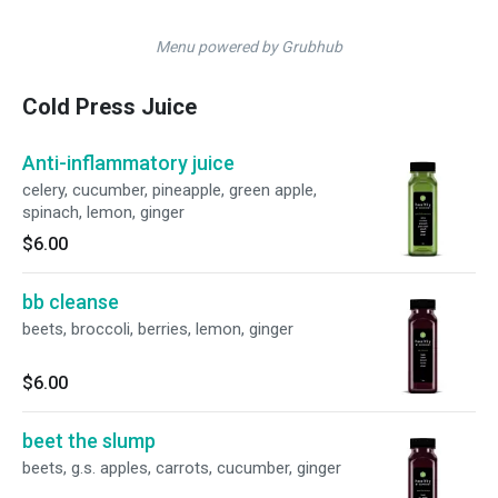
Menu powered by Grubhub
Cold Press Juice
Anti-inflammatory juice
celery, cucumber, pineapple, green apple,
spinach, lemon, ginger
$6.00
bb cleanse
beets, broccoli, berries, lemon, ginger
$6.00
beet the slump
beets, g.s. apples, carrots, cucumber, ginger