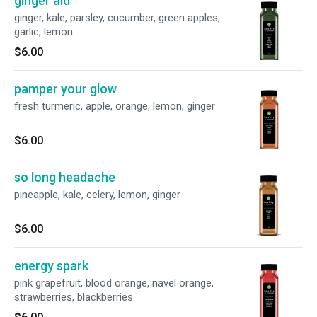
ginger aid
ginger, kale, parsley, cucumber, green apples,
garlic, lemon
$6.00
pamper your glow
fresh turmeric, apple, orange, lemon, ginger
$6.00
so long headache
pineapple, kale, celery, lemon, ginger
$6.00
energy spark
pink grapefruit, blood orange, navel orange,
strawberries, blackberries