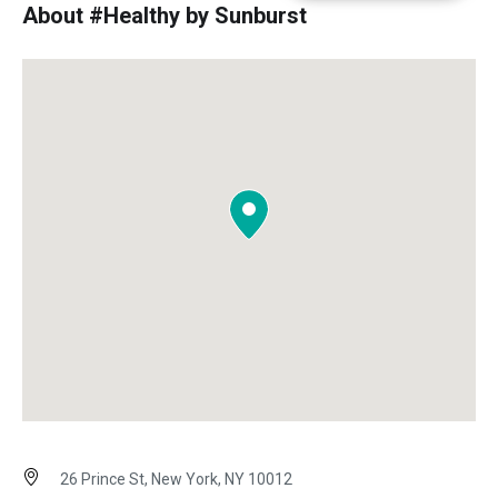
About #Healthy by Sunburst
26 Prince St, New York, NY 10012