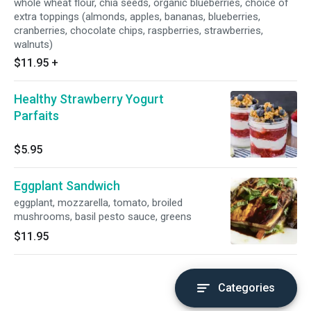
whole wheat flour, chia seeds, organic blueberries, choice of
extra toppings (almonds, apples, bananas, blueberries,
cranberries, chocolate chips, raspberries, strawberries,
walnuts)
$11.95
+
Healthy Strawberry Yogurt
Parfaits
$5.95
Eggplant Sandwich
eggplant, mozzarella, tomato, broiled
mushrooms, basil pesto sauce, greens
$11.95
Categories