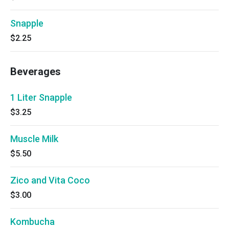
Snapple
$2.25
Beverages
1 Liter Snapple
$3.25
Muscle Milk
$5.50
Zico and Vita Coco
$3.00
Kombucha