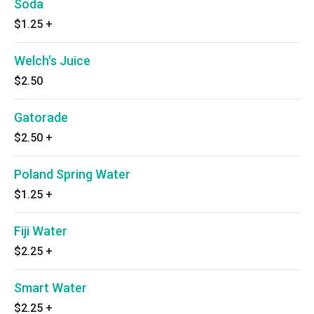
Soda
$1.25
+
Welch's Juice
$2.50
Gatorade
$2.50
+
Poland Spring Water
$1.25
+
Fiji Water
$2.25
+
Smart Water
$2.25
+