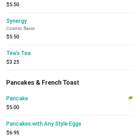
$5.50
Synergy
Cosmic flavor.
$5.50
Tea's Tea
$3.25
Pancakes & French Toast
Pancake
$5.00
Pancakes with Any Style Eggs
$6.95