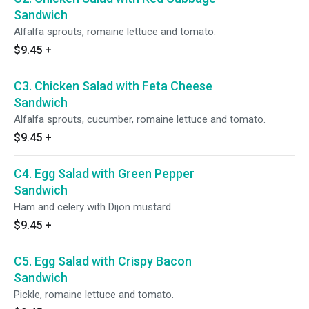
Sandwich
Alfalfa sprouts, romaine lettuce and tomato.
$9.45
+
C3. Chicken Salad with Feta Cheese
Sandwich
Alfalfa sprouts, cucumber, romaine lettuce and tomato.
$9.45
+
C4. Egg Salad with Green Pepper
Sandwich
Ham and celery with Dijon mustard.
$9.45
+
C5. Egg Salad with Crispy Bacon
Sandwich
Pickle, romaine lettuce and tomato.