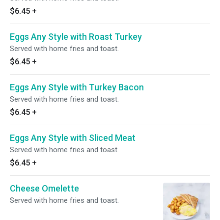
$6.45
+
Eggs Any Style with Roast Turkey
Served with home fries and toast.
$6.45
+
Eggs Any Style with Turkey Bacon
Served with home fries and toast.
$6.45
+
Eggs Any Style with Sliced Meat
Served with home fries and toast.
$6.45
+
Cheese Omelette
Served with home fries and toast.