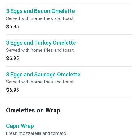
3 Eggs and Bacon Omelette
Served with home fries and toast.
$6.95
3 Eggs and Turkey Omelette
Served with home fries and toast.
$6.95
3 Eggs and Sausage Omelette
Served with home fries and toast.
$6.95
Omelettes on Wrap
Capri Wrap
Fresh mozzarella and tomato.