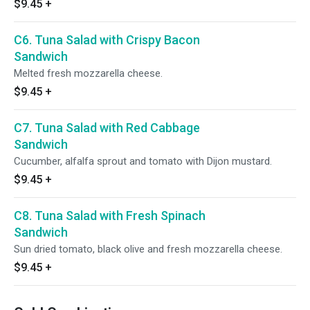
$9.45
+
C6. Tuna Salad with Crispy Bacon
Sandwich
Melted fresh mozzarella cheese.
$9.45
+
C7. Tuna Salad with Red Cabbage
Sandwich
Cucumber, alfalfa sprout and tomato with Dijon mustard.
$9.45
+
C8. Tuna Salad with Fresh Spinach
Sandwich
Sun dried tomato, black olive and fresh mozzarella cheese.
$9.45
+