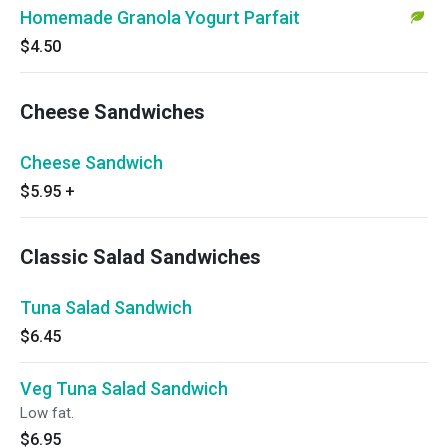
Homemade Granola Yogurt Parfait
$4.50
Cheese Sandwiches
Cheese Sandwich
$5.95
+
Classic Salad Sandwiches
Tuna Salad Sandwich
$6.45
Veg Tuna Salad Sandwich
Low fat.
$6.95