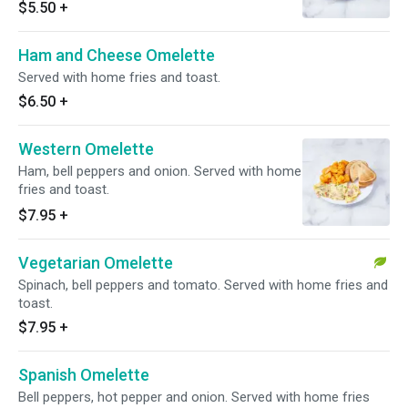
$5.50
+
Ham and Cheese Omelette
Served with home fries and toast.
$6.50
+
Western Omelette
Ham, bell peppers and onion. Served with home
fries and toast.
$7.95
+
Vegetarian Omelette
Spinach, bell peppers and tomato. Served with home fries and
toast.
$7.95
+
Spanish Omelette
Bell peppers, hot pepper and onion. Served with home fries