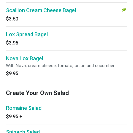
Scallion Cream Cheese Bagel
$3.50
Lox Spread Bagel
$3.95
Nova Lox Bagel
With Nova, cream cheese, tomato, onion and cucumber.
$9.95
Create Your Own Salad
Romaine Salad
$9.95
+
Spinach Salad