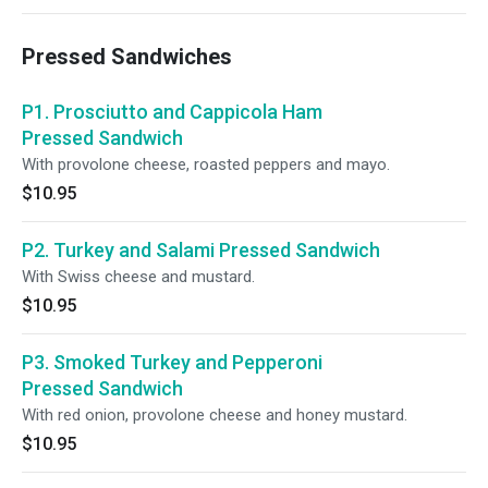
Pressed Sandwiches
P1. Prosciutto and Cappicola Ham
Pressed Sandwich
With provolone cheese, roasted peppers and mayo.
$10.95
P2. Turkey and Salami Pressed Sandwich
With Swiss cheese and mustard.
$10.95
P3. Smoked Turkey and Pepperoni
Pressed Sandwich
With red onion, provolone cheese and honey mustard.
$10.95