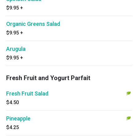
$9.95
+
Organic Greens Salad
$9.95
+
Arugula
$9.95
+
Fresh Fruit and Yogurt Parfait
Fresh Fruit Salad
$4.50
Pineapple
$4.25