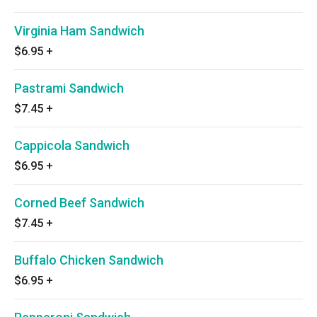
Virginia Ham Sandwich
$6.95
+
Pastrami Sandwich
$7.45
+
Cappicola Sandwich
$6.95
+
Corned Beef Sandwich
$7.45
+
Buffalo Chicken Sandwich
$6.95
+