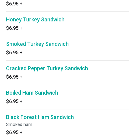
$6.95
+
Honey Turkey Sandwich
$6.95
+
Smoked Turkey Sandwich
$6.95
+
Cracked Pepper Turkey Sandwich
$6.95
+
Boiled Ham Sandwich
$6.95
+
Black Forest Ham Sandwich
Smoked ham.
$6.95
+