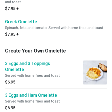
and toast.
$7.95
+
Greek Omelette
Spinach, feta and tomato. Served with home fries and toast.
$7.95
+
Create Your Own Omelette
3 Eggs and 3 Toppings
Omelette
Served with home fries and toast.
$6.95
3 Eggs and Ham Omelette
Served with home fries and toast.
$6.95