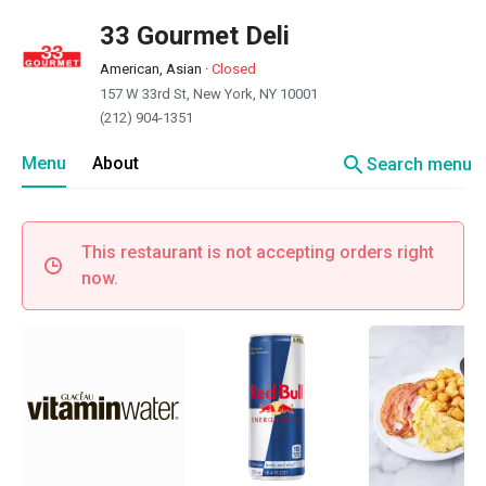
33 Gourmet Deli
American, Asian
·
Closed
157 W 33rd St, New York, NY 10001
(212) 904-1351
search
Menu
About
Search menu
This restaurant is not accepting orders right
now.