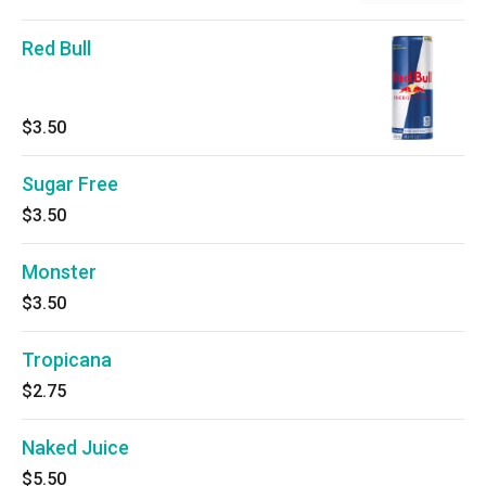
Red Bull
$3.50
Sugar Free
$3.50
Monster
$3.50
Tropicana
$2.75
Naked Juice
$5.50