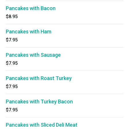
Pancakes with Bacon
$8.95
Pancakes with Ham
$7.95
Pancakes with Sausage
$7.95
Pancakes with Roast Turkey
$7.95
Pancakes with Turkey Bacon
$7.95
Pancakes with Sliced Deli Meat