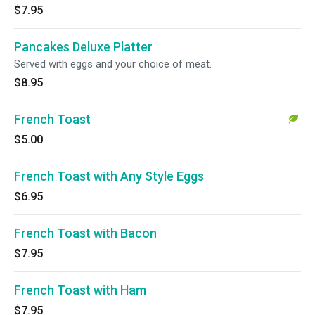
$7.95
Pancakes Deluxe Platter
Served with eggs and your choice of meat.
$8.95
French Toast
$5.00
French Toast with Any Style Eggs
$6.95
French Toast with Bacon
$7.95
French Toast with Ham
$7.95