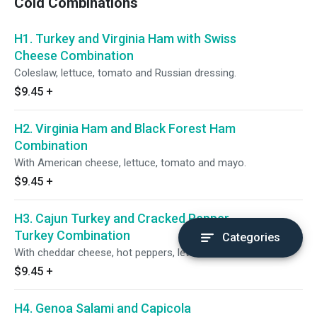
Cold Combinations
H1. Turkey and Virginia Ham with Swiss
Cheese Combination
Coleslaw, lettuce, tomato and Russian dressing.
$9.45
+
H2. Virginia Ham and Black Forest Ham
Combination
With American cheese, lettuce, tomato and mayo.
$9.45
+
H3. Cajun Turkey and Cracked Pepper
Turkey Combination
Categories
With cheddar cheese, hot peppers, lettuce and tomato.
$9.45
+
H4. Genoa Salami and Capicola