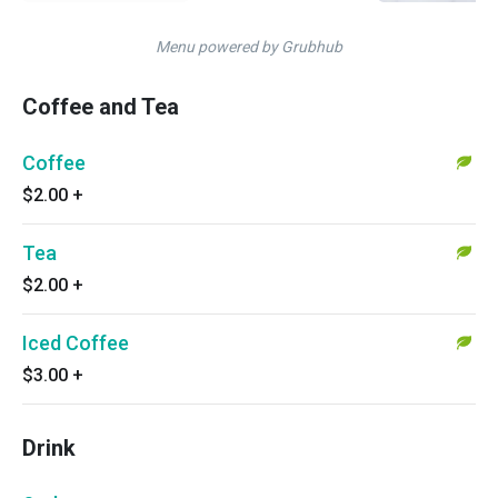
Menu powered by Grubhub
Coffee and Tea
Coffee
$2.00
+
Tea
$2.00
+
Iced Coffee
$3.00
+
Drink