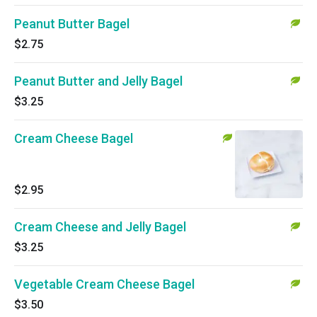
Peanut Butter Bagel
$2.75
Peanut Butter and Jelly Bagel
$3.25
Cream Cheese Bagel
$2.95
Cream Cheese and Jelly Bagel
$3.25
Vegetable Cream Cheese Bagel
$3.50