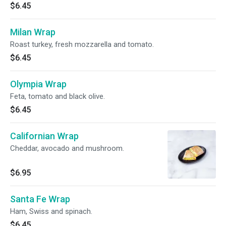
$6.45
Milan Wrap
Roast turkey, fresh mozzarella and tomato.
$6.45
Olympia Wrap
Feta, tomato and black olive.
$6.45
Californian Wrap
Cheddar, avocado and mushroom.
$6.95
Santa Fe Wrap
Ham, Swiss and spinach.
$6.45