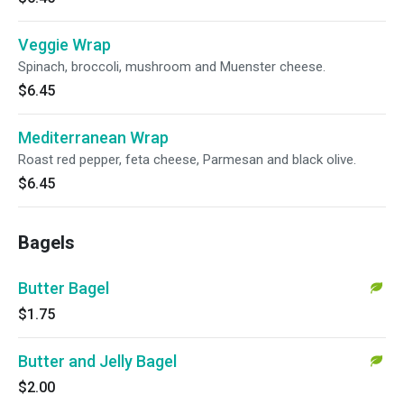
Veggie Wrap
Spinach, broccoli, mushroom and Muenster cheese.
$6.45
Mediterranean Wrap
Roast red pepper, feta cheese, Parmesan and black olive.
$6.45
Bagels
Butter Bagel
$1.75
Butter and Jelly Bagel
$2.00