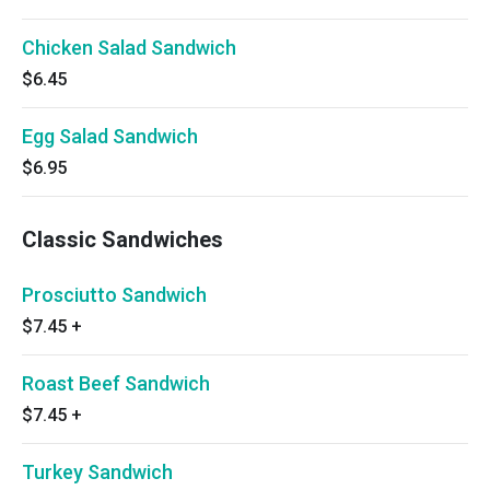
Chicken Salad Sandwich
$6.45
Egg Salad Sandwich
$6.95
Classic Sandwiches
Prosciutto Sandwich
$7.45
+
Roast Beef Sandwich
$7.45
+
Turkey Sandwich