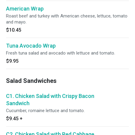
American Wrap
Roast beef and turkey with American cheese, lettuce, tomato
and mayo.
$10.45
Tuna Avocado Wrap
Fresh tuna salad and avocado with lettuce and tomato.
$9.95
Salad Sandwiches
C1. Chicken Salad with Crispy Bacon
Sandwich
Cucumber, romaine lettuce and tomato.
$9.45
+
C2. Chicken Salad with Red Cabbage