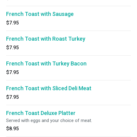
French Toast with Sausage
$7.95
French Toast with Roast Turkey
$7.95
French Toast with Turkey Bacon
$7.95
French Toast with Sliced Deli Meat
$7.95
French Toast Deluxe Platter
Served with eggs and your choice of meat.
$8.95