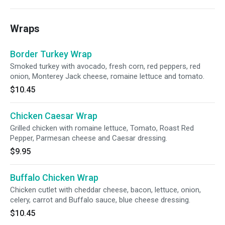
Wraps
Border Turkey Wrap
Smoked turkey with avocado, fresh corn, red peppers, red
onion, Monterey Jack cheese, romaine lettuce and tomato.
$10.45
Chicken Caesar Wrap
Grilled chicken with romaine lettuce, Tomato, Roast Red
Pepper, Parmesan cheese and Caesar dressing.
$9.95
Buffalo Chicken Wrap
Chicken cutlet with cheddar cheese, bacon, lettuce, onion,
celery, carrot and Buffalo sauce, blue cheese dressing.
$10.45