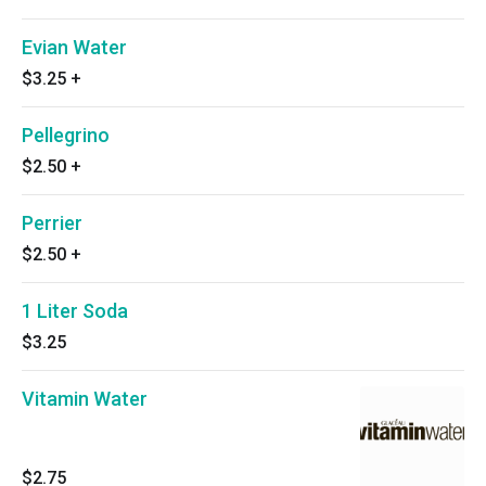
Evian Water
$3.25
+
Pellegrino
$2.50
+
Perrier
$2.50
+
1 Liter Soda
$3.25
Vitamin Water
$2.75