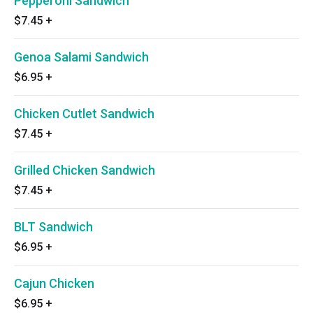
Pepperoni Sandwich
$7.45
+
Genoa Salami Sandwich
$6.95
+
Chicken Cutlet Sandwich
$7.45
+
Grilled Chicken Sandwich
$7.45
+
BLT Sandwich
$6.95
+
Cajun Chicken
$6.95
+