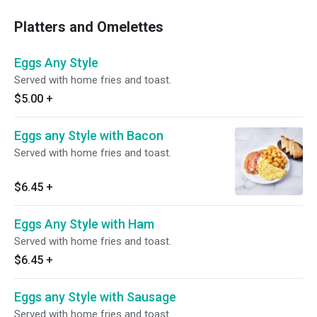
Platters and Omelettes
Eggs Any Style
Served with home fries and toast.
$5.00
+
Eggs any Style with Bacon
Served with home fries and toast.
$6.45
+
Eggs Any Style with Ham
Served with home fries and toast.
$6.45
+
Eggs any Style with Sausage
Served with home fries and toast.