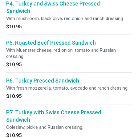
P4. Turkey and Swiss Cheese Pressed
Sandwich
With mushroom, black olive, red onion and ranch dressing.
$10.95
P5. Roasted Beef Pressed Sandwich
With Muenster cheese, red onion, tomato and Russian
dressing.
$10.95
P6. Turkey Pressed Sandwich
With fresh mozzarella, tomato, avocado and ranch dressing.
$10.95
P7. Turkey with Swiss Cheese Pressed
Sandwich
Coleslaw, pickle and Russian dressing.
$10.95