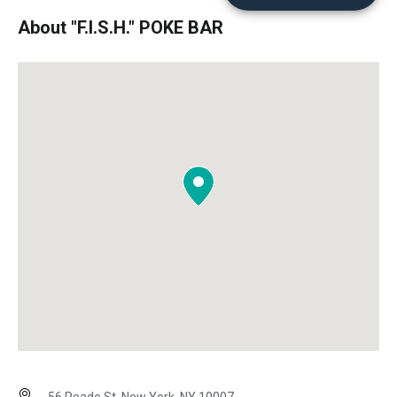
About "F.I.S.H." POKE BAR