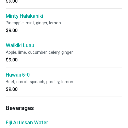
$9.00
Minty Halakahiki
Pineapple, mint, ginger, lemon.
$9.00
Waikiki Luau
Apple, lime, cucumber, celery, ginger.
$9.00
Hawaii 5-0
Beet, carrot, spinach, parsley, lemon.
$9.00
Beverages
Fiji Artiesan Water