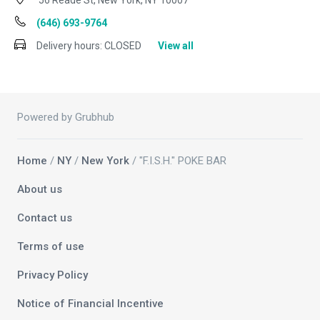
56 Reade St, New York, NY 10007
(646) 693-9764
Delivery hours:
CLOSED
View all
Powered by Grubhub
Home
/
NY
/
New York
/ "F.I.S.H." POKE BAR
About us
Contact us
Terms of use
Privacy Policy
Notice of Financial Incentive