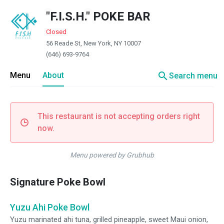
"F.I.S.H." POKE BAR
Closed
56 Reade St, New York, NY 10007
(646) 693-9764
search
Menu
About
Search menu
This restaurant is not accepting orders right
now.
Menu powered by Grubhub
Signature Poke Bowl
Yuzu Ahi Poke Bowl
Yuzu marinated ahi tuna, grilled pineapple, sweet Maui onion,