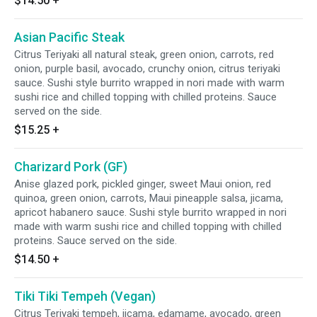
$14.50
+
Asian Pacific Steak
Citrus Teriyaki all natural steak, green onion, carrots, red
onion, purple basil, avocado, crunchy onion, citrus teriyaki
sauce. Sushi style burrito wrapped in nori made with warm
sushi rice and chilled topping with chilled proteins. Sauce
served on the side.
$15.25
+
Charizard Pork (GF)
Anise glazed pork, pickled ginger, sweet Maui onion, red
quinoa, green onion, carrots, Maui pineapple salsa, jicama,
apricot habanero sauce. Sushi style burrito wrapped in nori
made with warm sushi rice and chilled topping with chilled
proteins. Sauce served on the side.
$14.50
+
Tiki Tiki Tempeh (Vegan)
Citrus Teriyaki tempeh, jicama, edamame, avocado, green