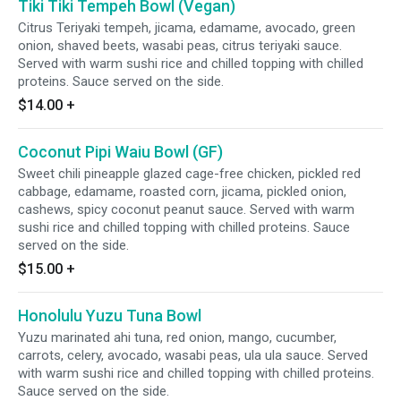
Tiki Tiki Tempeh Bowl (Vegan)
Citrus Teriyaki tempeh, jicama, edamame, avocado, green
onion, shaved beets, wasabi peas, citrus teriyaki sauce.
Served with warm sushi rice and chilled topping with chilled
proteins. Sauce served on the side.
$14.00
+
Coconut Pipi Waiu Bowl (GF)
Sweet chili pineapple glazed cage-free chicken, pickled red
cabbage, edamame, roasted corn, jicama, pickled onion,
cashews, spicy coconut peanut sauce. Served with warm
sushi rice and chilled topping with chilled proteins. Sauce
served on the side.
$15.00
+
Honolulu Yuzu Tuna Bowl
Yuzu marinated ahi tuna, red onion, mango, cucumber,
carrots, celery, avocado, wasabi peas, ula ula sauce. Served
with warm sushi rice and chilled topping with chilled proteins.
Sauce served on the side.