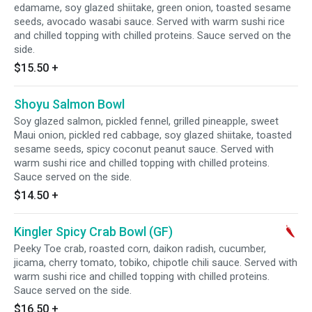
edamame, soy glazed shiitake, green onion, toasted sesame
seeds, avocado wasabi sauce. Served with warm sushi rice
and chilled topping with chilled proteins. Sauce served on the
side.
$15.50
+
Shoyu Salmon Bowl
Soy glazed salmon, pickled fennel, grilled pineapple, sweet
Maui onion, pickled red cabbage, soy glazed shiitake, toasted
sesame seeds, spicy coconut peanut sauce. Served with
warm sushi rice and chilled topping with chilled proteins.
Sauce served on the side.
$14.50
+
Kingler Spicy Crab Bowl (GF)
Peeky Toe crab, roasted corn, daikon radish, cucumber,
jicama, cherry tomato, tobiko, chipotle chili sauce. Served with
warm sushi rice and chilled topping with chilled proteins.
Sauce served on the side.
$16.50
+