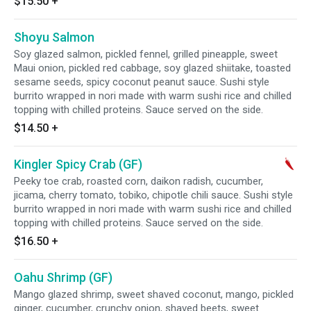
$15.50
+
Shoyu Salmon
Soy glazed salmon, pickled fennel, grilled pineapple, sweet
Maui onion, pickled red cabbage, soy glazed shiitake, toasted
sesame seeds, spicy coconut peanut sauce. Sushi style
burrito wrapped in nori made with warm sushi rice and chilled
topping with chilled proteins. Sauce served on the side.
$14.50
+
Kingler Spicy Crab (GF)
Peeky toe crab, roasted corn, daikon radish, cucumber,
jicama, cherry tomato, tobiko, chipotle chili sauce. Sushi style
burrito wrapped in nori made with warm sushi rice and chilled
topping with chilled proteins. Sauce served on the side.
$16.50
+
Oahu Shrimp (GF)
Mango glazed shrimp, sweet shaved coconut, mango, pickled
ginger, cucumber, crunchy onion, shaved beets, sweet