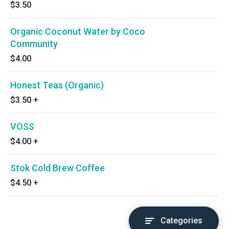
$3.50
Organic Coconut Water by Coco
Community
$4.00
Honest Teas (Organic)
$3.50
+
VOSS
$4.00
+
Stok Cold Brew Coffee
$4.50
+
Categories