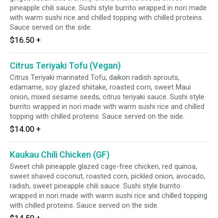
pineapple chili sauce. Sushi style burrito wrapped in nori made
with warm sushi rice and chilled topping with chilled proteins.
Sauce served on the side.
$16.50
+
Citrus Teriyaki Tofu (Vegan)
Citrus Teriyaki marinated Tofu, daikon radish sprouts,
edamame, soy glazed shiitake, roasted corn, sweet Maui
onion, mixed sesame seeds, citrus teriyaki sauce. Sushi style
burrito wrapped in nori made with warm sushi rice and chilled
topping with chilled proteins. Sauce served on the side.
$14.00
+
Kaukau Chili Chicken (GF)
Sweet chili pineapple glazed cage-free chicken, red quinoa,
sweet shaved coconut, roasted corn, pickled onion, avocado,
radish, sweet pineapple chili sauce. Sushi style burrito
wrapped in nori made with warm sushi rice and chilled topping
with chilled proteins. Sauce served on the side.