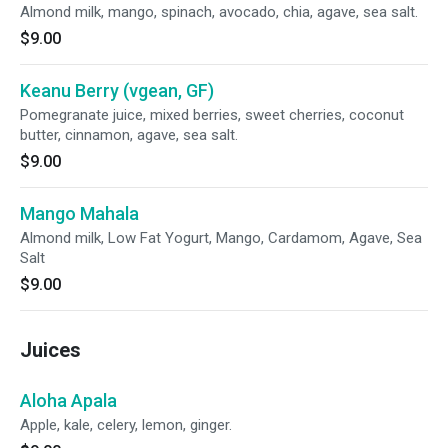
Almond milk, mango, spinach, avocado, chia, agave, sea salt.
$9.00
Keanu Berry (vgean, GF)
Pomegranate juice, mixed berries, sweet cherries, coconut
butter, cinnamon, agave, sea salt.
$9.00
Mango Mahala
Almond milk, Low Fat Yogurt, Mango, Cardamom, Agave, Sea
Salt
$9.00
Juices
Aloha Apala
Apple, kale, celery, lemon, ginger.