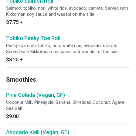
Tobiko Salmon Roll
Salmon, tobiko, nori, white rice, avocado, carrots. Served with
Kikkoman soy sauce and wasabi on the side.
$7.75
+
Tobiko Peeky Toe Roll
Peeky toe crab, tobiko, nori, white rice, avocado, carrots.
Served with Kikkoman soy sauce and wasabi on the side.
$8.25
+
Smoothies
Pina Colada (Vegan, GF)
Coconut Milk, Pineapple, Banana, Shredded Coconut, Agave,
Sea Salt
$9.00
Avocado Kaili (Vegan, GF)