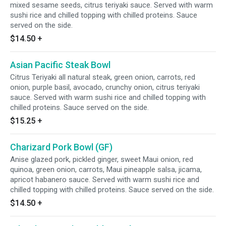
mixed sesame seeds, citrus teriyaki sauce. Served with warm
sushi rice and chilled topping with chilled proteins. Sauce
served on the side.
$14.50
+
Asian Pacific Steak Bowl
Citrus Teriyaki all natural steak, green onion, carrots, red
onion, purple basil, avocado, crunchy onion, citrus teriyaki
sauce. Served with warm sushi rice and chilled topping with
chilled proteins. Sauce served on the side.
$15.25
+
Charizard Pork Bowl (GF)
Anise glazed pork, pickled ginger, sweet Maui onion, red
quinoa, green onion, carrots, Maui pineapple salsa, jicama,
apricot habanero sauce. Served with warm sushi rice and
chilled topping with chilled proteins. Sauce served on the side.
$14.50
+