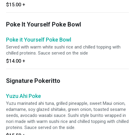
$15.00
+
Poke It Yourself Poke Bowl
Poke it Yourself Poke Bowl
Served with warm white sushi rice and chilled topping with
chilled proteins. Sauce served on the side
$14.00
+
Signature Pokeritto
Yuzu Ahi Poke
Yuzu marinated ahi tuna, grilled pineapple, sweet Maui onion,
edamame, soy glazed shiitake, green onion, toasted sesame
seeds, avocado wasabi sauce. Sushi style burrito wrapped in
nori made with warm sushi rice and chilled topping with chilled
proteins. Sauce served on the side.