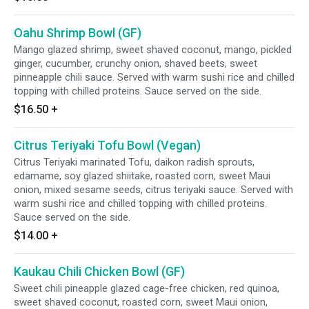
Oahu Shrimp Bowl (GF)
Mango glazed shrimp, sweet shaved coconut, mango, pickled
ginger, cucumber, crunchy onion, shaved beets, sweet
pinneapple chili sauce. Served with warm sushi rice and chilled
topping with chilled proteins. Sauce served on the side.
$16.50
+
Citrus Teriyaki Tofu Bowl (Vegan)
Citrus Teriyaki marinated Tofu, daikon radish sprouts,
edamame, soy glazed shiitake, roasted corn, sweet Maui
onion, mixed sesame seeds, citrus teriyaki sauce. Served with
warm sushi rice and chilled topping with chilled proteins.
Sauce served on the side.
$14.00
+
Kaukau Chili Chicken Bowl (GF)
Sweet chili pineapple glazed cage-free chicken, red quinoa,
sweet shaved coconut, roasted corn, sweet Maui onion,