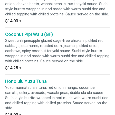
onion, shaved beets, wasabi peas, citrus teriyaki sauce. Sushi
style burrito wrapped in nori made with warm sushi rice and
chilled topping with chilled proteins. Sauce served on the side.
$14.00
+
Coconut Pipi Waiu (GF)
Sweet chili pineapple glazed cage-free chicken, pickled red
cabbage, edamame, roasted corn, jicama, pickled onion,
cashews, spicy coconut teriyaki sauce. Sushi style burrito
wrapped in nori made with warm sushi rice and chilled topping
with chilled proteins. Sauce served on the side.
$14.25
+
Honolulu Yuzu Tuna
Yuzu marinated ahi tuna, red onion, mango, cucumber,
carrots, celery, avocado, wasabi peas, diablo ula ula sauce.
Sushi style burrito wrapped in nori made with warm sushi rice
and chilled topping with chilled proteins. Sauce served on the
side.
$15.00
+