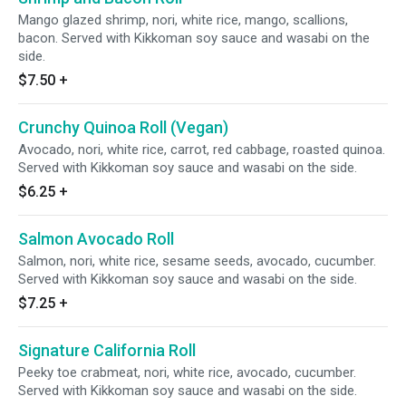
Mango glazed shrimp, nori, white rice, mango, scallions,
bacon. Served with Kikkoman soy sauce and wasabi on the
side.
$7.50
+
Crunchy Quinoa Roll (Vegan)
Avocado, nori, white rice, carrot, red cabbage, roasted quinoa.
Served with Kikkoman soy sauce and wasabi on the side.
$6.25
+
Salmon Avocado Roll
Salmon, nori, white rice, sesame seeds, avocado, cucumber.
Served with Kikkoman soy sauce and wasabi on the side.
$7.25
+
Signature California Roll
Peeky toe crabmeat, nori, white rice, avocado, cucumber.
Served with Kikkoman soy sauce and wasabi on the side.