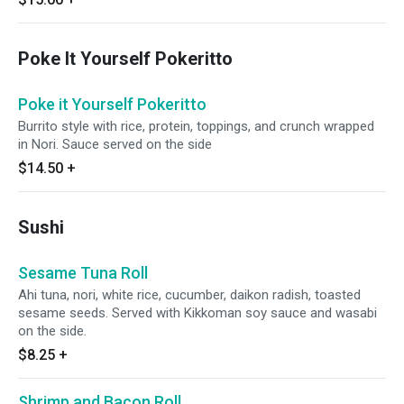
Poke It Yourself Pokeritto
Poke it Yourself Pokeritto
Burrito style with rice, protein, toppings, and crunch wrapped
in Nori. Sauce served on the side
$14.50
+
Sushi
Sesame Tuna Roll
Ahi tuna, nori, white rice, cucumber, daikon radish, toasted
sesame seeds. Served with Kikkoman soy sauce and wasabi
on the side.
$8.25
+
Shrimp and Bacon Roll