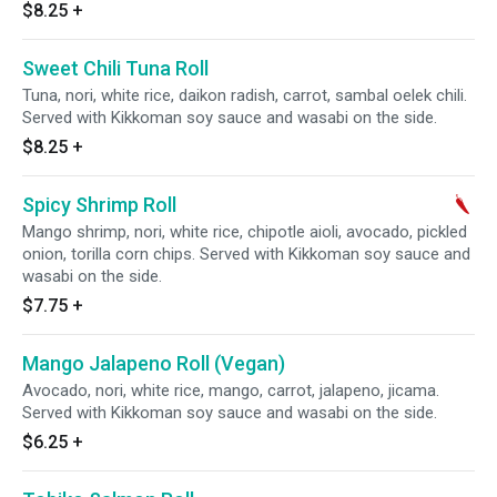
$8.25
+
Sweet Chili Tuna Roll
Tuna, nori, white rice, daikon radish, carrot, sambal oelek chili.
Served with Kikkoman soy sauce and wasabi on the side.
$8.25
+
Spicy Shrimp Roll
Mango shrimp, nori, white rice, chipotle aioli, avocado, pickled
onion, torilla corn chips. Served with Kikkoman soy sauce and
wasabi on the side.
$7.75
+
Mango Jalapeno Roll (Vegan)
Avocado, nori, white rice, mango, carrot, jalapeno, jicama.
Served with Kikkoman soy sauce and wasabi on the side.
$6.25
+