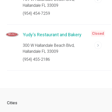
Hallandale FL 33009
(954) 454-7259
Closed
Yudy's Restaurant and Bakery
300 W Hallandale Beach Blvd,
Hallandale FL 33009
(954) 455-2186
Cities