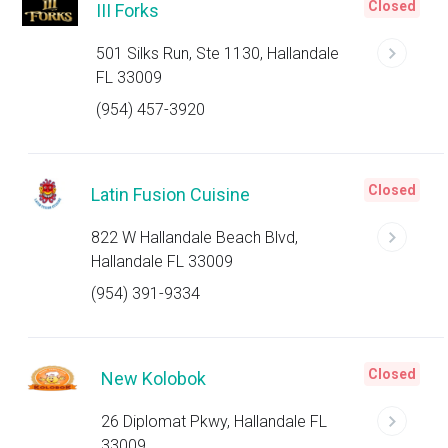
Closed
III Forks
501 Silks Run, Ste 1130, Hallandale
FL 33009
(954) 457-3920
Closed
Latin Fusion Cuisine
822 W Hallandale Beach Blvd,
Hallandale FL 33009
(954) 391-9334
Closed
New Kolobok
26 Diplomat Pkwy, Hallandale FL
33009