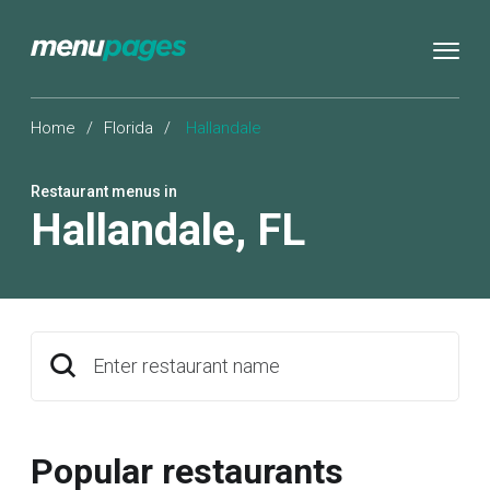
Home
/
Florida
/
Hallandale
Restaurant menus in
Hallandale
,
FL
Enter restaurant name
Popular restaurants