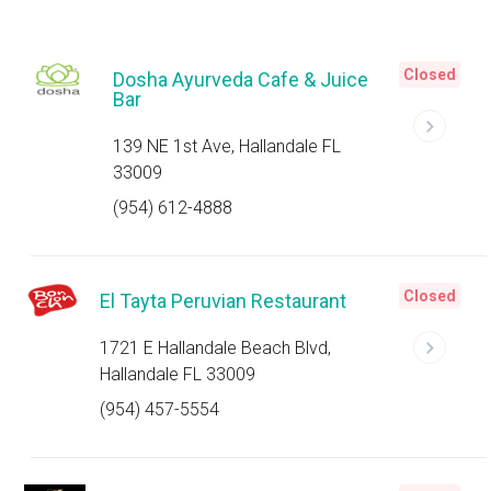
Closed
Dosha Ayurveda Cafe & Juice
Bar
139 NE 1st Ave, Hallandale FL
33009
(954) 612-4888
Closed
El Tayta Peruvian Restaurant
1721 E Hallandale Beach Blvd,
Hallandale FL 33009
(954) 457-5554