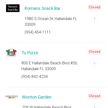
Closed
Romans Snack Bar
1980 S Ocean Dr, Hallandale FL
33009
(954) 454-1111
Closed
Tu Pizza
800 E Hallandale Beach Blvd #26,
Hallandale FL 33009
(954) 842-4234
Closed
Wonton Garden
709 W Hallandale Beach Blvd,