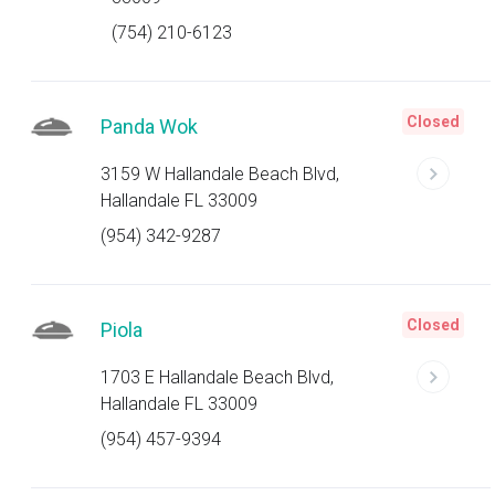
(754) 210-6123
Closed
Panda Wok
3159 W Hallandale Beach Blvd,
Hallandale FL 33009
(954) 342-9287
Closed
Piola
1703 E Hallandale Beach Blvd,
Hallandale FL 33009
(954) 457-9394