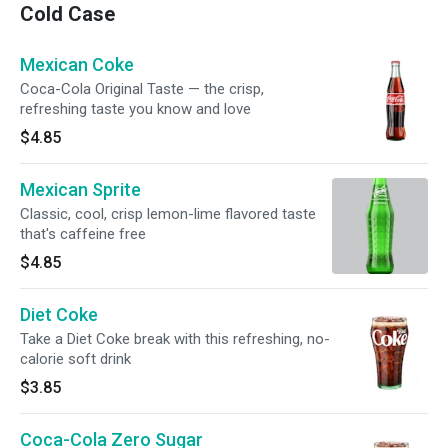
Cold Case
Mexican Coke
Coca-Cola Original Taste — the crisp,
refreshing taste you know and love
$4.85
Mexican Sprite
Classic, cool, crisp lemon-lime flavored taste
that's caffeine free
$4.85
Diet Coke
Take a Diet Coke break with this refreshing, no-
calorie soft drink
$3.85
Coca-Cola Zero Sugar