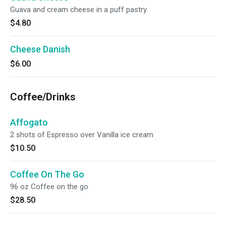
Guava and cream cheese in a puff pastry
$4.80
Cheese Danish
$6.00
Coffee/Drinks
Affogato
2 shots of Espresso over Vanilla ice cream
$10.50
Coffee On The Go
96 oz Coffee on the go
$28.50