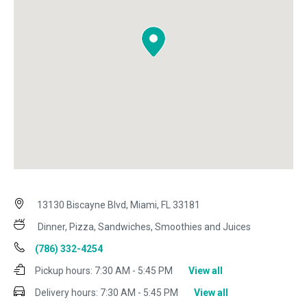
13130 Biscayne Blvd, Miami, FL 33181
Dinner, Pizza, Sandwiches, Smoothies and Juices
(786) 332-4254
Pickup hours:
7:30 AM - 5:45 PM
View all
Delivery hours:
7:30 AM - 5:45 PM
View all