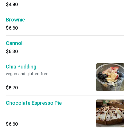
$4.80
Brownie
$6.60
Cannoli
$6.30
Chia Pudding
vegan and glutten free
$8.70
Chocolate Espresso Pie
$6.60