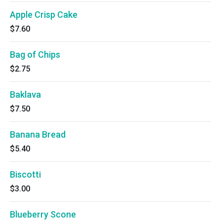
Apple Crisp Cake
$7.60
Bag of Chips
$2.75
Baklava
$7.50
Banana Bread
$5.40
Biscotti
$3.00
Blueberry Scone