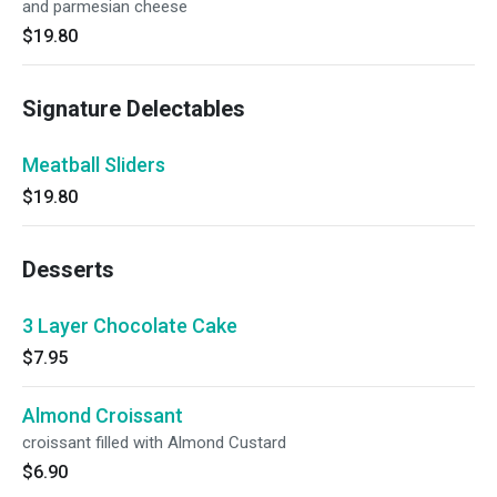
and parmesian cheese
$19.80
Signature Delectables
Meatball Sliders
$19.80
Desserts
3 Layer Chocolate Cake
$7.95
Almond Croissant
croissant filled with Almond Custard
$6.90