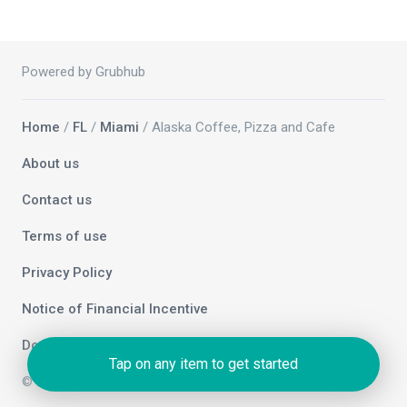
Powered by Grubhub
Home
/
FL
/
Miami
/ Alaska Coffee, Pizza and Cafe
About us
Contact us
Terms of use
Privacy Policy
Notice of Financial Incentive
Do not sell my info
Tap on any item to get started
© 2026 Grubhub Holdings Inc.