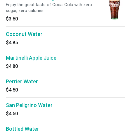
Enjoy the great taste of Coca-Cola with zero
sugar, zero calories
$3.60
Coconut Water
$4.85
Martinelli Apple Juice
$4.80
Perrier Water
$4.50
San Pellgrino Water
$4.50
Bottled Water