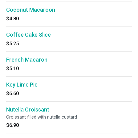
Coconut Macaroon
$4.80
Coffee Cake Slice
$5.25
French Macaron
$5.10
Key Lime Pie
$6.60
Nutella Croissant
Croissant filled with nutella custard
$6.90