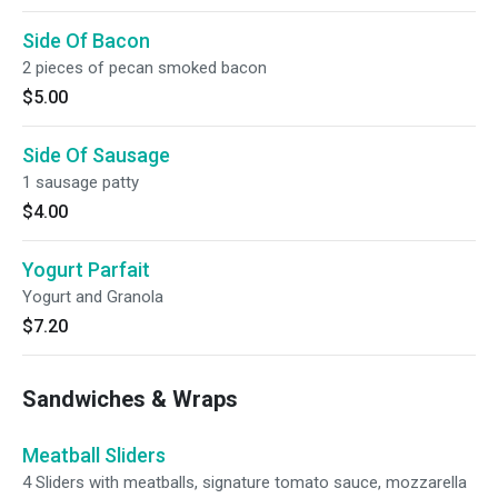
Side Of Bacon
2 pieces of pecan smoked bacon
$5.00
Side Of Sausage
1 sausage patty
$4.00
Yogurt Parfait
Yogurt and Granola
$7.20
Sandwiches & Wraps
Meatball Sliders
4 Sliders with meatballs, signature tomato sauce, mozzarella