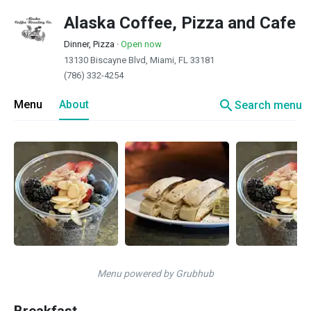
Alaska Coffee, Pizza and Cafe
Dinner, Pizza
·
Open now
13130 Biscayne Blvd, Miami, FL 33181
(786) 332-4254
search
Menu
About
Search menu
Menu powered by Grubhub