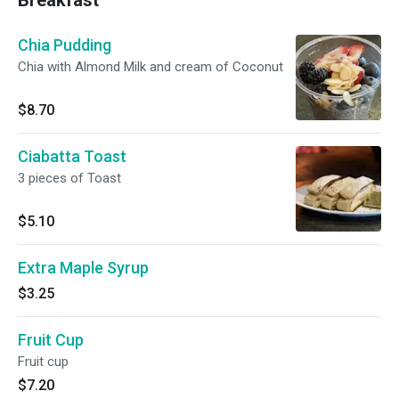
Breakfast
Chia Pudding
Chia with Almond Milk and cream of Coconut
$8.70
Ciabatta Toast
3 pieces of Toast
$5.10
Extra Maple Syrup
$3.25
Fruit Cup
Fruit cup
$7.20