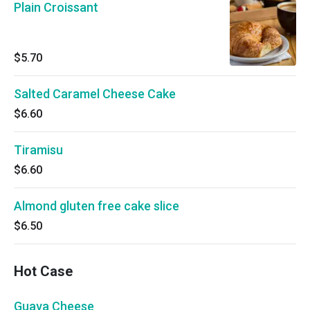
Plain Croissant
$5.70
Salted Caramel Cheese Cake
$6.60
Tiramisu
$6.60
Almond gluten free cake slice
$6.50
Hot Case
Guava Cheese