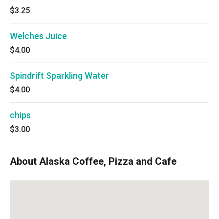
$3.25
Welches Juice
$4.00
Spindrift Sparkling Water
$4.00
chips
$3.00
About Alaska Coffee, Pizza and Cafe