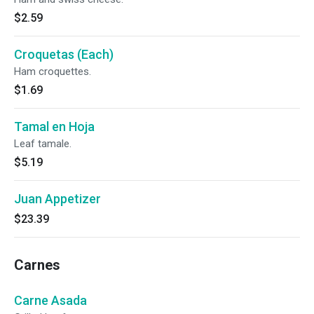
$2.59
Croquetas (Each)
Ham croquettes.
$1.69
Tamal en Hoja
Leaf tamale.
$5.19
Juan Appetizer
$23.39
Carnes
Carne Asada