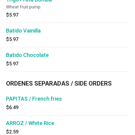
Wheat fruit pump.
$5.97
Batido Vainilla
$5.97
Batido Chocolate
$5.97
ORDENES SEPARADAS / SIDE ORDERS
PAPITAS / French fries
$6.49
ARROZ / White Rice
$2.59