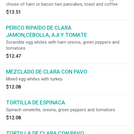
choise of ham or bacon two pancakes, toast and coffee
$13.51
PERICO RIPAIDO DE CLARA
JAMON,CEBOLLA, AJI Y TOMATE
Scramble egg whites with ham onions, green peppers and
tomatoes
$12.47
MEZCLADO DE CLARA CON PAVO
Mixed egg whites with turkey.
$12.08
TORTILLA DE ESPINACA
Spinach omelette, onions, green peppers and tomatoes
$12.08
TORTILLA DE CLARA CON PAVO,