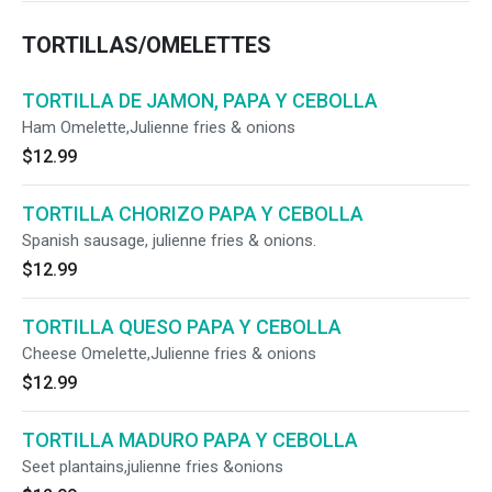
TORTILLAS/OMELETTES
TORTILLA DE JAMON, PAPA Y CEBOLLA
Ham Omelette,Julienne fries & onions
$12.99
TORTILLA CHORIZO PAPA Y CEBOLLA
Spanish sausage, julienne fries & onions.
$12.99
TORTILLA QUESO PAPA Y CEBOLLA
Cheese Omelette,Julienne fries & onions
$12.99
TORTILLA MADURO PAPA Y CEBOLLA
Seet plantains,julienne fries &onions