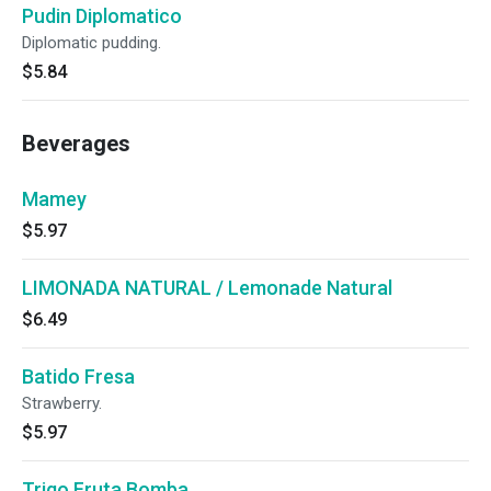
Pudin Diplomatico
Diplomatic pudding.
$5.84
Beverages
Mamey
$5.97
LIMONADA NATURAL / Lemonade Natural
$6.49
Batido Fresa
Strawberry.
$5.97
Trigo Fruta Bomba