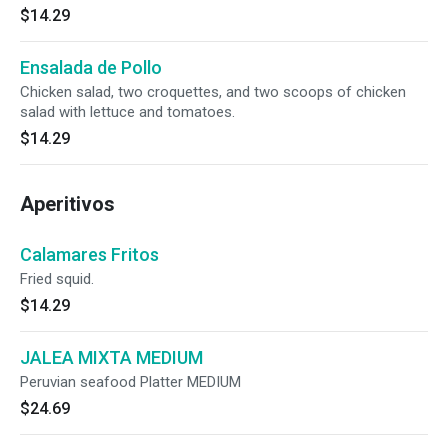
$14.29
Ensalada de Pollo
Chicken salad, two croquettes, and two scoops of chicken
salad with lettuce and tomatoes.
$14.29
Aperitivos
Calamares Fritos
Fried squid.
$14.29
JALEA MIXTA MEDIUM
Peruvian seafood Platter MEDIUM
$24.69