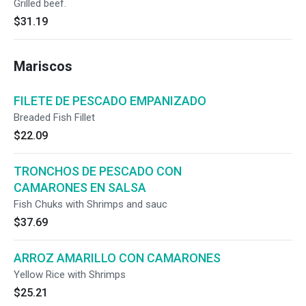
Grilled beef.
$31.19
Mariscos
FILETE DE PESCADO EMPANIZADO
Breaded Fish Fillet
$22.09
TRONCHOS DE PESCADO CON
CAMARONES EN SALSA
Fish Chuks with Shrimps and sauc
$37.69
ARROZ AMARILLO CON CAMARONES
Yellow Rice with Shrimps
$25.21