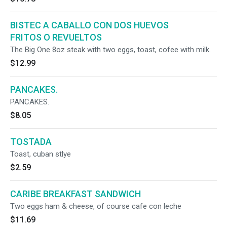
BISTEC A CABALLO CON DOS HUEVOS
FRITOS O REVUELTOS
The Big One 8oz steak with two eggs, toast, cofee with milk.
$12.99
PANCAKES.
PANCAKES.
$8.05
TOSTADA
Toast, cuban stlye
$2.59
CARIBE BREAKFAST SANDWICH
Two eggs ham & cheese, of course cafe con leche
$11.69