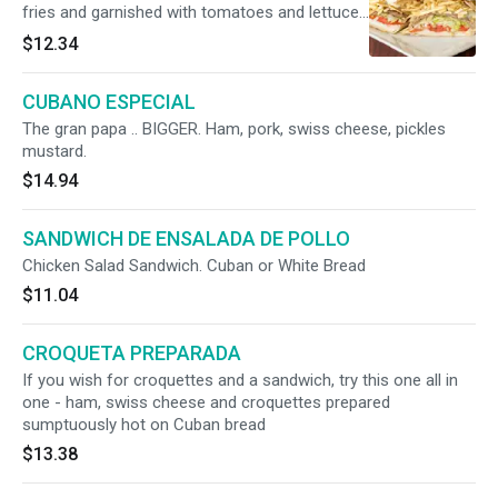
fries and garnished with tomatoes and lettuce
on Cuban bread.
$12.34
CUBANO ESPECIAL
The gran papa .. BIGGER. Ham, pork, swiss cheese, pickles
mustard.
$14.94
SANDWICH DE ENSALADA DE POLLO
Chicken Salad Sandwich. Cuban or White Bread
$11.04
CROQUETA PREPARADA
If you wish for croquettes and a sandwich, try this one all in
one - ham, swiss cheese and croquettes prepared
sumptuously hot on Cuban bread
$13.38