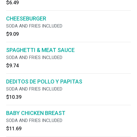
$6.49
CHEESEBURGER
SODA AND FRIES INCLUDED
$9.09
SPAGHETTI & MEAT SAUCE
SODA AND FRIES INCLUDED
$9.74
DEDITOS DE POLLO Y PAPITAS
SODA AND FRIES INCLUDED
$10.39
BABY CHICKEN BREAST
SODA AND FRIES INCLUDED
$11.69