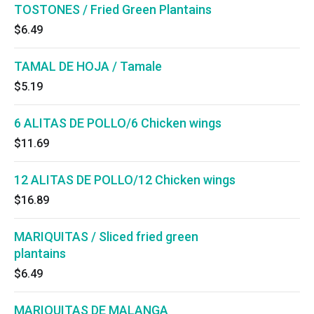
TOSTONES / Fried Green Plantains
$6.49
TAMAL DE HOJA / Tamale
$5.19
6 ALITAS DE POLLO/6 Chicken wings
$11.69
12 ALITAS DE POLLO/12 Chicken wings
$16.89
MARIQUITAS / Sliced fried green
plantains
$6.49
MARIQUITAS DE MALANGA