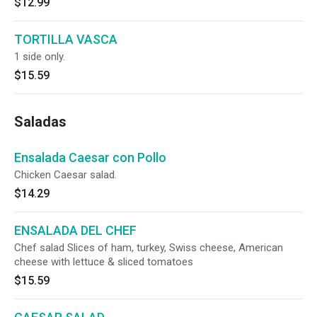
$12.99
TORTILLA VASCA
1 side only.
$15.59
Saladas
Ensalada Caesar con Pollo
Chicken Caesar salad.
$14.29
ENSALADA DEL CHEF
Chef salad Slices of ham, turkey, Swiss cheese, American
cheese with lettuce & sliced tomatoes
$15.59