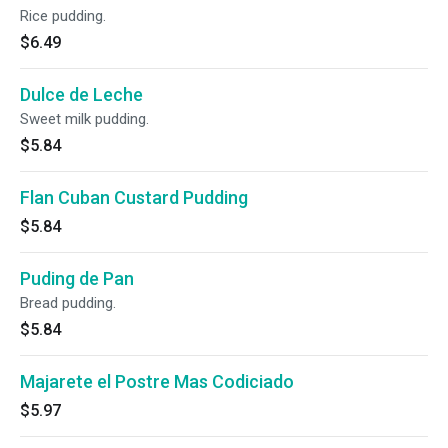
Rice pudding.
$6.49
Dulce de Leche
Sweet milk pudding.
$5.84
Flan Cuban Custard Pudding
$5.84
Puding de Pan
Bread pudding.
$5.84
Majarete el Postre Mas Codiciado
$5.97