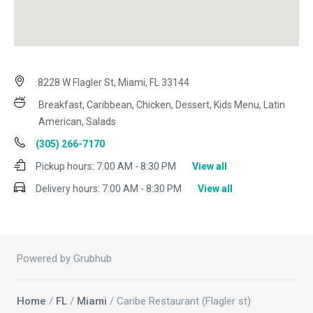
8228 W Flagler St, Miami, FL 33144
Breakfast, Caribbean, Chicken, Dessert, Kids Menu, Latin
American, Salads
(305) 266-7170
Pickup hours:
7:00 AM - 8:30 PM
View all
Delivery hours:
7:00 AM - 8:30 PM
View all
Powered by Grubhub
Home
/
FL
/
Miami
/ Caribe Restaurant (Flagler st)