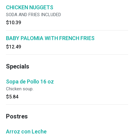
CHICKEN NUGGETS
SODA AND FRIES INCLUDED
$10.39
BABY PALOMIA WITH FRENCH FRIES
$12.49
Specials
Sopa de Pollo 16 oz
Chicken soup.
$5.84
Postres
Arroz con Leche