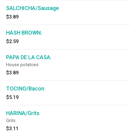
SALCHICHA/Sausage
$3.89
HASH BROWN.
$2.59
PAPA DE LA CASA.
House potatoes.
$3.89
TOCINO/Bacon
$5.19
HARINA/Grits
Grits.
$3.11