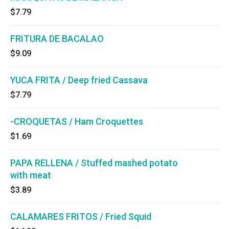
$7.79
FRITURA DE BACALAO
$9.09
YUCA FRITA / Deep fried Cassava
$7.79
-CROQUETAS / Ham Croquettes
$1.69
PAPA RELLENA / Stuffed mashed potato
with meat
$3.89
CALAMARES FRITOS / Fried Squid