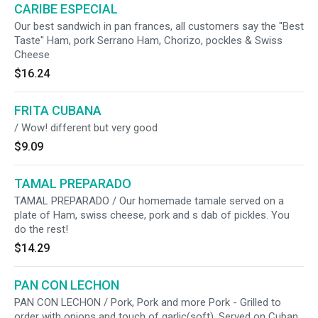
CARIBE ESPECIAL
Our best sandwich in pan frances, all customers say the "Best
Taste" Ham, pork Serrano Ham, Chorizo, pockles & Swiss
Cheese
$16.24
FRITA CUBANA
/ Wow! different but very good
$9.09
TAMAL PREPARADO
TAMAL PREPARADO / Our homemade tamale served on a
plate of Ham, swiss cheese, pork and s dab of pickles. You
do the rest!
$14.29
PAN CON LECHON
PAN CON LECHON / Pork, Pork and more Pork - Grilled to
order with onions and touch of garlic(soft). Served on Cuban