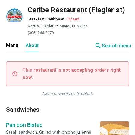
Caribe Restaurant (Flagler st)
Breakfast, Caribbean
·
Closed
8228 W Flagler St, Miami, FL 33144
(305) 266-7170
search
Menu
About
Search menu
This restaurant is not accepting orders right
now.
Menu powered by Grubhub
Sandwiches
Pan con Bistec
Steak sandwich. Grilled with onions julienne