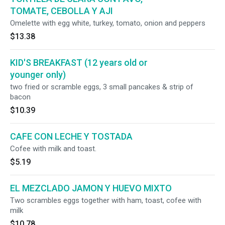
TOMATE, CEBOLLA Y AJI
Omelette with egg white, turkey, tomato, onion and peppers
$13.38
KID'S BREAKFAST (12 years old or
younger only)
two fried or scramble eggs, 3 small pancakes & strip of
bacon
$10.39
CAFE CON LECHE Y TOSTADA
Cofee with milk and toast.
$5.19
EL MEZCLADO JAMON Y HUEVO MIXTO
Two scrambles eggs together with ham, toast, cofee with
milk
$10.78