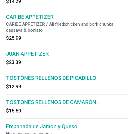
$14.29
CARIBE APPETIZER
CARIBE APPETIZER / All fried:chicken and pork chunks
cassava & boniato
$25.99
JUAN APPETIZER
$23.39
TOSTONES RELLENOS DE PICADILLO
$12.99
TOSTONES RELLENOS DE CAMARON .
$15.59
Empanada de Jamon y Queso
Ham and swiss cheese.