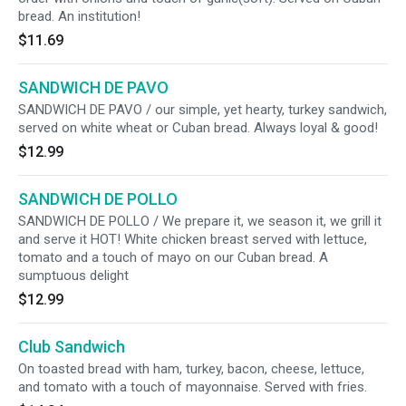
bread. An institution!
$11.69
SANDWICH DE PAVO
SANDWICH DE PAVO / our simple, yet hearty, turkey sandwich,
served on white wheat or Cuban bread. Always loyal & good!
$12.99
SANDWICH DE POLLO
SANDWICH DE POLLO / We prepare it, we season it, we grill it
and serve it HOT! White chicken breast served with lettuce,
tomato and a touch of mayo on our Cuban bread. A
sumptuous delight
$12.99
Club Sandwich
On toasted bread with ham, turkey, bacon, cheese, lettuce,
and tomato with a touch of mayonnaise. Served with fries.