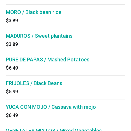
MORO / Black bean rice
$3.89
MADUROS / Sweet plantains
$3.89
PURE DE PAPAS / Mashed Potatoes.
$6.49
FRIJOLES / Black Beans
$5.99
YUCA CON MOJO / Cassava with mojo
$6.49
VEGETALES MIXTOS / Mixed Vegetables