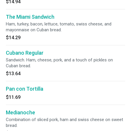
$14.94
The Miami Sandwich
Ham, turkey, bacon, lettuce, tomato, swiss cheese, and
mayonnaise on Cuban bread.
$14.29
Cubano Regular
Sandwich. Ham, cheese, pork, and a touch of pickles on
Cuban bread.
$13.64
Pan con Tortilla
$11.69
Medianoche
Combination of sliced pork, ham and swiss cheese on sweet
bread.