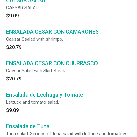
CAESAR SALAD
CAESAR SALAD
$9.09
ENSALADA CESAR CON CAMARONES
Caesar Ssalad with shrimps.
$20.79
ENSALADA CESAR CON CHURRASCO
Caesar Salad with Skirt Steak
$20.79
Ensalada de Lechuga y Tomate
Lettuce and tomato salad.
$9.09
Ensalada de Tuna
Tuna salad. Scoops of tuna salad with lettuce and tomatoes.