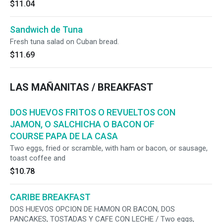
$11.04
Sandwich de Tuna
Fresh tuna salad on Cuban bread.
$11.69
LAS MAÑANITAS / BREAKFAST
DOS HUEVOS FRITOS O REVUELTOS CON
JAMON, O SALCHICHA O BACON OF
COURSE PAPA DE LA CASA
Two eggs, fried or scramble, with ham or bacon, or sausage,
toast coffee and
$10.78
CARIBE BREAKFAST
DOS HUEVOS OPCION DE HAMON OR BACON, DOS
PANCAKES, TOSTADAS Y CAFE CON LECHE / Two eggs,