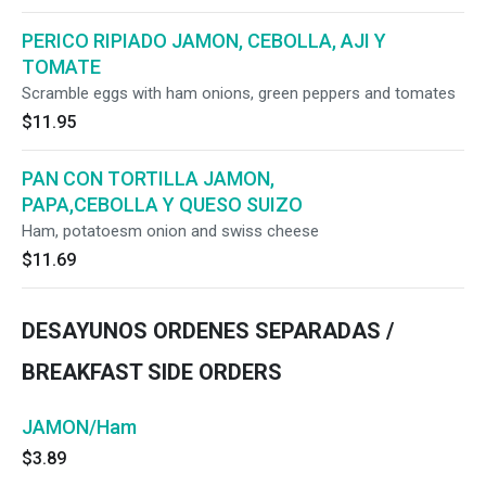
PERICO RIPIADO JAMON, CEBOLLA, AJI Y
TOMATE
Scramble eggs with ham onions, green peppers and tomates
$11.95
PAN CON TORTILLA JAMON,
PAPA,CEBOLLA Y QUESO SUIZO
Ham, potatoesm onion and swiss cheese
$11.69
DESAYUNOS ORDENES SEPARADAS /
BREAKFAST SIDE ORDERS
JAMON/Ham
$3.89