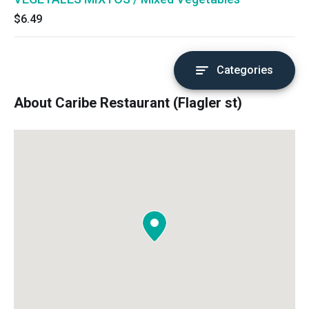
$6.49
Categories
About Caribe Restaurant (Flagler st)