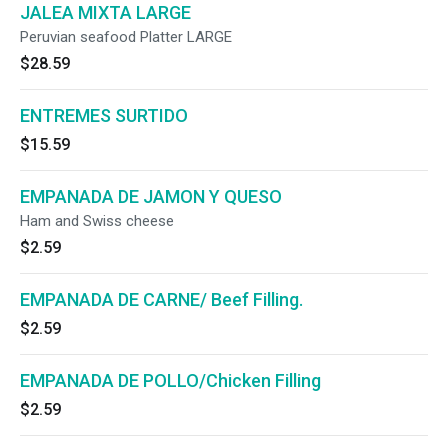
JALEA MIXTA LARGE
Peruvian seafood Platter LARGE
$28.59
ENTREMES SURTIDO
$15.59
EMPANADA DE JAMON Y QUESO
Ham and Swiss cheese
$2.59
EMPANADA DE CARNE/ Beef Filling.
$2.59
EMPANADA DE POLLO/Chicken Filling
$2.59