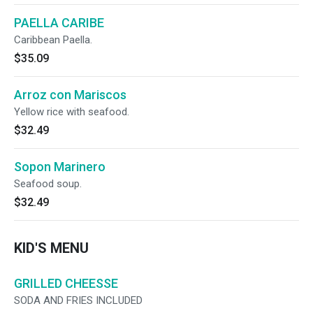
PAELLA CARIBE
Caribbean Paella.
$35.09
Arroz con Mariscos
Yellow rice with seafood.
$32.49
Sopon Marinero
Seafood soup.
$32.49
KID'S MENU
GRILLED CHEESSE
SODA AND FRIES INCLUDED