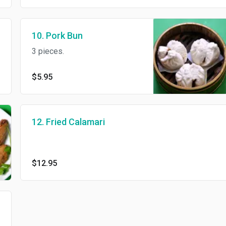
10. Pork Bun
3 pieces.
$5.95
12. Fried Calamari
$12.95