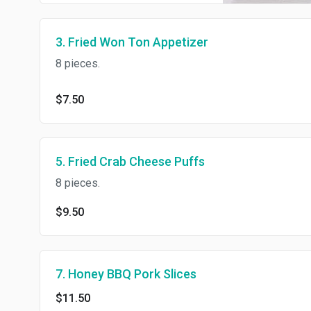
3. Fried Won Ton Appetizer
8 pieces.
$7.50
5. Fried Crab Cheese Puffs
8 pieces.
$9.50
7. Honey BBQ Pork Slices
$11.50