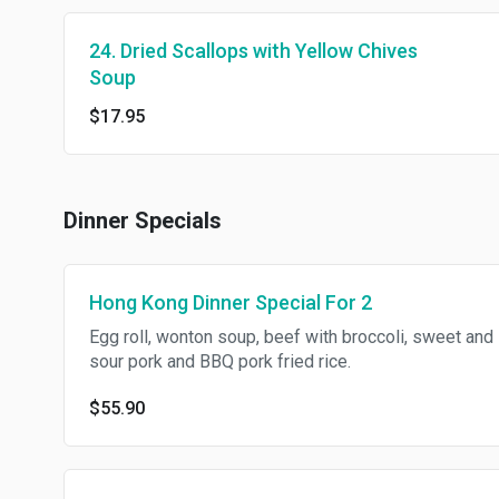
24. Dried Scallops with Yellow Chives
Soup
$17.95
Dinner Specials
Hong Kong Dinner Special For 2
Egg roll, wonton soup, beef with broccoli, sweet and
sour pork and BBQ pork fried rice.
$55.90