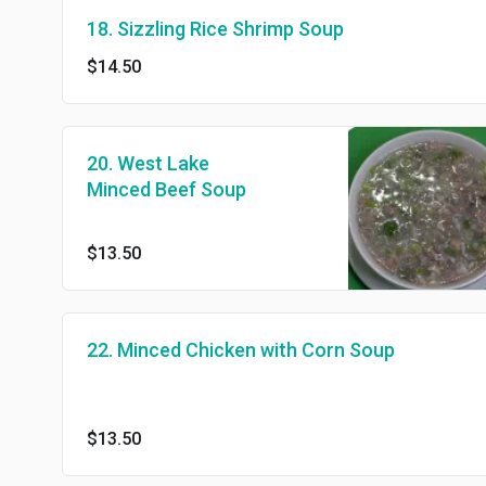
18. Sizzling Rice Shrimp Soup
$14.50
20. West Lake
Minced Beef Soup
$13.50
22. Minced Chicken with Corn Soup
$13.50