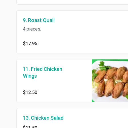
9. Roast Quail
4 pieces.
$17.95
11. Fried Chicken
Wings
$12.50
13. Chicken Salad
$11.50