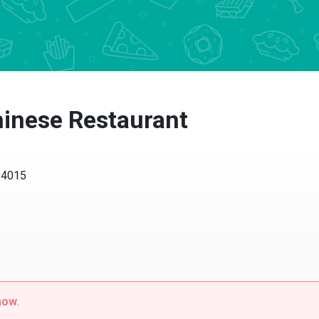
inese Restaurant
 94015
now.