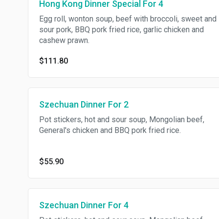
Hong Kong Dinner Special For 4
Egg roll, wonton soup, beef with broccoli, sweet and
sour pork, BBQ pork fried rice, garlic chicken and
cashew prawn.
$111.80
Szechuan Dinner For 2
Pot stickers, hot and sour soup, Mongolian beef,
General's chicken and BBQ pork fried rice.
$55.90
Szechuan Dinner For 4