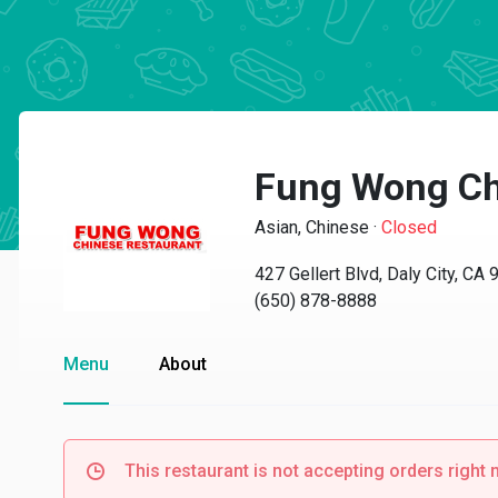
Fung Wong Ch
Asian, Chinese
·
Closed
427 Gellert Blvd, Daly City, CA
(650) 878-8888
Menu
About
This restaurant is not accepting orders right 