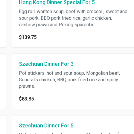
Hong Kong Dinner Special For 5
Egg roll, wonton soup, beef with broccoli, sweet and
sour pork, BBQ pork fried rice, garlic chicken,
cashew prawn and Peking spareribs.
$139.75
Szechuan Dinner For 3
Pot stickers, hot and sour soup, Mongolian beef,
General's chicken, BBQ pork fried rice and spicy
prawns.
$83.85
Szechuan Dinner For 5