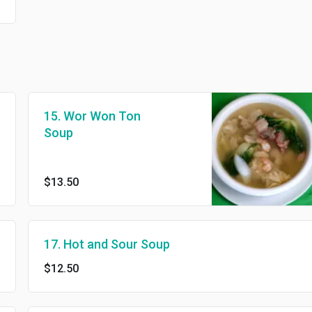
15. Wor Won Ton
Soup
$13.50
17. Hot and Sour Soup
$12.50