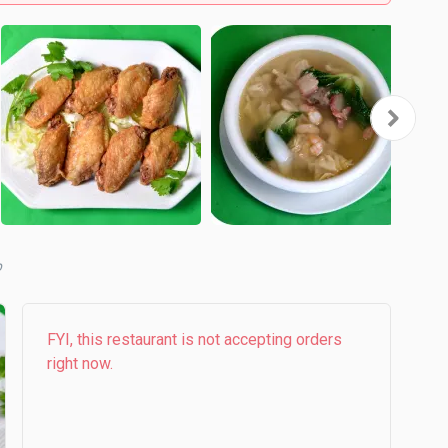
b
FYI, this restaurant is not accepting orders
right now.