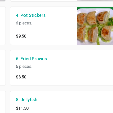
4. Pot Stickers
6 pieces.
$9.50
6. Fried Prawns
6 pieces.
$8.50
8. Jellyfish
$11.50