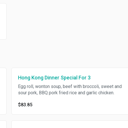
Hong Kong Dinner Special For 3
Egg roll, wonton soup, beef with broccoli, sweet and
sour pork, BBQ pork fried rice and garlic chicken.
$83.85