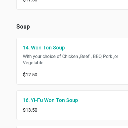
Soup
14. Won Ton Soup
With your choice of Chicken ,Beef , BBQ Pork ,or
Vegetable .
$12.50
16. Yi-Fu Won Ton Soup
$13.50