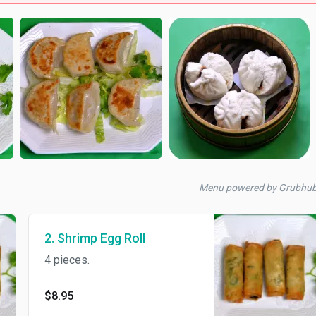
Menu powered by Grubhu
2. Shrimp Egg Roll
4 pieces.
$8.95