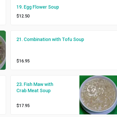
19. Egg Flower Soup
$12.50
21. Combination with Tofu Soup
$16.95
23. Fish Maw with
Crab Meat Soup
$17.95