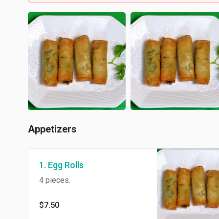
Appetizers
1. Egg Rolls
4 pieces.
$7.50