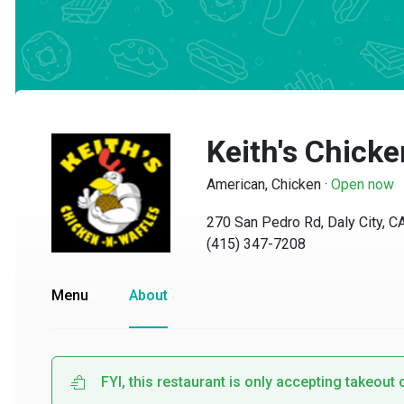
Keith's Chicken
American, Chicken
·
Open now
270 San Pedro Rd, Daly City, CA 
(415) 347-7208
Menu
About
FYI, this restaurant is only accepting takeout or