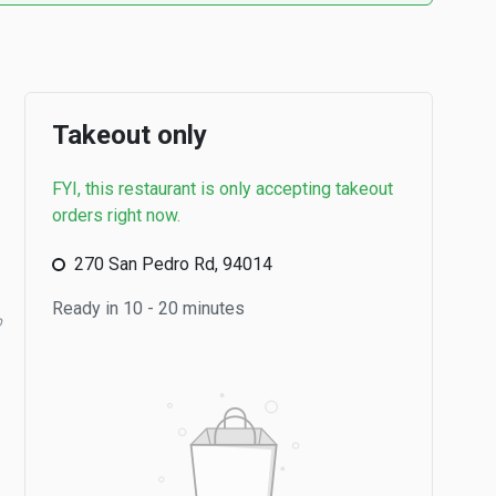
Takeout only
FYI, this restaurant is only accepting takeout
orders right now.
270 San Pedro Rd, 94014
Ready in 10 - 20 minutes