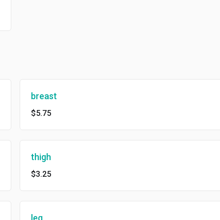
breast
$5.75
thigh
$3.25
leg