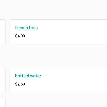
french fries
$4.00
bottled water
$2.50