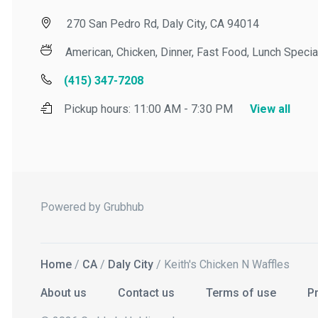
270 San Pedro Rd, Daly City, CA 94014
American, Chicken, Dinner, Fast Food, Lunch Specials,
(415) 347-7208
Pickup hours:
11:00 AM - 7:30 PM
View all
Powered by Grubhub
Home
/
CA
/
Daly City
/ Keith's Chicken N Waffles
About us
Contact us
Terms of use
Priv