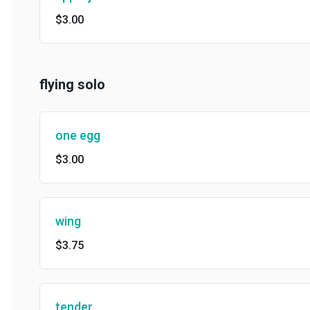
$3.00
flying solo
one egg
$3.00
wing
$3.75
tender