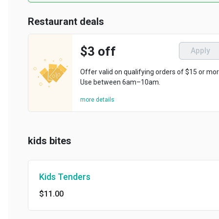
Restaurant deals
$3 off
Apply
Offer valid on qualifying orders of $15 or more.
Use between 6am–10am.
more details
kids bites
Kids Tenders
$11.00