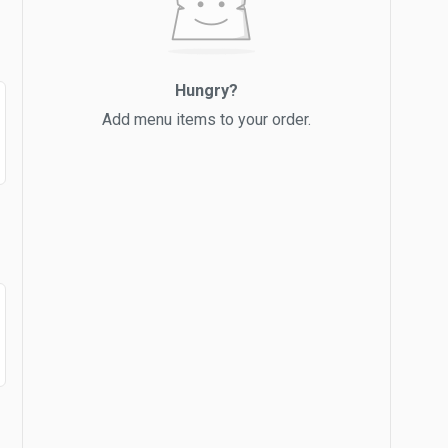
Hungry?
Add menu items to your order.