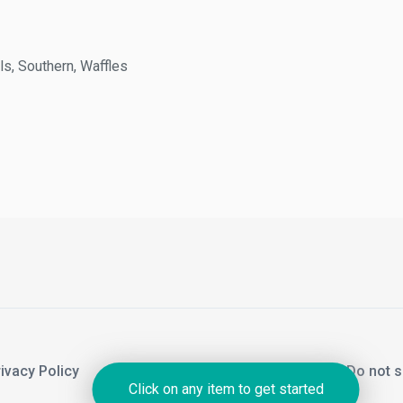
 Southern, Waffles
acy Policy
Notice of Financial Incentive
Do not sel
Click on any item to get started