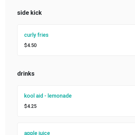
side kick
curly fries
$4.50
drinks
kool aid - lemonade
$4.25
apple juice