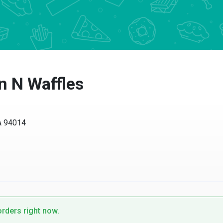
 N Waffles
94014
ders right now.