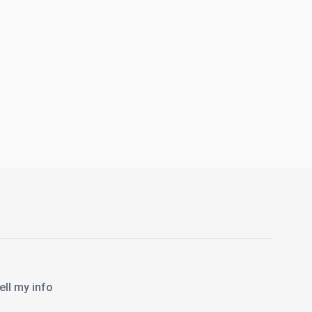
l my info