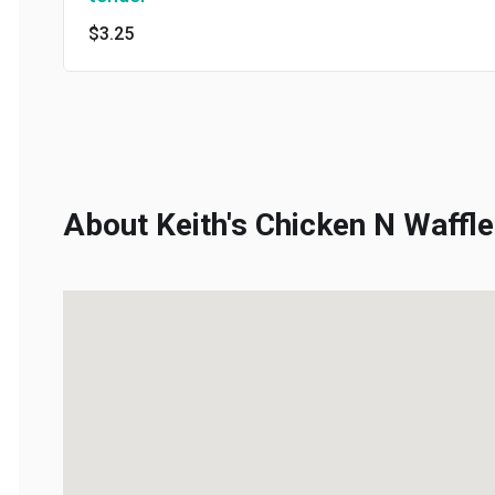
$3.25
About Keith's Chicken N Waffles