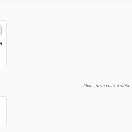
Menu powered by Grubhub