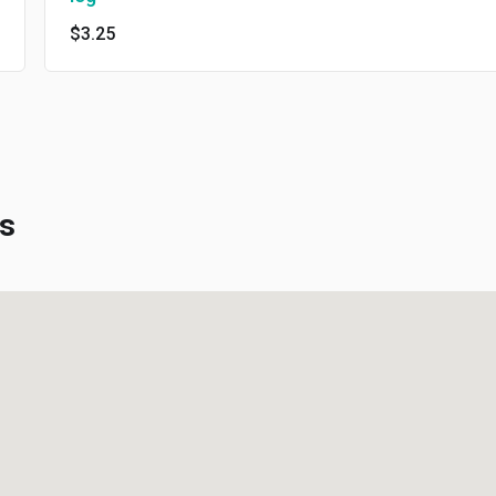
$3.25