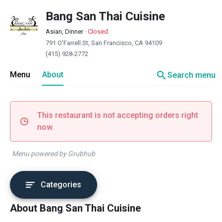
Bang San Thai Cuisine
Asian, Dinner
·
Closed
791 O'Farrell St, San Francisco, CA 94109
(415) 928-2772
search
Menu
About
Search menu
This restaurant is not accepting orders right
now.
Menu powered by Grubhub
Categories
About Bang San Thai Cuisine