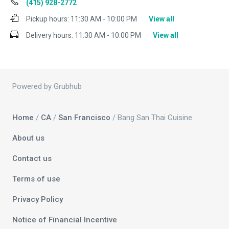
(415) 928-2772
Pickup hours:
11:30 AM - 10:00 PM
View all
Delivery hours:
11:30 AM - 10:00 PM
View all
Powered by Grubhub
Home
/
CA
/
San Francisco
/ Bang San Thai Cuisine
About us
Contact us
Terms of use
Privacy Policy
Notice of Financial Incentive