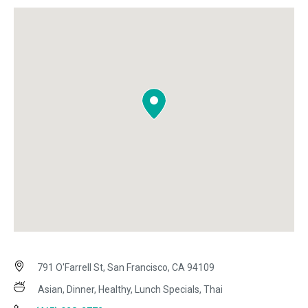
791 O'Farrell St, San Francisco, CA 94109
Asian, Dinner, Healthy, Lunch Specials, Thai