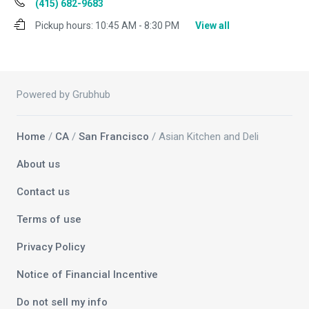
(415) 682-9683
Pickup hours:
10:45 AM - 8:30 PM
View all
Powered by Grubhub
Home
/
CA
/
San Francisco
/ Asian Kitchen and Deli
About us
Contact us
Terms of use
Privacy Policy
Notice of Financial Incentive
Do not sell my info