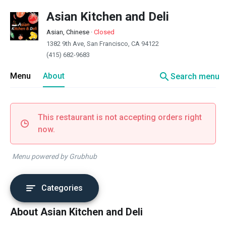
Asian Kitchen and Deli
Asian, Chinese
·
Closed
1382 9th Ave, San Francisco, CA 94122
(415) 682-9683
search
Menu
About
Search menu
This restaurant is not accepting orders right
now.
Menu powered by Grubhub
Categories
About Asian Kitchen and Deli