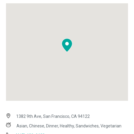
1382 9th Ave, San Francisco, CA 94122
Asian, Chinese, Dinner, Healthy, Sandwiches, Vegetarian