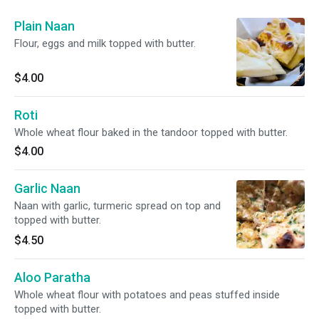
Plain Naan
Flour, eggs and milk topped with butter.
$4.00
Roti
Whole wheat flour baked in the tandoor topped with butter.
$4.00
Garlic Naan
Naan with garlic, turmeric spread on top and
topped with butter.
$4.50
Aloo Paratha
Whole wheat flour with potatoes and peas stuffed inside
topped with butter.