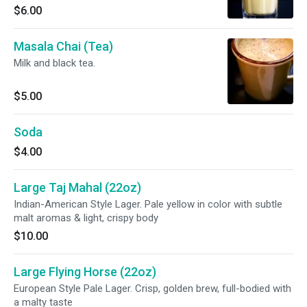
$6.00
Masala Chai (Tea)
Milk and black tea.
$5.00
Soda
$4.00
Large Taj Mahal (22oz)
Indian-American Style Lager. Pale yellow in color with subtle
malt aromas & light, crispy body
$10.00
Large Flying Horse (22oz)
European Style Pale Lager. Crisp, golden brew, full-bodied with
a malty taste