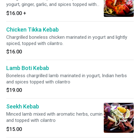
yogurt, ginger, garlic, and spices topped with
cilantro.
$16.00
+
Chicken Tikka Kebab
Chargrilled boneless chicken marinated in yogurt and lightly
spiced, topped with cilantro.
$16.00
Lamb Boti Kebab
Boneless chargrilled lamb marinated in yogurt, Indian herbs
and spices topped with cilantro
$19.00
Seekh Kebab
Minced lamb mixed with aromatic herbs, cumin
and topped with cilantro
$15.00