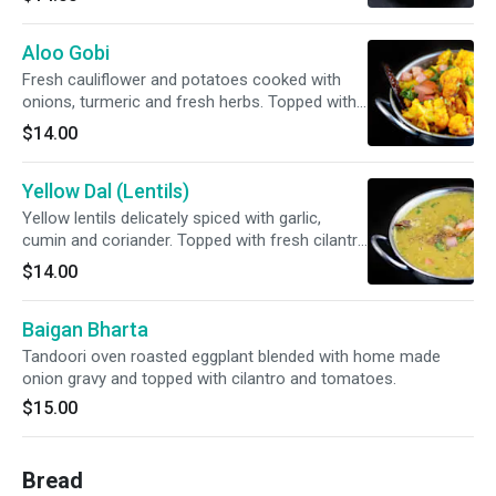
Aloo Gobi
Fresh cauliflower and potatoes cooked with
onions, turmeric and fresh herbs. Topped with
fresh cilantro and tomato.
$14.00
Yellow Dal (Lentils)
Yellow lentils delicately spiced with garlic,
cumin and coriander. Topped with fresh cilantro
and tomato.
$14.00
Baigan Bharta
Tandoori oven roasted eggplant blended with home made
onion gravy and topped with cilantro and tomatoes.
$15.00
Bread