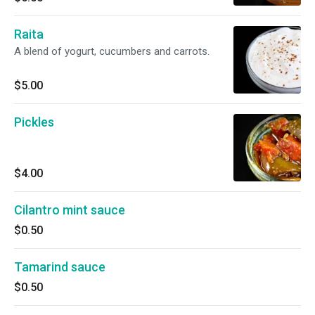
Raita
A blend of yogurt, cucumbers and carrots.
$5.00
Pickles
$4.00
Cilantro mint sauce
$0.50
Tamarind sauce
$0.50