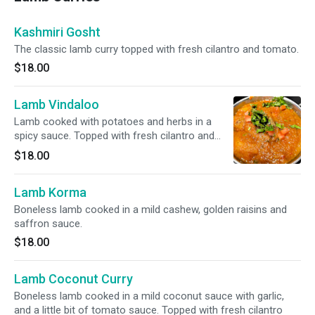
Kashmiri Gosht
The classic lamb curry topped with fresh cilantro and tomato.
$18.00
Lamb Vindaloo
Lamb cooked with potatoes and herbs in a
spicy sauce. Topped with fresh cilantro and
tomato.
$18.00
Lamb Korma
Boneless lamb cooked in a mild cashew, golden raisins and
saffron sauce.
$18.00
Lamb Coconut Curry
Boneless lamb cooked in a mild coconut sauce with garlic,
and a little bit of tomato sauce. Topped with fresh cilantro