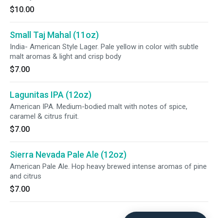
$10.00
Small Taj Mahal (11oz)
India- American Style Lager. Pale yellow in color with subtle
malt aromas & light and crisp body
$7.00
Lagunitas IPA (12oz)
American IPA. Medium-bodied malt with notes of spice,
caramel & citrus fruit.
$7.00
Sierra Nevada Pale Ale (12oz)
American Pale Ale. Hop heavy brewed intense aromas of pine
and citrus
$7.00