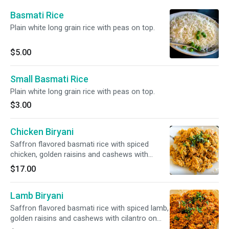
Basmati Rice
Plain white long grain rice with peas on top.
$5.00
Small Basmati Rice
Plain white long grain rice with peas on top.
$3.00
Chicken Biryani
Saffron flavored basmati rice with spiced
chicken, golden raisins and cashews with
cilantro on top.
$17.00
Lamb Biryani
Saffron flavored basmati rice with spiced lamb,
golden raisins and cashews with cilantro on
top.