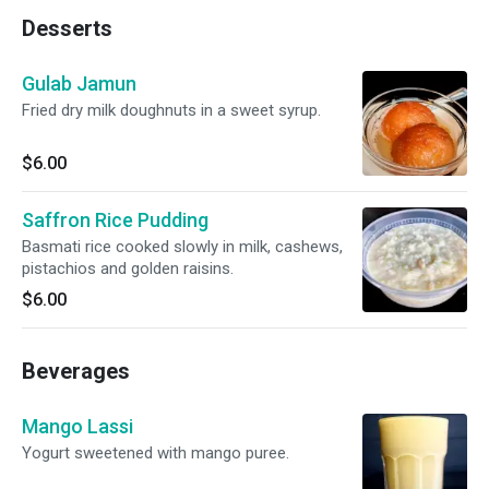
Desserts
Gulab Jamun
Fried dry milk doughnuts in a sweet syrup.
$6.00
Saffron Rice Pudding
Basmati rice cooked slowly in milk, cashews,
pistachios and golden raisins.
$6.00
Beverages
Mango Lassi
Yogurt sweetened with mango puree.