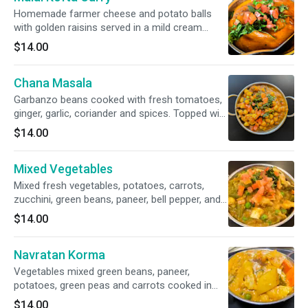
Homemade farmer cheese and potato balls
with golden raisins served in a mild cream
sauce. Topped with fresh cilantro and tomato.
$14.00
Chana Masala
Garbanzo beans cooked with fresh tomatoes,
ginger, garlic, coriander and spices. Topped with
fresh cilantro and tomato.
$14.00
Mixed Vegetables
Mixed fresh vegetables, potatoes, carrots,
zucchini, green beans, paneer, bell pepper, and
cauliflower cooked in a blend of aromatic
$14.00
herbs and spices. Topped with fresh cilantro
and tomato.
Navratan Korma
Vegetables mixed green beans, paneer,
potatoes, green peas and carrots cooked in
cream with cashews and raisins.
$14.00