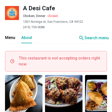
A Desi Cafe
Chicken, Dinner
·
Closed
1501 Noriega st, San Francisco, CA 94122
(415) 759-9088
search
Menu
About
Search menu
This restaurant is not accepting orders right
now.