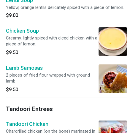
Lentil Soup
Yellow, orange lentils delicately spiced with a piece of lemon.
$9.00
Chicken Soup
Creamy, lightly spiced with diced chicken with a
piece of lemon.
$9.50
Lamb Samosas
2 pieces of fried flour wrapped with ground
lamb
$9.50
Tandoori Entrees
Tandoori Chicken
Chargrilled chicken (on the bone) marinated in