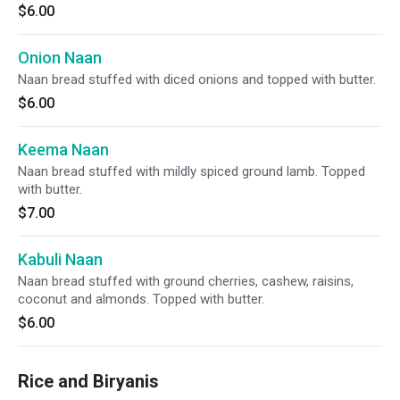
$6.00
Onion Naan
Naan bread stuffed with diced onions and topped with butter.
$6.00
Keema Naan
Naan bread stuffed with mildly spiced ground lamb. Topped
with butter.
$7.00
Kabuli Naan
Naan bread stuffed with ground cherries, cashew, raisins,
coconut and almonds. Topped with butter.
$6.00
Rice and Biryanis