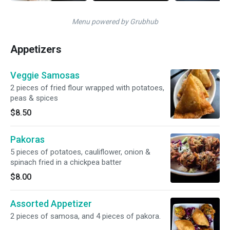
Menu powered by Grubhub
Appetizers
Veggie Samosas
2 pieces of fried flour wrapped with potatoes,
peas & spices
$8.50
Pakoras
5 pieces of potatoes, cauliflower, onion &
spinach fried in a chickpea batter
$8.00
Assorted Appetizer
2 pieces of samosa, and 4 pieces of pakora.