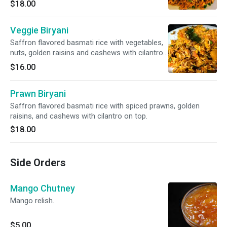
$18.00
Veggie Biryani
Saffron flavored basmati rice with vegetables,
nuts, golden raisins and cashews with cilantro
on top.
$16.00
Prawn Biryani
Saffron flavored basmati rice with spiced prawns, golden
raisins, and cashews with cilantro on top.
$18.00
Side Orders
Mango Chutney
Mango relish.
$5.00