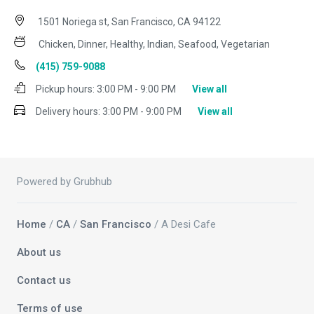
1501 Noriega st, San Francisco, CA 94122
Chicken, Dinner, Healthy, Indian, Seafood, Vegetarian
(415) 759-9088
Pickup hours:
3:00 PM - 9:00 PM
View all
Delivery hours:
3:00 PM - 9:00 PM
View all
Powered by Grubhub
Home
/
CA
/
San Francisco
/ A Desi Cafe
About us
Contact us
Terms of use