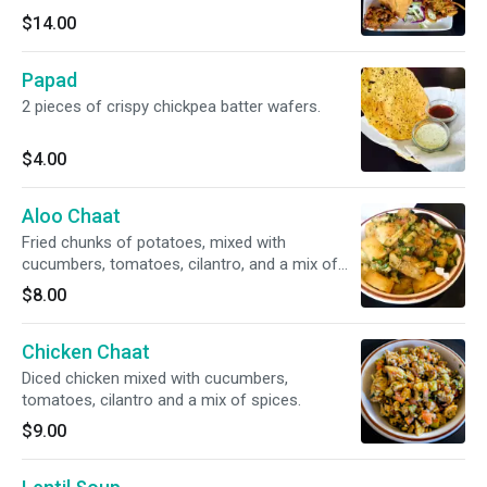
$14.00
Papad
2 pieces of crispy chickpea batter wafers.
$4.00
Aloo Chaat
Fried chunks of potatoes, mixed with
cucumbers, tomatoes, cilantro, and a mix of
spices.
$8.00
Chicken Chaat
Diced chicken mixed with cucumbers,
tomatoes, cilantro and a mix of spices.
$9.00