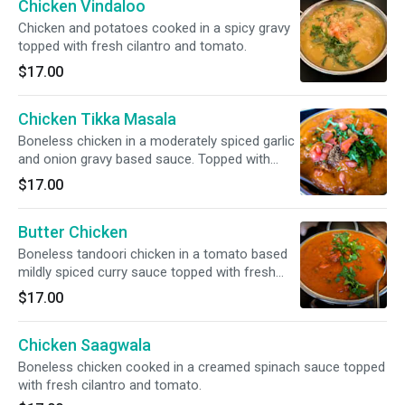
Chicken Vindaloo
Chicken and potatoes cooked in a spicy gravy
topped with fresh cilantro and tomato.
$17.00
Chicken Tikka Masala
Boneless chicken in a moderately spiced garlic
and onion gravy based sauce. Topped with
fresh cilantro and tomato.
$17.00
Butter Chicken
Boneless tandoori chicken in a tomato based
mildly spiced curry sauce topped with fresh
cilantro and tomato.
$17.00
Chicken Saagwala
Boneless chicken cooked in a creamed spinach sauce topped
with fresh cilantro and tomato.