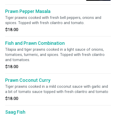
Prawn Pepper Masala
Tiger prawns cooked with fresh bell peppers, onions and
spices. Topped with fresh cilantro and tomato.
$18.00
Fish and Prawn Combination
Tilapia and tiger prawns cooked in a light sauce of onions,
tomatoes, turmeric, and spices. Topped with fresh cilantro
and tomatoes.
$18.00
Prawn Coconut Curry
Tiger prawns cooked in a mild coconut sauce with garlic and
a bit of tomato sauce topped with fresh cilantro and tomato
$18.00
Saag Fish