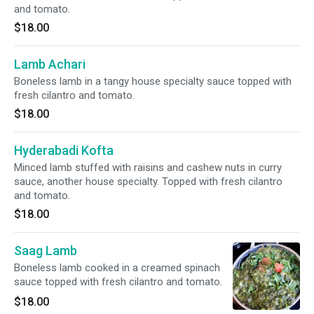
and tomato.
$18.00
Lamb Achari
Boneless lamb in a tangy house specialty sauce topped with
fresh cilantro and tomato.
$18.00
Hyderabadi Kofta
Minced lamb stuffed with raisins and cashew nuts in curry
sauce, another house specialty. Topped with fresh cilantro
and tomato.
$18.00
Saag Lamb
Boneless lamb cooked in a creamed spinach
sauce topped with fresh cilantro and tomato.
$18.00