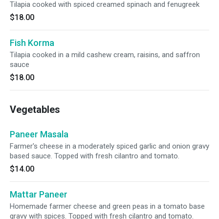
Tilapia cooked with spiced creamed spinach and fenugreek
$18.00
Fish Korma
Tilapia cooked in a mild cashew cream, raisins, and saffron
sauce
$18.00
Vegetables
Paneer Masala
Farmer's cheese in a moderately spiced garlic and onion gravy
based sauce. Topped with fresh cilantro and tomato.
$14.00
Mattar Paneer
Homemade farmer cheese and green peas in a tomato base
gravy with spices. Topped with fresh cilantro and tomato.