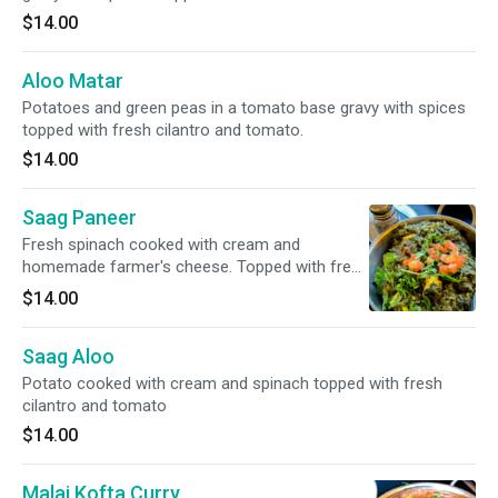
$14.00
Aloo Matar
Potatoes and green peas in a tomato base gravy with spices
topped with fresh cilantro and tomato.
$14.00
Saag Paneer
Fresh spinach cooked with cream and
homemade farmer's cheese. Topped with fresh
cilantro and tomato.
$14.00
Saag Aloo
Potato cooked with cream and spinach topped with fresh
cilantro and tomato
$14.00
Malai Kofta Curry