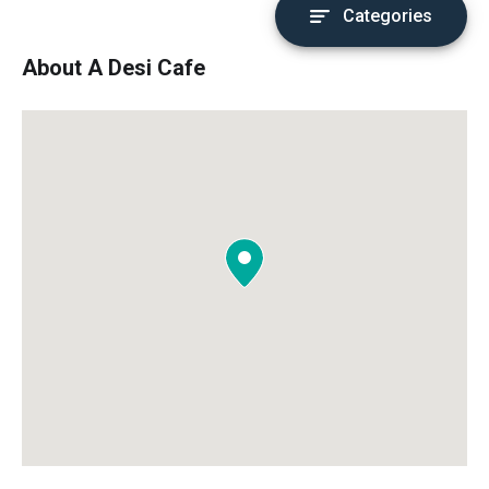
Categories
About A Desi Cafe