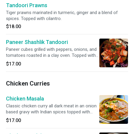
Tandoori Prawns
Tiger prawns marinated in turmeric, ginger and a blend of
spices. Topped with cilantro.
$18.00
Paneer Shashlik Tandoori
Paneer cubes grilled with peppers, onions, and
tomatoes roasted in a clay oven. Topped with
cilantro.
$17.00
Chicken Curries
Chicken Masala
Classic chicken curry all dark meat in an onion
based gravy with Indian spices topped with
fresh cilantro and tomato.
$17.00