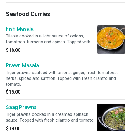
Seafood Curries
Fish Masala
Tilapia cooked in a light sauce of onions,
tomatoes, turmeric and spices. Topped with
fresh cilantro and tomato.
$18.00
Prawn Masala
Tiger prawns sauteed with onions, ginger, fresh tomatoes,
herbs, spices and saffron. Topped with fresh cilantro and
tomato.
$18.00
Saag Prawns
Tiger prawns cooked in a creamed spinach
sauce. Topped with fresh cilantro and tomato.
$18.00