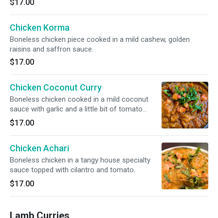
$17.00
Chicken Korma
Boneless chicken piece cooked in a mild cashew, golden
raisins and saffron sauce.
$17.00
Chicken Coconut Curry
Boneless chicken cooked in a mild coconut
sauce with garlic and a little bit of tomato
sauce. Topped with cilantro and tomato.
$17.00
Chicken Achari
Boneless chicken in a tangy house specialty
sauce topped with cilantro and tomato.
$17.00
Lamb Curries