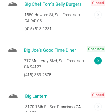
Closed
Big Chef Tom's Belly Burgers
1550 Howard St, San Francisco
CA 94103
(415) 513-1331
Open now
Big Joe's Good Time Diner
717 Monterey Blvd, San Francisco
CA 94127
(415) 333-2878
Closed
Big Lantern
3170 16th St, San Francisco CA