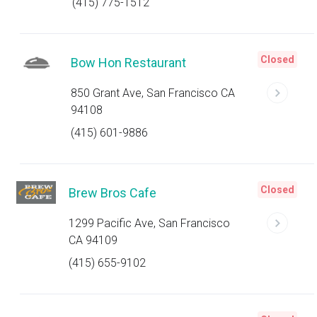
(415) 775-1512
Closed
Bow Hon Restaurant
850 Grant Ave, San Francisco CA
94108
(415) 601-9886
Closed
Brew Bros Cafe
1299 Pacific Ave, San Francisco
CA 94109
(415) 655-9102