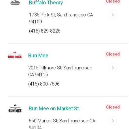
Closed
Buffalo Theory
1735 Polk St, San Francisco CA
94109
(415) 829-8226
Closed
Bun Mee
2015 Fillmore St, San Francisco
CA 94115
(415) 800-7696
Closed
Bun Mee on Market St
650 Market St, San Francisco CA
94104