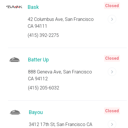
Closed
Bask
42 Columbus Ave, San Francisco
CA 94111
(415) 392-2275
Closed
Batter Up
888 Geneva Ave, San Francisco
CA 94112
(415) 205-6032
Closed
Bayou
3412 17th St, San Francisco CA