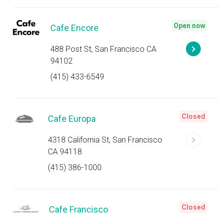
Open now
Cafe Encore
488 Post St, San Francisco CA
94102
(415) 433-6549
Closed
Cafe Europa
4318 California St, San Francisco
CA 94118
(415) 386-1000
Closed
Cafe Francisco