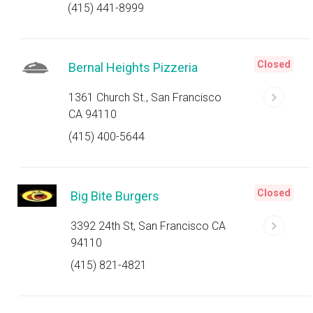
(415) 441-8999
Closed
Bernal Heights Pizzeria
1361 Church St., San Francisco
CA 94110
(415) 400-5644
Closed
Big Bite Burgers
3392 24th St, San Francisco CA
94110
(415) 821-4821