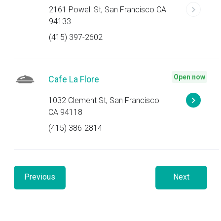
2161 Powell St, San Francisco CA
94133
(415) 397-2602
Open now
Cafe La Flore
1032 Clement St, San Francisco
CA 94118
(415) 386-2814
Previous
Next