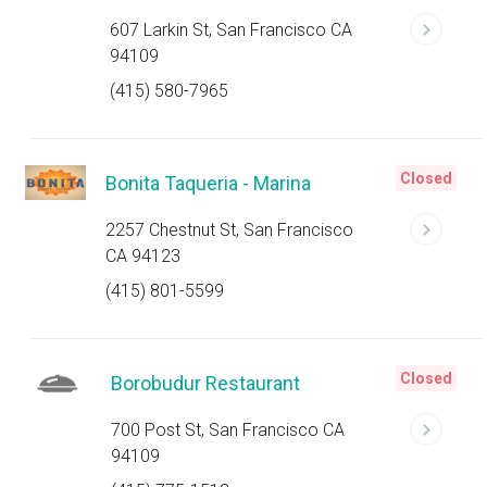
607 Larkin St, San Francisco CA
94109
(415) 580-7965
Closed
Bonita Taqueria - Marina
2257 Chestnut St, San Francisco
CA 94123
(415) 801-5599
Closed
Borobudur Restaurant
700 Post St, San Francisco CA
94109