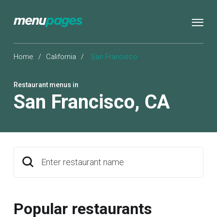
Home
/
California
/
San Francisco
Restaurant menus in
San Francisco
,
CA
Enter restaurant name
Popular restaurants