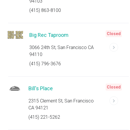
94103
(415) 863-8100
Closed
Big Rec Taproom
3066 24th St, San Francisco CA
94110
(415) 796-3676
Closed
Bill's Place
2315 Clement St, San Francisco
CA 94121
(415) 221-5262