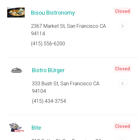
Closed
Bisou Bistronomy
2367 Market St, San Francisco CA
94114
(415) 556-6200
Closed
Bistro BUrger
333 Bush St, San Francisco CA
94104
(415) 434-3754
Closed
Bite