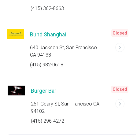
(415) 362-8663
Closed
Bund Shanghai
640 Jackson St, San Francisco
CA 94133
(415) 982-0618
Closed
Burger Bar
251 Geary St, San Francisco CA
94102
(415) 296-4272