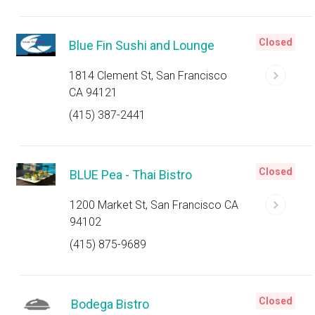
Closed
Blue Fin Sushi and Lounge
1814 Clement St, San Francisco
CA 94121
(415) 387-2441
Closed
BLUE Pea - Thai Bistro
1200 Market St, San Francisco CA
94102
(415) 875-9689
Closed
Bodega Bistro