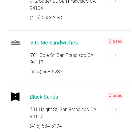
912 Sutter St, San Francisco CA
94104
(415) 563-2483
Closed
Bite Me Sandwiches
701 Cole St, San Francisco CA
94117
(415) 668-5282
Closed
Black Sands
701 Haight St, San Francisco CA
94117
(415) 534-5194