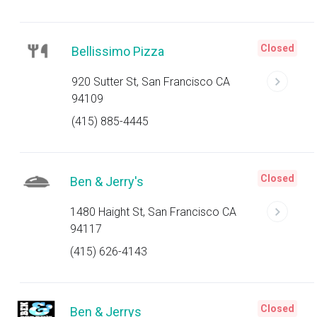
Closed
Bellissimo Pizza
920 Sutter St, San Francisco CA
94109
(415) 885-4445
Closed
Ben & Jerry's
1480 Haight St, San Francisco CA
94117
(415) 626-4143
Closed
Ben & Jerrys