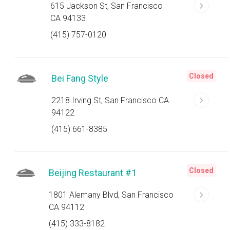
615 Jackson St, San Francisco
CA 94133
(415) 757-0120
Closed
Bei Fang Style
2218 Irving St, San Francisco CA
94122
(415) 661-8385
Closed
Beijing Restaurant #1
1801 Alemany Blvd, San Francisco
CA 94112
(415) 333-8182