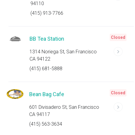
94110
(415) 913-7766
Closed
BB Tea Station
1314 Noriega St, San Francisco
CA 94122
(415) 681-5888
Closed
Bean Bag Cafe
601 Divisadero St, San Francisco
CA 94117
(415) 563-3634