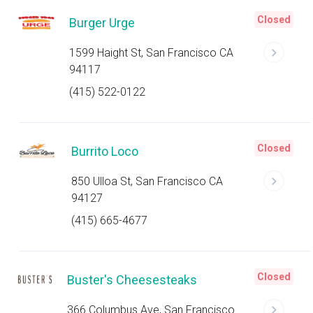
Closed
Burger Urge
1599 Haight St, San Francisco CA
94117
(415) 522-0122
Closed
Burrito Loco
850 Ulloa St, San Francisco CA
94127
(415) 665-4677
Closed
Buster's Cheesesteaks
366 Columbus Ave, San Francisco