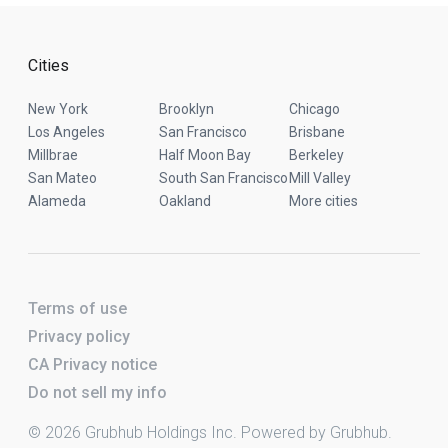
Cities
New York
Brooklyn
Chicago
Los Angeles
San Francisco
Brisbane
Millbrae
Half Moon Bay
Berkeley
San Mateo
South San Francisco
Mill Valley
Alameda
Oakland
More cities
Terms of use
Privacy policy
CA Privacy notice
Do not sell my info
© 2026 Grubhub Holdings Inc. Powered by Grubhub.