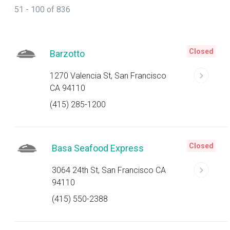
51 - 100 of 836
Closed
Barzotto
1270 Valencia St, San Francisco
CA 94110
(415) 285-1200
Closed
Basa Seafood Express
3064 24th St, San Francisco CA
94110
(415) 550-2388