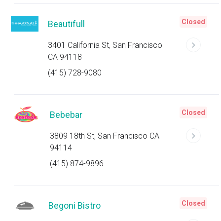
Closed
Beautifull
3401 California St, San Francisco
CA 94118
(415) 728-9080
Closed
Bebebar
3809 18th St, San Francisco CA
94114
(415) 874-9896
Closed
Begoni Bistro