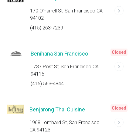
170 O'Farrell St, San Francisco CA
94102
(415) 263-7239
Closed
Benihana San Francisco
1737 Post St, San Francisco CA
94115
(415) 563-4844
Closed
Benjarong Thai Cuisine
1968 Lombard St, San Francisco
CA 94123