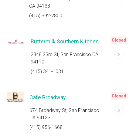
CA 94133
(415) 392-2800
Closed
Buttermilk Southern Kitchen
2848 23rd St, San Francisco CA
94110
(415) 341-1031
Closed
Cafe Broadway
674 Broadway St, San Francisco
CA 94133
(415) 956-1668