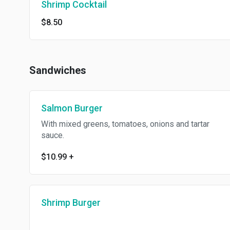
Shrimp Cocktail
$8.50
Sandwiches
Salmon Burger
With mixed greens, tomatoes, onions and tartar
sauce.
$10.99
+
Shrimp Burger