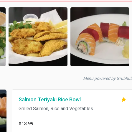
Menu powered by Grubhu
Salmon Teriyaki Rice Bowl
Grilled Salmon, Rice and Vegetables
$13.99