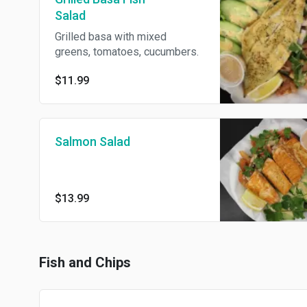
Salad
Grilled basa with mixed
greens, tomatoes, cucumbers.
$11.99
Salmon Salad
$13.99
Fish and Chips