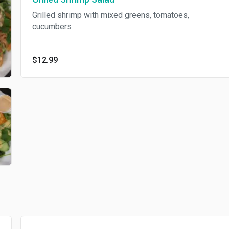
Grilled shrimp with mixed greens, tomatoes,
cucumbers
$12.99