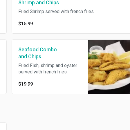
Shrimp and Chips
Fried Shrimp served with french fries.
$15.99
Seafood Combo
and Chips
Fried Fish, shrimp and oyster
served with french fries.
$19.99