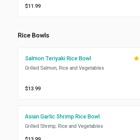
$11.99
Rice Bowls
Salmon Teriyaki Rice Bowl
Grilled Salmon, Rice and Vegetables
$13.99
Asian Garlic Shrimp Rice Bowl
Grilled Shrimp, Rice and Vegetables
$13.99