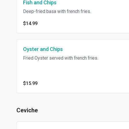
Fish and Chips
Deep-fried basa with french fries.
$14.99
Oyster and Chips
Fried Oyster served with french fries.
$15.99
Ceviche