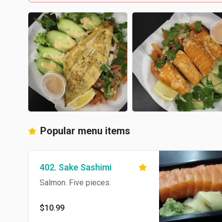
Popular menu items
402. Sake Sashimi
Salmon. Five pieces.
$10.99