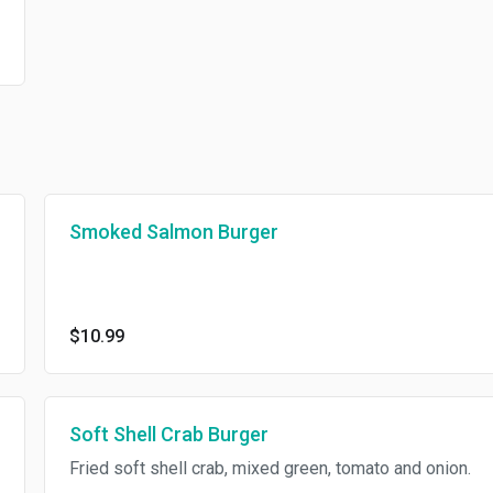
Smoked Salmon Burger
$10.99
Soft Shell Crab Burger
Fried soft shell crab, mixed green, tomato and onion.