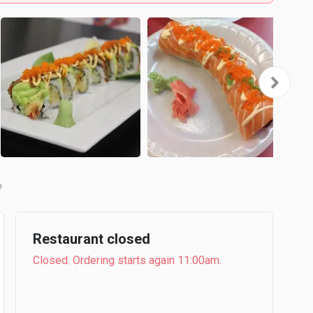
b
Restaurant closed
Closed. Ordering starts again 11:00am.