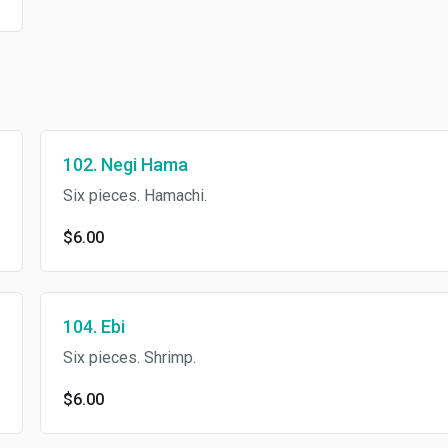
102. Negi Hama
Six pieces. Hamachi.
$6.00
104. Ebi
Six pieces. Shrimp.
$6.00