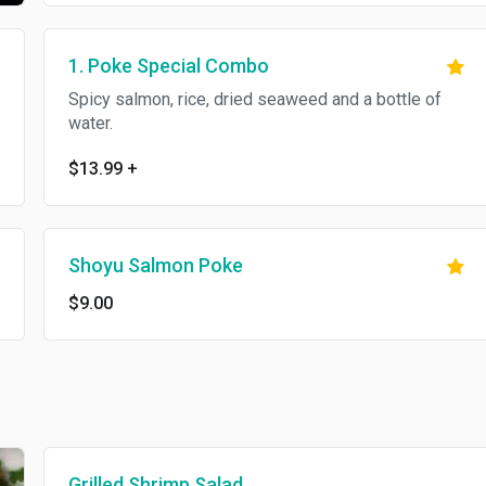
1. Poke Special Combo
Spicy salmon, rice, dried seaweed and a bottle of
water.
$13.99
+
Shoyu Salmon Poke
$9.00
Grilled Shrimp Salad