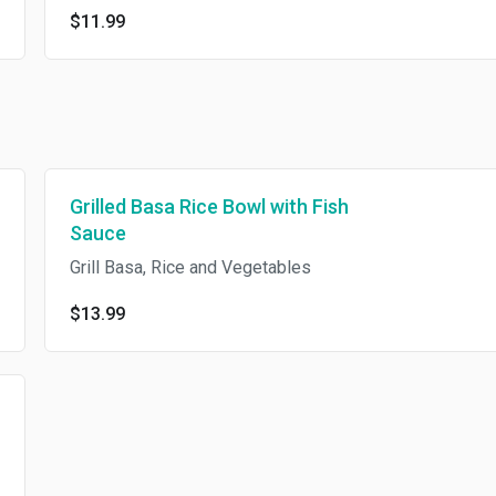
$11.99
Grilled Basa Rice Bowl with Fish
Sauce
Grill Basa, Rice and Vegetables
$13.99