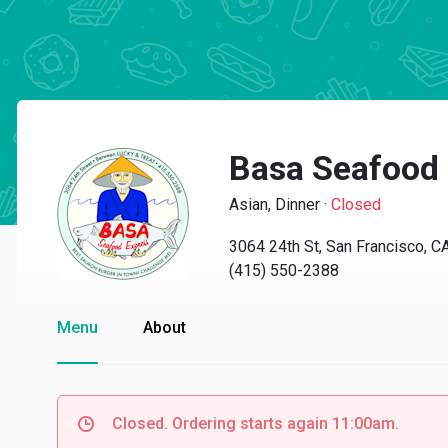
Basa Seafood
Asian, Dinner
·
Closed
3064 24th St, San Francisco, 
(415) 550-2388
Menu
About
Closed. Ordering starts again 11:00am.