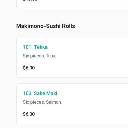
Makimono-Sushi Rolls
101. Tekka
Six pieces. Tuna.
$6.00
103. Sake Maki
Six pieces. Salmon.
$6.00