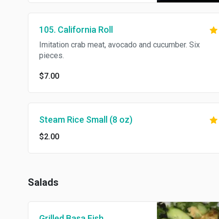
105. California Roll
Imitation crab meat, avocado and cucumber. Six
pieces.
$7.00
Steam Rice Small (8 oz)
$2.00
Salads
Grilled Basa Fish