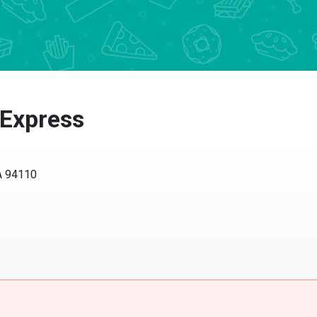
 Express
CA 94110