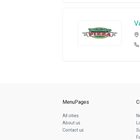
V
MenuPages
C
All cities
N
About us
L
Contact us
S
Fa