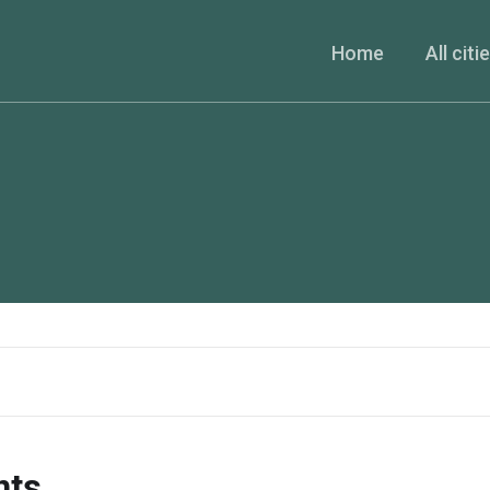
Home
All citi
nts