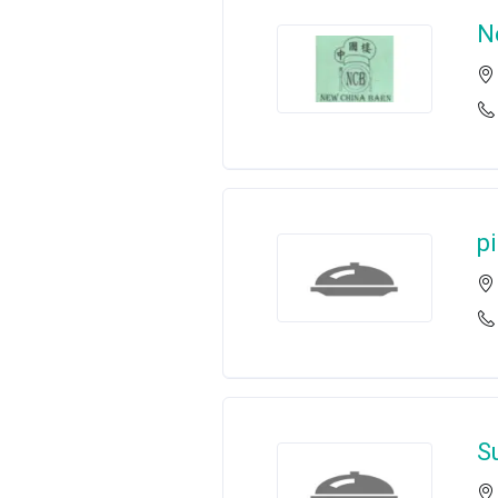
N
p
Su