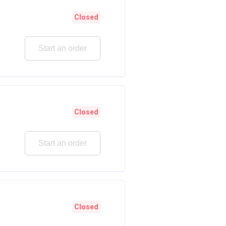
Closed
Start an order
Closed
Start an order
Closed