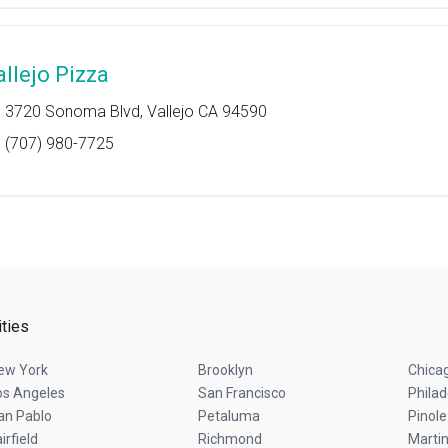
allejo Pizza
3720 Sonoma Blvd, Vallejo CA 94590
(707) 980-7725
ities
ew York
Brooklyn
Chica
os Angeles
San Francisco
Philad
an Pablo
Petaluma
Pinole
irfield
Richmond
Marti