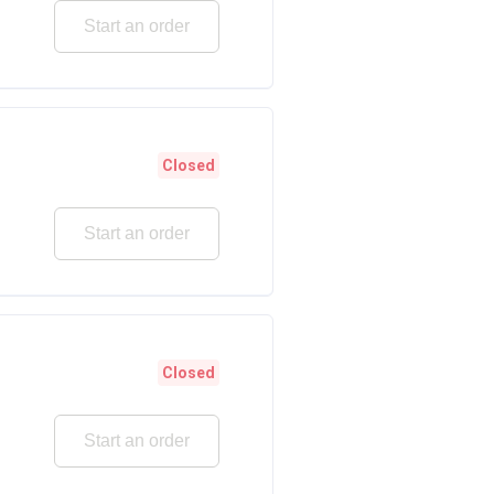
Start an order
Closed
Start an order
Closed
Start an order