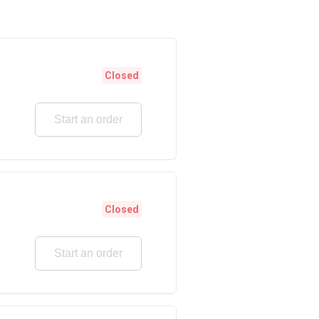
Closed
Start an order
Closed
Start an order