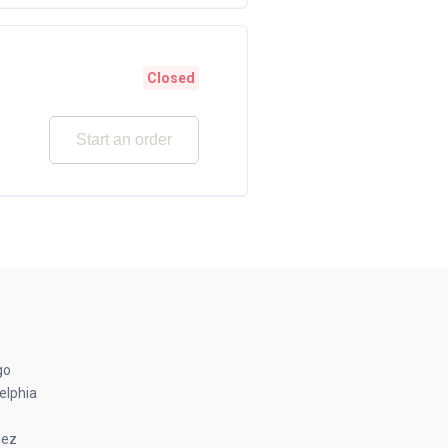
Closed
Start an order
go
elphia
nez