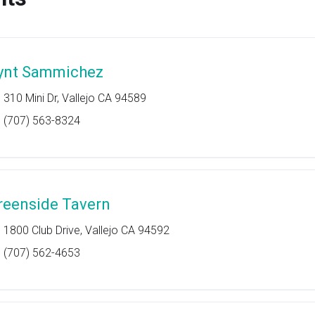
ynt Sammichez
310 Mini Dr, Vallejo CA 94589
(707) 563-8324
reenside Tavern
1800 Club Drive, Vallejo CA 94592
(707) 562-4653