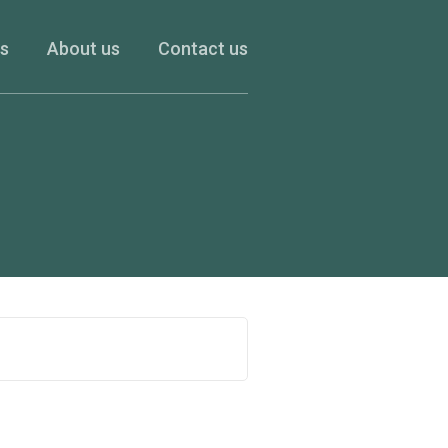
es
About us
Contact us