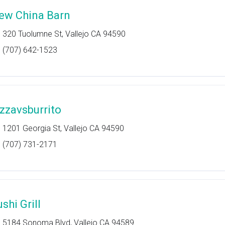
ew China Barn
320 Tuolumne St, Vallejo CA 94590
(707) 642-1523
izzavsburrito
1201 Georgia St, Vallejo CA 94590
(707) 731-2171
shi Grill
5184 Sonoma Blvd, Vallejo CA 94589