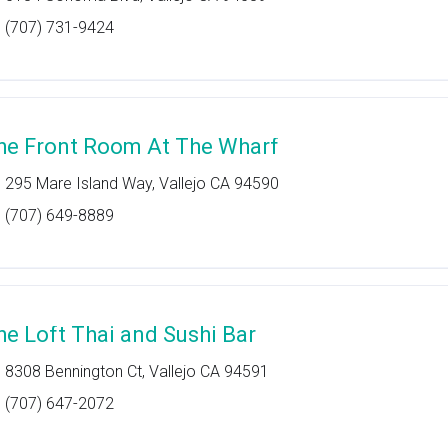
(707) 731-9424
he Front Room At The Wharf
295 Mare Island Way, Vallejo CA 94590
(707) 649-8889
he Loft Thai and Sushi Bar
8308 Bennington Ct, Vallejo CA 94591
(707) 647-2072