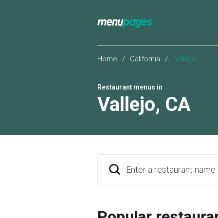
Home
/
California
/
Vallejo
Restaurant menus in
Vallejo
,
CA
Enter a restaurant name
Popular restaura