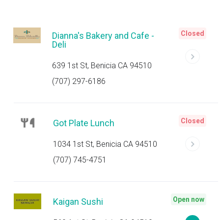
Closed
Dianna's Bakery and Cafe -
Deli
639 1st St, Benicia CA 94510
(707) 297-6186
Closed
Got Plate Lunch
1034 1st St, Benicia CA 94510
(707) 745-4751
Open now
Kaigan Sushi