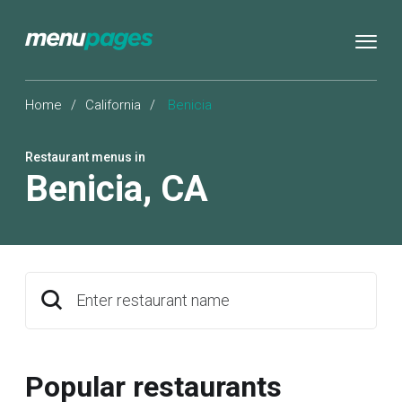
Home
/
California
/
Benicia
Restaurant menus in
Benicia
,
CA
Enter restaurant name
Popular restaurants