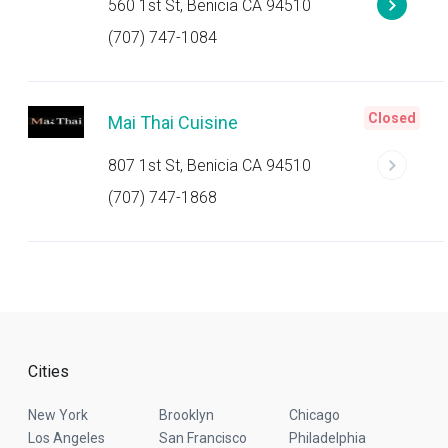
560 1st St, Benicia CA 94510
(707) 747-1084
Closed
Mai Thai Cuisine
807 1st St, Benicia CA 94510
(707) 747-1868
Cities
New York
Brooklyn
Chicago
Los Angeles
San Francisco
Philadelphia