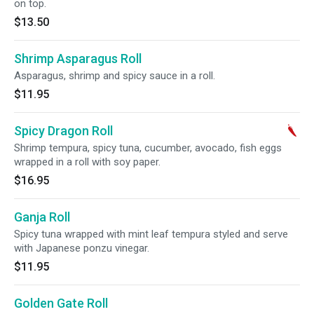
on top.
$13.50
Shrimp Asparagus Roll
Asparagus, shrimp and spicy sauce in a roll.
$11.95
Spicy Dragon Roll
Shrimp tempura, spicy tuna, cucumber, avocado, fish eggs
wrapped in a roll with soy paper.
$16.95
Ganja Roll
Spicy tuna wrapped with mint leaf tempura styled and serve
with Japanese ponzu vinegar.
$11.95
Golden Gate Roll