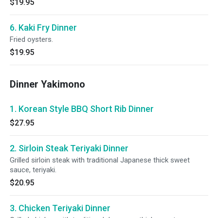
$19.95
6. Kaki Fry Dinner
Fried oysters.
$19.95
Dinner Yakimono
1. Korean Style BBQ Short Rib Dinner
$27.95
2. Sirloin Steak Teriyaki Dinner
Grilled sirloin steak with traditional Japanese thick sweet
sauce, teriyaki.
$20.95
3. Chicken Teriyaki Dinner