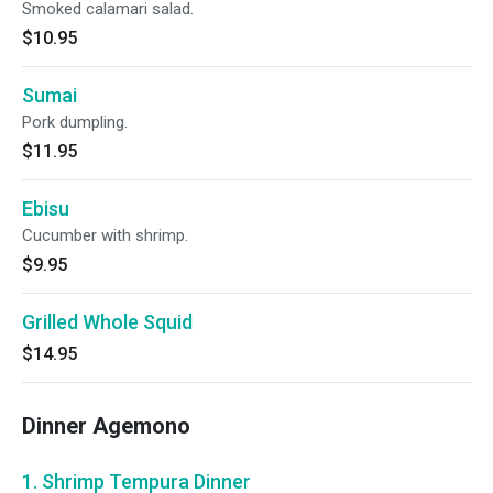
Smoked calamari salad.
$10.95
Sumai
Pork dumpling.
$11.95
Ebisu
Cucumber with shrimp.
$9.95
Grilled Whole Squid
$14.95
Dinner Agemono
1. Shrimp Tempura Dinner