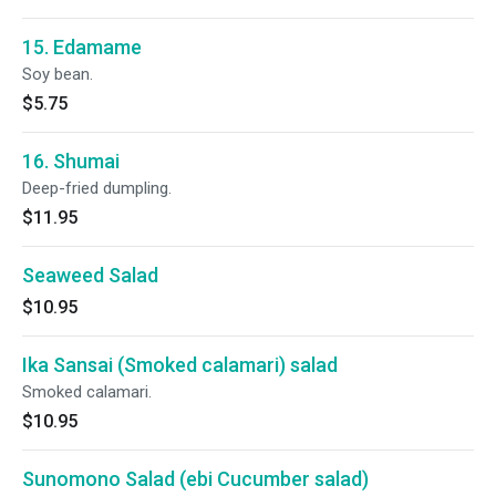
15. Edamame
Soy bean.
$5.75
16. Shumai
Deep-fried dumpling.
$11.95
Seaweed Salad
$10.95
Ika Sansai (Smoked calamari) salad
Smoked calamari.
$10.95
Sunomono Salad (ebi Cucumber salad)