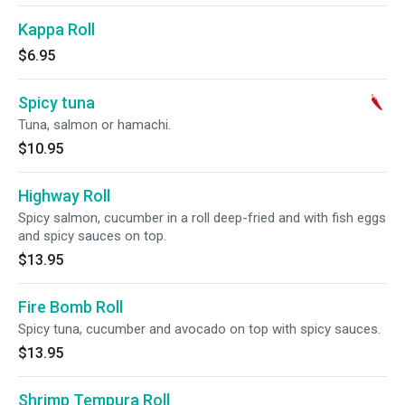
Kappa Roll
$6.95
Spicy tuna
Tuna, salmon or hamachi.
$10.95
Highway Roll
Spicy salmon, cucumber in a roll deep-fried and with fish eggs
and spicy sauces on top.
$13.95
Fire Bomb Roll
Spicy tuna, cucumber and avocado on top with spicy sauces.
$13.95
Shrimp Tempura Roll