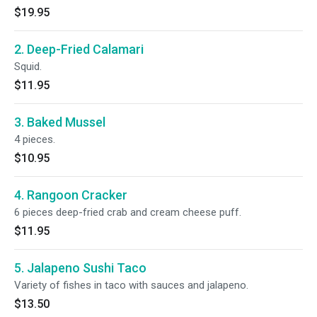
$19.95
2. Deep-Fried Calamari
Squid.
$11.95
3. Baked Mussel
4 pieces.
$10.95
4. Rangoon Cracker
6 pieces deep-fried crab and cream cheese puff.
$11.95
5. Jalapeno Sushi Taco
Variety of fishes in taco with sauces and jalapeno.
$13.50