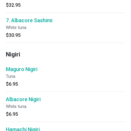
$32.95
7. Albacore Sashimi
White tuna.
$30.95
Nigiri
Maguro Nigiri
Tuna.
$6.95
Albacore Nigiri
White tuna.
$6.95
Hamachi Nigiri