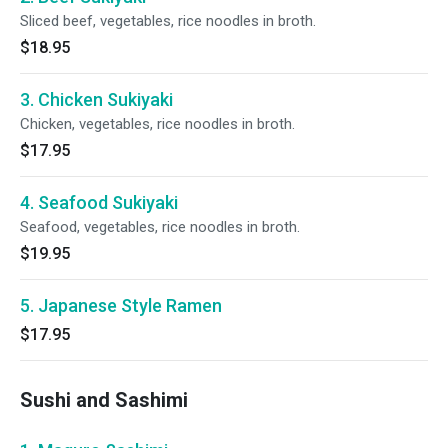
Sliced beef, vegetables, rice noodles in broth.
$18.95
3. Chicken Sukiyaki
Chicken, vegetables, rice noodles in broth.
$17.95
4. Seafood Sukiyaki
Seafood, vegetables, rice noodles in broth.
$19.95
5. Japanese Style Ramen
$17.95
Sushi and Sashimi