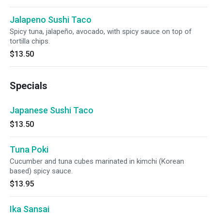
Jalapeno Sushi Taco
Spicy tuna, jalapeño, avocado, with spicy sauce on top of
tortilla chips.
$13.50
Specials
Japanese Sushi Taco
$13.50
Tuna Poki
Cucumber and tuna cubes marinated in kimchi (Korean
based) spicy sauce.
$13.95
Ika Sansai