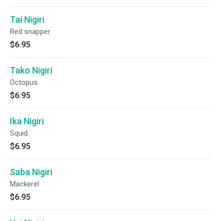
Tai Nigiri
Red snapper.
$6.95
Tako Nigiri
Octopus.
$6.95
Ika Nigiri
Squid.
$6.95
Saba Nigiri
Mackerel.
$6.95