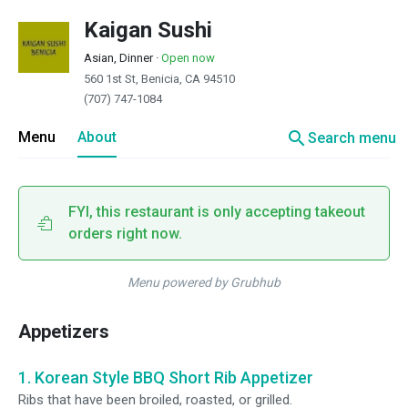
Kaigan Sushi
Asian, Dinner
·
Open now
560 1st St, Benicia, CA 94510
(707) 747-1084
search
Menu
About
Search menu
FYI, this restaurant is only accepting takeout
orders right now.
Menu powered by Grubhub
Appetizers
1. Korean Style BBQ Short Rib Appetizer
Ribs that have been broiled, roasted, or grilled.