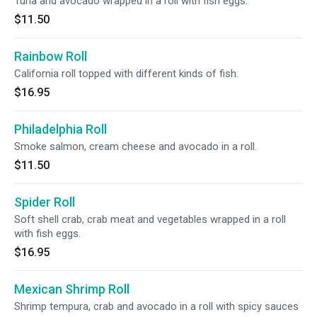
Tuna and avocado wrapped in a roll with fish eggs.
$11.50
Rainbow Roll
California roll topped with different kinds of fish.
$16.95
Philadelphia Roll
Smoke salmon, cream cheese and avocado in a roll.
$11.50
Spider Roll
Soft shell crab, crab meat and vegetables wrapped in a roll
with fish eggs.
$16.95
Mexican Shrimp Roll
Shrimp tempura, crab and avocado in a roll with spicy sauces