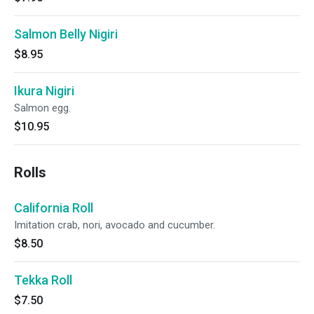
Salmon Belly Nigiri
$8.95
Ikura Nigiri
Salmon egg.
$10.95
Rolls
California Roll
Imitation crab, nori, avocado and cucumber.
$8.50
Tekka Roll
$7.50