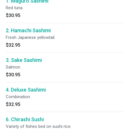
1. Maguro Sashimi
Red tuna.
$30.95
2. Hamachi Sashimi
Fresh Japanese yellowtail.
$32.95
3. Sake Sashimi
Salmon.
$30.95
4. Deluxe Sashimi
Combination.
$32.95
6. Chirashi Sushi
Variety of fishes bed on sushi rice.