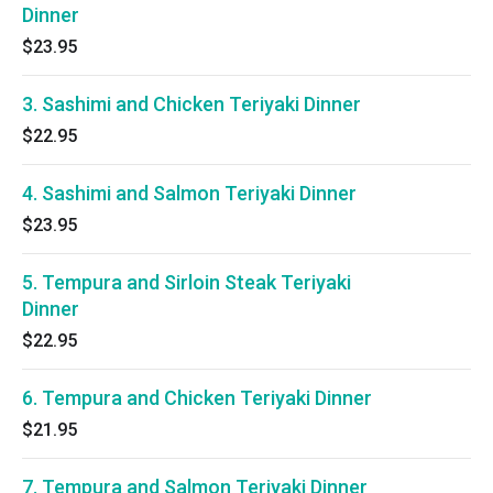
Dinner
$23.95
3. Sashimi and Chicken Teriyaki Dinner
$22.95
4. Sashimi and Salmon Teriyaki Dinner
$23.95
5. Tempura and Sirloin Steak Teriyaki
Dinner
$22.95
6. Tempura and Chicken Teriyaki Dinner
$21.95
7. Tempura and Salmon Teriyaki Dinner