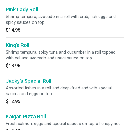
Pink Lady Roll
Shrimp tempura, avocado in a roll with crab, fish eggs and
spicy sauces on top.
$14.95
King's Roll
Shrimp tempura, spicy tuna and cucumber in a roll topped
with eel and avocado and unagi sauce on top.
$18.95
Jacky's Special Roll
Assorted fishes in a roll and deep-fried and with special
sauces and eggs on top.
$12.95
Kaigan Pizza Roll
Fresh salmon, eggs and special sauces on top of crispy rice.