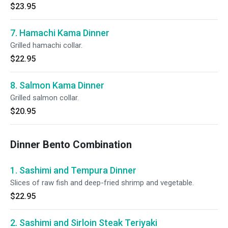
$23.95
7. Hamachi Kama Dinner
Grilled hamachi collar.
$22.95
8. Salmon Kama Dinner
Grilled salmon collar.
$20.95
Dinner Bento Combination
1. Sashimi and Tempura Dinner
Slices of raw fish and deep-fried shrimp and vegetable.
$22.95
2. Sashimi and Sirloin Steak Teriyaki