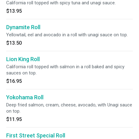
California roll topped with spicy tuna and unagi sauce.
$13.95
Dynamite Roll
Yellowtail, eel and avocado in a roll with unagi sauce on top.
$13.50
Lion King Roll
California roll topped with salmon in a roll baked and spicy
sauces on top.
$16.95
Yokohama Roll
Deep fried salmon, cream, cheese, avocado, with Unagi sauce
on top.
$11.95
First Street Special Roll