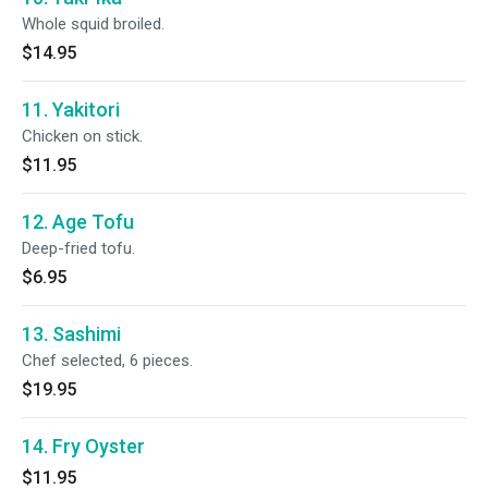
Whole squid broiled.
$14.95
11. Yakitori
Chicken on stick.
$11.95
12. Age Tofu
Deep-fried tofu.
$6.95
13. Sashimi
Chef selected, 6 pieces.
$19.95
14. Fry Oyster
$11.95