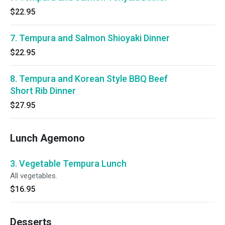
$22.95
7. Tempura and Salmon Shioyaki Dinner
$22.95
8. Tempura and Korean Style BBQ Beef
Short Rib Dinner
$27.95
Lunch Agemono
3. Vegetable Tempura Lunch
All vegetables.
$16.95
Desserts