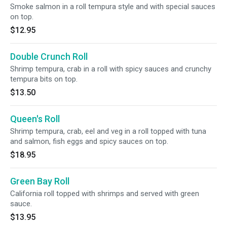
Smoke salmon in a roll tempura style and with special sauces
on top.
$12.95
Double Crunch Roll
Shrimp tempura, crab in a roll with spicy sauces and crunchy
tempura bits on top.
$13.50
Queen's Roll
Shrimp tempura, crab, eel and veg in a roll topped with tuna
and salmon, fish eggs and spicy sauces on top.
$18.95
Green Bay Roll
California roll topped with shrimps and served with green
sauce.
$13.95