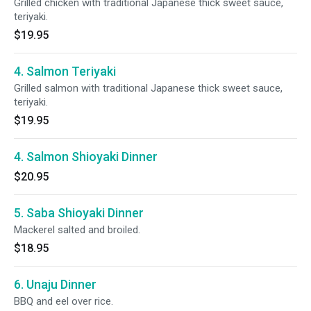
Grilled chicken with traditional Japanese thick sweet sauce,
teriyaki.
$19.95
4. Salmon Teriyaki
Grilled salmon with traditional Japanese thick sweet sauce,
teriyaki.
$19.95
4. Salmon Shioyaki Dinner
$20.95
5. Saba Shioyaki Dinner
Mackerel salted and broiled.
$18.95
6. Unaju Dinner
BBQ and eel over rice.