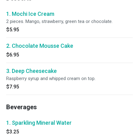
1. Mochi Ice Cream
2 pieces. Mango, strawberry, green tea or chocolate.
$5.95
2. Chocolate Mousse Cake
$6.95
3. Deep Cheesecake
Raspberry syrup and whipped cream on top.
$7.95
Beverages
1. Sparkling Mineral Water
$3.25