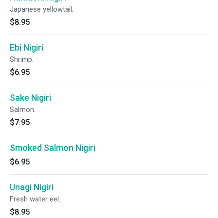
Japanese yellowtail.
$8.95
Ebi Nigiri
Shrimp.
$6.95
Sake Nigiri
Salmon.
$7.95
Smoked Salmon Nigiri
$6.95
Unagi Nigiri
Fresh water eel.
$8.95