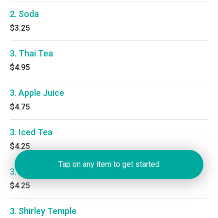
2. Soda
$3.25
3. Thai Tea
$4.95
3. Apple Juice
$4.75
3. Iced Tea
$4.25
Tap on any item to get started
3. Lemonade
$4.25
3. Shirley Temple