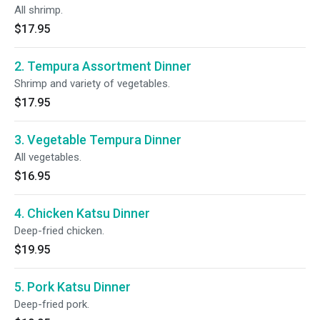
All shrimp.
$17.95
2. Tempura Assortment Dinner
Shrimp and variety of vegetables.
$17.95
3. Vegetable Tempura Dinner
All vegetables.
$16.95
4. Chicken Katsu Dinner
Deep-fried chicken.
$19.95
5. Pork Katsu Dinner
Deep-fried pork.