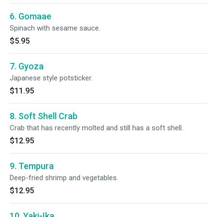
6. Gomaae
Spinach with sesame sauce.
$5.95
7. Gyoza
Japanese style potsticker.
$11.95
8. Soft Shell Crab
Crab that has recently molted and still has a soft shell.
$12.95
9. Tempura
Deep-fried shrimp and vegetables.
$12.95
10. Yaki-Ika