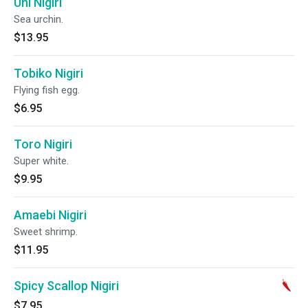
Uni Nigiri
Sea urchin.
$13.95
Tobiko Nigiri
Flying fish egg.
$6.95
Toro Nigiri
Super white.
$9.95
Amaebi Nigiri
Sweet shrimp.
$11.95
Spicy Scallop Nigiri
$7.95