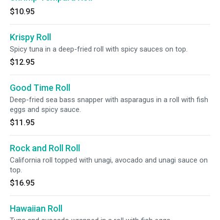
$10.95
Krispy Roll
Spicy tuna in a deep-fried roll with spicy sauces on top.
$12.95
Good Time Roll
Deep-fried sea bass snapper with asparagus in a roll with fish
eggs and spicy sauce.
$11.95
Rock and Roll Roll
California roll topped with unagi, avocado and unagi sauce on
top.
$16.95
Hawaiian Roll