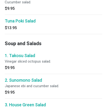
Cucumber salad.
$9.95
Tuna Poki Salad
$13.95
Soup and Salads
1. Takosu Salad
Vinegar sliced octopus salad.
$9.95
2. Sunomono Salad
Japanese ebi and cucumber salad.
$9.95
3. House Green Salad