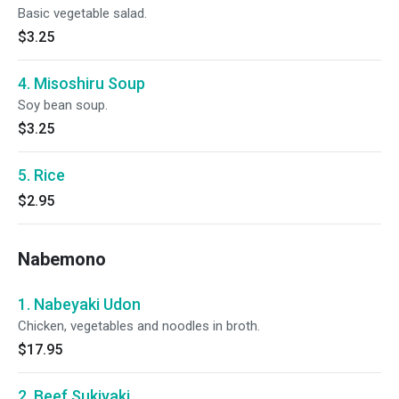
Basic vegetable salad.
$3.25
4. Misoshiru Soup
Soy bean soup.
$3.25
5. Rice
$2.95
Nabemono
1. Nabeyaki Udon
Chicken, vegetables and noodles in broth.
$17.95
2. Beef Sukiyaki