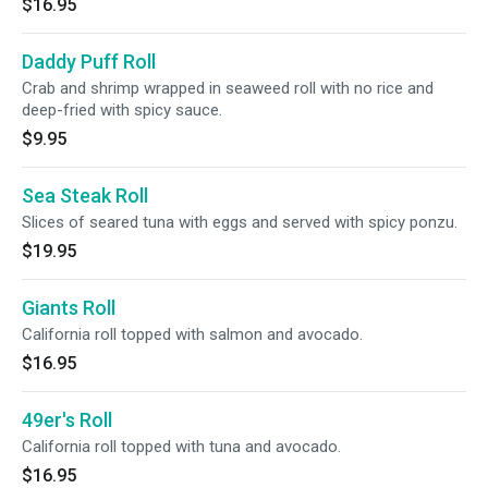
$16.95
Daddy Puff Roll
Crab and shrimp wrapped in seaweed roll with no rice and
deep-fried with spicy sauce.
$9.95
Sea Steak Roll
Slices of seared tuna with eggs and served with spicy ponzu.
$19.95
Giants Roll
California roll topped with salmon and avocado.
$16.95
49er's Roll
California roll topped with tuna and avocado.
$16.95