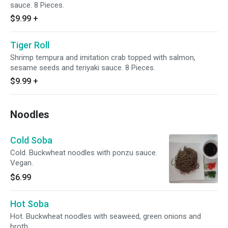
sauce. 8 Pieces.
$9.99
+
Tiger Roll
Shrimp tempura and imitation crab topped with salmon,
sesame seeds and teriyaki sauce. 8 Pieces.
$9.99
+
Noodles
Cold Soba
Cold. Buckwheat noodles with ponzu sauce.
Vegan.
$6.99
Hot Soba
Hot. Buckwheat noodles with seaweed, green onions and
broth.