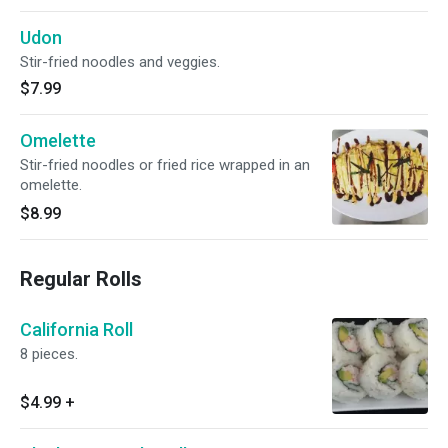
Udon
Stir-fried noodles and veggies.
$7.99
Omelette
Stir-fried noodles or fried rice wrapped in an
omelette.
$8.99
Regular Rolls
California Roll
8 pieces.
$4.99
+