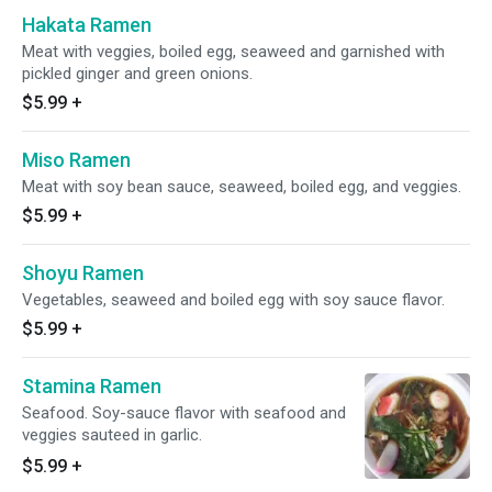
Hakata Ramen
Meat with veggies, boiled egg, seaweed and garnished with
pickled ginger and green onions.
$5.99
+
Miso Ramen
Meat with soy bean sauce, seaweed, boiled egg, and veggies.
$5.99
+
Shoyu Ramen
Vegetables, seaweed and boiled egg with soy sauce flavor.
$5.99
+
Stamina Ramen
Seafood. Soy-sauce flavor with seafood and
veggies sauteed in garlic.
$5.99
+