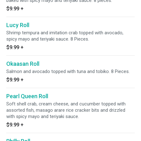
baked with spicy mayo and teriyaki sauce. 8 pieces.
$9.99
+
Lucy Roll
Shrimp tempura and imitation crab topped with avocado,
spicy mayo and teriyaki sauce. 8 Pieces.
$9.99
+
Okaasan Roll
Salmon and avocado topped with tuna and tobiko. 8 Pieces.
$9.99
+
Pearl Queen Roll
Soft shell crab, cream cheese, and cucumber topped with
assorted fish, masago arare rice cracker bits and drizzled
with spicy mayo and teriyaki sauce.
$9.99
+