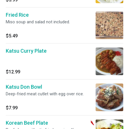
Fried Rice
Miso soup and salad not included.
$5.49
Katsu Curry Plate
$12.99
Katsu Don Bowl
Deep-fried meat cutlet with egg over rice.
$7.99
Korean Beef Plate