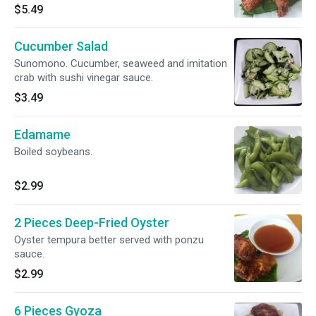
$5.49
Cucumber Salad
Sunomono. Cucumber, seaweed and imitation
crab with sushi vinegar sauce.
$3.49
Edamame
Boiled soybeans.
$2.99
2 Pieces Deep-Fried Oyster
Oyster tempura better served with ponzu
sauce.
$2.99
6 Pieces Gyoza