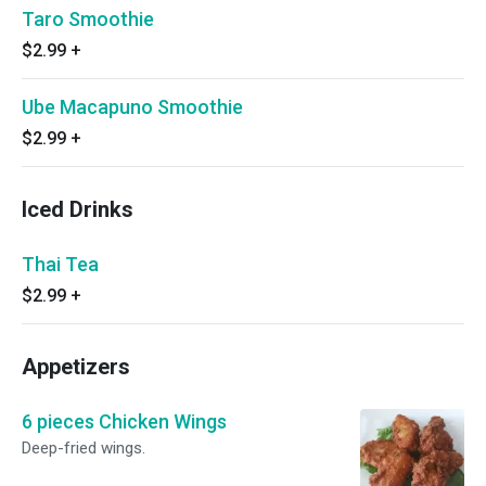
Taro Smoothie
$2.99
+
Ube Macapuno Smoothie
$2.99
+
Iced Drinks
Thai Tea
$2.99
+
Appetizers
6 pieces Chicken Wings
Deep-fried wings.