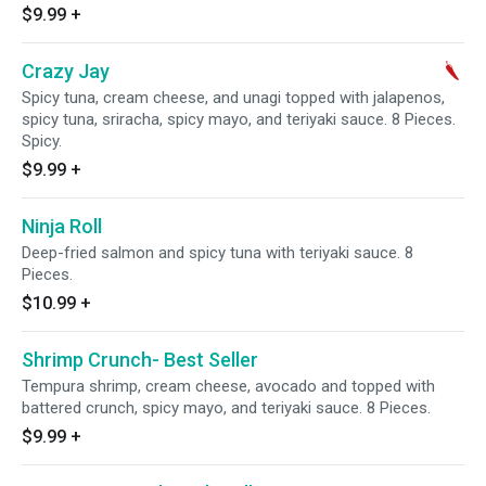
$9.99
+
Crazy Jay
Spicy tuna, cream cheese, and unagi topped with jalapenos,
spicy tuna, sriracha, spicy mayo, and teriyaki sauce. 8 Pieces.
Spicy.
$9.99
+
Ninja Roll
Deep-fried salmon and spicy tuna with teriyaki sauce. 8
Pieces.
$10.99
+
Shrimp Crunch- Best Seller
Tempura shrimp, cream cheese, avocado and topped with
battered crunch, spicy mayo, and teriyaki sauce. 8 Pieces.
$9.99
+