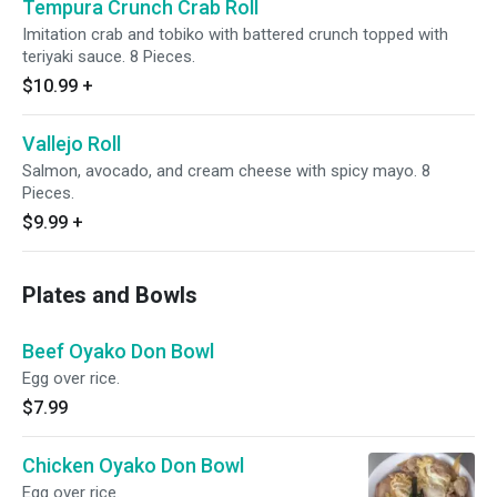
Tempura Crunch Crab Roll
Imitation crab and tobiko with battered crunch topped with
teriyaki sauce. 8 Pieces.
$10.99
+
Vallejo Roll
Salmon, avocado, and cream cheese with spicy mayo. 8
Pieces.
$9.99
+
Plates and Bowls
Beef Oyako Don Bowl
Egg over rice.
$7.99
Chicken Oyako Don Bowl
Egg over rice.