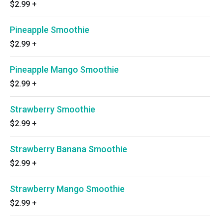
$2.99
+
Pineapple Smoothie
$2.99
+
Pineapple Mango Smoothie
$2.99
+
Strawberry Smoothie
$2.99
+
Strawberry Banana Smoothie
$2.99
+
Strawberry Mango Smoothie
$2.99
+