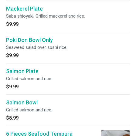
Mackerel Plate
Saba shioyaki. Grilled mackerel and rice.
$9.99
Poki Don Bowl Only
Seaweed salad over sushi rice.
$9.99
Salmon Plate
Grilled salmon and rice.
$9.99
Salmon Bowl
Grilled salmon and rice.
$8.99
6 Pieces Seafood Tempura