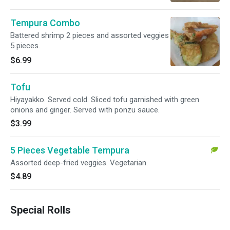
Tempura Combo
Battered shrimp 2 pieces and assorted veggies
5 pieces.
$6.99
Tofu
Hiyayakko. Served cold. Sliced tofu garnished with green
onions and ginger. Served with ponzu sauce.
$3.99
5 Pieces Vegetable Tempura
Assorted deep-fried veggies. Vegetarian.
$4.89
Special Rolls