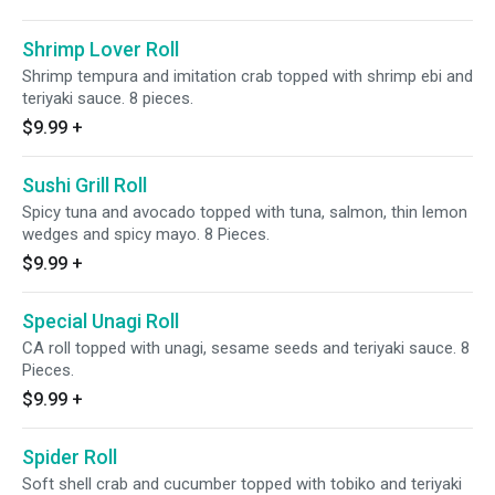
Shrimp Lover Roll
Shrimp tempura and imitation crab topped with shrimp ebi and
teriyaki sauce. 8 pieces.
$9.99
+
Sushi Grill Roll
Spicy tuna and avocado topped with tuna, salmon, thin lemon
wedges and spicy mayo. 8 Pieces.
$9.99
+
Special Unagi Roll
CA roll topped with unagi, sesame seeds and teriyaki sauce. 8
Pieces.
$9.99
+
Spider Roll
Soft shell crab and cucumber topped with tobiko and teriyaki