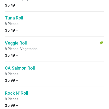
$5.49
+
Tuna Roll
8 Pieces.
$5.49
+
Veggie Roll
8 Pieces. Vegetarian.
$5.49
+
CA Salmon Roll
8 Pieces.
$5.99
+
Rock N' Roll
8 Pieces.
$5.99
+