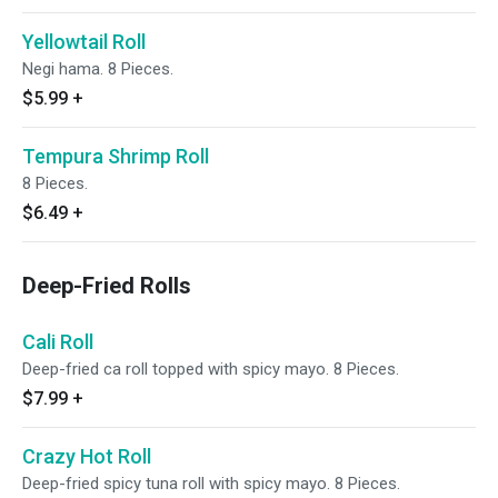
Yellowtail Roll
Negi hama. 8 Pieces.
$5.99
+
Tempura Shrimp Roll
8 Pieces.
$6.49
+
Deep-Fried Rolls
Cali Roll
Deep-fried ca roll topped with spicy mayo. 8 Pieces.
$7.99
+
Crazy Hot Roll
Deep-fried spicy tuna roll with spicy mayo. 8 Pieces.