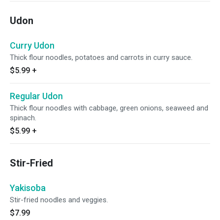
Udon
Curry Udon
Thick flour noodles, potatoes and carrots in curry sauce.
$5.99
+
Regular Udon
Thick flour noodles with cabbage, green onions, seaweed and
spinach.
$5.99
+
Stir-Fried
Yakisoba
Stir-fried noodles and veggies.
$7.99