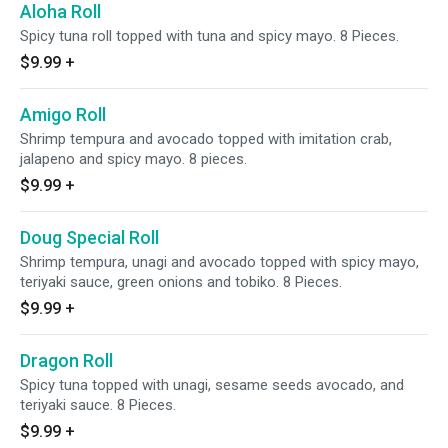
Aloha Roll
Spicy tuna roll topped with tuna and spicy mayo. 8 Pieces.
$9.99
+
Amigo Roll
Shrimp tempura and avocado topped with imitation crab,
jalapeno and spicy mayo. 8 pieces.
$9.99
+
Doug Special Roll
Shrimp tempura, unagi and avocado topped with spicy mayo,
teriyaki sauce, green onions and tobiko. 8 Pieces.
$9.99
+
Dragon Roll
Spicy tuna topped with unagi, sesame seeds avocado, and
teriyaki sauce. 8 Pieces.
$9.99
+