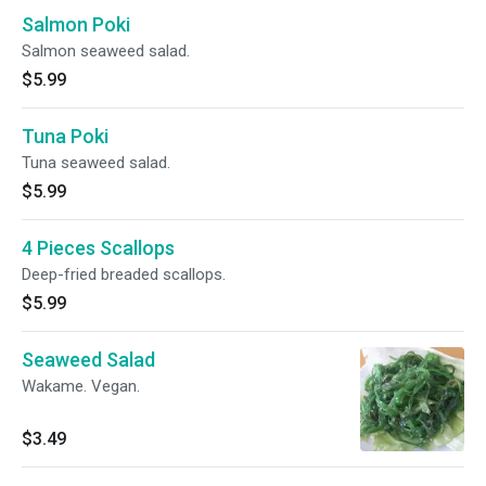
Salmon Poki
Salmon seaweed salad.
$5.99
Tuna Poki
Tuna seaweed salad.
$5.99
4 Pieces Scallops
Deep-fried breaded scallops.
$5.99
Seaweed Salad
Wakame. Vegan.
$3.49