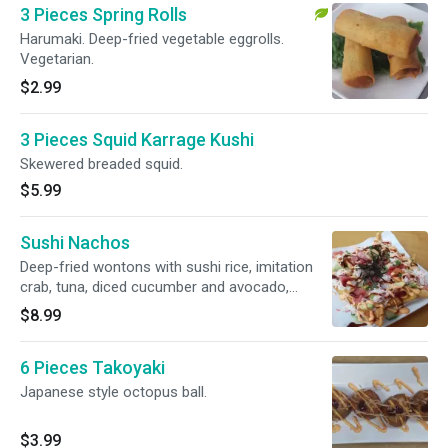
3 Pieces Spring Rolls
Harumaki. Deep-fried vegetable eggrolls.
Vegetarian.
$2.99
3 Pieces Squid Karrage Kushi
Skewered breaded squid.
$5.99
Sushi Nachos
Deep-fried wontons with sushi rice, imitation
crab, tuna, diced cucumber and avocado,
topped with nori, green onions and special
$8.99
sauce.
6 Pieces Takoyaki
Japanese style octopus ball.
$3.99