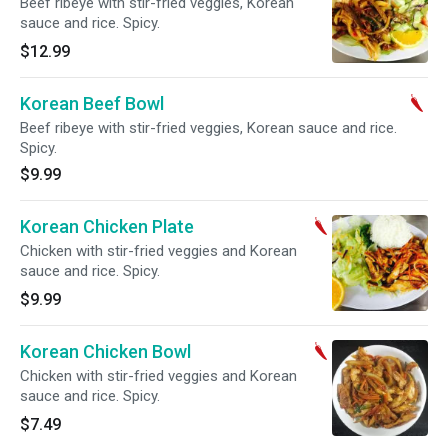
Beef ribeye with stir-fried veggies, Korean
sauce and rice. Spicy.
$12.99
Korean Beef Bowl
Beef ribeye with stir-fried veggies, Korean sauce and rice.
Spicy.
$9.99
Korean Chicken Plate
Chicken with stir-fried veggies and Korean
sauce and rice. Spicy.
$9.99
Korean Chicken Bowl
Chicken with stir-fried veggies and Korean
sauce and rice. Spicy.
$7.49