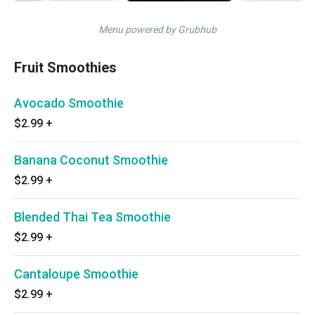
Menu powered by Grubhub
Fruit Smoothies
Avocado Smoothie
$2.99
+
Banana Coconut Smoothie
$2.99
+
Blended Thai Tea Smoothie
$2.99
+
Cantaloupe Smoothie
$2.99
+