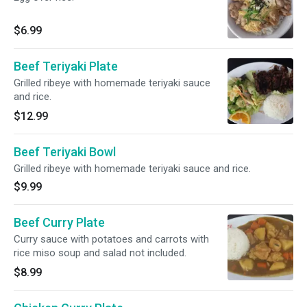
$6.99
Beef Teriyaki Plate
Grilled ribeye with homemade teriyaki sauce
and rice.
$12.99
Beef Teriyaki Bowl
Grilled ribeye with homemade teriyaki sauce and rice.
$9.99
Beef Curry Plate
Curry sauce with potatoes and carrots with
rice miso soup and salad not included.
$8.99