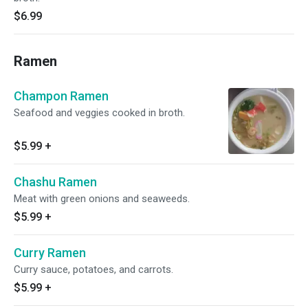
$6.99
Ramen
Champon Ramen
Seafood and veggies cooked in broth.
$5.99
+
Chashu Ramen
Meat with green onions and seaweeds.
$5.99
+
Curry Ramen
Curry sauce, potatoes, and carrots.
$5.99
+