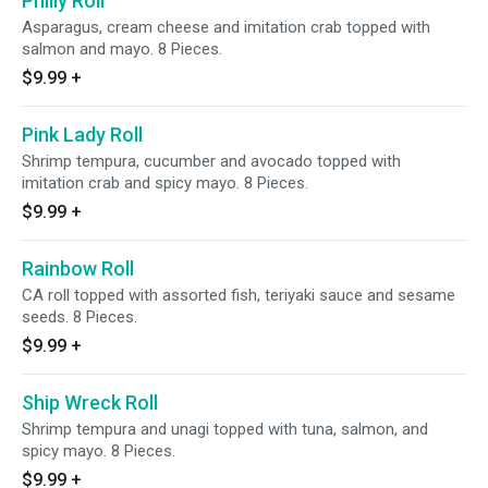
Philly Roll
Asparagus, cream cheese and imitation crab topped with
salmon and mayo. 8 Pieces.
$9.99
+
Pink Lady Roll
Shrimp tempura, cucumber and avocado topped with
imitation crab and spicy mayo. 8 Pieces.
$9.99
+
Rainbow Roll
CA roll topped with assorted fish, teriyaki sauce and sesame
seeds. 8 Pieces.
$9.99
+
Ship Wreck Roll
Shrimp tempura and unagi topped with tuna, salmon, and
spicy mayo. 8 Pieces.
$9.99
+