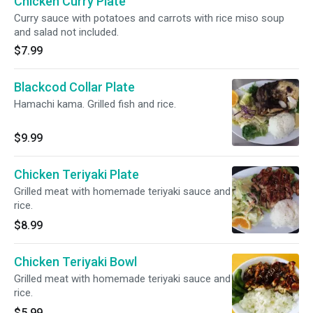
Chicken Curry Plate
Curry sauce with potatoes and carrots with rice miso soup
and salad not included.
$7.99
Blackcod Collar Plate
Hamachi kama. Grilled fish and rice.
$9.99
Chicken Teriyaki Plate
Grilled meat with homemade teriyaki sauce and
rice.
$8.99
Chicken Teriyaki Bowl
Grilled meat with homemade teriyaki sauce and
rice.
$5.99