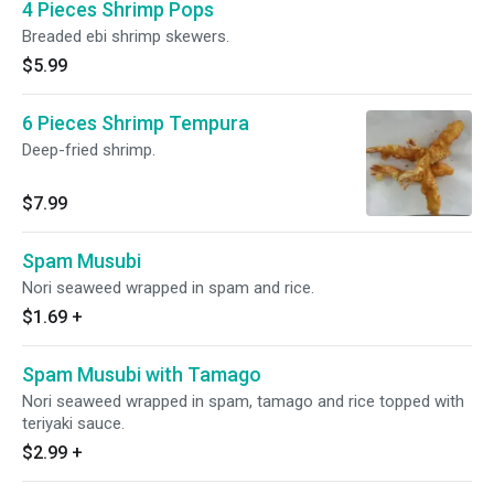
4 Pieces Shrimp Pops
Breaded ebi shrimp skewers.
$5.99
6 Pieces Shrimp Tempura
Deep-fried shrimp.
$7.99
Spam Musubi
Nori seaweed wrapped in spam and rice.
$1.69
+
Spam Musubi with Tamago
Nori seaweed wrapped in spam, tamago and rice topped with
teriyaki sauce.
$2.99
+