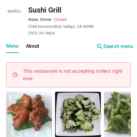
Sushi Grill
Asian, Dinner
·
Closed
5184 Sonoma Blvd, Vallejo, CA 94589
(707) 731-9424
search
Menu
About
Search menu
This restaurant is not accepting orders right
now.