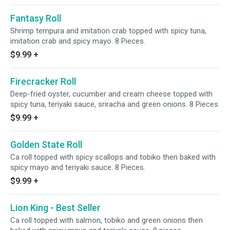
Fantasy Roll
Shrimp tempura and imitation crab topped with spicy tuna,
imitation crab and spicy mayo. 8 Pieces.
$9.99
+
Firecracker Roll
Deep-fried oyster, cucumber and cream cheese topped with
spicy tuna, teriyaki sauce, sriracha and green onions. 8 Pieces.
$9.99
+
Golden State Roll
Ca roll topped with spicy scallops and tobiko then baked with
spicy mayo and teriyaki sauce. 8 Pieces.
$9.99
+
Lion King - Best Seller
Ca roll topped with salmon, tobiko and green onions then