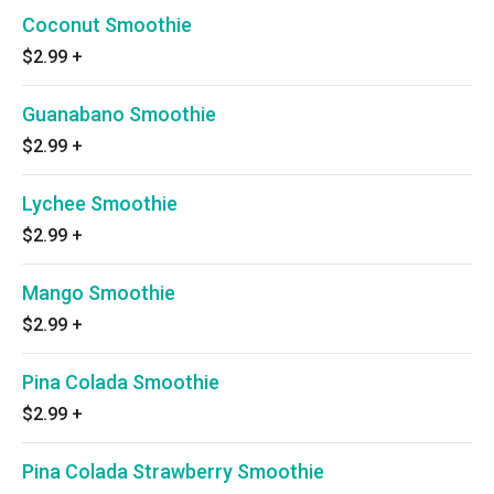
Coconut Smoothie
$2.99
+
Guanabano Smoothie
$2.99
+
Lychee Smoothie
$2.99
+
Mango Smoothie
$2.99
+
Pina Colada Smoothie
$2.99
+
Pina Colada Strawberry Smoothie