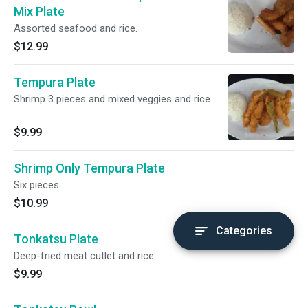
Mix Plate
Assorted seafood and rice.
$12.99
Tempura Plate
Shrimp 3 pieces and mixed veggies and rice.
$9.99
Shrimp Only Tempura Plate
Six pieces.
$10.99
Categories
Tonkatsu Plate
Deep-fried meat cutlet and rice.
$9.99