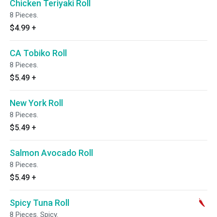
Chicken Teriyaki Roll
8 Pieces.
$4.99
+
CA Tobiko Roll
8 Pieces.
$5.49
+
New York Roll
8 Pieces.
$5.49
+
Salmon Avocado Roll
8 Pieces.
$5.49
+
Spicy Tuna Roll
8 Pieces. Spicy.