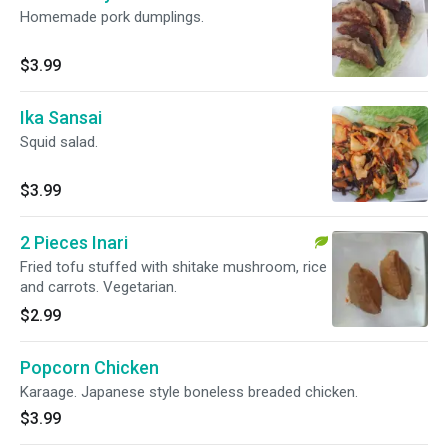
Homemade pork dumplings.
$3.99
Ika Sansai
Squid salad.
$3.99
2 Pieces Inari
Fried tofu stuffed with shitake mushroom, rice
and carrots. Vegetarian.
$2.99
Popcorn Chicken
Karaage. Japanese style boneless breaded chicken.
$3.99