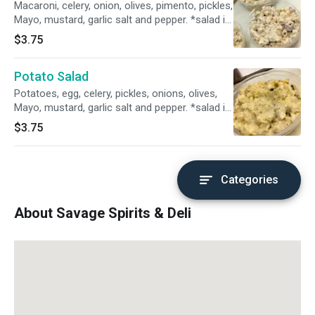
Macaroni, celery, onion, olives, pimento, pickles,
Mayo, mustard, garlic salt and pepper. *salad is
not updated daily if available. Reimbursement
$3.75
will be made by store, once order is arrived*
Potato Salad
Potatoes, egg, celery, pickles, onions, olives,
Mayo, mustard, garlic salt and pepper. *salad is
not updated daily if available. Reimbursement
$3.75
will be made by store, once order is arrived*
Categories
About Savage Spirits & Deli