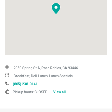
2050 Spring St A, Paso Robles, CA 93446
Breakfast, Deli, Lunch, Lunch Specials
(805) 238-0141
Pickup hours:
CLOSED
View all