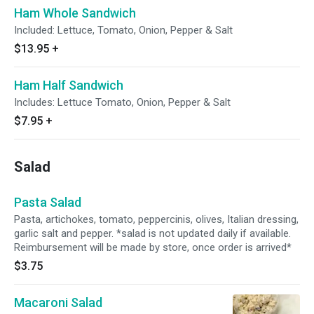
Ham Whole Sandwich
Included: Lettuce, Tomato, Onion, Pepper & Salt
$13.95
+
Ham Half Sandwich
Includes: Lettuce Tomato, Onion, Pepper & Salt
$7.95
+
Salad
Pasta Salad
Pasta, artichokes, tomato, peppercinis, olives, Italian dressing,
garlic salt and pepper. *salad is not updated daily if available.
Reimbursement will be made by store, once order is arrived*
$3.75
Macaroni Salad