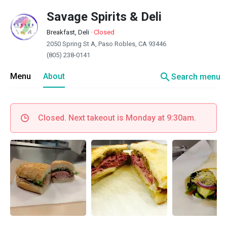
Savage Spirits & Deli
Breakfast, Deli
·
Closed
2050 Spring St A, Paso Robles, CA 93446
(805) 238-0141
search
Menu
About
Search menu
Closed. Next takeout is Monday at 9:30am.