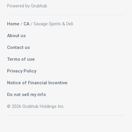
Powered by Grubhub
Home
/
CA
/ Savage Spirits & Deli
About us
Contact us
Terms of use
Privacy Policy
Notice of Financial Incentive
Do not sell my info
© 2026 Grubhub Holdings Inc.