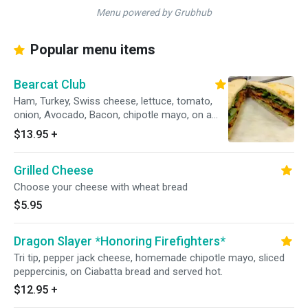
Menu powered by Grubhub
Popular menu items
Bearcat Club
Ham, Turkey, Swiss cheese, lettuce, tomato,
onion, Avocado, Bacon, chipotle mayo, on a
toasted sourdough bread.
$13.95
+
Grilled Cheese
Choose your cheese with wheat bread
$5.95
Dragon Slayer *Honoring Firefighters*
Tri tip, pepper jack cheese, homemade chipotle mayo, sliced
peppercinis, on Ciabatta bread and served hot.
$12.95
+