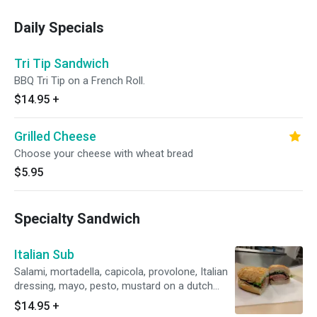
Daily Specials
Tri Tip Sandwich
BBQ Tri Tip on a French Roll.
$14.95
+
Grilled Cheese
Choose your cheese with wheat bread
$5.95
Specialty Sandwich
Italian Sub
Salami, mortadella, capicola, provolone, Italian
dressing, mayo, pesto, mustard on a dutch
crunch roll.
$14.95
+