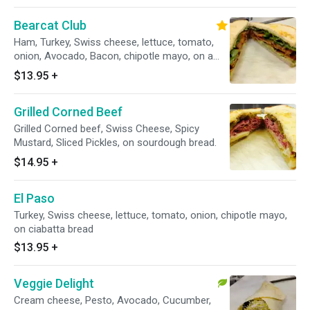
Bearcat Club
Ham, Turkey, Swiss cheese, lettuce, tomato,
onion, Avocado, Bacon, chipotle mayo, on a
toasted sourdough bread.
$13.95
+
Grilled Corned Beef
Grilled Corned beef, Swiss Cheese, Spicy
Mustard, Sliced Pickles, on sourdough bread.
$14.95
+
El Paso
Turkey, Swiss cheese, lettuce, tomato, onion, chipotle mayo,
on ciabatta bread
$13.95
+
Veggie Delight
Cream cheese, Pesto, Avocado, Cucumber,