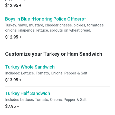
$12.95
+
Boys in Blue *Honoring Police Officers*
Turkey, mayo, mustard, cheddar cheese, pickles, tomatoes,
onions, jalapenos, lettuce, sprouts on wheat bread.
$12.95
+
Customize your Turkey or Ham Sandwich
Turkey Whole Sandwich
Included: Lettuce, Tomato, Onions, Pepper & Salt
$13.95
+
Turkey Half Sandwich
Includes Lettuce, Tomato, Onions, Pepper & Salt
$7.95
+