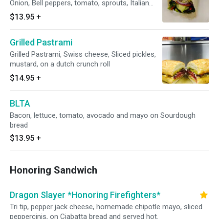
Onion, Bell peppers, tomato, sprouts, Italian
dressing, wrapped in a flour Tortilla.
$13.95
+
Grilled Pastrami
Grilled Pastrami, Swiss cheese, Sliced pickles,
mustard, on a dutch crunch roll
$14.95
+
BLTA
Bacon, lettuce, tomato, avocado and mayo on Sourdough
bread
$13.95
+
Honoring Sandwich
Dragon Slayer *Honoring Firefighters*
Tri tip, pepper jack cheese, homemade chipotle mayo, sliced
peppercinis, on Ciabatta bread and served hot.