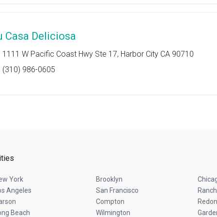
u Casa Deliciosa
1111 W Pacific Coast Hwy Ste 17, Harbor City CA 90710
(310) 986-0605
ities
ew York
Brooklyn
Chica
os Angeles
San Francisco
Ranch
arson
Compton
Redon
ong Beach
Wilmington
Garde