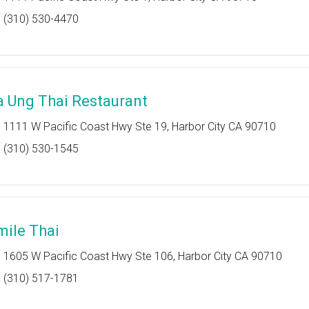
(310) 530-4470
a Ung Thai Restaurant
1111 W Pacific Coast Hwy Ste 19, Harbor City CA 90710
(310) 530-1545
mile Thai
1605 W Pacific Coast Hwy Ste 106, Harbor City CA 90710
(310) 517-1781