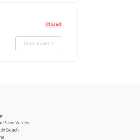
Closed
Start an order
go
o Palos Verdes
do Beach
na