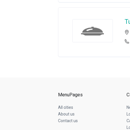
T
MenuPages
C
All cities
N
About us
L
Contact us
C
L