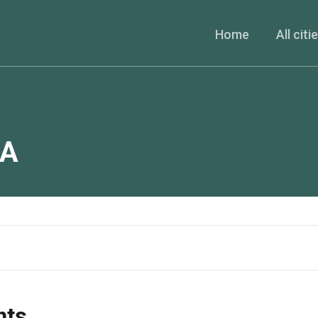
Home
All citi
A
nts