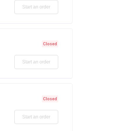
Start an order
Closed
Start an order
Closed
Start an order