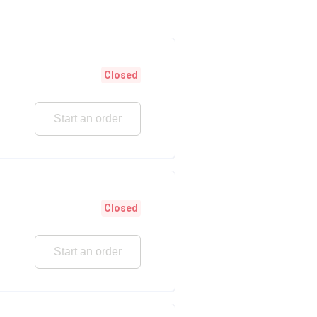
Closed
Start an order
Closed
Start an order