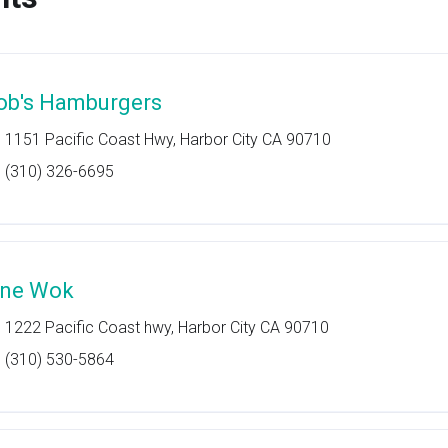
ob's Hamburgers
1151 Pacific Coast Hwy, Harbor City CA 90710
(310) 326-6695
ine Wok
1222 Pacific Coast hwy, Harbor City CA 90710
(310) 530-5864