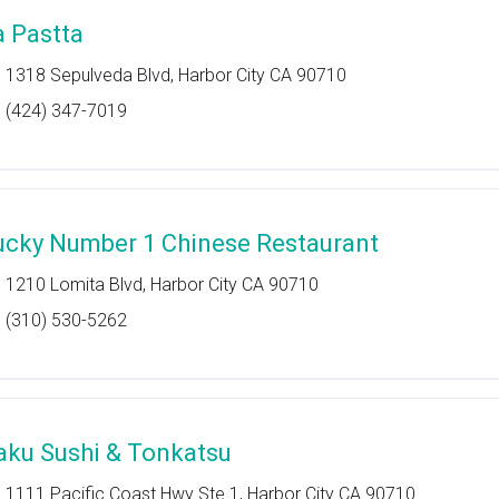
a Pastta
1318 Sepulveda Blvd, Harbor City CA 90710
(424) 347-7019
ucky Number 1 Chinese Restaurant
1210 Lomita Blvd, Harbor City CA 90710
(310) 530-5262
aku Sushi & Tonkatsu
1111 Pacific Coast Hwy Ste 1, Harbor City CA 90710