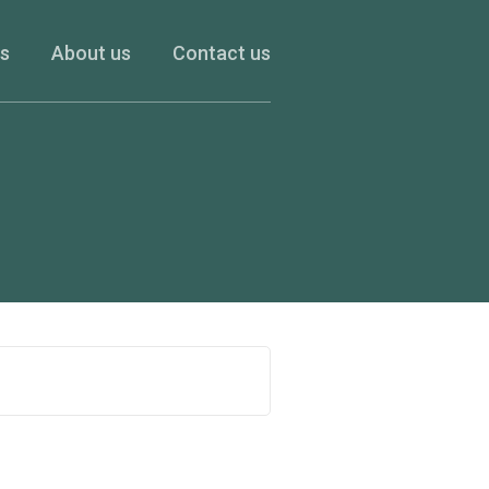
es
About us
Contact us