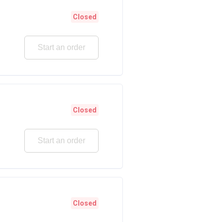
Closed
Start an order
Closed
Start an order
Closed