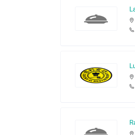
L
L
R