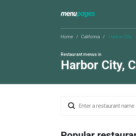
Home
/
California
/
Harbor City
Restaurant menus in
Harbor City
,
C
Enter a restaurant name
Popular restaura