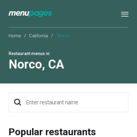
Home
/
California
/
Norco
Restaurant menus in
Norco
,
CA
Enter restaurant name
Popular restaurants