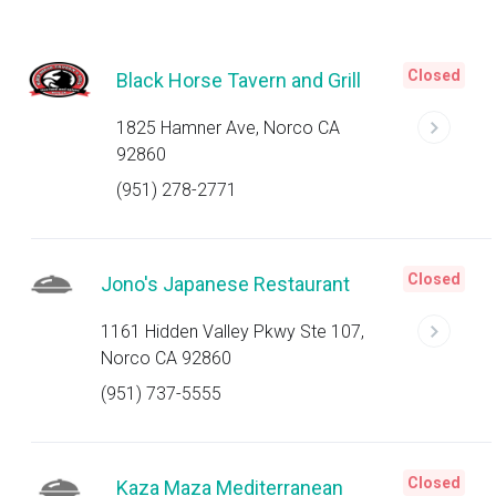
Closed
Black Horse Tavern and Grill
1825 Hamner Ave, Norco CA
92860
(951) 278-2771
Closed
Jono's Japanese Restaurant
1161 Hidden Valley Pkwy Ste 107,
Norco CA 92860
(951) 737-5555
Closed
Kaza Maza Mediterranean