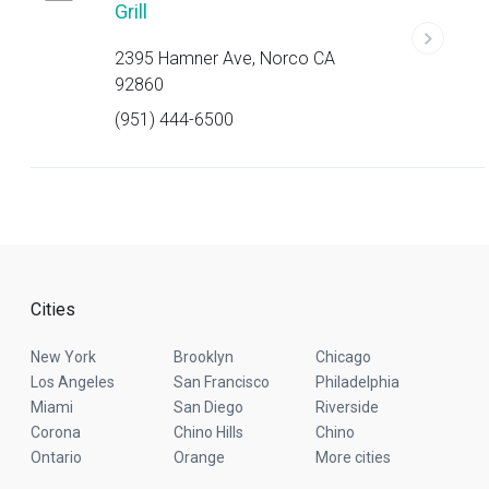
Grill
2395 Hamner Ave, Norco CA
92860
(951) 444-6500
Cities
New York
Brooklyn
Chicago
Los Angeles
San Francisco
Philadelphia
Miami
San Diego
Riverside
Corona
Chino Hills
Chino
Ontario
Orange
More cities