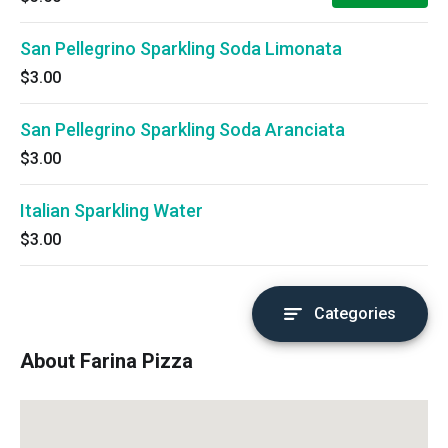
San Pellegrino Sparkling Soda Limonata
$3.00
San Pellegrino Sparkling Soda Aranciata
$3.00
Italian Sparkling Water
$3.00
Categories
About Farina Pizza