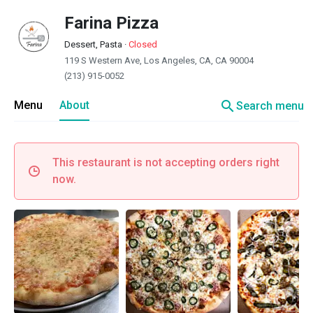
Farina Pizza
Dessert, Pasta
·
Closed
119 S Western Ave, Los Angeles, CA, CA 90004
(213) 915-0052
search
Menu
About
Search menu
This restaurant is not accepting orders right
now.