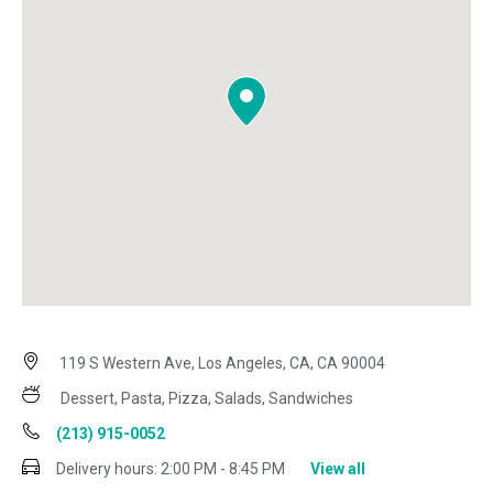
119 S Western Ave, Los Angeles, CA, CA 90004
Dessert, Pasta, Pizza, Salads, Sandwiches
(213) 915-0052
Delivery hours:
2:00 PM - 8:45 PM
View all