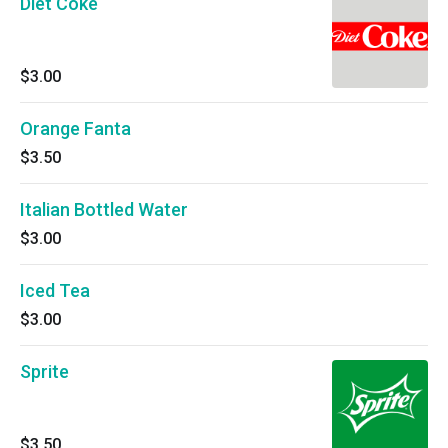
Diet Coke
$3.00
Orange Fanta
$3.50
Italian Bottled Water
$3.00
Iced Tea
$3.00
Sprite
$3.50