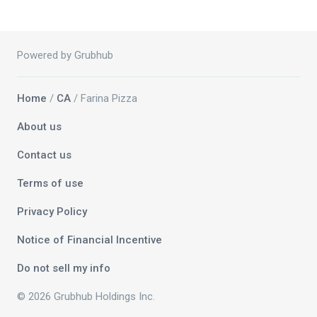
Powered by Grubhub
Home
/
CA
/ Farina Pizza
About us
Contact us
Terms of use
Privacy Policy
Notice of Financial Incentive
Do not sell my info
© 2026 Grubhub Holdings Inc.