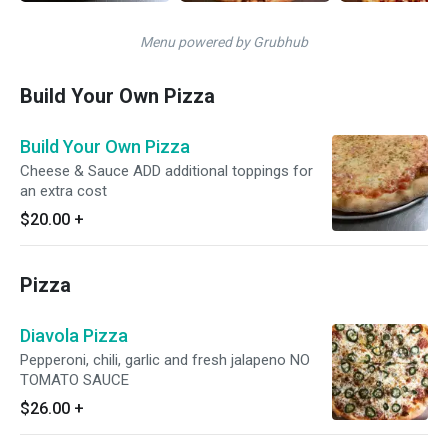
Menu powered by Grubhub
Build Your Own Pizza
Build Your Own Pizza
Cheese & Sauce ADD additional toppings for
an extra cost
$20.00
+
Pizza
Diavola Pizza
Pepperoni, chili, garlic and fresh jalapeno NO
TOMATO SAUCE
$26.00
+