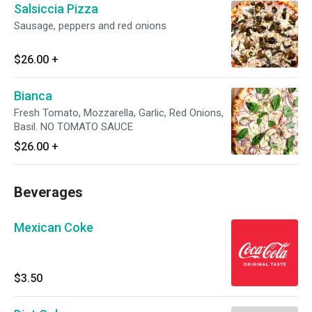
Salsiccia Pizza
Sausage, peppers and red onions
$26.00
+
Bianca
Fresh Tomato, Mozzarella, Garlic, Red Onions,
Basil. NO TOMATO SAUCE
$26.00
+
Beverages
Mexican Coke
$3.50