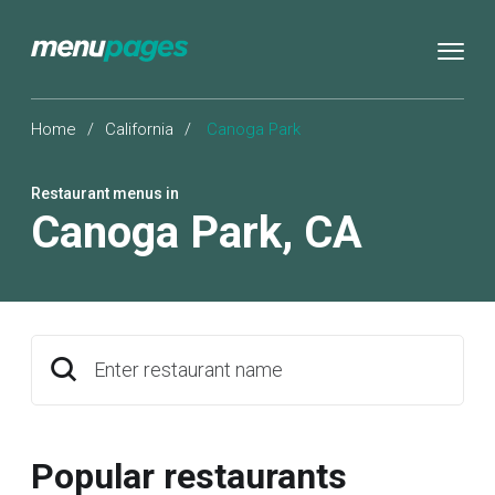
Home
/
California
/
Canoga Park
Restaurant menus in
Canoga Park
,
CA
Enter restaurant name
Popular restaurants