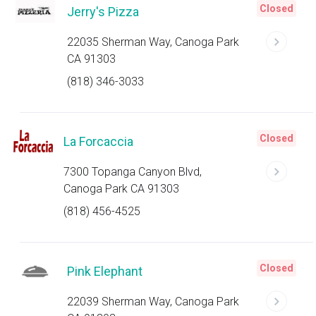
Closed
Jerry's Pizza
22035 Sherman Way, Canoga Park
CA 91303
(818) 346-3033
Closed
La Forcaccia
7300 Topanga Canyon Blvd,
Canoga Park CA 91303
(818) 456-4525
Closed
Pink Elephant
22039 Sherman Way, Canoga Park