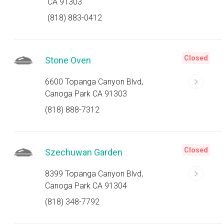
CA 91303
(818) 883-0412
Closed
Stone Oven
6600 Topanga Canyon Blvd,
Canoga Park CA 91303
(818) 888-7312
Closed
Szechuwan Garden
8399 Topanga Canyon Blvd,
Canoga Park CA 91304
(818) 348-7792