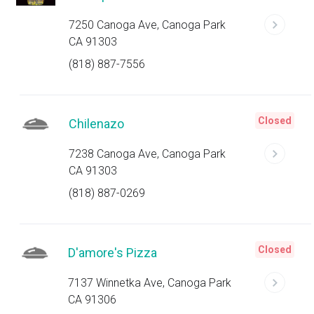
7250 Canoga Ave, Canoga Park
CA 91303
(818) 887-7556
Closed
Chilenazo
7238 Canoga Ave, Canoga Park
CA 91303
(818) 887-0269
Closed
D'amore's Pizza
7137 Winnetka Ave, Canoga Park
CA 91306