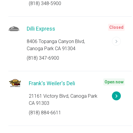
(818) 348-5900
Closed
Dilli Express
8406 Topanga Canyon Blvd,
Canoga Park CA 91304
(818) 347-6900
Open now
Frank's Weiler's Deli
21161 Victory Blvd, Canoga Park
CA 91303
(818) 884-6611