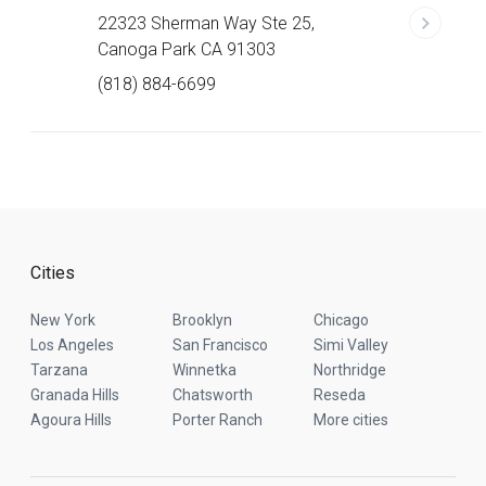
22323 Sherman Way Ste 25,
Canoga Park CA 91303
(818) 884-6699
Cities
New York
Brooklyn
Chicago
Los Angeles
San Francisco
Simi Valley
Tarzana
Winnetka
Northridge
Granada Hills
Chatsworth
Reseda
Agoura Hills
Porter Ranch
More cities