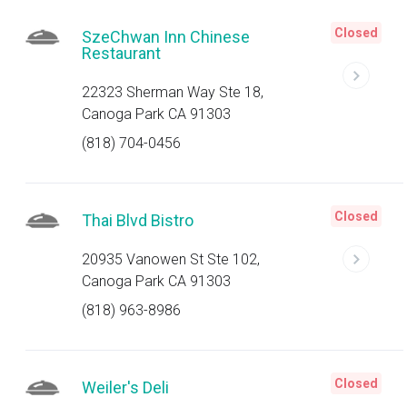
Closed
SzeChwan Inn Chinese
Restaurant
22323 Sherman Way Ste 18,
Canoga Park CA 91303
(818) 704-0456
Closed
Thai Blvd Bistro
20935 Vanowen St Ste 102,
Canoga Park CA 91303
(818) 963-8986
Closed
Weiler's Deli