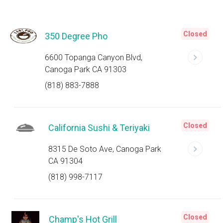
Closed
350 Degree Pho
6600 Topanga Canyon Blvd,
Canoga Park CA 91303
(818) 883-7888
Closed
California Sushi & Teriyaki
8315 De Soto Ave, Canoga Park
CA 91304
(818) 998-7117
Closed
Champ's Hot Grill