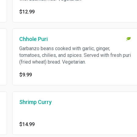
$12.99
Chhole Puri
Garbanzo beans cooked with garlic, ginger,
tomatoes, chilies, and spices. Served with fresh puri
(fried wheat) bread. Vegetarian.
$9.99
Shrimp Curry
$14.99