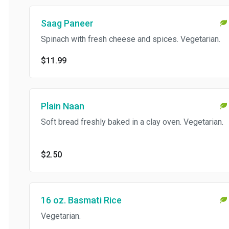
Saag Paneer
Spinach with fresh cheese and spices. Vegetarian.
$11.99
Plain Naan
Soft bread freshly baked in a clay oven. Vegetarian.
$2.50
16 oz. Basmati Rice
Vegetarian.