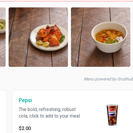
Menu powered by Grubhub
Pepsi
The bold, refreshing, robust
cola, click to add to your meal.
$2.00