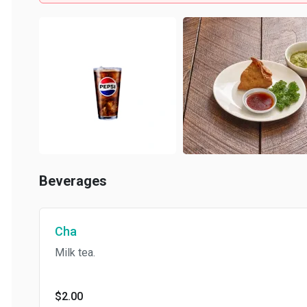
Beverages
Cha
Milk tea.
$2.00