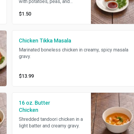
with potatoes, peas, and
spices for flavor. Served with
$1.50
chili and tamarind sauces.
Vegetarian.
Chicken Tikka Masala
Marinated boneless chicken in creamy, spicy masala
gravy.
$13.99
16 oz. Butter
Chicken
Shredded tandoori chicken in a
light batter and creamy gravy.