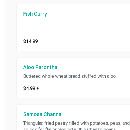
Fish Curry
$14.99
Aloo Parontha
Buttered whole wheat bread stuffed with aloo.
$4.99
+
Samosa Channa
Triangular, fried pastry filled with potatoes, peas, and
spices for flavor. Served with garbanzo beans