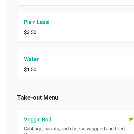
Plain Lassi
$3.50
Water
$1.50
Take-out Menu
Veggie Roll
Cabbage, carrots, and cheese wrapped and fried.