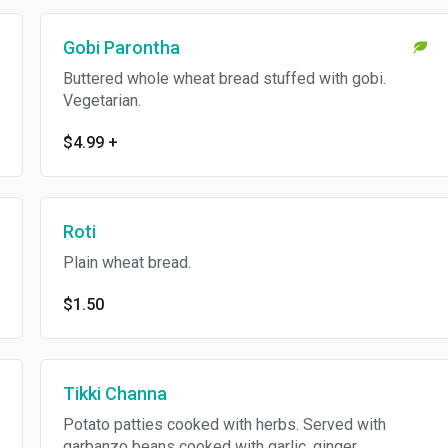
Gobi Parontha
Buttered whole wheat bread stuffed with gobi.
Vegetarian.
$4.99
+
Roti
Plain wheat bread.
$1.50
Tikki Channa
Potato patties cooked with herbs. Served with
garbanzo beans cooked with garlic, ginger,