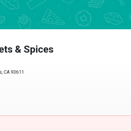
s & Spices
, CA 93611