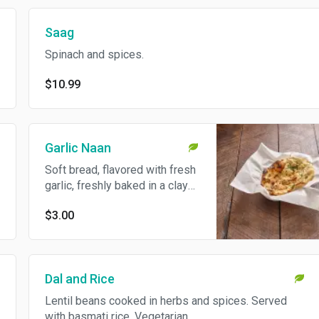
Saag
Spinach and spices.
$10.99
Garlic Naan
Soft bread, flavored with fresh
garlic, freshly baked in a clay
oven. Vegetarian.
$3.00
Dal and Rice
Lentil beans cooked in herbs and spices. Served
with basmati rice. Vegetarian.