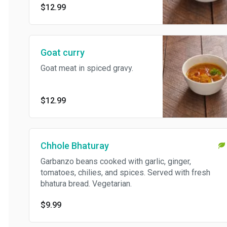
$12.99
Goat curry
Goat meat in spiced gravy.
$12.99
Chhole Bhaturay
Garbanzo beans cooked with garlic, ginger,
tomatoes, chilies, and spices. Served with fresh
bhatura bread. Vegetarian.
$9.99