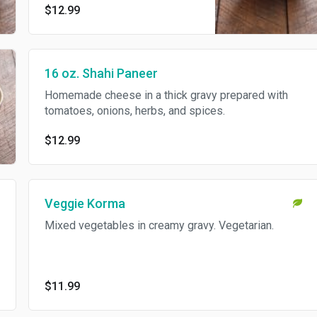
$12.99
16 oz. Shahi Paneer
Homemade cheese in a thick gravy prepared with
tomatoes, onions, herbs, and spices.
$12.99
Veggie Korma
Mixed vegetables in creamy gravy. Vegetarian.
$11.99