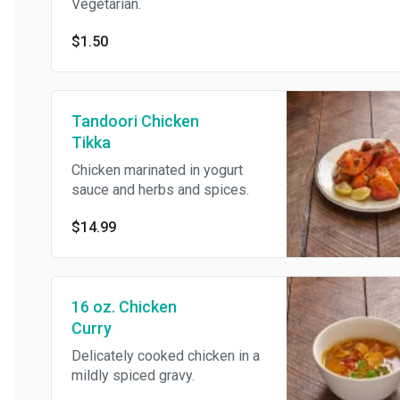
Vegetarian.
$1.50
Tandoori Chicken
Tikka
Chicken marinated in yogurt
sauce and herbs and spices.
$14.99
16 oz. Chicken
Curry
Delicately cooked chicken in a
mildly spiced gravy.