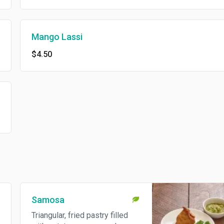
Mango Lassi
$4.50
Samosa
Triangular, fried pastry filled