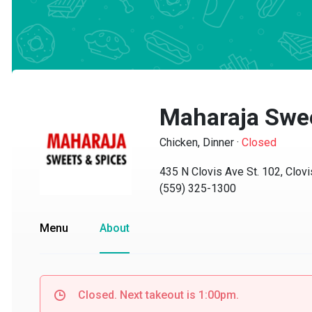
Maharaja Sweet
Chicken, Dinner
·
Closed
435 N Clovis Ave St. 102, Clovis
(559) 325-1300
Menu
About
Closed. Next takeout is 1:00pm.