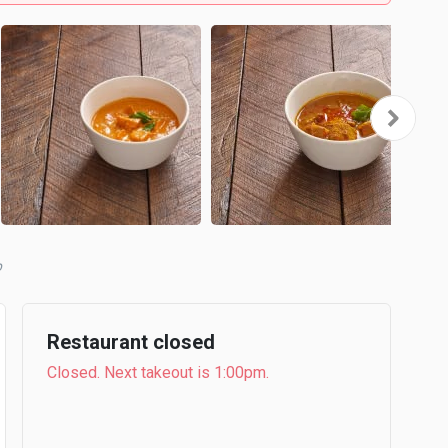
Restaurant closed
Closed. Next takeout is 1:00pm.