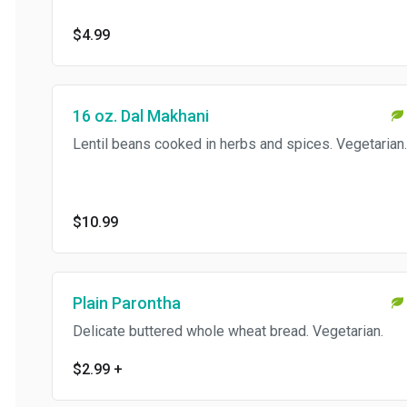
$4.99
16 oz. Dal Makhani
Lentil beans cooked in herbs and spices. Vegetarian.
$10.99
Plain Parontha
Delicate buttered whole wheat bread. Vegetarian.
$2.99
+