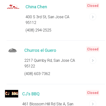
Closed
China Chen
400 S 3rd St, San Jose CA
95112
(408) 294-2525
Closed
Churros el Guero
2217 Quimby Rd, San Jose CA
95122
(408) 603-7362
Closed
CJ's BBQ
461 Blossom Hill Rd Ste A, San