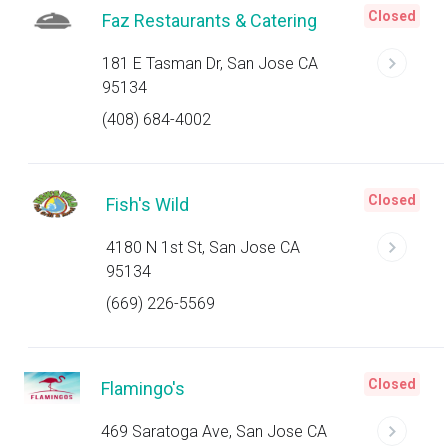
Closed
Faz Restaurants & Catering
181 E Tasman Dr, San Jose CA
95134
(408) 684-4002
Closed
Fish's Wild
4180 N 1st St, San Jose CA
95134
(669) 226-5569
Closed
Flamingo's
469 Saratoga Ave, San Jose CA