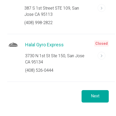
387 S 1st Street STE 109, San
Jose CA 95113
(408) 998-2822
Closed
Halal Gyro Express
3730 N 1st St Ste 150, San Jose
CA 95134
(408) 526-0444
Next