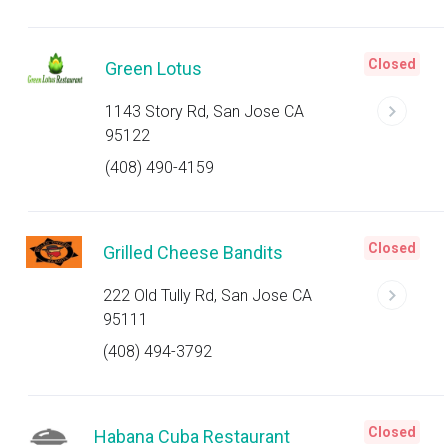
Closed
Green Lotus
1143 Story Rd, San Jose CA
95122
(408) 490-4159
Closed
Grilled Cheese Bandits
222 Old Tully Rd, San Jose CA
95111
(408) 494-3792
Closed
Habana Cuba Restaurant