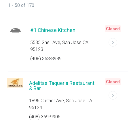
1 - 50 of 170
Closed
#1 Chinese Kitchen
5585 Snell Ave, San Jose CA
95123
(408) 363-8989
Closed
Adelitas Taqueria Restaurant
& Bar
1896 Curtner Ave, San Jose CA
95124
(408) 369-9905