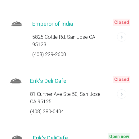
Closed
Emperor of India
5825 Cottle Rd, San Jose CA
95123
(408) 229-2600
Closed
Erik's Deli Cafe
81 Curtner Ave Ste 50, San Jose
CA 95125
(408) 280-0404
Open now
Erik's DeliCafe