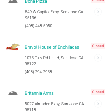
Closed
Bona Pizza
549 W Capitol Expy, San Jose CA
95136
(408) 448-5050
Closed
Bravo! House of Enchiladas
1075 Tully Rd Unit H, San Jose CA
95122
(408) 294-2958
Closed
Britannia Arms
5027 Almaden Expy, San Jose CA
95118