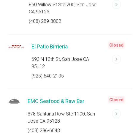
860 Willow St Ste 200, San Jose
CA 95125
(408) 289-8802
Closed
El Patio Birrieria
693 N 13th St, San Jose CA
95112
(925) 640-2105
Closed
EMC Seafood & Raw Bar
378 Santana Row Ste 1100, San
Jose CA 95128
(408) 296-6048