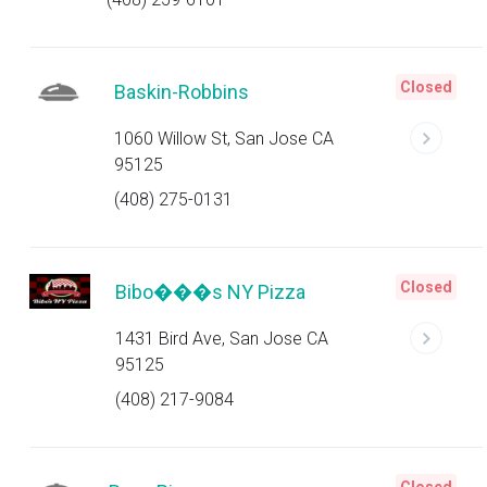
Closed
Baskin-Robbins
1060 Willow St, San Jose CA
95125
(408) 275-0131
Closed
Bibo���s NY Pizza
1431 Bird Ave, San Jose CA
95125
(408) 217-9084