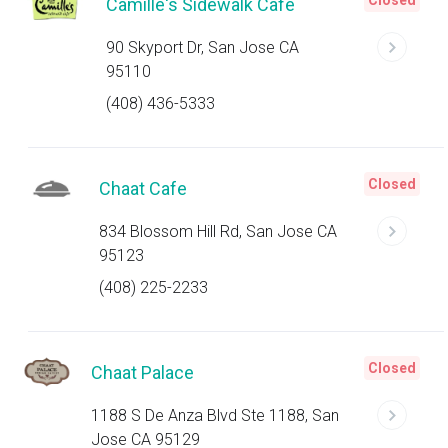
Closed
Camille's Sidewalk Cafe
90 Skyport Dr, San Jose CA
95110
(408) 436-5333
Closed
Chaat Cafe
834 Blossom Hill Rd, San Jose CA
95123
(408) 225-2233
Closed
Chaat Palace
1188 S De Anza Blvd Ste 1188, San
Jose CA 95129