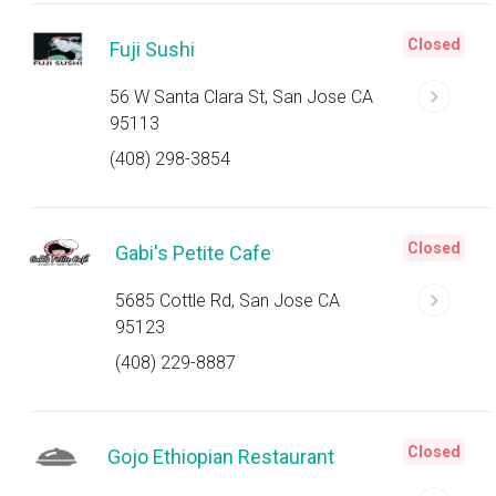
Closed
Fuji Sushi
56 W Santa Clara St, San Jose CA
95113
(408) 298-3854
Closed
Gabi's Petite Cafe
5685 Cottle Rd, San Jose CA
95123
(408) 229-8887
Closed
Gojo Ethiopian Restaurant