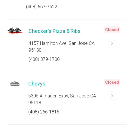
(408) 667-7622
Closed
Checker's Pizza & Ribs
4157 Hamilton Ave, San Jose CA
95130
(408) 379-1700
Closed
Chevys
5305 Almaden Expy, San Jose CA
95118
(408) 266-1815