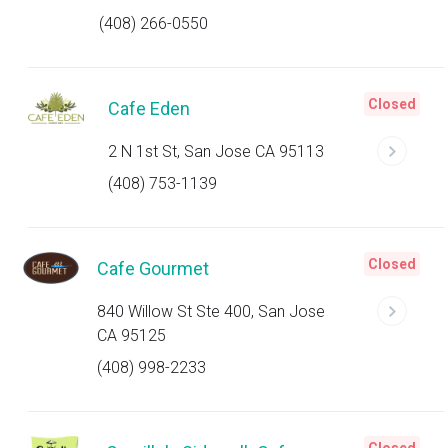
(408) 266-0550
Closed
Cafe Eden
2 N 1st St, San Jose CA 95113
(408) 753-1139
Closed
Cafe Gourmet
840 Willow St Ste 400, San Jose
CA 95125
(408) 998-2233