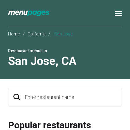
Home
/
California
/
San Jose
Restaurant menus in
San Jose
,
CA
Enter restaurant name
Popular restaurants