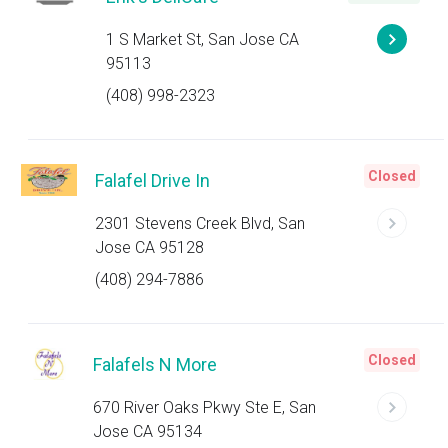
1 S Market St, San Jose CA
95113
(408) 998-2323
Closed
Falafel Drive In
2301 Stevens Creek Blvd, San
Jose CA 95128
(408) 294-7886
Closed
Falafels N More
670 River Oaks Pkwy Ste E, San
Jose CA 95134