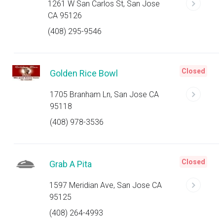
1261 W San Carlos St, San Jose
CA 95126
(408) 295-9546
Closed
Golden Rice Bowl
1705 Branham Ln, San Jose CA
95118
(408) 978-3536
Closed
Grab A Pita
1597 Meridian Ave, San Jose CA
95125
(408) 264-4993