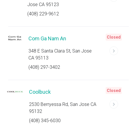
Jose CA 95123
(408) 229-9612
Closed
Com Ga Nam An
348 E Santa Clara St, San Jose
CA 95113
(408) 297-3402
Closed
Coolbuck
2530 Berryessa Rd, San Jose CA
95132
(408) 345-6030