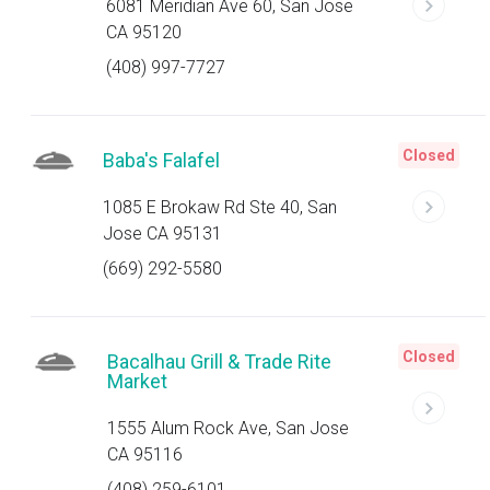
6081 Meridian Ave 60, San Jose
CA 95120
(408) 997-7727
Closed
Baba's Falafel
1085 E Brokaw Rd Ste 40, San
Jose CA 95131
(669) 292-5580
Closed
Bacalhau Grill & Trade Rite
Market
1555 Alum Rock Ave, San Jose
CA 95116
(408) 259-6101