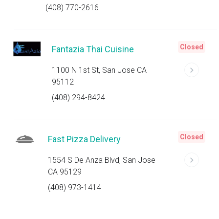
(408) 770-2616
Closed
Fantazia Thai Cuisine
1100 N 1st St, San Jose CA
95112
(408) 294-8424
Closed
Fast Pizza Delivery
1554 S De Anza Blvd, San Jose
CA 95129
(408) 973-1414