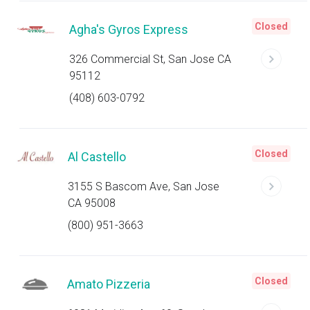
Closed
Agha's Gyros Express
326 Commercial St, San Jose CA
95112
(408) 603-0792
Closed
Al Castello
3155 S Bascom Ave, San Jose
CA 95008
(800) 951-3663
Closed
Amato Pizzeria