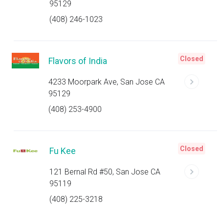
95129
(408) 246-1023
Closed
Flavors of India
4233 Moorpark Ave, San Jose CA
95129
(408) 253-4900
Closed
Fu Kee
121 Bernal Rd #50, San Jose CA
95119
(408) 225-3218