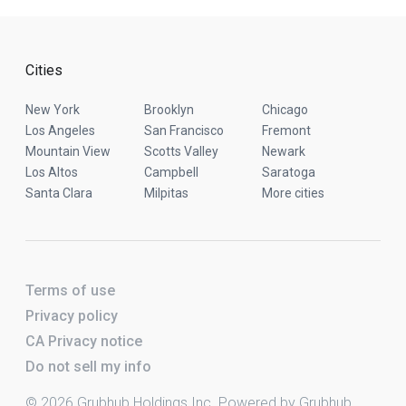
Cities
New York
Brooklyn
Chicago
Los Angeles
San Francisco
Fremont
Mountain View
Scotts Valley
Newark
Los Altos
Campbell
Saratoga
Santa Clara
Milpitas
More cities
Terms of use
Privacy policy
CA Privacy notice
Do not sell my info
© 2026 Grubhub Holdings Inc. Powered by Grubhub.