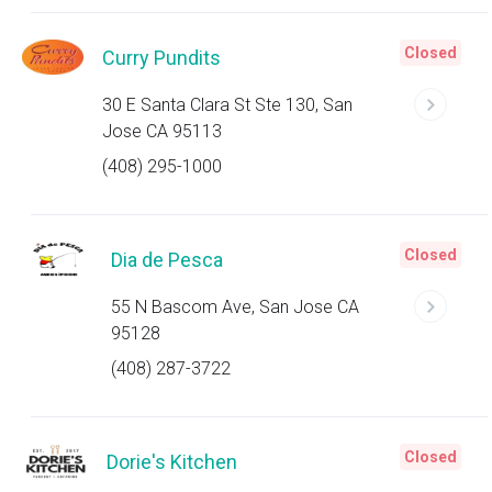
Closed
Curry Pundits
30 E Santa Clara St Ste 130, San
Jose CA 95113
(408) 295-1000
Closed
Dia de Pesca
55 N Bascom Ave, San Jose CA
95128
(408) 287-3722
Closed
Dorie's Kitchen