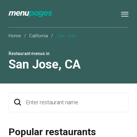
Home
/
California
/
San Jose
Restaurant menus in
San Jose
,
CA
Enter restaurant name
Popular restaurants