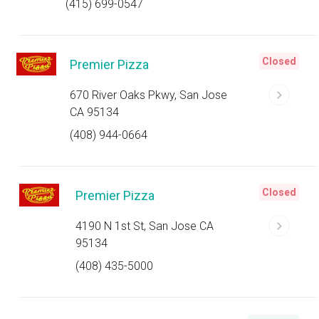
(415) 699-0547
Closed
Premier Pizza
670 River Oaks Pkwy, San Jose
CA 95134
(408) 944-0664
Closed
Premier Pizza
4190 N 1st St, San Jose CA
95134
(408) 435-5000