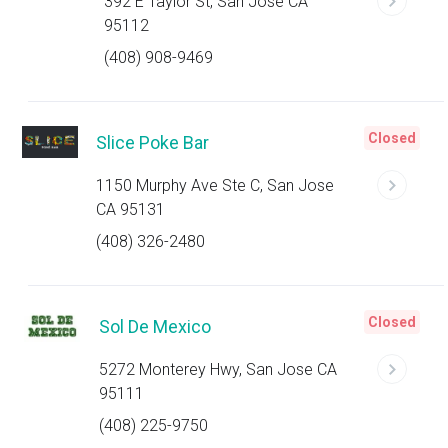
392 E Taylor St, San Jose CA
95112
(408) 908-9469
Closed
Slice Poke Bar
1150 Murphy Ave Ste C, San Jose
CA 95131
(408) 326-2480
Closed
Sol De Mexico
5272 Monterey Hwy, San Jose CA
95111
(408) 225-9750