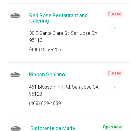
Closed
Red Rose Restaurant and
Catering
30 E Santa Clara St, San Jose CA
95113
(408) 816-8255
Closed
Rincon Poblano
461 Blossom Hill Rd, San Jose CA
95123
(408) 629-4089
Open now
Ristorante da Maria