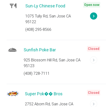
Open now
Sun-Ly Chinese Food
1075 Tully Rd, San Jose CA
95122
(408) 295-8566
Closed
Sunfish Poke Bar
925 Blossom Hill Rd, San Jose CA
95123
(408) 728-7111
Closed
Super Pok�� Bros
2752 Aborn Rd, San Jose CA