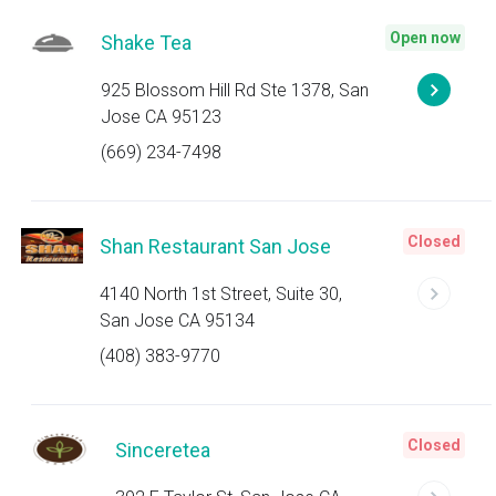
Open now
Shake Tea
925 Blossom Hill Rd Ste 1378, San
Jose CA 95123
(669) 234-7498
Closed
Shan Restaurant San Jose
4140 North 1st Street, Suite 30,
San Jose CA 95134
(408) 383-9770
Closed
Sinceretea