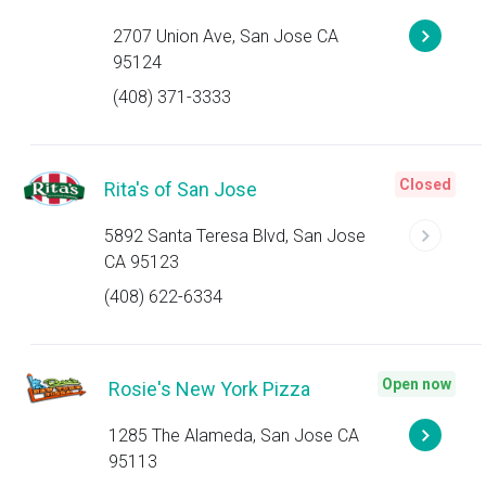
2707 Union Ave, San Jose CA
95124
(408) 371-3333
Closed
Rita's of San Jose
5892 Santa Teresa Blvd, San Jose
CA 95123
(408) 622-6334
Open now
Rosie's New York Pizza
1285 The Alameda, San Jose CA
95113