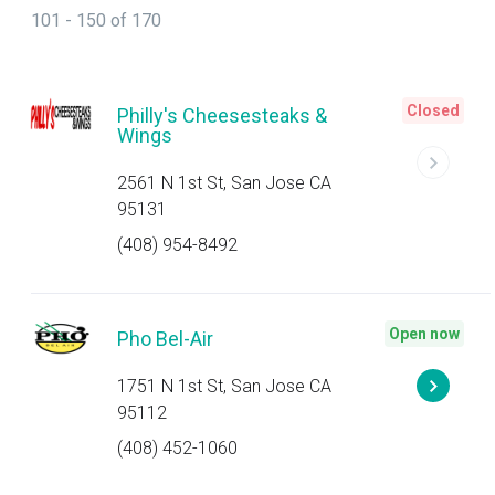
101 - 150 of 170
Closed
Philly's Cheesesteaks &
Wings
2561 N 1st St, San Jose CA
95131
(408) 954-8492
Open now
Pho Bel-Air
1751 N 1st St, San Jose CA
95112
(408) 452-1060