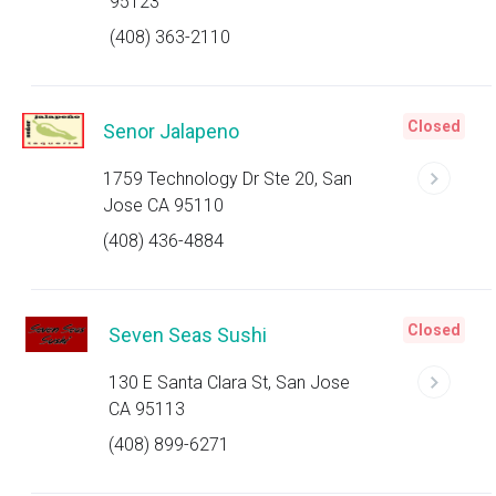
95123
(408) 363-2110
Closed
Senor Jalapeno
1759 Technology Dr Ste 20, San
Jose CA 95110
(408) 436-4884
Closed
Seven Seas Sushi
130 E Santa Clara St, San Jose
CA 95113
(408) 899-6271