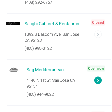
(408) 292-6767
Closed
Saaghi Cabaret & Restaurant
1392 S Bascom Ave, San Jose
CA 95128
(408) 998-0122
Open now
Sajj Mediterranean
4140 N 1st St, San Jose CA
95134
(408) 944-9022