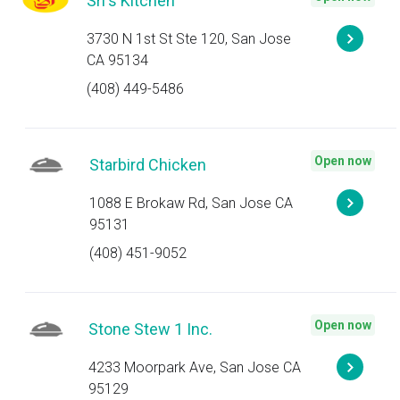
Sri's Kitchen
3730 N 1st St Ste 120, San Jose
CA 95134
(408) 449-5486
Open now
Starbird Chicken
1088 E Brokaw Rd, San Jose CA
95131
(408) 451-9052
Open now
Stone Stew 1 Inc.
4233 Moorpark Ave, San Jose CA
95129