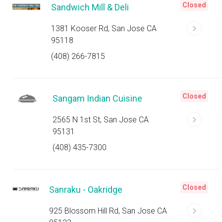
Closed
Sandwich Mill & Deli
1381 Kooser Rd, San Jose CA
95118
(408) 266-7815
Closed
Sangam Indian Cuisine
2565 N 1st St, San Jose CA
95131
(408) 435-7300
Closed
Sanraku - Oakridge
925 Blossom Hill Rd, San Jose CA