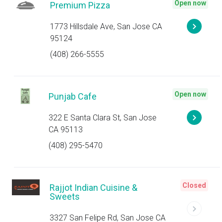
Open now
Premium Pizza
1773 Hillsdale Ave, San Jose CA
95124
(408) 266-5555
Open now
Punjab Cafe
322 E Santa Clara St, San Jose
CA 95113
(408) 295-5470
Closed
Rajjot Indian Cuisine &
Sweets
3327 San Felipe Rd, San Jose CA