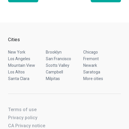
Cities
New York
Brooklyn
Chicago
Los Angeles
San Francisco
Fremont
Mountain View
Scotts Valley
Newark
Los Altos
Campbell
Saratoga
Santa Clara
Milpitas
More cities
Terms of use
Privacy policy
CA Privacy notice