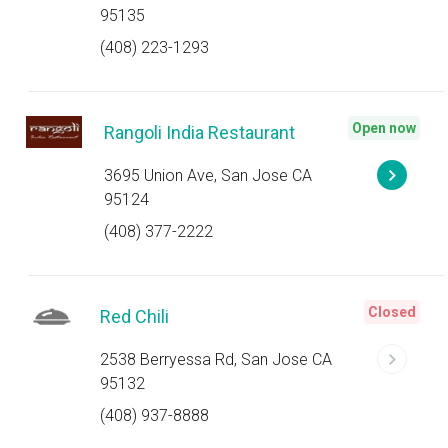
95135
(408) 223-1293
Open now
Rangoli India Restaurant
3695 Union Ave, San Jose CA
95124
(408) 377-2222
Closed
Red Chili
2538 Berryessa Rd, San Jose CA
95132
(408) 937-8888