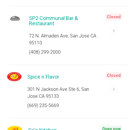
Closed
SP2 Communal Bar &
Restaurant
72 N. Almaden Ave, San Jose CA
95110
(408) 299-2000
Closed
Spice n Flavor
301 N Jackson Ave Ste 6, San
Jose CA 95133
(669) 235-5669
Open now