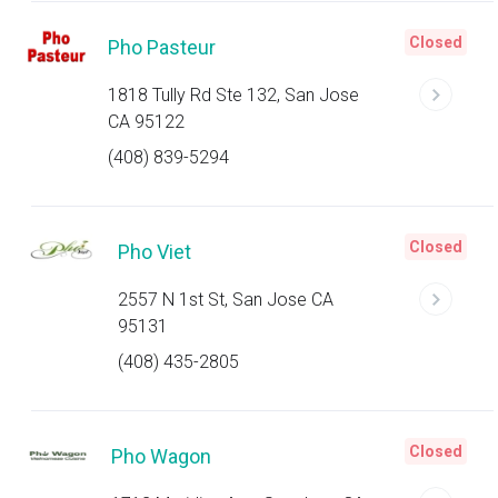
Closed
Pho Pasteur
1818 Tully Rd Ste 132, San Jose
CA 95122
(408) 839-5294
Closed
Pho Viet
2557 N 1st St, San Jose CA
95131
(408) 435-2805
Closed
Pho Wagon