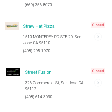
(669) 356-8070
Closed
Straw Hat Pizza
1510 MONTEREY RD STE 20, San
Jose CA 95110
(408) 295-1970
Closed
Street Fusion
326 Commercial St, San Jose CA
95112
(408) 614-3030