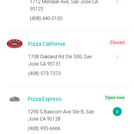
1712 Meridian Ave, San Jose CA
95125
(408) 440-0105
Closed
Pizza California
1708 Oakland Rd Ste 500, San
Jose CA 95131
(408) 573-7373
Open now
Pizza Express
1290 S Bascom Ave Ste B, San
Jose CA 95128
(408) 995-6666