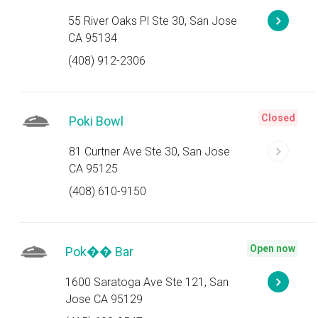
55 River Oaks Pl Ste 30, San Jose
CA 95134
(408) 912-2306
Closed
Poki Bowl
81 Curtner Ave Ste 30, San Jose
CA 95125
(408) 610-9150
Open now
Pok�� Bar
1600 Saratoga Ave Ste 121, San
Jose CA 95129