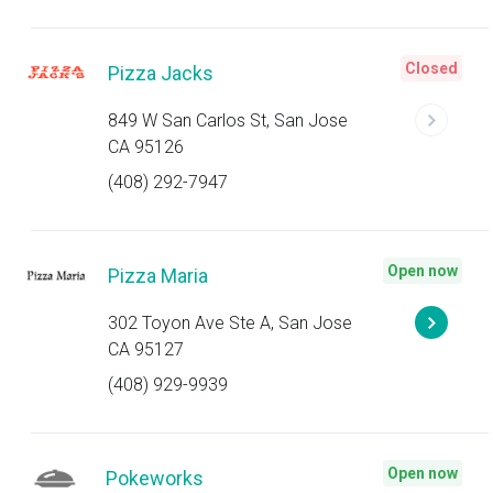
Closed
Pizza Jacks
849 W San Carlos St, San Jose
CA 95126
(408) 292-7947
Open now
Pizza Maria
302 Toyon Ave Ste A, San Jose
CA 95127
(408) 929-9939
Open now
Pokeworks