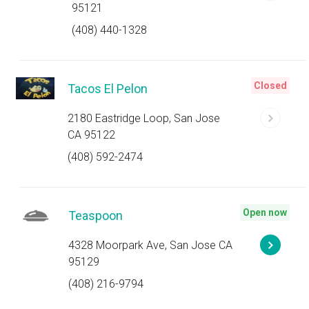
95121
(408) 440-1328
Closed
Tacos El Pelon
2180 Eastridge Loop, San Jose
CA 95122
(408) 592-2474
Open now
Teaspoon
4328 Moorpark Ave, San Jose CA
95129
(408) 216-9794