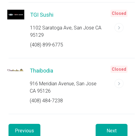
Closed
TGI Sushi
1102 Saratoga Ave, San Jose CA
95129
(408) 899-6775
Closed
Thaibodia
916 Meridian Avenue, San Jose
CA 95126
(408) 484-7238
Previous
Next