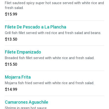
Filet sauteed spicy super hot sauce served with white rice and
fresh salad.
$15.99
Filete De Pescado a La Plancha
Grill fish fillet served with red rice and fresh salad and beans.
$13.50
Filete Empanizado
Breaded fish fillet served with white rice and fresh salad.
$15.50
Mojarra Frita
Mojarra fish fried served with white rice and fresh salad.
$14.99
Camarones Aguachile
Shrimp in green hot sauce.