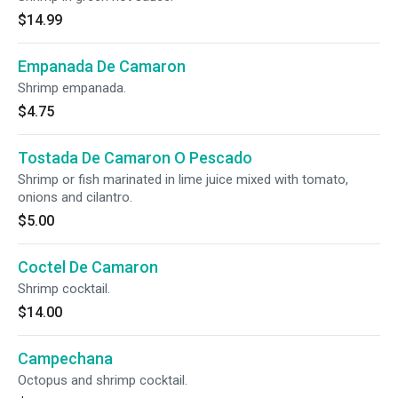
$14.99
Empanada De Camaron
Shrimp empanada.
$4.75
Tostada De Camaron O Pescado
Shrimp or fish marinated in lime juice mixed with tomato,
onions and cilantro.
$5.00
Coctel De Camaron
Shrimp cocktail.
$14.00
Campechana
Octopus and shrimp cocktail.