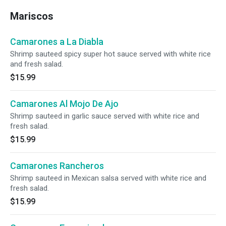
Mariscos
Camarones a La Diabla
Shrimp sauteed spicy super hot sauce served with white rice
and fresh salad.
$15.99
Camarones Al Mojo De Ajo
Shrimp sauteed in garlic sauce served with white rice and
fresh salad.
$15.99
Camarones Rancheros
Shrimp sauteed in Mexican salsa served with white rice and
fresh salad.
$15.99