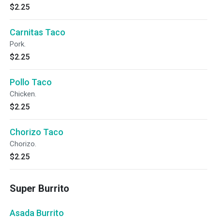
$2.25
Carnitas Taco
Pork.
$2.25
Pollo Taco
Chicken.
$2.25
Chorizo Taco
Chorizo.
$2.25
Super Burrito
Asada Burrito