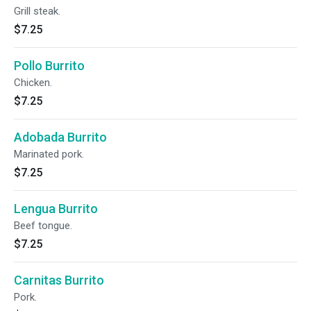
Grill steak.
$7.25
Pollo Burrito
Chicken.
$7.25
Adobada Burrito
Marinated pork.
$7.25
Lengua Burrito
Beef tongue.
$7.25
Carnitas Burrito
Pork.