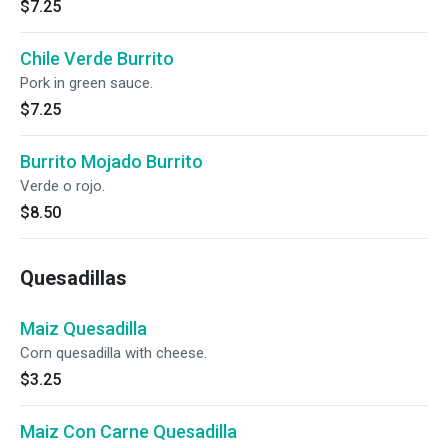
$7.25
Chile Verde Burrito
Pork in green sauce.
$7.25
Burrito Mojado Burrito
Verde o rojo.
$8.50
Quesadillas
Maiz Quesadilla
Corn quesadilla with cheese.
$3.25
Maiz Con Carne Quesadilla