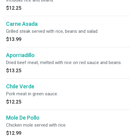
Includas rice and beans.
$12.25
Carne Asada
Grilled steak served with rice, beans and salad.
$13.99
Aporriadillo
Dried beef meat, melted with rice on red sauce and beans.
$13.25
Chile Verde
Pork meat in green sauce.
$12.25
Mole De Pollo
Chicken mole served with rice.
$12.99