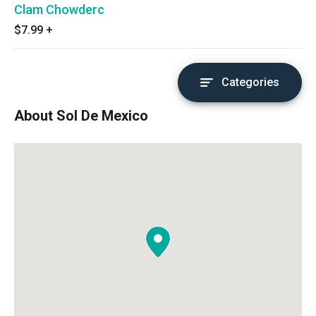
Clam Chowderc
$7.99
+
Categories
About Sol De Mexico