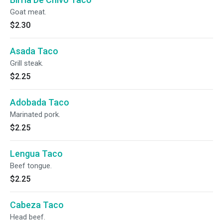
Goat meat.
$2.30
Asada Taco
Grill steak.
$2.25
Adobada Taco
Marinated pork.
$2.25
Lengua Taco
Beef tongue.
$2.25
Cabeza Taco
Head beef.