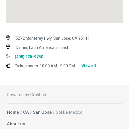
5272 Monterey Hwy, San Jose, CA 95111
Dinner, Latin American, Lunch
(408) 225-9750
Pickup hours:
10:00 AM - 9:00 PM
View all
Powered by Grubhub
Home
/
CA
/
San Jose
/ Sol De Mexico
About us