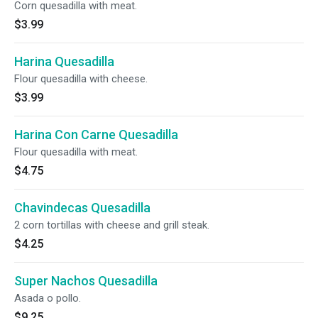
Corn quesadilla with meat.
$3.99
Harina Quesadilla
Flour quesadilla with cheese.
$3.99
Harina Con Carne Quesadilla
Flour quesadilla with meat.
$4.75
Chavindecas Quesadilla
2 corn tortillas with cheese and grill steak.
$4.25
Super Nachos Quesadilla
Asada o pollo.
$9.25