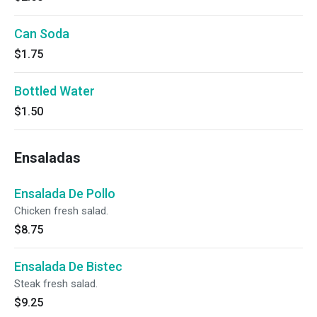
Can Soda
$1.75
Bottled Water
$1.50
Ensaladas
Ensalada De Pollo
Chicken fresh salad.
$8.75
Ensalada De Bistec
Steak fresh salad.
$9.25