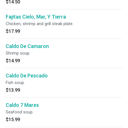
$14.50
Fajitas Cielo, Mar, Y Tierra
Chicken, shrimp and grill steak plate.
$17.99
Caldo De Camaron
Shrimp soup.
$14.99
Caldo De Pescado
Fish soup.
$13.99
Caldo 7 Mares
Seafood soup.
$15.99