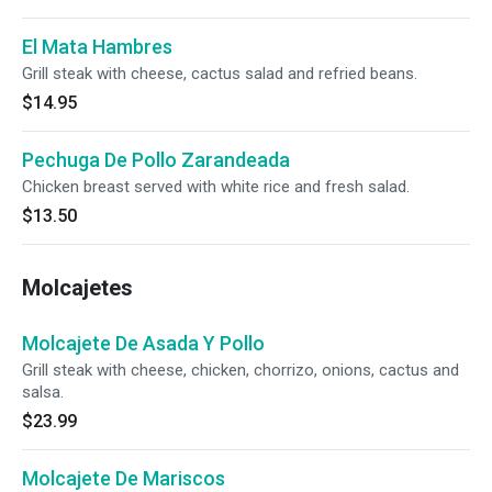
El Mata Hambres
Grill steak with cheese, cactus salad and refried beans.
$14.95
Pechuga De Pollo Zarandeada
Chicken breast served with white rice and fresh salad.
$13.50
Molcajetes
Molcajete De Asada Y Pollo
Grill steak with cheese, chicken, chorrizo, onions, cactus and
salsa.
$23.99
Molcajete De Mariscos