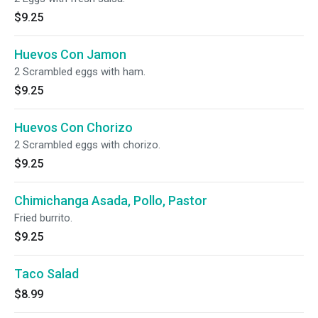
$9.25
Huevos Con Jamon
2 Scrambled eggs with ham.
$9.25
Huevos Con Chorizo
2 Scrambled eggs with chorizo.
$9.25
Chimichanga Asada, Pollo, Pastor
Fried burrito.
$9.25
Taco Salad
$8.99