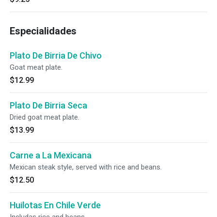
Especialidades
Plato De Birria De Chivo
Goat meat plate.
$12.99
Plato De Birria Seca
Dried goat meat plate.
$13.99
Carne a La Mexicana
Mexican steak style, served with rice and beans.
$12.50
Huilotas En Chile Verde