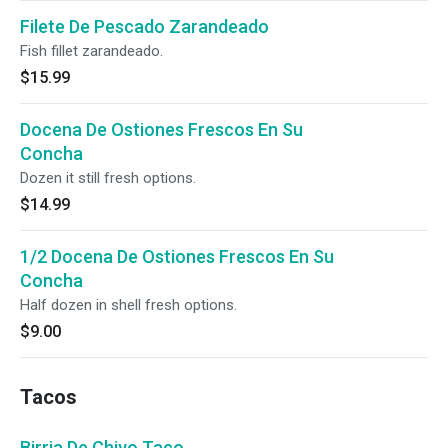
Filete De Pescado Zarandeado
Fish fillet zarandeado.
$15.99
Docena De Ostiones Frescos En Su
Concha
Dozen it still fresh options.
$14.99
1/2 Docena De Ostiones Frescos En Su
Concha
Half dozen in shell fresh options.
$9.00
Tacos
Birria De Chivo Taco