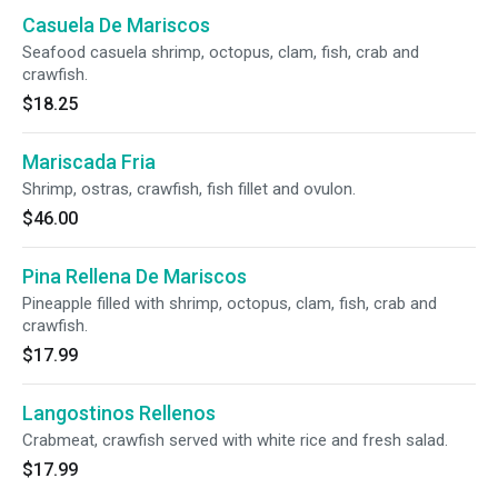
Casuela De Mariscos
Seafood casuela shrimp, octopus, clam, fish, crab and
crawfish.
$18.25
Mariscada Fria
Shrimp, ostras, crawfish, fish fillet and ovulon.
$46.00
Pina Rellena De Mariscos
Pineapple filled with shrimp, octopus, clam, fish, crab and
crawfish.
$17.99
Langostinos Rellenos
Crabmeat, crawfish served with white rice and fresh salad.
$17.99