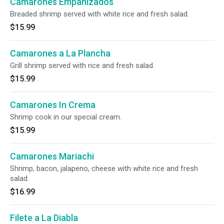
Camarones Empanizados
Breaded shrimp served with white rice and fresh salad.
$15.99
Camarones a La Plancha
Grill shrimp served with rice and fresh salad.
$15.99
Camarones In Crema
Shrimp cook in our special cream.
$15.99
Camarones Mariachi
Shrimp, bacon, jalapeno, cheese with white rice and fresh
salad.
$16.99
Filete a La Diabla