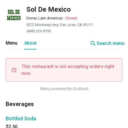
Sol De Mexico
Dinner, Latin American
·
Closed
5272 Monterey Hwy, San Jose, CA 95111
(408) 225-9750
search
Menu
About
Search menu
This restaurant is not accepting orders right
now.
Menu powered by Grubhub
Beverages
Bottled Soda
$2.50