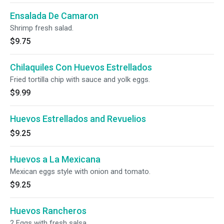
Ensalada De Camaron
Shrimp fresh salad.
$9.75
Chilaquiles Con Huevos Estrellados
Fried tortilla chip with sauce and yolk eggs.
$9.99
Huevos Estrellados and Revuelios
$9.25
Huevos a La Mexicana
Mexican eggs style with onion and tomato.
$9.25
Huevos Rancheros
2 Eggs with fresh salsa.