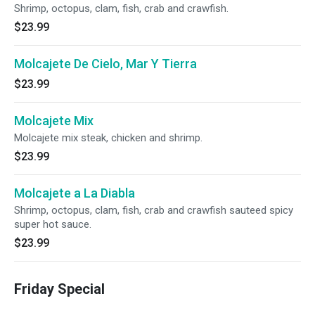
Shrimp, octopus, clam, fish, crab and crawfish.
$23.99
Molcajete De Cielo, Mar Y Tierra
$23.99
Molcajete Mix
Molcajete mix steak, chicken and shrimp.
$23.99
Molcajete a La Diabla
Shrimp, octopus, clam, fish, crab and crawfish sauteed spicy
super hot sauce.
$23.99
Friday Special