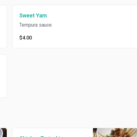
Sweet Yam
Tempura sauce.
$4.00