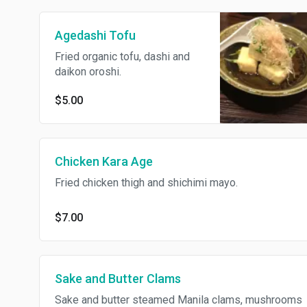
Agedashi Tofu
Fried organic tofu, dashi and
daikon oroshi.
$5.00
Chicken Kara Age
Fried chicken thigh and shichimi mayo.
$7.00
Sake and Butter Clams
Sake and butter steamed Manila clams, mushrooms