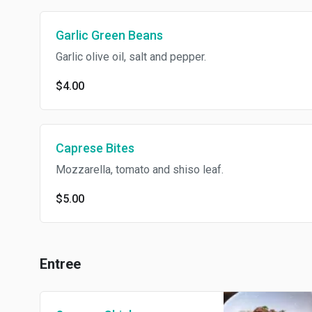
Garlic Green Beans
Garlic olive oil, salt and pepper.
$4.00
Caprese Bites
Mozzarella, tomato and shiso leaf.
$5.00
Entree