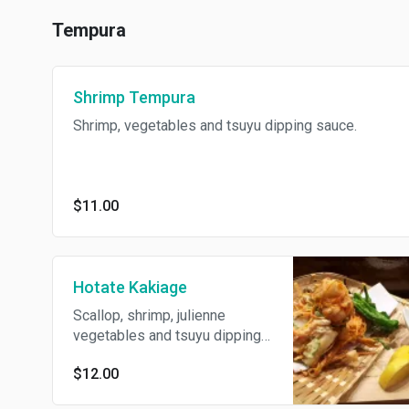
Tempura
Shrimp Tempura
Shrimp, vegetables and tsuyu dipping sauce.
$11.00
Hotate Kakiage
Scallop, shrimp, julienne
vegetables and tsuyu dipping
sauce
$12.00