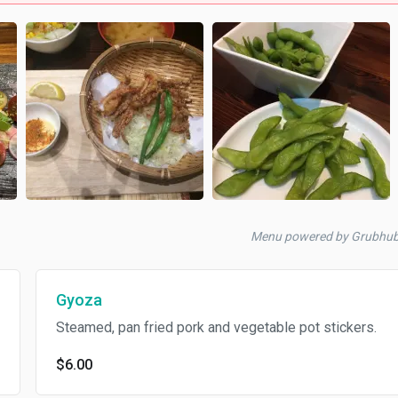
Menu powered by Grubhu
Gyoza
Steamed, pan fried pork and vegetable pot stickers.
$6.00