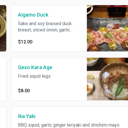
Aigamo Duck
Sake and soy braised duck
breast, sliced onion, garlic
chips, Dijon mustard and
$12.00
served chilled.
Geso Kara Age
Fried squid legs.
$8.00
Ika Yaki
BBQ squid, garlic ginger teriyaki and shichimi mayo.