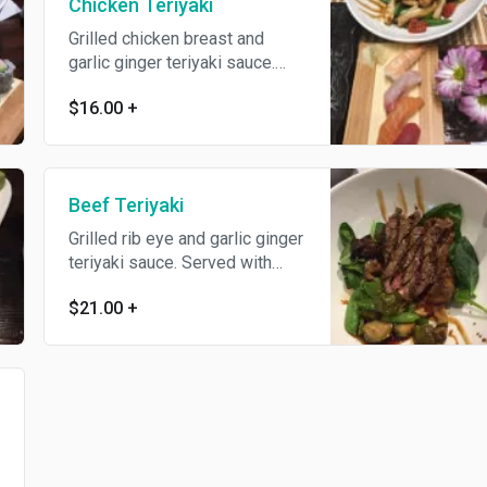
Chicken Teriyaki
Grilled chicken breast and
garlic ginger teriyaki sauce.
Served with steamed rice and
$16.00
+
sauteed vegetables.
Beef Teriyaki
Grilled rib eye and garlic ginger
teriyaki sauce. Served with
steamed rice and sauteed
$21.00
+
vegetables.