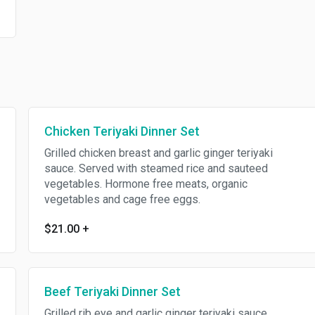
Chicken Teriyaki Dinner Set
Grilled chicken breast and garlic ginger teriyaki
sauce. Served with steamed rice and sauteed
vegetables. Hormone free meats, organic
vegetables and cage free eggs.
$21.00
+
Beef Teriyaki Dinner Set
Grilled rib eye and garlic ginger teriyaki sauce.