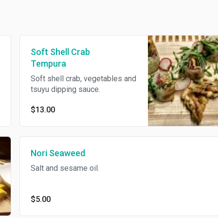
Soft Shell Crab
Tempura
Soft shell crab, vegetables and
tsuyu dipping sauce.
$13.00
Nori Seaweed
Salt and sesame oil.
$5.00