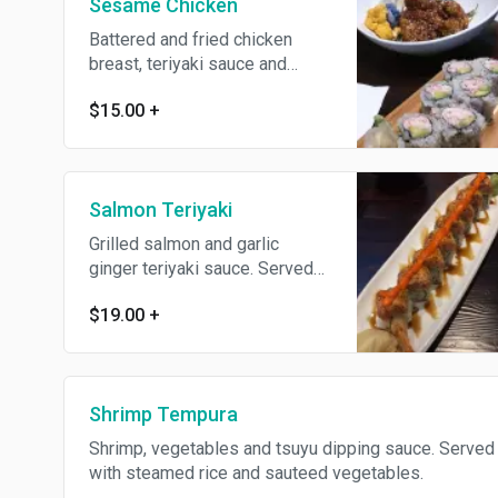
Sesame Chicken
Battered and fried chicken
breast, teriyaki sauce and
sesame seeds. Served with
$15.00
+
steamed rice and sauteed
vegetables.
Salmon Teriyaki
Grilled salmon and garlic
ginger teriyaki sauce. Served
with steamed rice and sauteed
$19.00
+
vegetables.
Shrimp Tempura
Shrimp, vegetables and tsuyu dipping sauce. Served
with steamed rice and sauteed vegetables.