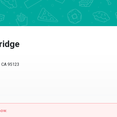
ridge
, CA 95123
now.