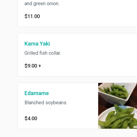
and green onion.
$11.00
Kama Yaki
Grilled fish collar.
$9.00
+
Edamame
Blanched soybeans.
$4.00