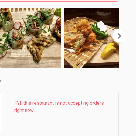
b
FYI, this restaurant is not accepting orders
right now.