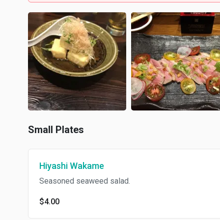
Small Plates
Hiyashi Wakame
Seasoned seaweed salad.
$4.00