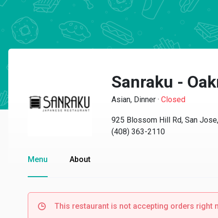
Sanraku - Oak
Asian, Dinner
·
Closed
925 Blossom Hill Rd, San Jose
(408) 363-2110
Menu
About
This restaurant is not accepting orders right 