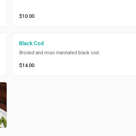
$10.00
Black Cod
Broiled and miso marinated black cod.
$14.00