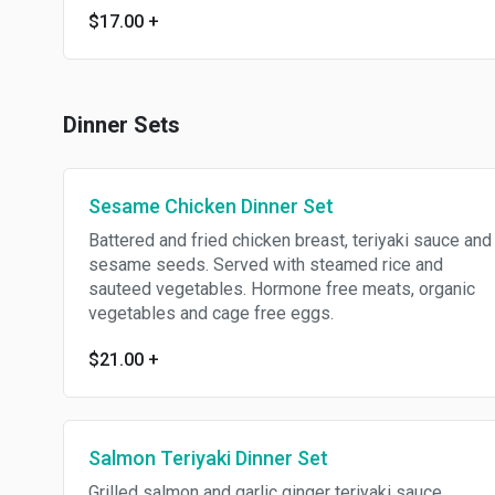
$17.00
+
Dinner Sets
Sesame Chicken Dinner Set
Battered and fried chicken breast, teriyaki sauce and
sesame seeds. Served with steamed rice and
sauteed vegetables. Hormone free meats, organic
vegetables and cage free eggs.
$21.00
+
Salmon Teriyaki Dinner Set
Grilled salmon and garlic ginger teriyaki sauce.