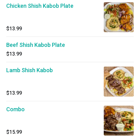
Chicken Shish Kabob Plate
$13.99
Beef Shish Kabob Plate
$13.99
Lamb Shish Kabob
$13.99
Combo
$15.99