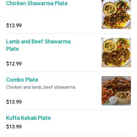
Chicken Shawarma Plate
$12.99
Lamb and Beef Shawarma
Plate
$12.99
Combo Plate
Chicken and lamb, beef shawarma.
$13.99
Kufta Kebab Plate
$13.99