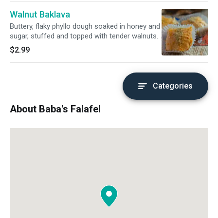
Walnut Baklava
Buttery, flaky phyllo dough soaked in honey and
sugar, stuffed and topped with tender walnuts.
$2.99
Categories
About Baba's Falafel