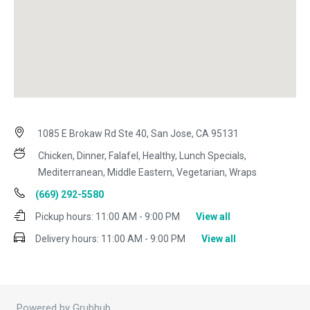
1085 E Brokaw Rd Ste 40, San Jose, CA 95131
Chicken, Dinner, Falafel, Healthy, Lunch Specials,
Mediterranean, Middle Eastern, Vegetarian, Wraps
(669) 292-5580
Pickup hours:
11:00 AM - 9:00 PM
View all
Delivery hours:
11:00 AM - 9:00 PM
View all
Powered by Grubhub