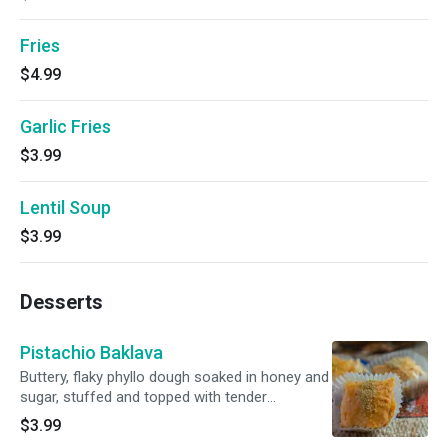
Fries
$4.99
Garlic Fries
$3.99
Lentil Soup
$3.99
Desserts
Pistachio Baklava
Buttery, flaky phyllo dough soaked in honey and
sugar, stuffed and topped with tender
pistachios.
$3.99