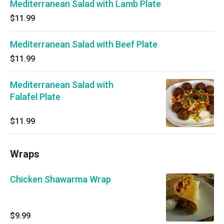
Mediterranean Salad with Lamb Plate
$11.99
Mediterranean Salad with Beef Plate
$11.99
Mediterranean Salad with
Falafel Plate
$11.99
Wraps
Chicken Shawarma Wrap
$9.99