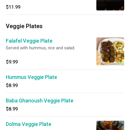
$11.99
Veggie Plates
Falafel Veggie Plate
Served with hummus, rice and salad.
$9.99
Hummus Veggie Plate
$8.99
Baba Ghanoush Veggie Plate
$8.99
Dolma Veggie Plate