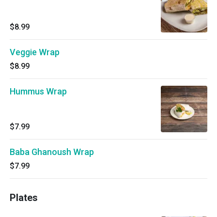
$8.99
Veggie Wrap
$8.99
Hummus Wrap
$7.99
Baba Ghanoush Wrap
$7.99
Plates