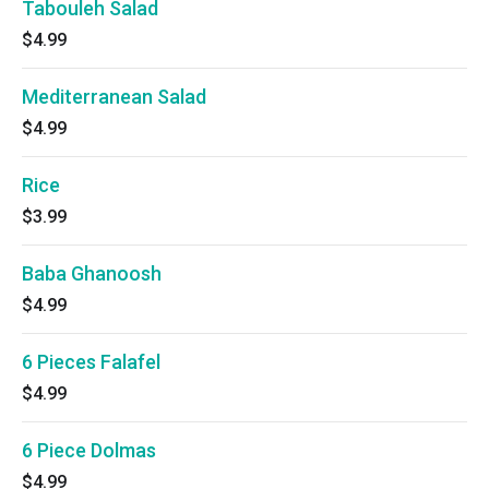
Tabouleh Salad
$4.99
Mediterranean Salad
$4.99
Rice
$3.99
Baba Ghanoosh
$4.99
6 Pieces Falafel
$4.99
6 Piece Dolmas
$4.99