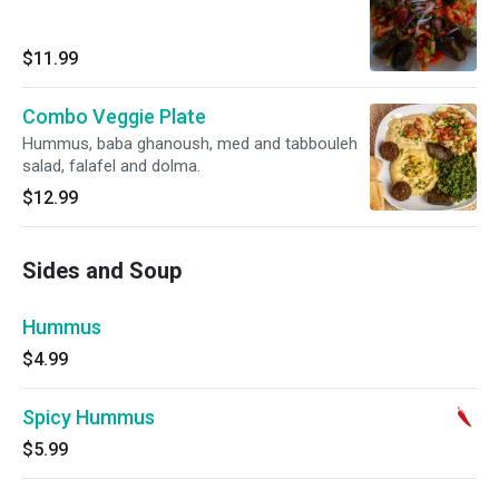
$11.99
Combo Veggie Plate
Hummus, baba ghanoush, med and tabbouleh
salad, falafel and dolma.
$12.99
Sides and Soup
Hummus
$4.99
Spicy Hummus
$5.99