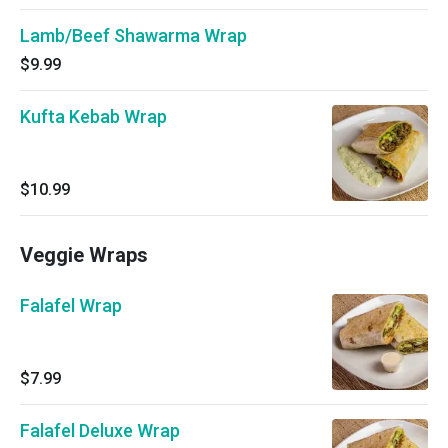
Lamb/Beef Shawarma Wrap
$9.99
Kufta Kebab Wrap
$10.99
Veggie Wraps
Falafel Wrap
$7.99
Falafel Deluxe Wrap