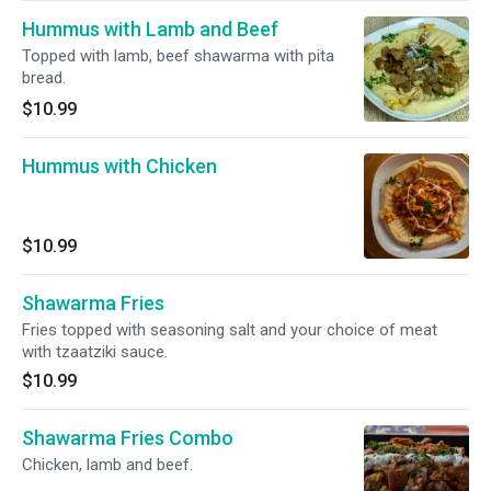
Hummus with Lamb and Beef
Topped with lamb, beef shawarma with pita
bread.
$10.99
Hummus with Chicken
$10.99
Shawarma Fries
Fries topped with seasoning salt and your choice of meat
with tzaatziki sauce.
$10.99
Shawarma Fries Combo
Chicken, lamb and beef.