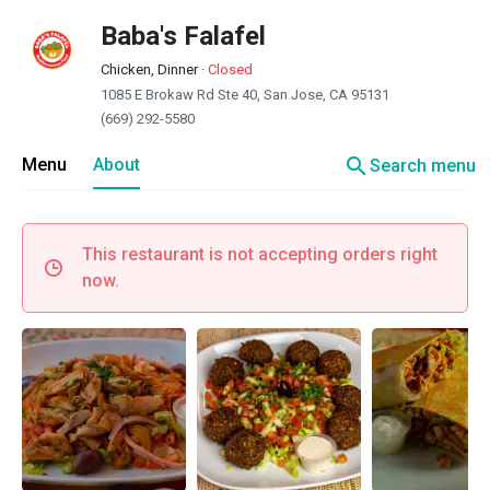
Baba's Falafel
Chicken, Dinner
·
Closed
1085 E Brokaw Rd Ste 40, San Jose, CA 95131
(669) 292-5580
search
Menu
About
Search menu
This restaurant is not accepting orders right
now.