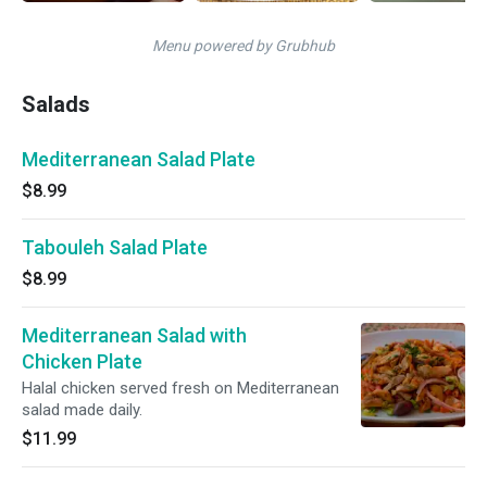
Menu powered by Grubhub
Salads
Mediterranean Salad Plate
$8.99
Tabouleh Salad Plate
$8.99
Mediterranean Salad with
Chicken Plate
Halal chicken served fresh on Mediterranean
salad made daily.
$11.99