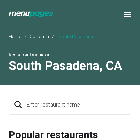
Home
/
California
/
South Pasadena
Restaurant menus in
South Pasadena
,
CA
Enter restaurant name
Popular restaurants