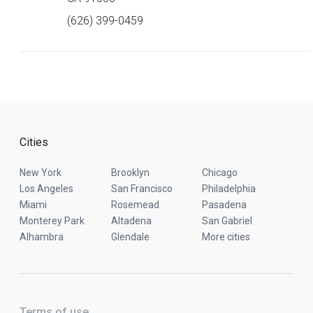
(626) 399-0459
Cities
New York
Brooklyn
Chicago
Los Angeles
San Francisco
Philadelphia
Miami
Rosemead
Pasadena
Monterey Park
Altadena
San Gabriel
Alhambra
Glendale
More cities
Terms of use