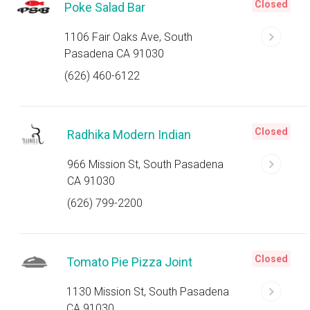
Closed
Poke Salad Bar
1106 Fair Oaks Ave, South
Pasadena CA 91030
(626) 460-6122
Closed
Radhika Modern Indian
966 Mission St, South Pasadena
CA 91030
(626) 799-2200
Closed
Tomato Pie Pizza Joint
1130 Mission St, South Pasadena
CA 91030