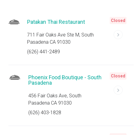
Closed
Patakan Thai Restaurant
711 Fair Oaks Ave Ste M, South
Pasadena CA 91030
(626) 441-2489
Closed
Phoenix Food Boutique - South
Pasadena
456 Fair Oaks Ave, South
Pasadena CA 91030
(626) 403-1828