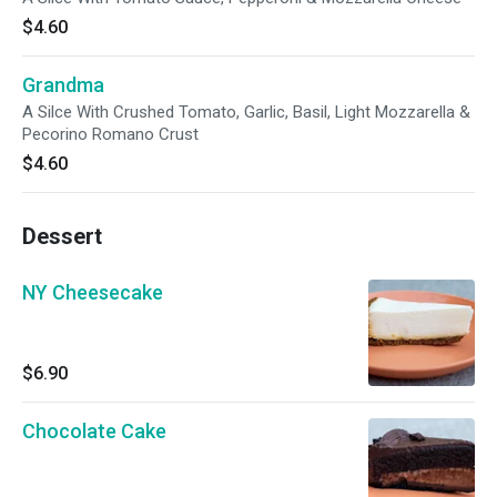
$4.60
Grandma
A Silce With Crushed Tomato, Garlic, Basil, Light Mozzarella &
Pecorino Romano Crust
$4.60
Dessert
NY Cheesecake
$6.90
Chocolate Cake