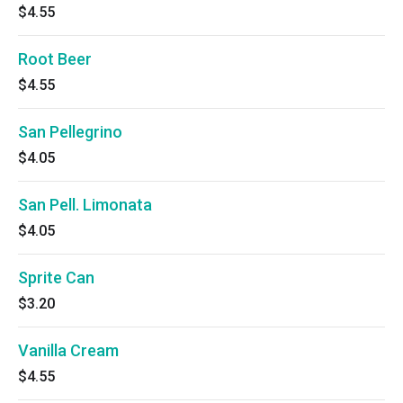
$4.55
Root Beer
$4.55
San Pellegrino
$4.05
San Pell. Limonata
$4.05
Sprite Can
$3.20
Vanilla Cream
$4.55