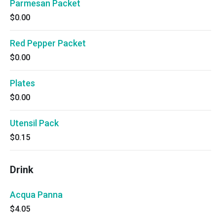
Parmesan Packet
$0.00
Red Pepper Packet
$0.00
Plates
$0.00
Utensil Pack
$0.15
Drink
Acqua Panna
$4.05