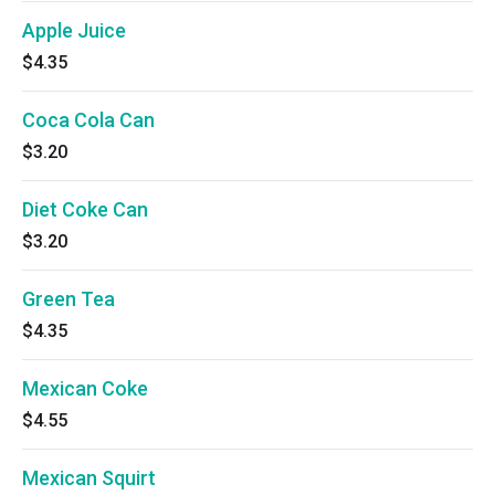
Apple Juice
$4.35
Coca Cola Can
$3.20
Diet Coke Can
$3.20
Green Tea
$4.35
Mexican Coke
$4.55
Mexican Squirt