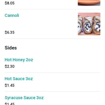
$8.05
Cannoli
$6.35
Sides
Hot Honey 2oz
$2.30
Hot Sauce 3oz
$1.45
Syracuse Sauce 3oz
$1.45