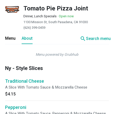
Tomato Pie Pizza Joint
Dinner, Lunch Specials
·
Open now
1130 Mission St, South Pasadena, CA 91030
(626) 399-0459
search
Menu
About
Search menu
Menu powered by Grubhub
Ny - Style Slices
Traditional Cheese
A Slice With Tomato Sauce & Mozzarella Cheese
$4.15
Pepperoni
A Slice With Tomato Sauce, Pepperoni & Mozzarella Cheese