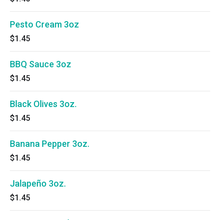
Pesto Cream 3oz
$1.45
BBQ Sauce 3oz
$1.45
Black Olives 3oz.
$1.45
Banana Pepper 3oz.
$1.45
Jalapeño 3oz.
$1.45