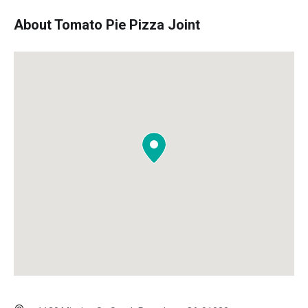
About Tomato Pie Pizza Joint