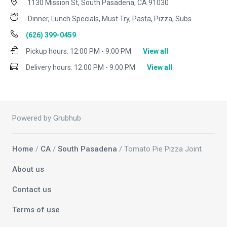
1130 Mission St, South Pasadena, CA 91030
Dinner, Lunch Specials, Must Try, Pasta, Pizza, Subs
(626) 399-0459
Pickup hours:
12:00 PM - 9:00 PM
View all
Delivery hours:
12:00 PM - 9:00 PM
View all
Powered by Grubhub
Home
/
CA
/
South Pasadena
/ Tomato Pie Pizza Joint
About us
Contact us
Terms of use