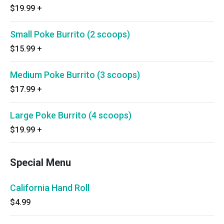
$19.99
+
Small Poke Burrito (2 scoops)
$15.99
+
Medium Poke Burrito (3 scoops)
$17.99
+
Large Poke Burrito (4 scoops)
$19.99
+
Special Menu
California Hand Roll
$4.99