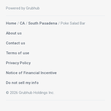
Powered by Grubhub
Home
/
CA
/
South Pasadena
/ Poke Salad Bar
About us
Contact us
Terms of use
Privacy Policy
Notice of Financial Incentive
Do not sell my info
© 2026 Grubhub Holdings Inc.