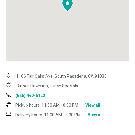
1106 Fair Oaks Ave, South Pasadena, CA 91030
Dinner, Hawaiian, Lunch Specials
(626) 460-6122
Pickup hours:
11:30 AM - 8:00 PM
View all
Delivery hours:
11:00 AM - 8:30 PM
View all