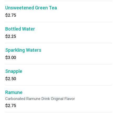
Unsweetened Green Tea
$2.75
Bottled Water
$2.25
Sparkling Waters
$3.00
Snapple
$2.50
Ramune
Carbonated Ramune Drink Original Flavor
$2.75