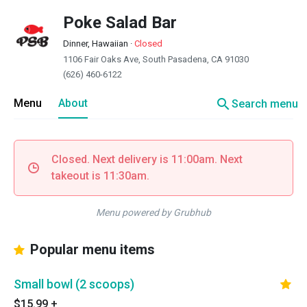
Poke Salad Bar
Dinner, Hawaiian
·
Closed
1106 Fair Oaks Ave, South Pasadena, CA 91030
(626) 460-6122
search
Menu
About
Search menu
Closed. Next delivery is 11:00am. Next
takeout is 11:30am.
Menu powered by Grubhub
Popular menu items
Small bowl (2 scoops)
$15.99
+