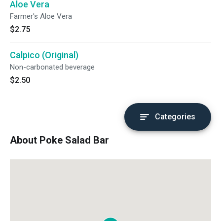
Aloe Vera
Farmer's Aloe Vera
$2.75
Calpico (Original)
Non-carbonated beverage
$2.50
Categories
About Poke Salad Bar