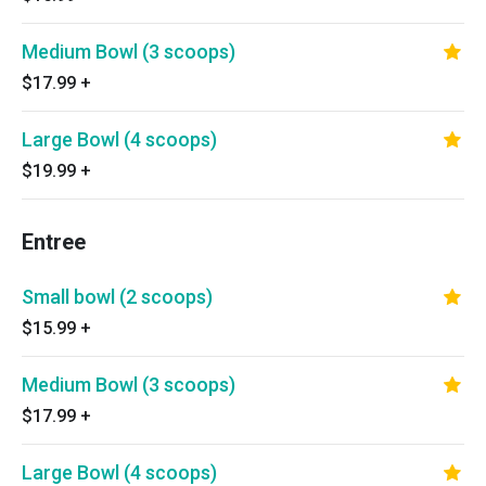
Medium Bowl (3 scoops)
$17.99
+
Large Bowl (4 scoops)
$19.99
+
Entree
Small bowl (2 scoops)
$15.99
+
Medium Bowl (3 scoops)
$17.99
+
Large Bowl (4 scoops)