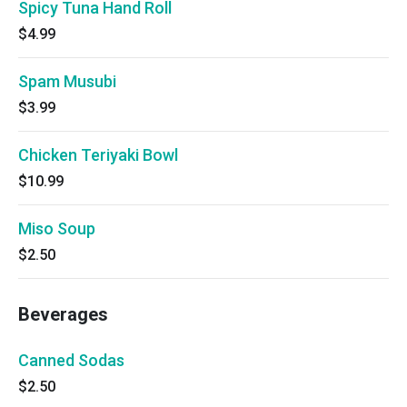
Spicy Tuna Hand Roll
$4.99
Spam Musubi
$3.99
Chicken Teriyaki Bowl
$10.99
Miso Soup
$2.50
Beverages
Canned Sodas
$2.50