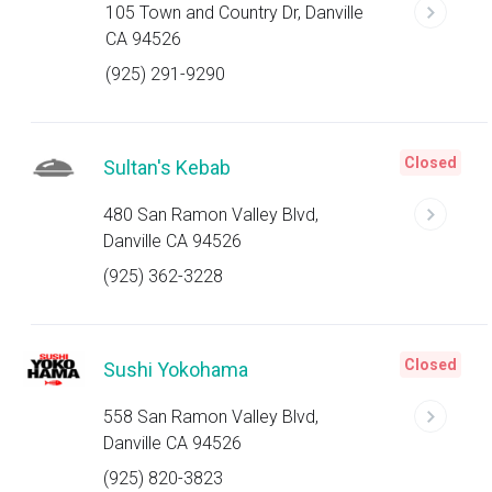
105 Town and Country Dr, Danville
CA 94526
(925) 291-9290
Closed
Sultan's Kebab
480 San Ramon Valley Blvd,
Danville CA 94526
(925) 362-3228
Closed
Sushi Yokohama
558 San Ramon Valley Blvd,
Danville CA 94526
(925) 820-3823