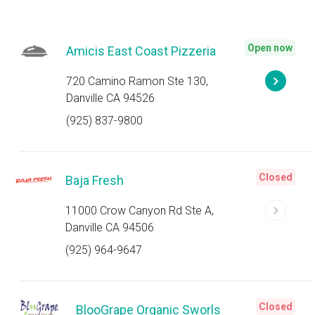
Open now
Amicis East Coast Pizzeria
720 Camino Ramon Ste 130,
Danville CA 94526
(925) 837-9800
Closed
Baja Fresh
11000 Crow Canyon Rd Ste A,
Danville CA 94506
(925) 964-9647
Closed
BlooGrape Organic Sworls