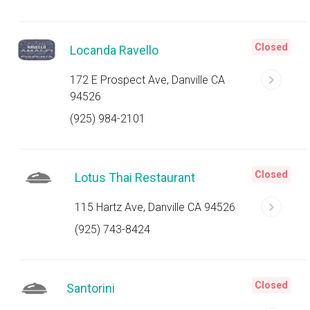
Closed
Locanda Ravello
172 E Prospect Ave, Danville CA
94526
(925) 984-2101
Closed
Lotus Thai Restaurant
115 Hartz Ave, Danville CA 94526
(925) 743-8424
Closed
Santorini