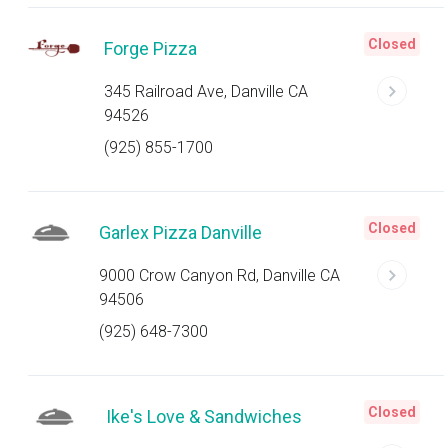
Closed
Forge Pizza
345 Railroad Ave, Danville CA
94526
(925) 855-1700
Closed
Garlex Pizza Danville
9000 Crow Canyon Rd, Danville CA
94506
(925) 648-7300
Closed
Ike's Love & Sandwiches