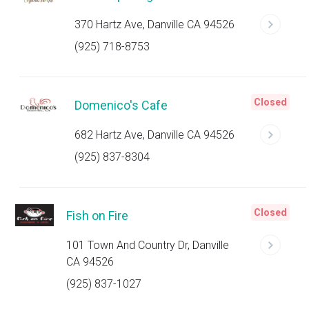
370 Hartz Ave, Danville CA 94526
(925) 718-8753
Closed
Domenico's Cafe
682 Hartz Ave, Danville CA 94526
(925) 837-8304
Closed
Fish on Fire
101 Town And Country Dr, Danville
CA 94526
(925) 837-1027