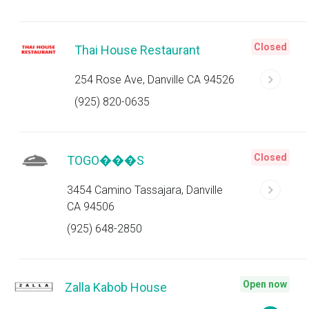
Closed
Thai House Restaurant
254 Rose Ave, Danville CA 94526
(925) 820-0635
Closed
TOGO���S
3454 Camino Tassajara, Danville
CA 94506
(925) 648-2850
Open now
Zalla Kabob House