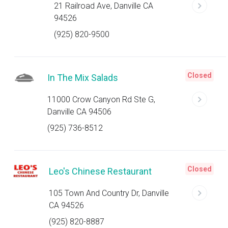
21 Railroad Ave, Danville CA
94526
(925) 820-9500
Closed
In The Mix Salads
11000 Crow Canyon Rd Ste G,
Danville CA 94506
(925) 736-8512
Closed
Leo's Chinese Restaurant
105 Town And Country Dr, Danville
CA 94526
(925) 820-8887