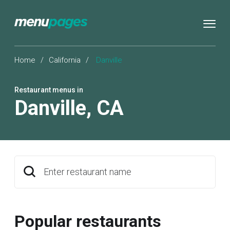
Home
/
California
/
Danville
Restaurant menus in
Danville
,
CA
Enter restaurant name
Popular restaurants