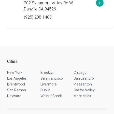
202 Sycamore Valley Rd W,
Danville CA 94526
(925) 208-1403
Cities
New York
Brooklyn
Chicago
Los Angeles
San Francisco
San Leandro
Brentwood
Livermore
Pleasanton
San Ramon
Dublin
Castro Valley
Hayward
Walnut Creek
More cities